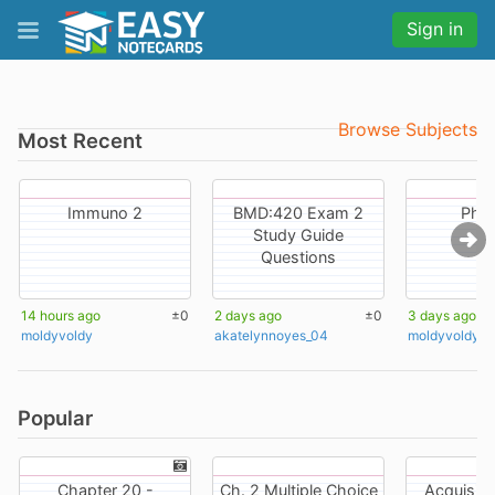
Sign in
Browse Subjects
Most Recent
Immuno 2
BMD:420 Exam 2
Phy
Study Guide
Questions
14 hours ago
±0
2 days ago
±0
3 days ago
moldyvoldy
akatelynnoyes_04
moldyvoldy
Popular
Chapter 20 -
Ch. 2 Multiple Choice
Acquisitio