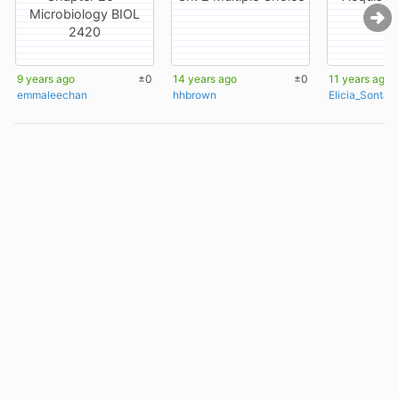
Microbiology BIOL
2420
9 years ago
±0
14 years ago
±0
11 years ago
emmaleechan
hhbrown
Elicia_Sontag