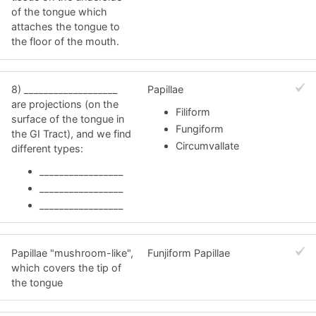
of the tongue which
attaches the tongue to
the floor of the mouth.
8) ___________________
Papillae
are projections (on the
Filiform
surface of the tongue in
Fungiform
the GI Tract), and we find
Circumvallate
different types:
_________________
_________________
_________________
Papillae "mushroom-like",
Funjiform Papillae
which covers the tip of
the tongue