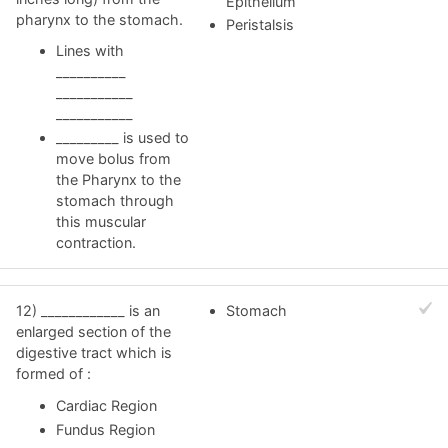
Epithelium
pharynx to the stomach.
Peristalsis
Lines with
__________
___________
___________
_________ is used to
move bolus from
the Pharynx to the
stomach through
this muscular
contraction.
12) ____________ is an
Stomach
enlarged section of the
digestive tract which is
formed of :
Cardiac Region
Fundus Region