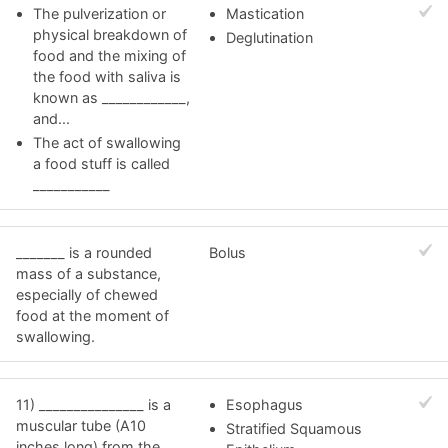
The pulverization or
Mastication
physical breakdown of
Deglutination
food and the mixing of
the food with saliva is
known as ____________,
and...
The act of swallowing
a food stuff is called
___________
_______ is a rounded
Bolus
mass of a substance,
especially of chewed
food at the moment of
swallowing.
11) _______________ is a
Esophagus
muscular tube (A10
Stratified Squamous
inches long) from the