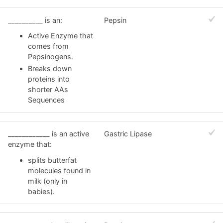
__________ is an:
Pepsin
Active Enzyme that
comes from
Pepsinogens.
Breaks down
proteins into
shorter AAs
Sequences
____________ is an active
Gastric Lipase
enzyme that:
splits butterfat
molecules found in
milk (only in
babies).