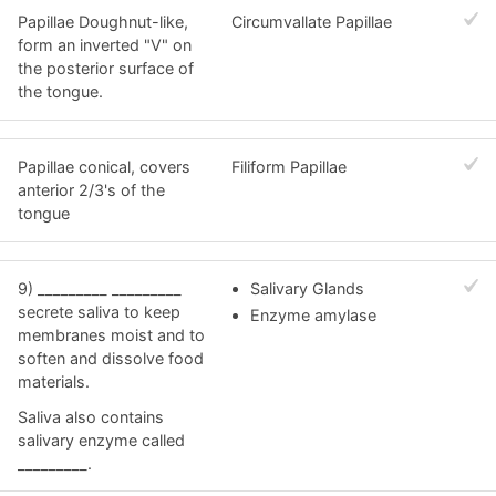
Papillae Doughnut-like,
Circumvallate Papillae
form an inverted "V" on
the posterior surface of
the tongue.
Papillae conical, covers
Filiform Papillae
anterior 2/3's of the
tongue
9) _________ _________
Salivary Glands
secrete saliva to keep
Enzyme amylase
membranes moist and to
soften and dissolve food
materials.
Saliva also contains
salivary enzyme called
_________.