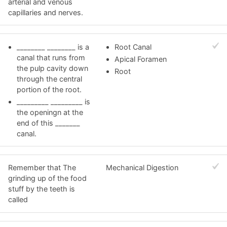
arterial and venous
capillaries and nerves.
________ ________ is a
Root Canal
canal that runs from
Apical Foramen
the pulp cavity down
Root
through the central
portion of the root.
_________ _________ is
the openingn at the
end of this _______
canal.
Remember that The
Mechanical Digestion
grinding up of the food
stuff by the teeth is
called