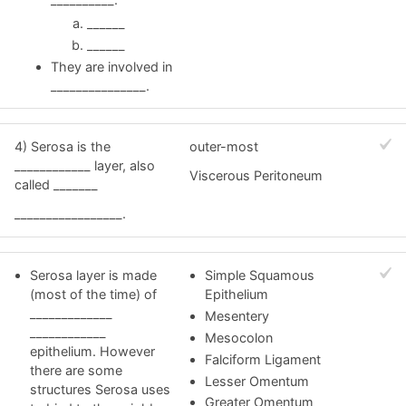
______
______
They are involved in
_______________.
4) Serosa is the
outer-most
____________ layer, also
Viscerous Peritoneum
called _______
_________________.
Serosa layer is made
Simple Squamous
(most of the time) of
Epithelium
_____________
Mesentery
____________
Mesocolon
epithelium. However
Falciform Ligament
there are some
Lesser Omentum
structures Serosa uses
Greater Omentum