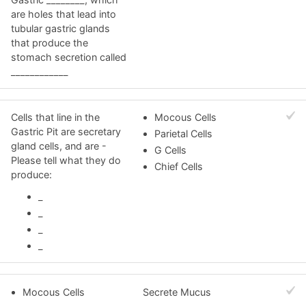
are holes that lead into
tubular gastric glands
that produce the
stomach secretion called
____________
Cells that line in the
Mocous Cells
Gastric Pit are secretary
Parietal Cells
gland cells, and are -
G Cells
Please tell what they do
Chief Cells
produce:
_
_
_
_
Mocous Cells
Secrete Mucus