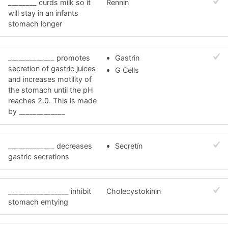
________ curds milk so it
Rennin
will stay in an infants
stomach longer
_____________ promotes
Gastrin
secretion of gastric juices
G Cells
and increases motility of
the stomach until the pH
reaches 2.0. This is made
by _____________
_____________ decreases
Secretín
gastric secretions
_________________ inhibit
Cholecystokinin
stomach emtying