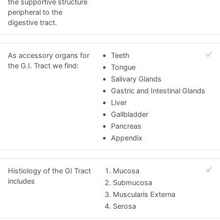
the supportive structure
peripheral to the
digestive tract.
As accessory organs for
Teeth
the G.I. Tract we find:
Tongue
Salivary Glands
Gastric and Intestinal Glands
Liver
Gallbladder
Pancreas
Appendix
Histiology of the GI Tract
Mucosa
includes
Submucosa
Muscularis Externa
Serosa