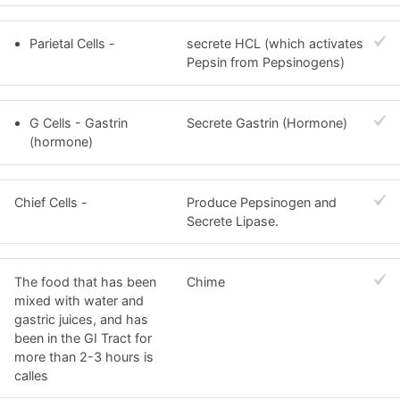
Parietal Cells -
secrete HCL (which activates
Pepsin from Pepsinogens)
G Cells - Gastrin
Secrete Gastrin (Hormone)
(hormone)
Chief Cells -
Produce Pepsinogen and
Secrete Lipase.
The food that has been
Chime
mixed with water and
gastric juices, and has
been in the GI Tract for
more than 2-3 hours is
calles