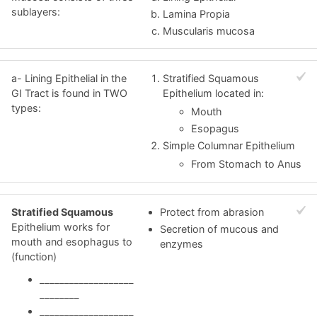
sublayers:
Lamina Propia
Muscularis mucosa
a- Lining Epithelial in the
Stratified Squamous
GI Tract is found in TWO
Epithelium located in:
types:
Mouth
Esopagus
Simple Columnar Epithelium
From Stomach to Anus
Stratified Squamous
Protect from abrasion
Epithelium works for
Secretion of mucous and
mouth and esophagus to
enzymes
(function)
___________________
________
___________________