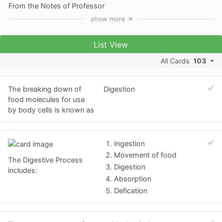
From the Notes of Professor
show
more
List View
All Cards
103
The breaking down of
Digestion
food molecules for use
by body cells is known as
Ingestion
Movement of food
The Digestive Process
Digestion
includes:
Absorption
Defication