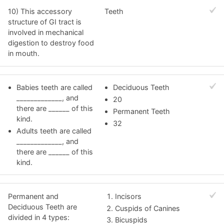
10) This accessory
Teeth
structure of GI tract is
involved in mechanical
digestion to destroy food
in mouth.
Babies teeth are called
Deciduous Teeth
_____________, and
20
there are ______ of this
Permanent Teeth
kind.
32
Adults teeth are called
_____________, and
there are ______ of this
kind.
Permanent and
Incisors
Deciduous Teeth are
Cuspids of Canines
divided in 4 types:
Bicuspids