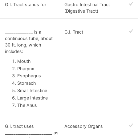
G.I. Tract stands for
Gastro Intestinal Tract
(Digestive Tract)
_____________ is a
G.I. Tract
continuous tube, about
30 ft. long, which
includes:
Mouth
Pharynx
Esophagus
Stomach
Small Intestine
Large Intestine
The Anus
G.I. tract uses
Accessory Organs
______________________ as