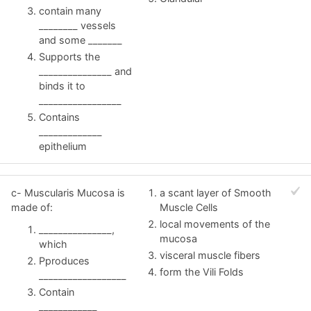
contain many
________ vessels
and some _______
Supports the
_______________ and
binds it to
_________________
Contains
_____________
epithelium
c- Muscularis Mucosa is
a scant layer of Smooth
made of:
Muscle Cells
local movements of the
_______________,
mucosa
which
visceral muscle fibers
Pproduces
form the Vili Folds
__________________
Contain
____________