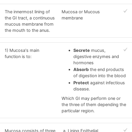
The innermost lining of
Mucosa or Mucous
the GI tract, a continuous
membrane
mucous membrane from
the mouth to the anus.
1) Mucosa's main
Secrete
mucus,
function is to:
digestive enzymes and
hormones
Absorb
the end products
of digestion into the blood
Protect
against infectious
disease.
Which GI may perform one or
the three of them depending the
particular region.
Mucosa consists of three
Lining Epithelial