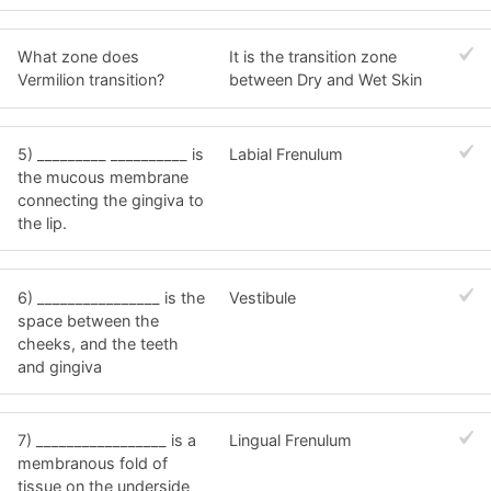
What zone does
It is the transition zone
Vermilion transition?
between Dry and Wet Skin
5) _________ __________ is
Labial Frenulum
the mucous membrane
connecting the gingiva to
the lip.
6) ________________ is the
Vestibule
space between the
cheeks, and the teeth
and gingiva
7) _________________ is a
Lingual Frenulum
membranous fold of
tissue on the underside