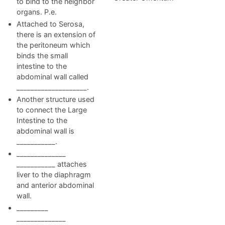
to bind to the neighbor
organs. P.e.
Attached to Serosa,
there is an extension of
the peritoneum which
binds the small
intestine to the
abdominal wall called
____________________.
Another structure used
to connect the Large
Intestine to the
abdominal wall is
___________.
______________
___________ attaches
liver to the diaphragm
and anterior abdominal
wall.
_________
______________