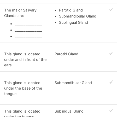
The major Salivary
Parotid Gland
Glands are:
Submandibular Gland
Sublingual Gland
_______________
_______________
_______________
This gland is located
Parotid Gland
under and in front of the
ears
This gland is located
Submandibular Gland
under the base of the
tongue
This gland is located
Sublingual Gland
under the tongue