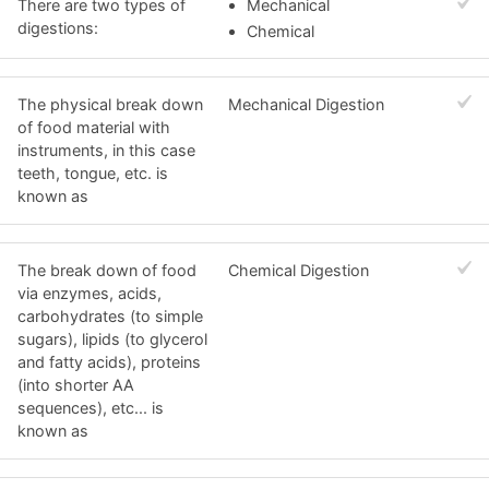
There are two types of
Mechanical
digestions:
Chemical
The physical break down
Mechanical Digestion
of food material with
instruments, in this case
teeth, tongue, etc. is
known as
The break down of food
Chemical Digestion
via enzymes, acids,
carbohydrates (to simple
sugars), lipids (to glycerol
and fatty acids), proteins
(into shorter AA
sequences), etc... is
known as