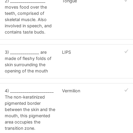
2) _________________
Tongue
moves food over the
teeth, comprised of
skeletal muscle. Also
involved in speech, and
contains taste buds.
3) ______________ are
LIPS
made of fleshy folds of
skin surrounding the
opening of the mouth
4) _____________________
Vermilion
The non-keratinized
pigmented border
between the skin and the
mouth, this pigmented
area occupies the
transition zone.