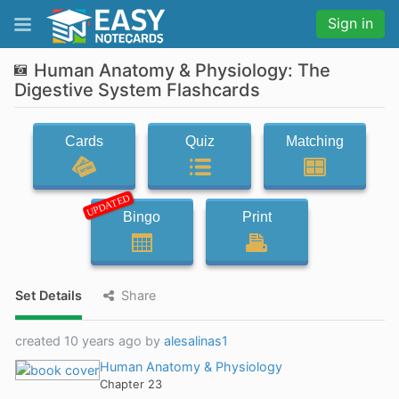
Sign in
Human Anatomy & Physiology: The
Digestive System Flashcards
Cards
Quiz
Matching
UPDATED
Bingo
Print
Set Details
Share
created 10 years ago by
alesalinas1
Human Anatomy & Physiology
Chapter 23