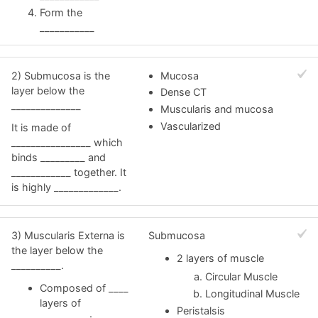
Form the
___________
2) Submucosa is the
Mucosa
layer below the
Dense CT
______________
Muscularis and mucosa
Vascularized
It is made of
________________ which
binds _________ and
____________ together. It
is highly _____________.
3) Muscularis Externa is
Submucosa
the layer below the
2 layers of muscle
__________.
Circular Muscle
Composed of ____
Longitudinal Muscle
layers of
Peristalsis
__________: