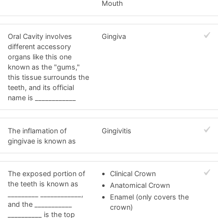
Mouth
Oral Cavity involves
Gingiva
different accessory
organs like this one
known as the "gums,"
this tissue surrounds the
teeth, and its official
name is ____________
The inflamation of
Gingivitis
gingivae is known as
The exposed portion of
Clinical Crown
the teeth is known as
Anatomical Crown
_________ ____________,
Enamel (only covers the
and the ___________
crown)
__________ is the top