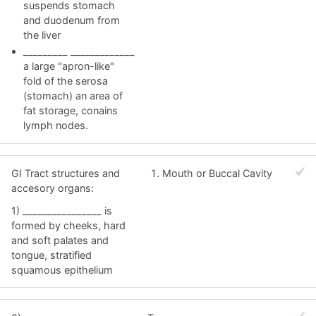
suspends stomach
and duodenum from
the liver
_________ _____________
a large "apron-like"
fold of the serosa
(stomach) an area of
fat storage, conains
lymph nodes.
GI Tract structures and
Mouth or Buccal Cavity
accesory organs:
1) ________________ is
formed by cheeks, hard
and soft palates and
tongue, stratified
squamous epithelium