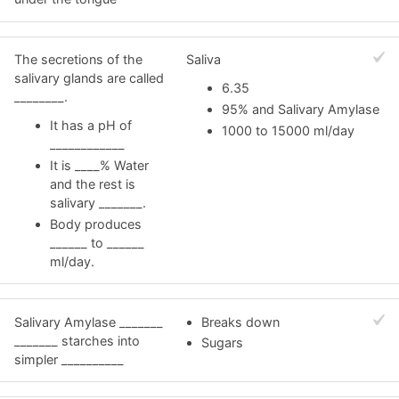
The secretions of the
Saliva
salivary glands are called
6.35
________.
95% and Salivary Amylase
It has a pH of
1000 to 15000 ml/day
____________
It is ____% Water
and the rest is
salivary _______.
Body produces
______ to ______
ml/day.
Salivary Amylase _______
Breaks down
_______ starches into
Sugars
simpler __________