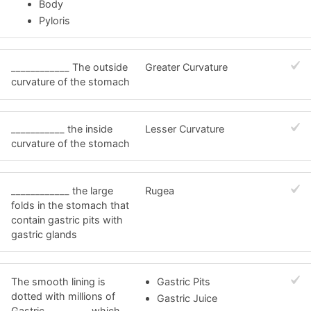
Body
Pyloris
____________ The outside
Greater Curvature
curvature of the stomach
___________ the inside
Lesser Curvature
curvature of the stomach
____________ the large
Rugea
folds in the stomach that
contain gastric pits with
gastric glands
The smooth lining is
Gastric Pits
dotted with millions of
Gastric Juice
Gastric ________, which