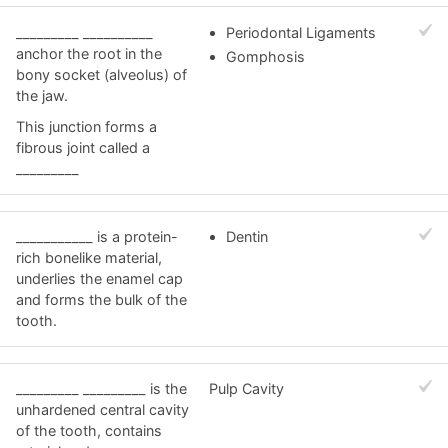
_________ __________
Periodontal Ligaments
anchor the root in the
Gomphosis
bony socket (alveolus) of
the jaw.
This junction forms a
fibrous joint called a
_________
___________ is a protein-
Dentin
rich bonelike material,
underlies the enamel cap
and forms the bulk of the
tooth.
_________ _________ is the
Pulp Cavity
unhardened central cavity
of the tooth, contains