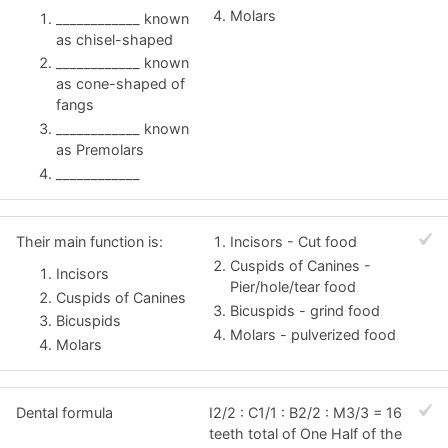
Molars
____________ known
as chisel-shaped
____________ known
as cone-shaped of
fangs
____________ known
as Premolars
____________
Their main function is:
Incisors - Cut food
Cuspids of Canines -
Incisors
Pier/hole/tear food
Cuspids of Canines
Bicuspids - grind food
Bicuspids
Molars - pulverized food
Molars
Dental formula
I2/2 : C1/1 : B2/2 : M3/3 = 16
teeth total of One Half of the