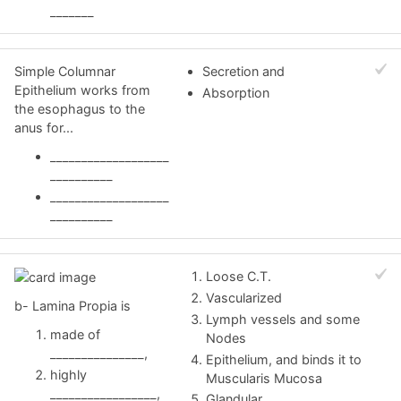
_______
Simple Columnar
Secretion and
Epithelium works from
Absorption
the esophagus to the
anus for...
___________________
__________
___________________
__________
Loose C.T.
Vascularized
b- Lamina Propia is
Lymph vessels and some
made of
Nodes
_______________,
Epithelium, and binds it to
highly
Muscularis Mucosa
_________________,
Glandular