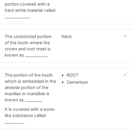
portion covered with a
hard white material called
____________.
The constricted portion
Neck
of the tooth where the
crown and root meet is
known as ___________
The portion of the tooth
ROOT
which is embedded in the
Cementum
alveolar portion of the
maxillae or mandible is
known as ________.
It is covered with a bone-
like substance called
_________.