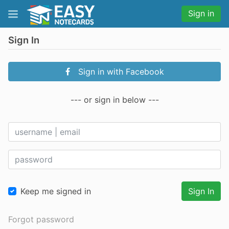
Sign in
Sign In
Sign in with Facebook
--- or sign in below ---
Keep me signed in
Sign In
Forgot password