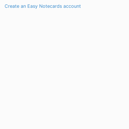
Create an Easy Notecards account