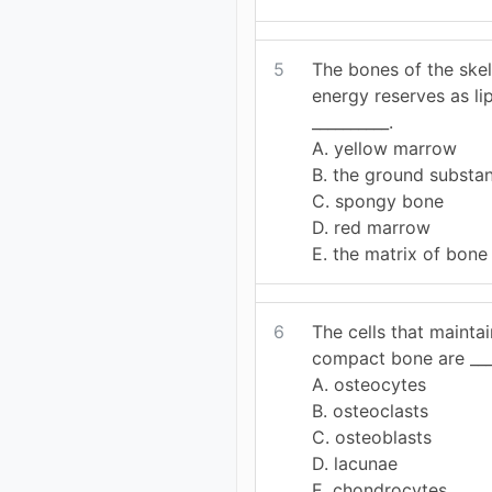
5
The bones of the ske
energy reserves as lip
__________.
A. yellow marrow
B. the ground substa
C. spongy bone
D. red marrow
E. the matrix of bone
6
The cells that mainta
compact bone are ____
A. osteocytes
B. osteoclasts
C. osteoblasts
D. lacunae
E. chondrocytes