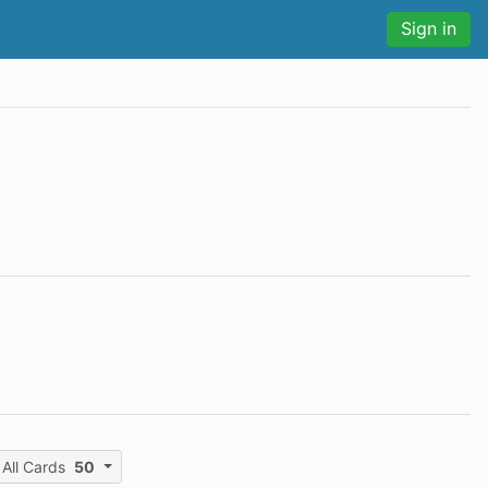
Sign in
All Cards
50