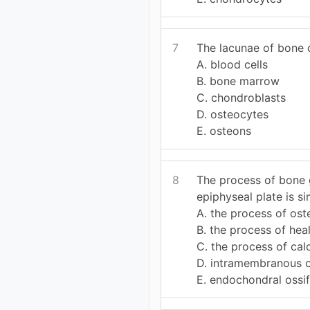
7
The lacunae of bone c
A. blood cells
B. bone marrow
C. chondroblasts
D. osteocytes
E. osteons
8
The process of bone 
epiphyseal plate is sim
A. the process of os
B. the process of heal
C. the process of calc
D. intramembranous o
E. endochondral ossif