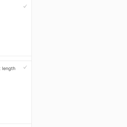
 length