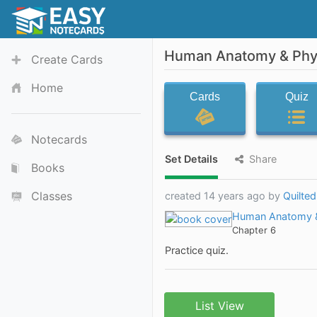
Human Anatomy & Phys
Create Cards
Home
Cards
Quiz
Notecards
Set Details
Share
Books
Classes
created 14 years ago by
Quilte
Human Anatomy &
Chapter 6
Practice quiz.
List View