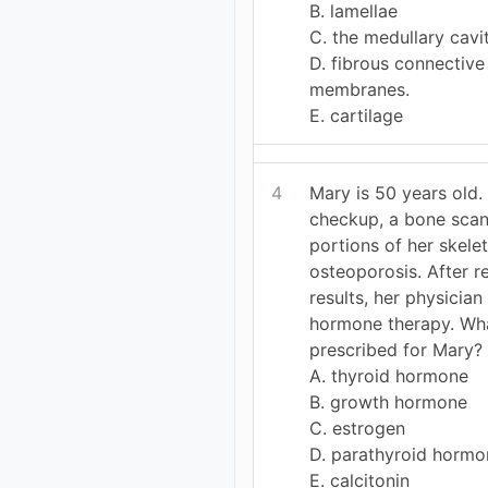
B. lamellae
C. the medullary cavi
D. fibrous connective
membranes.
E. cartilage
4
Mary is 50 years old.
checkup, a bone scan
portions of her skele
osteoporosis. After r
results, her physicia
hormone therapy. Wh
prescribed for Mary?
A. thyroid hormone
B. growth hormone
C. estrogen
D. parathyroid hormo
E. calcitonin