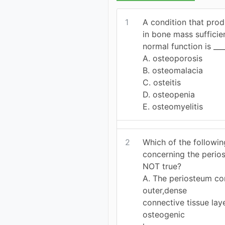
1
A condition that pro
in bone mass suffici
normal function is ___
A. osteoporosis
B. osteomalacia
C. osteitis
D. osteopenia
E. osteomyelitis
2
Which of the followi
concerning the perio
NOT true?
A. The periosteum con
outer,dense
connective tissue lay
osteogenic