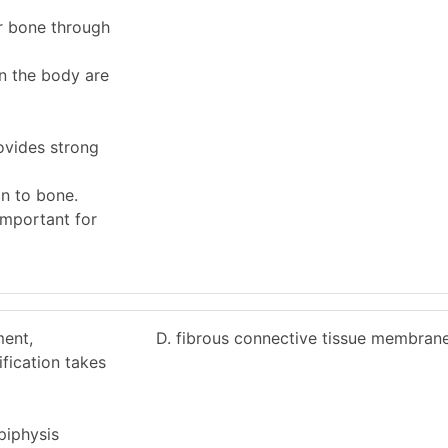
er bone through
in the body are
ovides strong
on to bone.
important for
ment,
D. fibrous connective tissue membrane
fication takes
piphysis