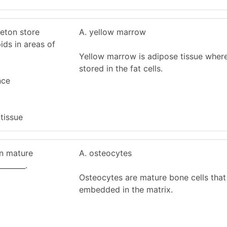
leton store
A. yellow marrow
ids in areas of
Yellow marrow is adipose tissue where
stored in the fat cells.
nce
 tissue
in mature
A. osteocytes
______.
Osteocytes are mature bone cells that
embedded in the matrix.