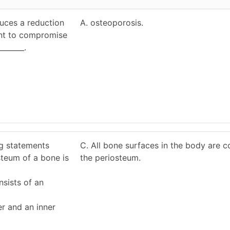
duces a reduction
A. osteoporosis.
ent to compromise
_______.
ng statements
C. All bone surfaces in the body are 
steum of a bone is
the periosteum.
sists of an
er and an inner