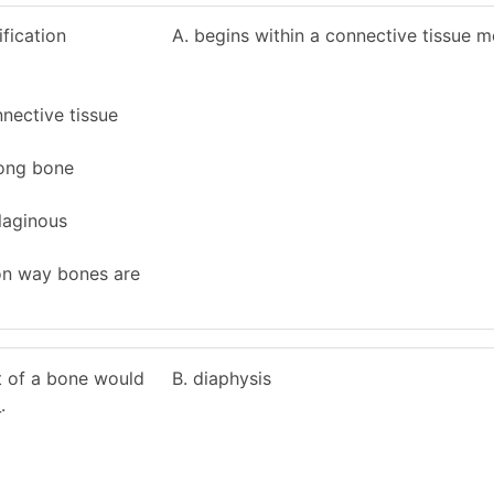
fication
A. begins within a connective tissue
nnective tissue
 long bone
ilaginous
on way bones are
ft of a bone would
B. diaphysis
.