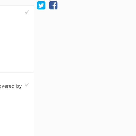
covered by