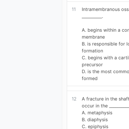
11
Intramembranous ossi
__________.
A. begins within a co
membrane
B. is responsible for
formation
C. begins with a cart
precursor
D. is the most comm
formed
12
A fracture in the sha
occur in the __________
A. metaphysis
B. diaphysis
C. epiphysis