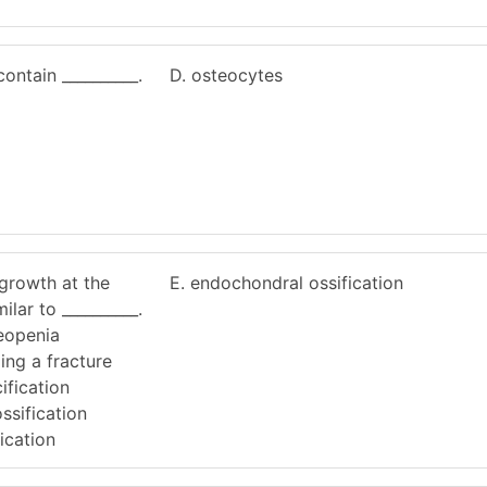
ontain __________.
D. osteocytes
growth at the
E. endochondral ossification
ilar to __________.
teopenia
ing a fracture
ification
ssification
ication