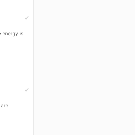
 energy is
 are