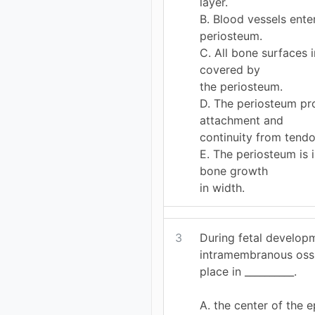
layer.
B. Blood vessels ent
periosteum.
C. All bone surfaces 
covered by
the periosteum.
D. The periosteum pr
attachment and
continuity from tend
E. The periosteum is 
bone growth
in width.
3
During fetal develop
intramembranous ossi
place in __________.
A. the center of the e