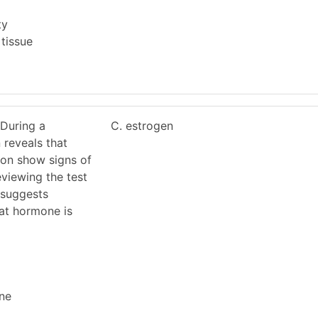
ty
 tissue
 During a
C. estrogen
 reveals that
ton show signs of
eviewing the test
n suggests
at hormone is
ne