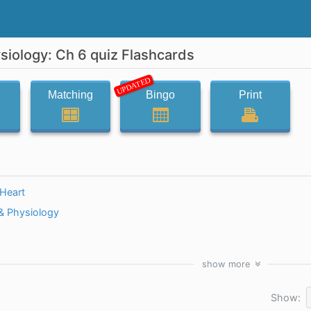
iology: Ch 6 quiz Flashcards
UPDATED
Matching
Bingo
Print
dHeart
 Physiology
show
more
Show: