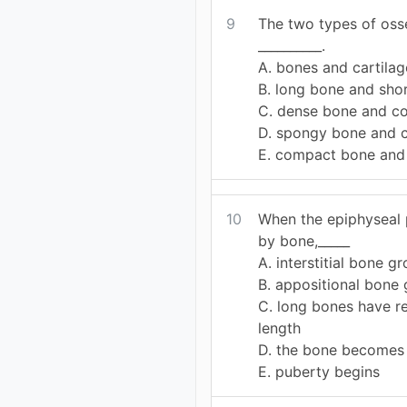
9
The two types of oss
__________.
A. bones and cartilag
B. long bone and sho
C. dense bone and c
D. spongy bone and c
E. compact bone and
10
When the epiphyseal p
by bone,_____
A. interstitial bone g
B. appositional bone
C. long bones have re
length
D. the bone becomes 
E. puberty begins