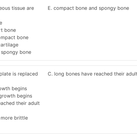
eous tissue are
E. compact bone and spongy bone
e
rt bone
ompact bone
artilage
 spongy bone
late is replaced
C. long bones have reached their adult
rowth begins
 growth begins
ached their adult
more brittle