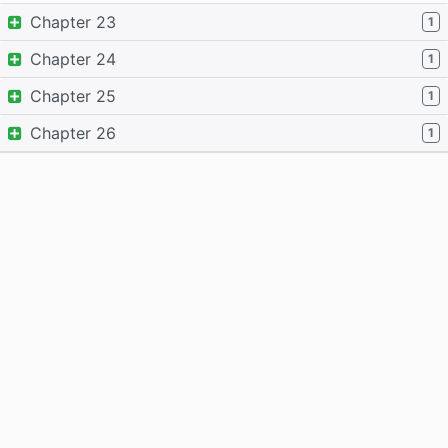
Chapter 23
1
Chapter 24
1
Chapter 25
1
Chapter 26
1