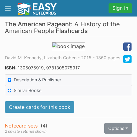
Sign in
The American Pageant:
A History of the
American People
Flashcards
David M. Kennedy, Lizabeth Cohen - 2015 - 1360 pages
ISBN:
1305075919, 9781305075917
Description & Publisher
Similar Books
Create cards for this book
Notecard sets
(
4
)
Options
2 private sets not shown