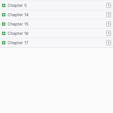
Chapter 5
1
Chapter 14
1
Chapter 15
1
Chapter 16
1
Chapter 17
1