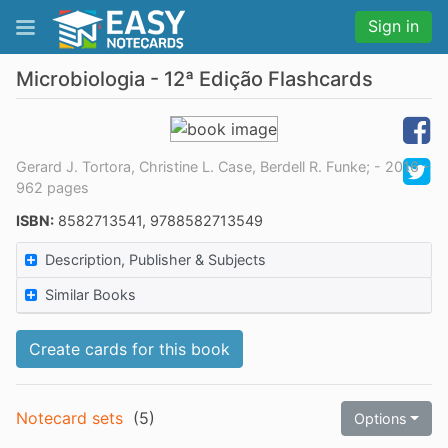
Sign in
Microbiologia - 12ª Edição Flashcards
Gerard J. Tortora, Christine L. Case, Berdell R. Funke; - 2016 -
962 pages
ISBN:
8582713541, 9788582713549
Description, Publisher & Subjects
Similar Books
Create cards for this book
Notecard sets
(
5
)
Options