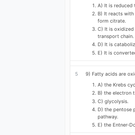
A) It is reduced 
B) It reacts wit
form citrate.
C) It is oxidized
transport chain.
D) It is cataboli
E) It is convert
5
9) Fatty acids are oxi
A) the Krebs cyc
B) the electron 
C) glycolysis.
D) the pentose 
pathway.
E) the Entner-D