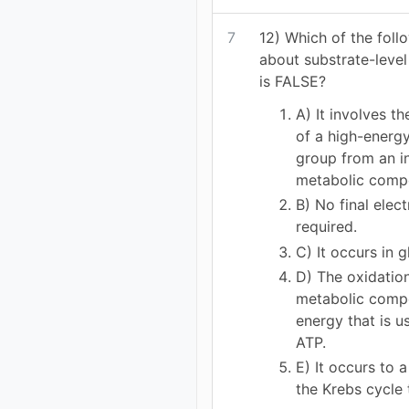
7
12) Which of the foll
about substrate-leve
is FALSE?
A) It involves th
of a high-energ
group from an i
metabolic comp
B) No final elec
required.
C) It occurs in g
D) The oxidatio
metabolic comp
energy that is u
ATP.
E) It occurs to a
the Krebs cycle 