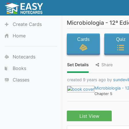
Microbiologia - 12ª Ed
Create Cards
Home
Cards
Quiz
Notecards
Set Details
Share
Books
Classes
created 9 years ago by
sundevi
Microbiologia - 1
Chapter 5
List View