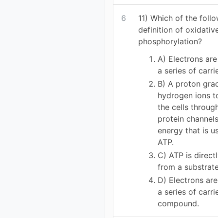
6
11) Which of the follo
definition of oxidativ
phosphorylation?
A) Electrons ar
a series of carri
B) A proton gra
hydrogen ions t
the cells throu
protein channels
energy that is u
ATP.
C) ATP is direct
from a substrat
D) Electrons ar
a series of carri
compound.