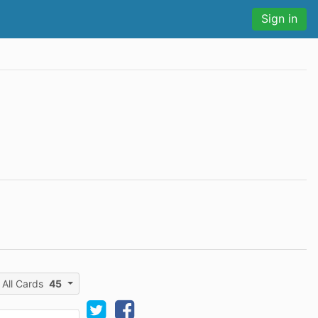
Sign in
All Cards
45