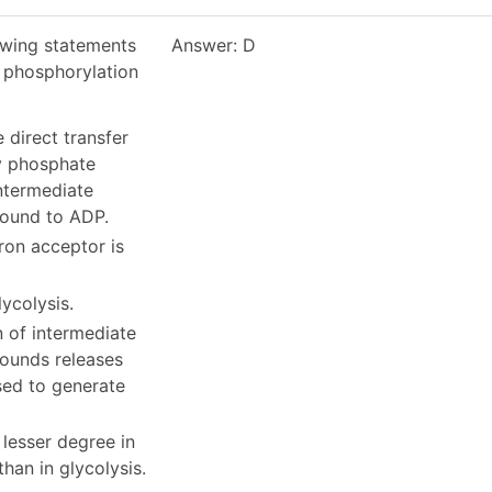
owing statements
Answer: D
l phosphorylation
e direct transfer
y phosphate
ntermediate
ound to ADP.
tron acceptor is
lycolysis.
n of intermediate
ounds releases
sed to generate
 lesser degree in
than in glycolysis.