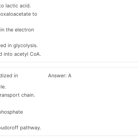
to lactic acid.
h oxaloacetate to
 in the electron
zed in glycolysis.
ed into acetyl CoA.
dized in
Answer: A
le.
transport chain.
phosphate
oudoroff pathway.