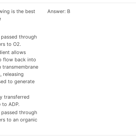
wing is the best
Answer: B
e
e passed through
ers to O2.
dient allows
o flow back into
gh transmembrane
, releasing
sed to generate
ly transferred
e to ADP.
e passed through
ers to an organic