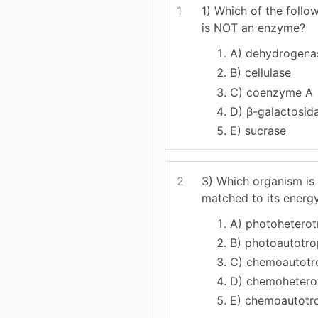
1
1) Which of the foll
is NOT an enzyme?
A) dehydrogena
B) cellulase
C) coenzyme A
D) β-galactosid
E) sucrase
2
3) Which organism is
matched to its energ
A) photoheterotr
B) photoautotr
C) chemoautotr
D) chemohetero
E) chemoautot