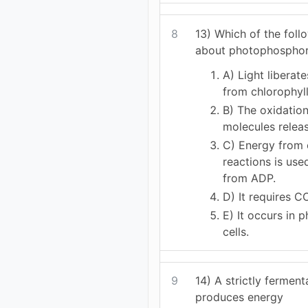
8
13) Which of the foll
about photophosphor
A) Light liberat
from chlorophyll
B) The oxidation
molecules relea
C) Energy from 
reactions is us
from ADP.
D) It requires C
E) It occurs in 
cells.
9
14) A strictly fermen
produces energy