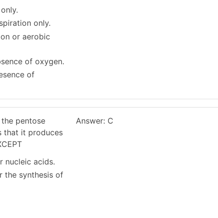
 only.
spiration only.
ion or aerobic
absence of oxygen.
resence of
 the pentose
Answer: C
 that it produces
EXCEPT
r nucleic acids.
r the synthesis of