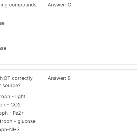
owing compounds
Answer: C
se
ase
 NOT correctly
Answer: B
y source?
oph - light
oph - CO2
oph - Fe2+
troph - glucose
roph-NH3