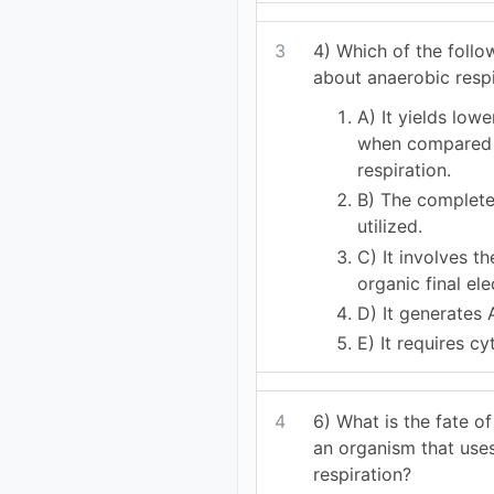
3
4) Which of the foll
about anaerobic respi
A) It yields low
when compared 
respiration.
B) The complete 
utilized.
C) It involves t
organic final el
D) It generates 
E) It requires c
4
6) What is the fate of
an organism that use
respiration?