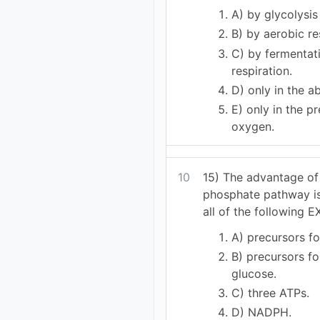
A) by glycolysis
B) by aerobic re
C) by fermentat
respiration.
D) only in the 
E) only in the p
oxygen.
10
15) The advantage of
phosphate pathway is
all of the following 
A) precursors fo
B) precursors fo
glucose.
C) three ATPs.
D) NADPH.