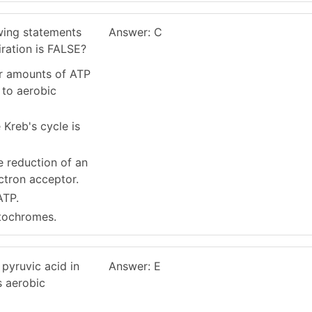
owing statements
Answer: C
ration is FALSE?
er amounts of ATP
to aerobic
Kreb's cycle is
he reduction of an
ectron acceptor.
ATP.
ytochromes.
 pyruvic acid in
Answer: E
s aerobic