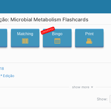
ição: Microbial Metabolism Flashcards
UPDATED
Matching
Bingo
Print
l18
2ª Edição
show
more
Show: