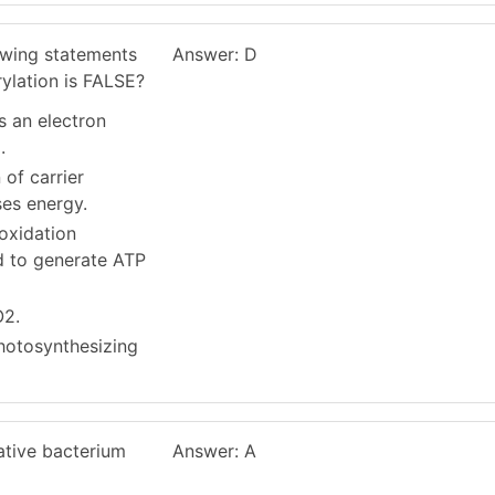
owing statements
Answer: D
ylation is FALSE?
es an electron
.
 of carrier
ses energy.
oxidation
ed to generate ATP
O2.
photosynthesizing
tative bacterium
Answer: A