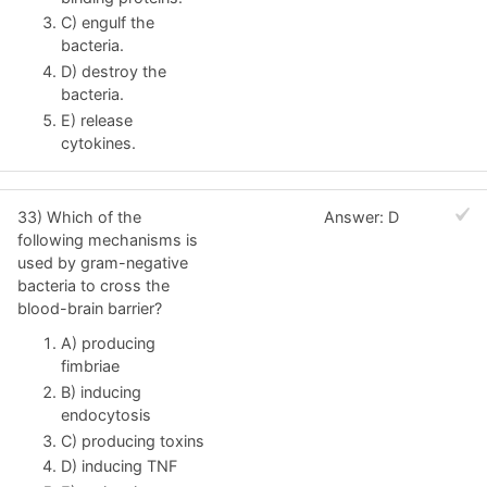
C) engulf the
bacteria.
D) destroy the
bacteria.
E) release
cytokines.
33) Which of the
Answer: D
following mechanisms is
used by gram-negative
bacteria to cross the
blood-brain barrier?
A) producing
fimbriae
B) inducing
endocytosis
C) producing toxins
D) inducing TNF