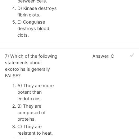
between cells.
D) Kinase destroys
fibrin clots.
E) Coagulase
destroys blood
clots.
7) Which of the following
Answer: C
statements about
exotoxins is generally
FALSE?
A) They are more
potent than
endotoxins.
B) They are
composed of
proteins.
C) They are
resistant to heat.