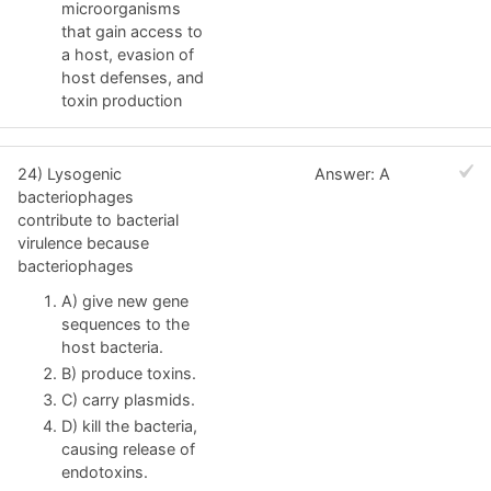
microorganisms
that gain access to
a host, evasion of
host defenses, and
toxin production
24) Lysogenic
Answer: A
bacteriophages
contribute to bacterial
virulence because
bacteriophages
A) give new gene
sequences to the
host bacteria.
B) produce toxins.
C) carry plasmids.
D) kill the bacteria,
causing release of
endotoxins.