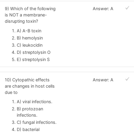
9) Which of the following
Answer: A
is NOT a membrane-
disrupting toxin?
A) A-B toxin
B) hemolysin
C) leukocidin
D) streptolysin O
E) streptolysin S
10) Cytopathic effects
Answer: A
are changes in host cells
due to
A) viral infections.
B) protozoan
infections.
C) fungal infections.
D) bacterial