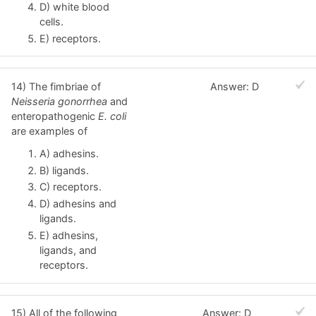
D) white blood
cells.
E) receptors.
14) The fimbriae of
Answer: D
Neisseria gonorrhea
and
enteropathogenic
E. coli
are examples of
A) adhesins.
B) ligands.
C) receptors.
D) adhesins and
ligands.
E) adhesins,
ligands, and
receptors.
15) All of the following
Answer: D