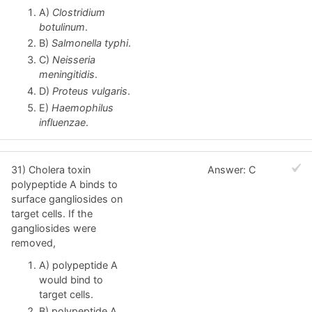
A)
Clostridium
botulinum
.
B)
Salmonella typhi
.
C)
Neisseria
meningitidis
.
D)
Proteus vulgaris
.
E)
Haemophilus
influenzae
.
31) Cholera toxin
Answer: C
polypeptide A binds to
surface gangliosides on
target cells. If the
gangliosides were
removed,
A) polypeptide A
would bind to
target cells.
B) polypeptide A