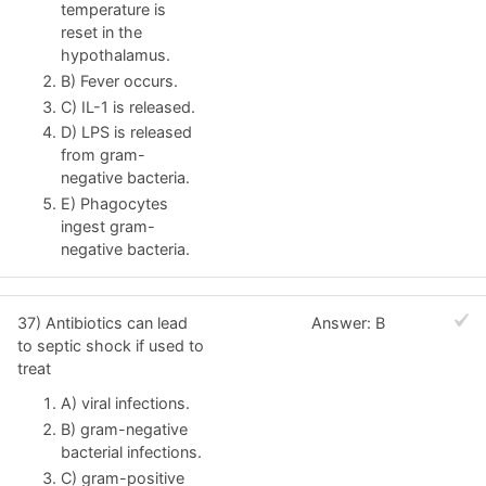
temperature is
reset in the
hypothalamus.
B) Fever occurs.
C) IL-1 is released.
D) LPS is released
from gram-
negative bacteria.
E) Phagocytes
ingest gram-
negative bacteria.
37) Antibiotics can lead
Answer: B
to septic shock if used to
treat
A) viral infections.
B) gram-negative
bacterial infections.
C) gram-positive