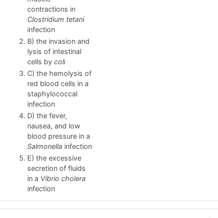
contractions in
Clostridium tetani
infection
B) the invasion and
lysis of intestinal
cells by
coli
C) the hemolysis of
red blood cells in a
staphylococcal
infection
D) the fever,
nausea, and low
blood pressure in a
Salmonella
infection
E) the excessive
secretion of fluids
in a
Vibrio
cholera
infection