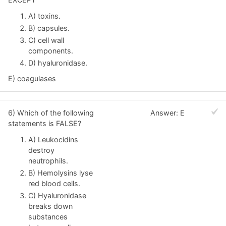
A) toxins.
B) capsules.
C) cell wall
components.
D) hyaluronidase.
E) coagulases
6) Which of the following
Answer: E
statements is FALSE?
A) Leukocidins
destroy
neutrophils.
B) Hemolysins lyse
red blood cells.
C) Hyaluronidase
breaks down
substances