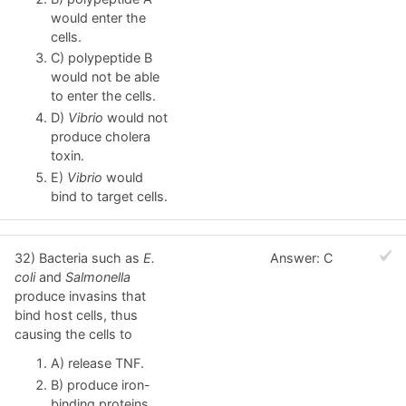
would enter the
cells.
C) polypeptide B
would not be able
to enter the cells.
D)
Vibrio
would not
produce cholera
toxin.
E)
Vibrio
would
bind to target cells.
32) Bacteria such as
E.
Answer: C
coli
and
Salmonella
produce invasins that
bind host cells, thus
causing the cells to
A) release TNF.
B) produce iron-
binding proteins.