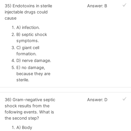
35) Endotoxins in sterile
Answer: B
injectable drugs could
cause
A) infection.
B) septic shock
symptoms.
C) giant cell
formation.
D) nerve damage.
E) no damage,
because they are
sterile.
36) Gram-negative septic
Answer: D
shock results from the
following events. What is
the second step?
A) Body