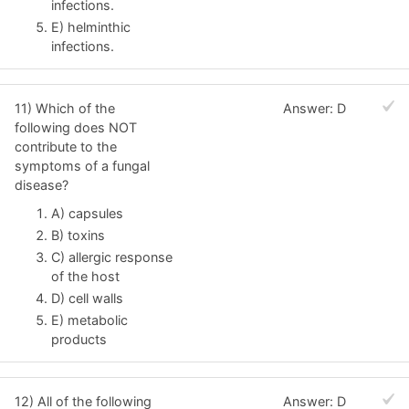
infections.
E) helminthic
infections.
11) Which of the
Answer: D
following does NOT
contribute to the
symptoms of a fungal
disease?
A) capsules
B) toxins
C) allergic response
of the host
D) cell walls
E) metabolic
products
12) All of the following
Answer: D