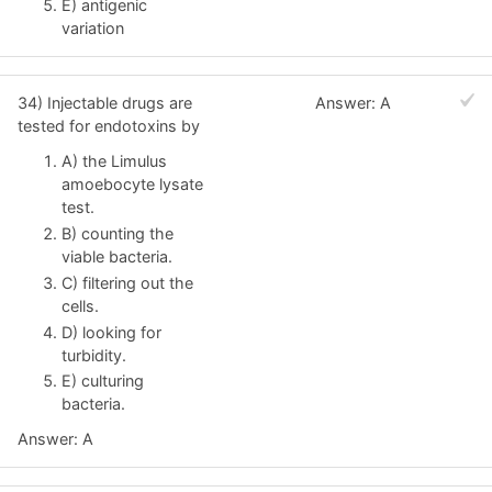
E) antigenic
variation
34) Injectable drugs are
Answer: A
tested for endotoxins by
A) the Limulus
amoebocyte lysate
test.
B) counting the
viable bacteria.
C) filtering out the
cells.
D) looking for
turbidity.
E) culturing
bacteria.
Answer: A