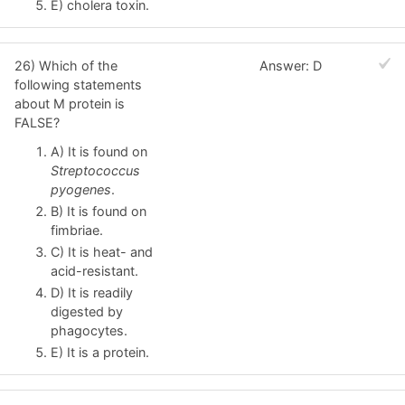
E) cholera toxin.
26) Which of the
Answer: D
following statements
about M protein is
FALSE?
A) It is found on
Streptococcus
pyogenes
.
B) It is found on
fimbriae.
C) It is heat- and
acid-resistant.
D) It is readily
digested by
phagocytes.
E) It is a protein.