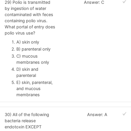
29) Polio is transmitted
Answer: C
by ingestion of water
contaminated with feces
containing polio virus.
What portal of entry does
polio virus use?
A) skin only
B) parenteral only
C) mucous
membranes only
D) skin and
parenteral
E) skin, parenteral,
and mucous
membranes
30) All of the following
Answer: A
bacteria release
endotoxin EXCEPT