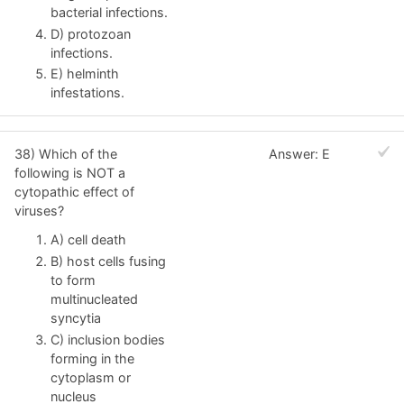
bacterial infections.
D) protozoan
infections.
E) helminth
infestations.
38) Which of the
Answer: E
following is NOT a
cytopathic effect of
viruses?
A) cell death
B) host cells fusing
to form
multinucleated
syncytia
C) inclusion bodies
forming in the
cytoplasm or
nucleus