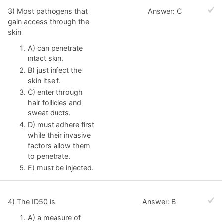
3) Most pathogens that
Answer: C
gain access through the
skin
A) can penetrate
intact skin.
B) just infect the
skin itself.
C) enter through
hair follicles and
sweat ducts.
D) must adhere first
while their invasive
factors allow them
to penetrate.
E) must be injected.
4) The ID50 is
Answer: B
A) a measure of