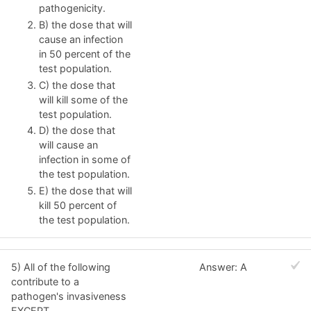
pathogenicity.
B) the dose that will
cause an infection
in 50 percent of the
test population.
C) the dose that
will kill some of the
test population.
D) the dose that
will cause an
infection in some of
the test population.
E) the dose that will
kill 50 percent of
the test population.
5) All of the following
Answer: A
contribute to a
pathogen's invasiveness
EXCEPT