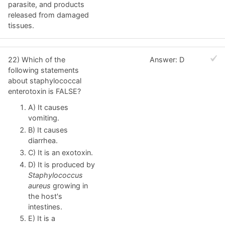
parasite, and products
released from damaged
tissues.
22) Which of the
Answer: D
following statements
about staphylococcal
enterotoxin is FALSE?
A) It causes
vomiting.
B) It causes
diarrhea.
C) It is an exotoxin.
D) It is produced by
Staphylococcus
aureus
growing in
the host's
intestines.
E) It is a