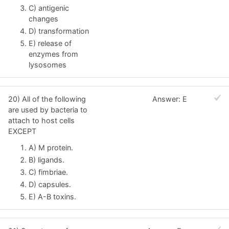
C) antigenic
changes
D) transformation
E) release of
enzymes from
lysosomes
20) All of the following
Answer: E
are used by bacteria to
attach to host cells
EXCEPT
A) M protein.
B) ligands.
C) fimbriae.
D) capsules.
E) A-B toxins.