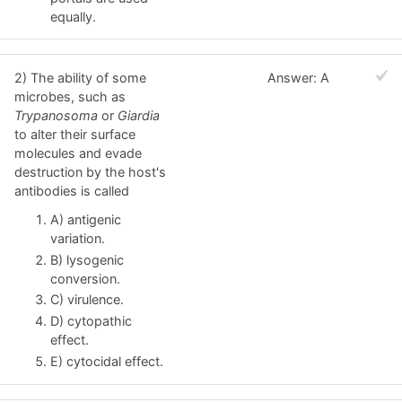
equally.
2) The ability of some
Answer: A
microbes, such as
Trypanosoma
or
Giardia
to alter their surface
molecules and evade
destruction by the host's
antibodies is called
A) antigenic
variation.
B) lysogenic
conversion.
C) virulence.
D) cytopathic
effect.
E) cytocidal effect.