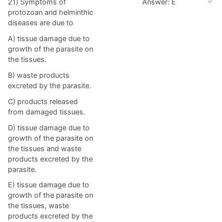
21) Symptoms of
Answer: E
protozoan and helminthic
diseases are due to
A) tissue damage due to
growth of the parasite on
the tissues.
B) waste products
excreted by the parasite.
C) products released
from damaged tissues.
D) tissue damage due to
growth of the parasite on
the tissues and waste
products excreted by the
parasite.
E) tissue damage due to
growth of the parasite on
the tissues, waste
products excreted by the