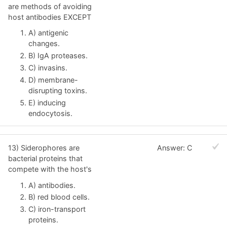
are methods of avoiding
host antibodies EXCEPT
A) antigenic
changes.
B) IgA proteases.
C) invasins.
D) membrane-
disrupting toxins.
E) inducing
endocytosis.
13) Siderophores are
Answer: C
bacterial proteins that
compete with the host's
A) antibodies.
B) red blood cells.
C) iron-transport
proteins.