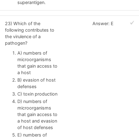
superantigen.
23) Which of the
Answer: E
following contributes to
the virulence of a
pathogen?
A) numbers of
microorganisms
that gain access to
a host
B) evasion of host
defenses
C) toxin production
D) numbers of
microorganisms
that gain access to
a host and evasion
of host defenses
E) numbers of