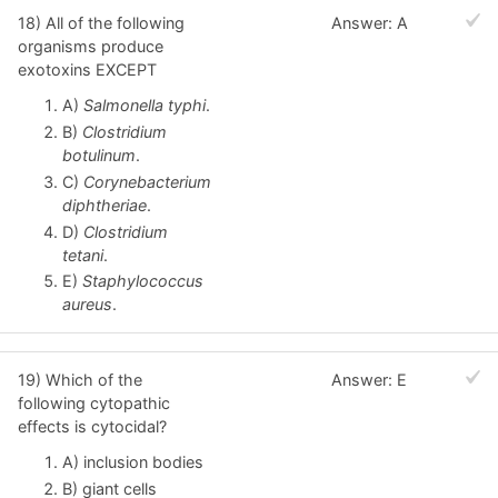
18) All of the following
Answer: A
organisms produce
exotoxins EXCEPT
A)
Salmonella typhi
.
B)
Clostridium
botulinum
.
C)
Corynebacterium
diphtheriae
.
D)
Clostridium
tetani
.
E)
Staphylococcus
aureus
.
19) Which of the
Answer: E
following cytopathic
effects is cytocidal?
A) inclusion bodies
B) giant cells