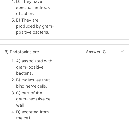
D) They have
specific methods
of action.
E) They are
produced by gram-
positive bacteria.
8) Endotoxins are
Answer: C
A) associated with
gram-positive
bacteria.
B) molecules that
bind nerve cells.
C) part of the
gram-negative cell
wall.
D) excreted from
the cell.