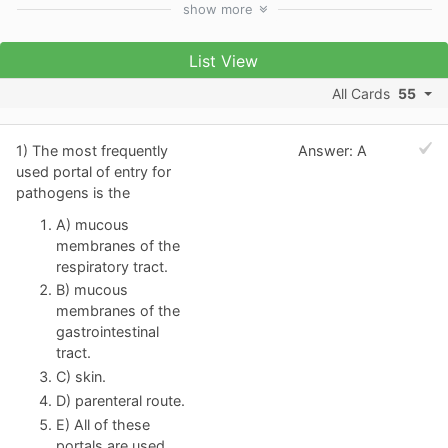
show
more
List View
All Cards
55
1) The most frequently
Answer: A
used portal of entry for
pathogens is the
A) mucous
membranes of the
respiratory tract.
B) mucous
membranes of the
gastrointestinal
tract.
C) skin.
D) parenteral route.
E) All of these
portals are used