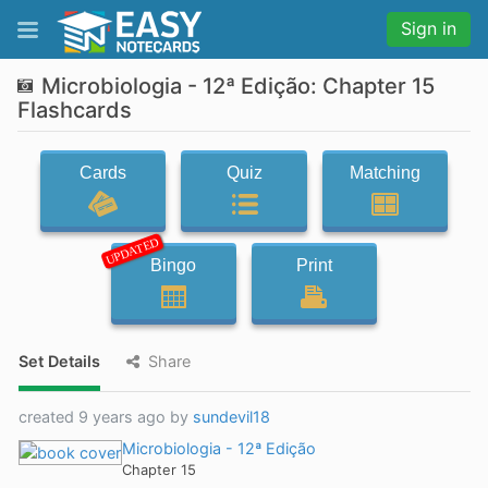
Sign in
Microbiologia - 12ª Edição: Chapter 15
Flashcards
Cards
Quiz
Matching
UPDATED
Bingo
Print
Set Details
Share
created 9 years ago by
sundevil18
Microbiologia - 12ª Edição
Chapter 15