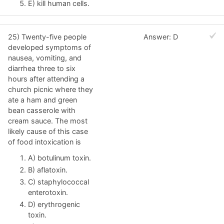
E) kill human cells.
25) Twenty-five people
Answer: D
developed symptoms of
nausea, vomiting, and
diarrhea three to six
hours after attending a
church picnic where they
ate a ham and green
bean casserole with
cream sauce. The most
likely cause of this case
of food intoxication is
A) botulinum toxin.
B) aflatoxin.
C) staphylococcal
enterotoxin.
D) erythrogenic
toxin.