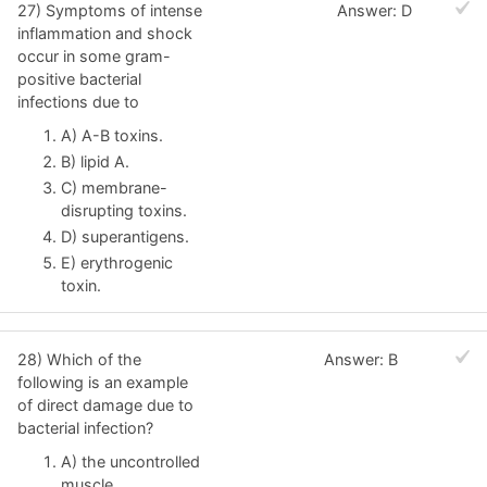
27) Symptoms of intense
Answer: D
inflammation and shock
occur in some gram-
positive bacterial
infections due to
A) A-B toxins.
B) lipid A.
C) membrane-
disrupting toxins.
D) superantigens.
E) erythrogenic
toxin.
28) Which of the
Answer: B
following is an example
of direct damage due to
bacterial infection?
A) the uncontrolled
muscle