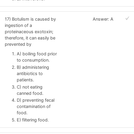
17) Botulism is caused by
Answer: A
ingestion of a
proteinaceous exotoxin;
therefore, it can easily be
prevented by
A) boiling food prior
to consumption.
B) administering
antibiotics to
patients.
C) not eating
canned food.
D) preventing fecal
contamination of
food.
E) filtering food.