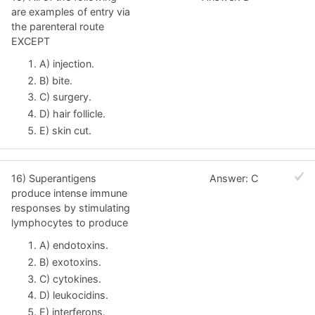
are examples of entry via
the parenteral route
EXCEPT
A) injection.
B) bite.
C) surgery.
D) hair follicle.
E) skin cut.
16) Superantigens
Answer: C
produce intense immune
responses by stimulating
lymphocytes to produce
A) endotoxins.
B) exotoxins.
C) cytokines.
D) leukocidins.
E) interferons.