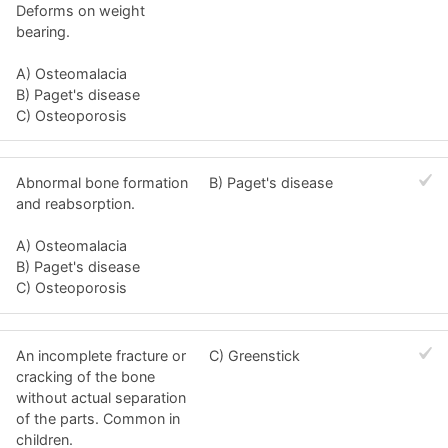
Deforms on weight
bearing.
A) Osteomalacia
B) Paget's disease
C) Osteoporosis
Abnormal bone formation
B) Paget's disease
and reabsorption.
A) Osteomalacia
B) Paget's disease
C) Osteoporosis
An incomplete fracture or
C) Greenstick
cracking of the bone
without actual separation
of the parts. Common in
children.