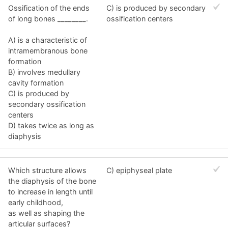
Ossification of the ends
C) is produced by secondary
of long bones ________.
ossification centers
A) is a characteristic of
intramembranous bone
formation
B) involves medullary
cavity formation
C) is produced by
secondary ossification
centers
D) takes twice as long as
diaphysis
Which structure allows
C) epiphyseal plate
the diaphysis of the bone
to increase in length until
early childhood,
as well as shaping the
articular surfaces?