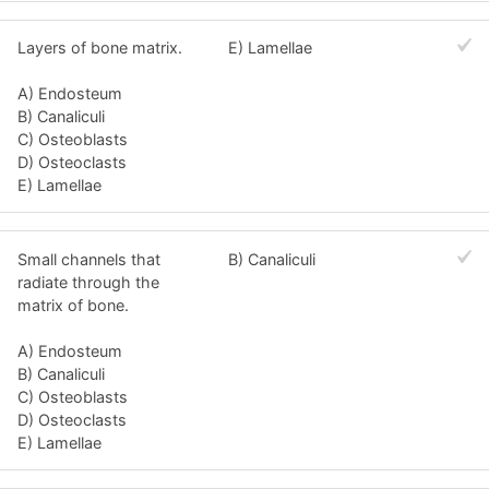
Layers of bone matrix.
E) Lamellae
A) Endosteum
B) Canaliculi
C) Osteoblasts
D) Osteoclasts
E) Lamellae
Small channels that
B) Canaliculi
radiate through the
matrix of bone.
A) Endosteum
B) Canaliculi
C) Osteoblasts
D) Osteoclasts
E) Lamellae