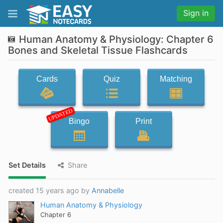
Sign in
Human Anatomy & Physiology: Chapter 6
Bones and Skeletal Tissue Flashcards
Cards
Quiz
Matching
UPDATED
Bingo
Print
Set Details
Share
created 15 years ago by
Annabelle
Human Anatomy & Physiology
Chapter 6