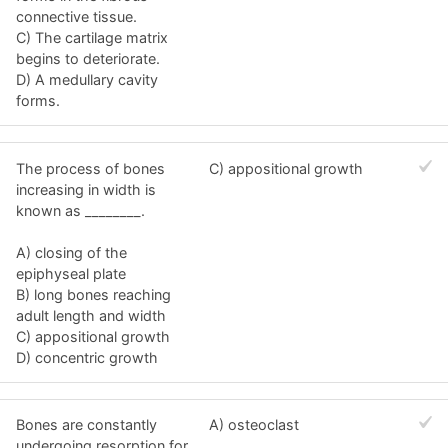
connective tissue.
C) The cartilage matrix
begins to deteriorate.
D) A medullary cavity
forms.
The process of bones
C) appositional growth
increasing in width is
known as ________.
A) closing of the
epiphyseal plate
B) long bones reaching
adult length and width
C) appositional growth
D) concentric growth
Bones are constantly
A) osteoclast
undergoing resorption for