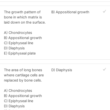
The growth pattern of
B) Appositional growth
bone in which matrix is
laid down on the surface.
A) Chondrocytes
B) Appositional growth
C) Epiphyseal line
D) Diaphysis
E) Epiphyseal plate
The area of long bones
D) Diaphysis
where cartilage cells are
replaced by bone cells.
A) Chondrocytes
B) Appositional growth
C) Epiphyseal line
D) Diaphysis