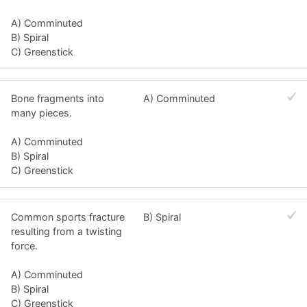
A) Comminuted
B) Spiral
C) Greenstick
Bone fragments into
A) Comminuted
many pieces.
A) Comminuted
B) Spiral
C) Greenstick
Common sports fracture
B) Spiral
resulting from a twisting
force.
A) Comminuted
B) Spiral
C) Greenstick