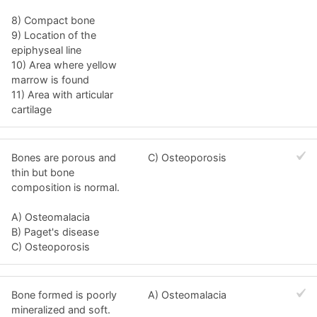
8) Compact bone
9) Location of the
epiphyseal line
10) Area where yellow
marrow is found
11) Area with articular
cartilage
Bones are porous and
C) Osteoporosis
thin but bone
composition is normal.
A) Osteomalacia
B) Paget's disease
C) Osteoporosis
Bone formed is poorly
A) Osteomalacia
mineralized and soft.