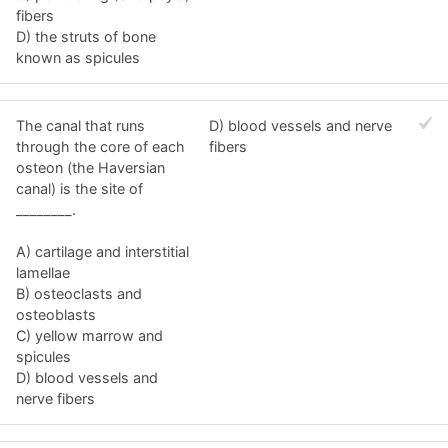
fibers
D) the struts of bone
known as spicules
The canal that runs
D) blood vessels and nerve
through the core of each
fibers
osteon (the Haversian
canal) is the site of
________.
A) cartilage and interstitial
lamellae
B) osteoclasts and
osteoblasts
C) yellow marrow and
spicules
D) blood vessels and
nerve fibers