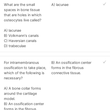
What are the small
A) lacunae
spaces in bone tissue
that are holes in which
osteocytes live called?
A) lacunae
B) Volkmann's canals
C) Haversian canals
D) trabeculae
For intramembranous
B) An ossification center
ossification to take place,
forms in the fibrous
which of the following is
connective tissue.
necessary?
A) A bone collar forms
around the cartilage
model.
B) An ossification center
forms in the fibrous