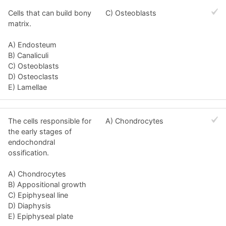
Cells that can build bony
C) Osteoblasts
matrix.
A) Endosteum
B) Canaliculi
C) Osteoblasts
D) Osteoclasts
E) Lamellae
The cells responsible for
A) Chondrocytes
the early stages of
endochondral
ossification.
A) Chondrocytes
B) Appositional growth
C) Epiphyseal line
D) Diaphysis
E) Epiphyseal plate