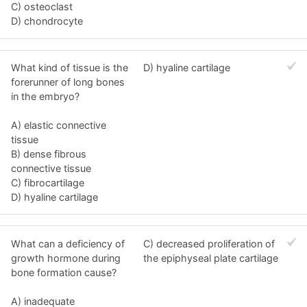
C) osteoclast
D) chondrocyte
What kind of tissue is the
D) hyaline cartilage
forerunner of long bones
in the embryo?
A) elastic connective
tissue
B) dense fibrous
connective tissue
C) fibrocartilage
D) hyaline cartilage
What can a deficiency of
C) decreased proliferation of
growth hormone during
the epiphyseal plate cartilage
bone formation cause?
A) inadequate