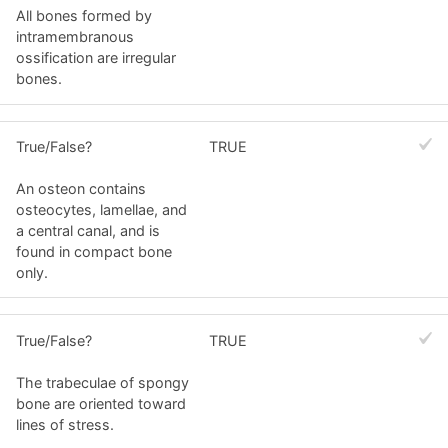
All bones formed by
intramembranous
ossification are irregular
bones.
True/False?
TRUE
An osteon contains
osteocytes, lamellae, and
a central canal, and is
found in compact bone
only.
True/False?
TRUE
The trabeculae of spongy
bone are oriented toward
lines of stress.