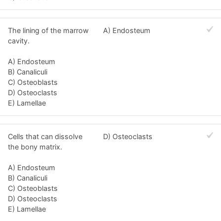
The lining of the marrow
A) Endosteum
cavity.
A) Endosteum
B) Canaliculi
C) Osteoblasts
D) Osteoclasts
E) Lamellae
Cells that can dissolve
D) Osteoclasts
the bony matrix.
A) Endosteum
B) Canaliculi
C) Osteoblasts
D) Osteoclasts
E) Lamellae