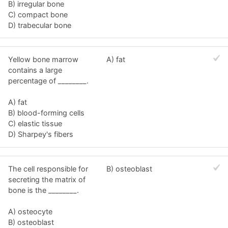
B) irregular bone
C) compact bone
D) trabecular bone
Yellow bone marrow
A) fat
contains a large
percentage of ________.
A) fat
B) blood-forming cells
C) elastic tissue
D) Sharpey's fibers
The cell responsible for
B) osteoblast
secreting the matrix of
bone is the ________.
A) osteocyte
B) osteoblast