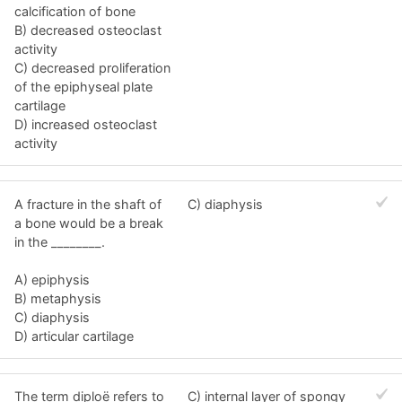
calcification of bone
B) decreased osteoclast
activity
C) decreased proliferation
of the epiphyseal plate
cartilage
D) increased osteoclast
activity
A fracture in the shaft of
C) diaphysis
a bone would be a break
in the ________.
A) epiphysis
B) metaphysis
C) diaphysis
D) articular cartilage
The term diploë refers to
C) internal layer of spongy