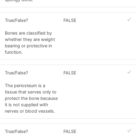
True/False?
FALSE
Bones are classified by
whether they are weight
bearing or protective in
function.
True/False?
FALSE
The periosteum is a
tissue that serves only to
protect the bone because
it is not supplied with
nerves or blood vessels.
True/False?
FALSE