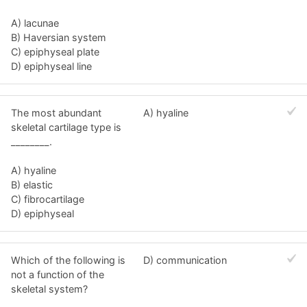
A) lacunae
B) Haversian system
C) epiphyseal plate
D) epiphyseal line
The most abundant
A) hyaline
skeletal cartilage type is
________.
A) hyaline
B) elastic
C) fibrocartilage
D) epiphyseal
Which of the following is
D) communication
not a function of the
skeletal system?