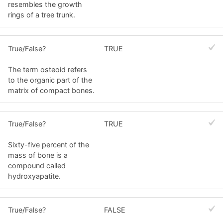
resembles the growth
rings of a tree trunk.
True/False?
TRUE
The term osteoid refers
to the organic part of the
matrix of compact bones.
True/False?
TRUE
Sixty-five percent of the
mass of bone is a
compound called
hydroxyapatite.
True/False?
FALSE