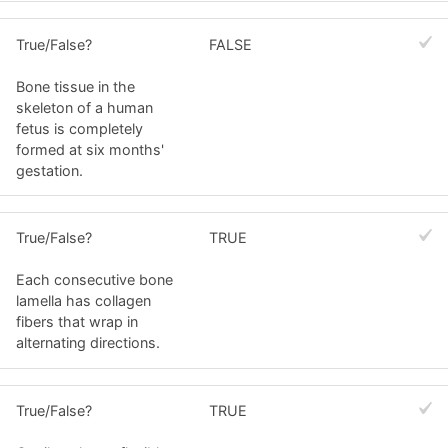
True/False?
FALSE
Bone tissue in the
skeleton of a human
fetus is completely
formed at six months'
gestation.
True/False?
TRUE
Each consecutive bone
lamella has collagen
fibers that wrap in
alternating directions.
True/False?
TRUE