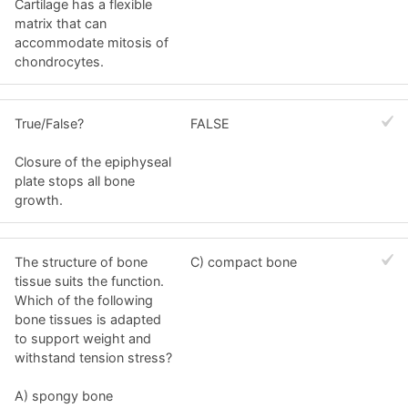
Cartilage has a flexible
matrix that can
accommodate mitosis of
chondrocytes.
True/False?
FALSE
Closure of the epiphyseal
plate stops all bone
growth.
The structure of bone
C) compact bone
tissue suits the function.
Which of the following
bone tissues is adapted
to support weight and
withstand tension stress?
A) spongy bone