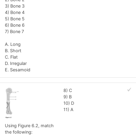
3) Bone 3
4) Bone 4
5) Bone 5
6) Bone 6
7) Bone 7
A. Long
B. Short
C. Flat
D. Irregular
E. Sesamoid
8) C
9) B
10) D
11) A
Using Figure 6.2, match
the following: