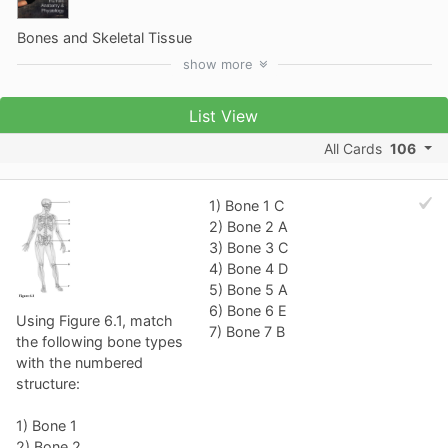
Bones and Skeletal Tissue
show
more
List View
All Cards
106
1) Bone 1 C
2) Bone 2 A
3) Bone 3 C
4) Bone 4 D
5) Bone 5 A
6) Bone 6 E
Using Figure 6.1, match
7) Bone 7 B
the following bone types
with the numbered
structure:
1) Bone 1
2) Bone 2