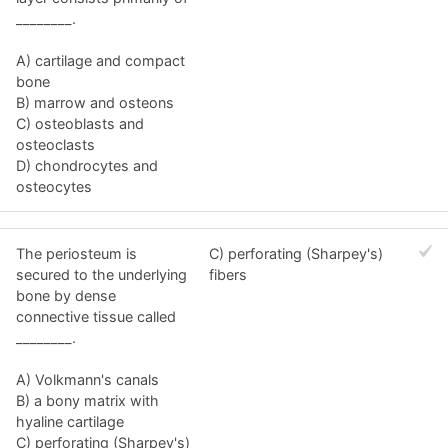
________.
A) cartilage and compact
bone
B) marrow and osteons
C) osteoblasts and
osteoclasts
D) chondrocytes and
osteocytes
The periosteum is
C) perforating (Sharpey's)
secured to the underlying
fibers
bone by dense
connective tissue called
________.
A) Volkmann's canals
B) a bony matrix with
hyaline cartilage
C) perforating (Sharpey's)