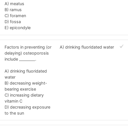
A) meatus
B) ramus
C) foramen
D) fossa
E) epicondyle
Factors in preventing (or
A) drinking fluoridated water
delaying) osteoporosis
include ________.
A) drinking fluoridated
water
B) decreasing weight-
bearing exercise
C) increasing dietary
vitamin C
D) decreasing exposure
to the sun