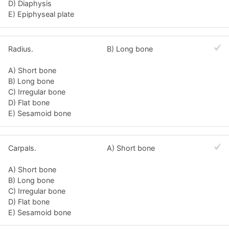
D) Diaphysis
E) Epiphyseal plate
Radius.
B) Long bone
A) Short bone
B) Long bone
C) Irregular bone
D) Flat bone
E) Sesamoid bone
Carpals.
A) Short bone
A) Short bone
B) Long bone
C) Irregular bone
D) Flat bone
E) Sesamoid bone