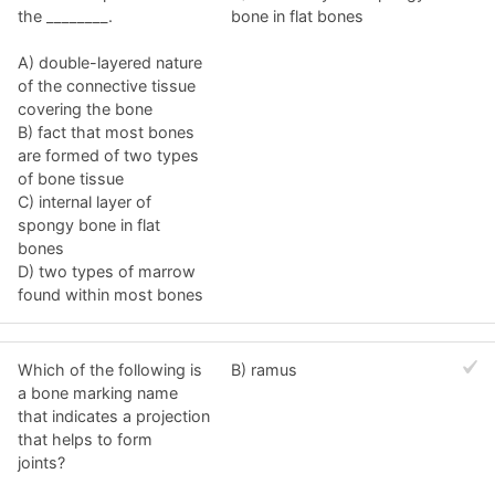
the ________.
bone in flat bones
A) double-layered nature
of the connective tissue
covering the bone
B) fact that most bones
are formed of two types
of bone tissue
C) internal layer of
spongy bone in flat
bones
D) two types of marrow
found within most bones
Which of the following is
B) ramus
a bone marking name
that indicates a projection
that helps to form
joints?