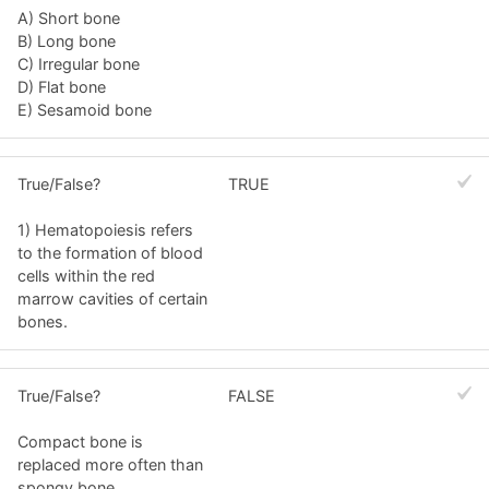
A) Short bone
B) Long bone
C) Irregular bone
D) Flat bone
E) Sesamoid bone
True/False?
TRUE
1) Hematopoiesis refers
to the formation of blood
cells within the red
marrow cavities of certain
bones.
True/False?
FALSE
Compact bone is
replaced more often than
spongy bone.