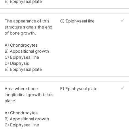
E) Epiphyseal plate
The appearance of this
C) Epiphyseal line
structure signals the end
of bone growth.
A) Chondrocytes
B) Appositional growth
C) Epiphyseal line
D) Diaphysis
E) Epiphyseal plate
Area where bone
E) Epiphyseal plate
longitudinal growth takes
place.
A) Chondrocytes
B) Appositional growth
C) Epiphyseal line