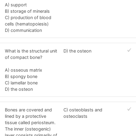
A) support
B) storage of minerals
C) production of blood
cells (hematopoiesis)
D) communication
What is the structural unit
D) the osteon
of compact bone?
A) osseous matrix
B) spongy bone
C) lamellar bone
D) the osteon
Bones are covered and
C) osteoblasts and
lined by a protective
osteoclasts
tissue called periosteum.
The inner (osteogenic)
layer consists primarily of