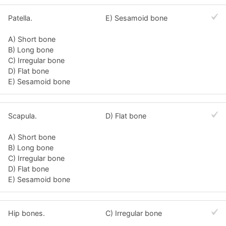
Patella.
E) Sesamoid bone
A) Short bone
B) Long bone
C) Irregular bone
D) Flat bone
E) Sesamoid bone
Scapula.
D) Flat bone
A) Short bone
B) Long bone
C) Irregular bone
D) Flat bone
E) Sesamoid bone
Hip bones.
C) Irregular bone