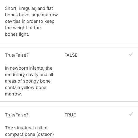
Short, irregular, and flat
bones have large marrow
cavities in order to keep
the weight of the
bones light.
True/False?
FALSE
In newborn infants, the
medullary cavity and all
areas of spongy bone
contain yellow bone
marrow.
True/False?
TRUE
The structural unit of
compact bone (osteon)