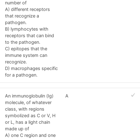
number of
A) different receptors
that recognize a
pathogen.
B) lymphocytes with
receptors that can bind
to the pathogen.
C) epitopes that the
immune system can
recognize.
D) macrophages specific
for a pathogen.
An immunoglobulin (Ig)
A
molecule, of whatever
class, with regions
symbolized as C or V, H
or L, has a light chain
made up of
A) one C region and one