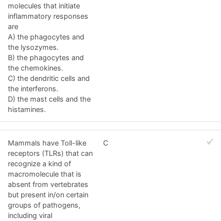
molecules that initiate
inflammatory responses
are
A) the phagocytes and
the lysozymes.
B) the phagocytes and
the chemokines.
C) the dendritic cells and
the interferons.
D) the mast cells and the
histamines.
Mammals have Toll-like
C
receptors (TLRs) that can
recognize a kind of
macromolecule that is
absent from vertebrates
but present in/on certain
groups of pathogens,
including viral