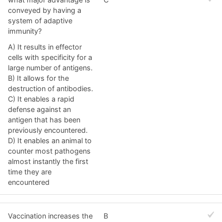
conveyed by having a
system of adaptive
immunity?
A) It results in effector
cells with specificity for a
large number of antigens.
B) It allows for the
destruction of antibodies.
C) It enables a rapid
defense against an
antigen that has been
previously encountered.
D) It enables an animal to
counter most pathogens
almost instantly the first
time they are
encountered
Vaccination increases the
B