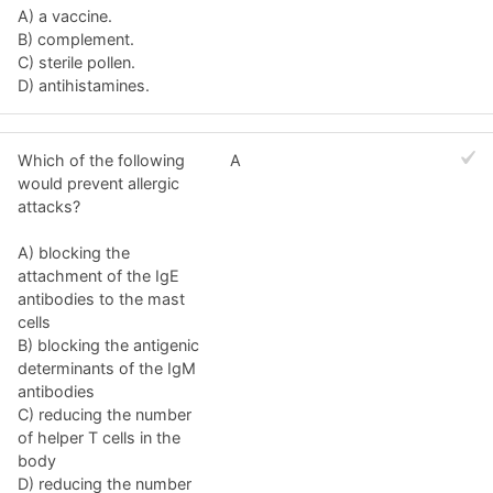
A) a vaccine.
B) complement.
C) sterile pollen.
D) antihistamines.
Which of the following
A
would prevent allergic
attacks?
A) blocking the
attachment of the IgE
antibodies to the mast
cells
B) blocking the antigenic
determinants of the IgM
antibodies
C) reducing the number
of helper T cells in the
body
D) reducing the number