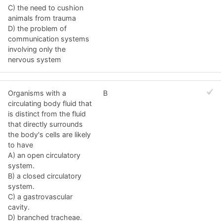
C) the need to cushion
animals from trauma
D) the problem of
communication systems
involving only the
nervous system
Organisms with a
B
circulating body fluid that
is distinct from the fluid
that directly surrounds
the body's cells are likely
to have
A) an open circulatory
system.
B) a closed circulatory
system.
C) a gastrovascular
cavity.
D) branched tracheae.