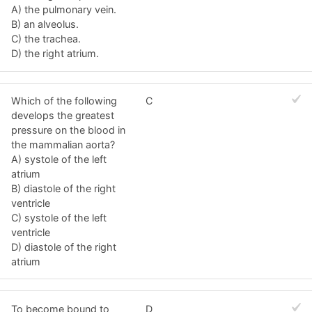
A) the pulmonary vein.
B) an alveolus.
C) the trachea.
D) the right atrium.
Which of the following
C
develops the greatest
pressure on the blood in
the mammalian aorta?
A) systole of the left
atrium
B) diastole of the right
ventricle
C) systole of the left
ventricle
D) diastole of the right
atrium
To become bound to
D