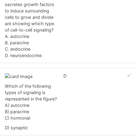
secretes growth factors
to induce surrounding
cells to grow and divide
are showing which type
of cell-to-cell signaling?
A. autocrine
B. paracrine
C. endocrine
D. neuroendocrine
D
Which of the following
types of signaling is
represented in the figure?
A) autocrine
B) paracrine
C) hormonal
D) synaptic