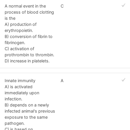
A normal event in the
C
process of blood clotting
is the
A) production of
erythropoietin.
B) conversion of fibrin to
fibrinogen.
C) activation of
prothrombin to thrombin.
D) increase in platelets.
Innate immunity
A
A) is activated
immediately upon
infection.
B) depends on a newly
infected animal's previous
exposure to the same
pathogen.
C) is based on