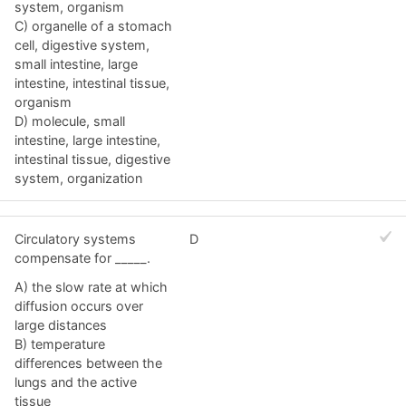
system, organism
C) organelle of a stomach
cell, digestive system,
small intestine, large
intestine, intestinal tissue,
organism
D) molecule, small
intestine, large intestine,
intestinal tissue, digestive
system, organization
Circulatory systems
D
compensate for _____.
A) the slow rate at which
diffusion occurs over
large distances
B) temperature
differences between the
lungs and the active
tissue