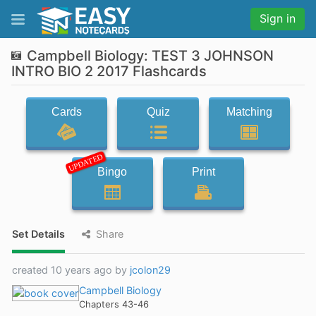
Sign in
Campbell Biology: TEST 3 JOHNSON
INTRO BIO 2 2017 Flashcards
Cards
Quiz
Matching
UPDATED
Bingo
Print
Set Details
Share
created 10 years ago by
jcolon29
Campbell Biology
Chapters 43-46