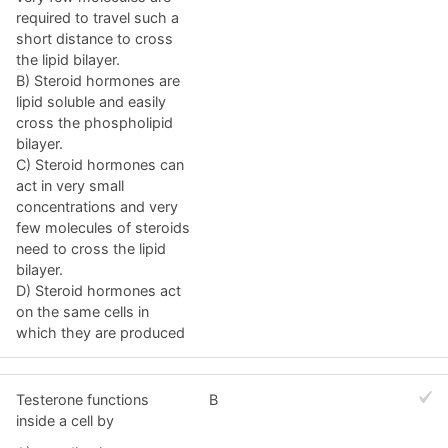
required to travel such a
short distance to cross
the lipid bilayer.
B) Steroid hormones are
lipid soluble and easily
cross the phospholipid
bilayer.
C) Steroid hormones can
act in very small
concentrations and very
few molecules of steroids
need to cross the lipid
bilayer.
D) Steroid hormones act
on the same cells in
which they are produced
Testerone functions
B
inside a cell by