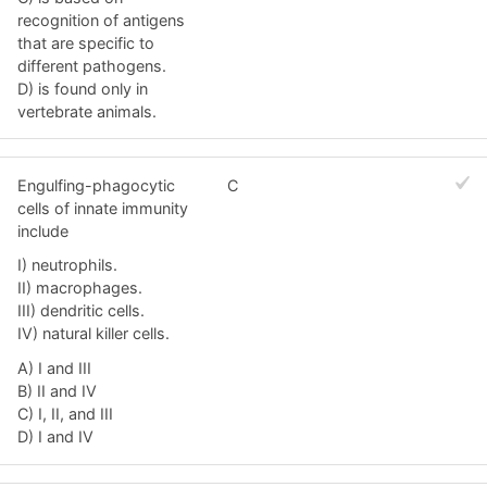
recognition of antigens
that are specific to
different pathogens.
D) is found only in
vertebrate animals.
Engulfing-phagocytic
C
cells of innate immunity
include
I) neutrophils.
II) macrophages.
III) dendritic cells.
IV) natural killer cells.
A) I and III
B) II and IV
C) I, II, and III
D) I and IV