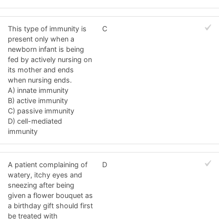
This type of immunity is
C
present only when a
newborn infant is being
fed by actively nursing on
its mother and ends
when nursing ends.
A) innate immunity
B) active immunity
C) passive immunity
D) cell-mediated
immunity
A patient complaining of
D
watery, itchy eyes and
sneezing after being
given a flower bouquet as
a birthday gift should first
be treated with