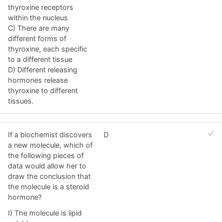
thyroxine receptors
within the nucleus
C) There are many
different forms of
thyroxine, each specific
to a different tissue
D) Different releasing
hormones release
thyroxine to different
tissues.
If a biochemist discovers
D
a new molecule, which of
the following pieces of
data would allow her to
draw the conclusion that
the molecule is a steroid
hormone?
I) The molecule is lipid