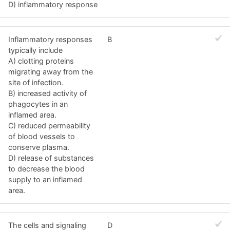
D) inflammatory response
Inflammatory responses
B
typically include
A) clotting proteins
migrating away from the
site of infection.
B) increased activity of
phagocytes in an
inflamed area.
C) reduced permeability
of blood vessels to
conserve plasma.
D) release of substances
to decrease the blood
supply to an inflamed
area.
The cells and signaling
D