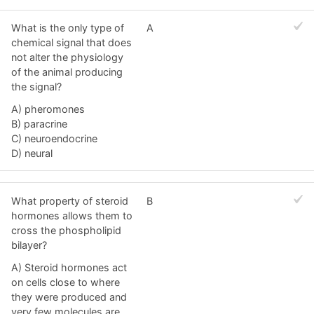
What is the only type of
A
chemical signal that does
not alter the physiology
of the animal producing
the signal?
A) pheromones
B) paracrine
C) neuroendocrine
D) neural
What property of steroid
B
hormones allows them to
cross the phospholipid
bilayer?
A) Steroid hormones act
on cells close to where
they were produced and
very few molecules are