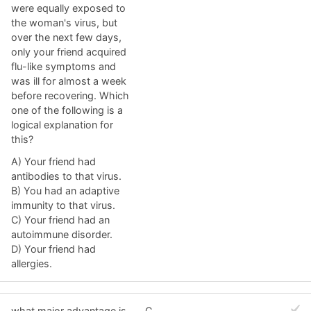
were equally exposed to
the woman's virus, but
over the next few days,
only your friend acquired
flu-like symptoms and
was ill for almost a week
before recovering. Which
one of the following is a
logical explanation for
this?
A) Your friend had
antibodies to that virus.
B) You had an adaptive
immunity to that virus.
C) Your friend had an
autoimmune disorder.
D) Your friend had
allergies.
what major advantage is
C