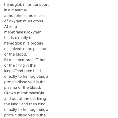
hemoglobin for transport
in a mammal,
atmospheric molecules
of oxygen must cross
A) zero
membranesoxygen
binds directly to
hemoglobin, a protein
dissolved in the plasma
of the blood.
B) one membranethat
of the lining in the
lungsand then bind
directly to hemoglobin, a
protein dissolved in the
plasma of the blood.
C) two membranesin
and out of the cell lining
the lungand then bind
directly to hemoglobin, a
protein dissolved in the