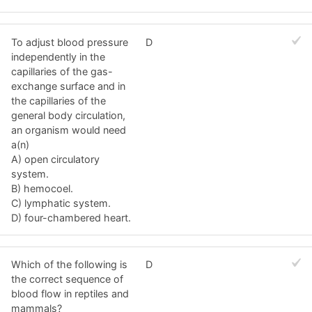
To adjust blood pressure
D
independently in the
capillaries of the gas-
exchange surface and in
the capillaries of the
general body circulation,
an organism would need
a(n)
A) open circulatory
system.
B) hemocoel.
C) lymphatic system.
D) four-chambered heart.
Which of the following is
D
the correct sequence of
blood flow in reptiles and
mammals?