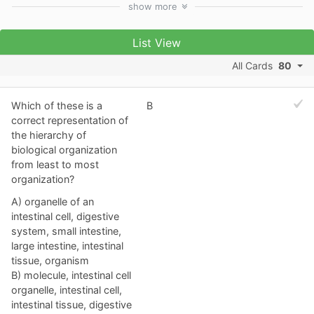
show
more
List View
All Cards
80
Which of these is a
B
correct representation of
the hierarchy of
biological organization
from least to most
organization?
A) organelle of an
intestinal cell, digestive
system, small intestine,
large intestine, intestinal
tissue, organism
B) molecule, intestinal cell
organelle, intestinal cell,
intestinal tissue, digestive