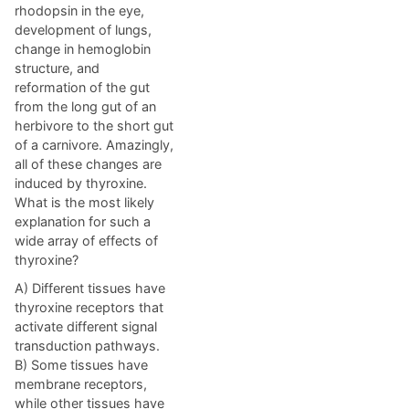
rhodopsin in the eye,
development of lungs,
change in hemoglobin
structure, and
reformation of the gut
from the long gut of an
herbivore to the short gut
of a carnivore. Amazingly,
all of these changes are
induced by thyroxine.
What is the most likely
explanation for such a
wide array of effects of
thyroxine?
A) Different tissues have
thyroxine receptors that
activate different signal
transduction pathways.
B) Some tissues have
membrane receptors,
while other tissues have