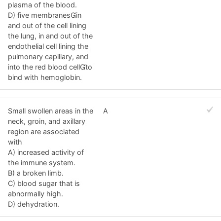
plasma of the blood.
D) five membranesin
and out of the cell lining
the lung, in and out of the
endothelial cell lining the
pulmonary capillary, and
into the red blood cellto
bind with hemoglobin.
Small swollen areas in the
A
neck, groin, and axillary
region are associated
with
A) increased activity of
the immune system.
B) a broken limb.
C) blood sugar that is
abnormally high.
D) dehydration.