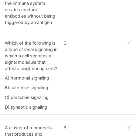
the immune system
creates random
antibodies without being
triggered by an antigen
Which of the following is
C
a type of local signaling in
which a cell secretes a
signal molecule that
affects neighboring cells?
A) hormonal signaling
B) autocrine signaling
C) paracrine signaling
D) synaptic signaling
A cluster of tumor cells
B
that produces and