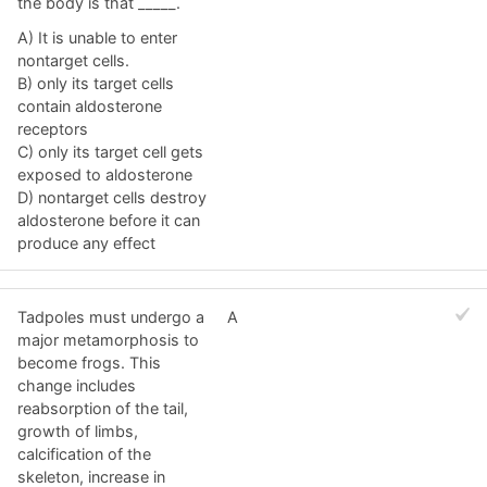
the body is that _____.
A) It is unable to enter
nontarget cells.
B) only its target cells
contain aldosterone
receptors
C) only its target cell gets
exposed to aldosterone
D) nontarget cells destroy
aldosterone before it can
produce any effect
Tadpoles must undergo a
A
major metamorphosis to
become frogs. This
change includes
reabsorption of the tail,
growth of limbs,
calcification of the
skeleton, increase in