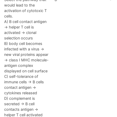
would lead to the
activation of cytotoxic T
cells.
A) B cell contact antigen
→ helper T cell is
activated → clonal
selection occurs
B) body cell becomes
infected with a virus →
new viral proteins appear
→ class I MHC molecule-
antigen complex
displayed on cell surface
C) self-tolerance of
immune cells → B cells
contact antigen →
cytokines released
D) complement is
secreted → B cell
contacts antigen →
helper T cell activated