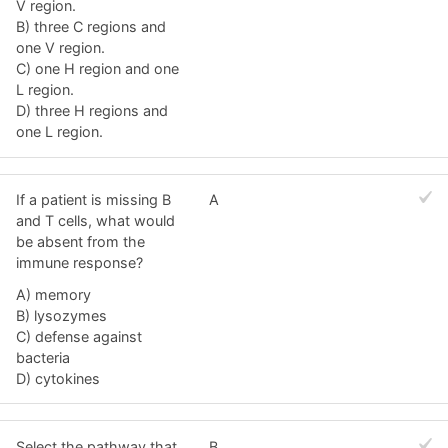
V region.
B) three C regions and
one V region.
C) one H region and one
L region.
D) three H regions and
one L region.
If a patient is missing B
A
and T cells, what would
be absent from the
immune response?
A) memory
B) lysozymes
C) defense against
bacteria
D) cytokines
Select the pathway that
B