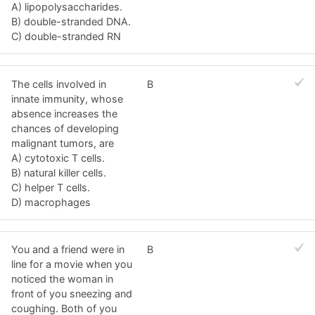
A) lipopolysaccharides.
B) double-stranded DNA.
C) double-stranded RN
The cells involved in
B
innate immunity, whose
absence increases the
chances of developing
malignant tumors, are
A) cytotoxic T cells.
B) natural killer cells.
C) helper T cells.
D) macrophages
You and a friend were in
B
line for a movie when you
noticed the woman in
front of you sneezing and
coughing. Both of you