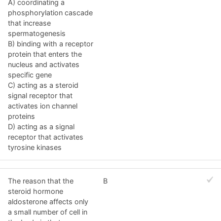
A) coordinating a
phosphorylation cascade
that increase
spermatogenesis
B) binding with a receptor
protein that enters the
nucleus and activates
specific gene
C) acting as a steroid
signal receptor that
activates ion channel
proteins
D) acting as a signal
receptor that activates
tyrosine kinases
The reason that the
B
steroid hormone
aldosterone affects only
a small number of cell in