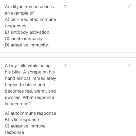
Acidity in human urine is
C
an example of
A) cell-mediated immune
responses.
B) antibody activation.
C) innate immunity.
D) adaptive immunity.
A boy falls while riding
D
his bike. A scrape on his
hand almost immediately
begins to bleed and
becomes red, warm, and
swollen. What response
is occurring?
A) autoimmune response
B) lytic response
C) adaptive immune
response