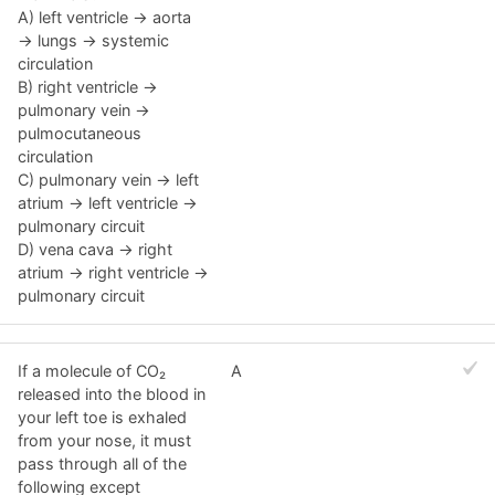
A) left ventricle → aorta
→ lungs → systemic
circulation
B) right ventricle →
pulmonary vein →
pulmocutaneous
circulation
C) pulmonary vein → left
atrium → left ventricle →
pulmonary circuit
D) vena cava → right
atrium → right ventricle →
pulmonary circuit
If a molecule of CO₂
A
released into the blood in
your left toe is exhaled
from your nose, it must
pass through all of the
following except