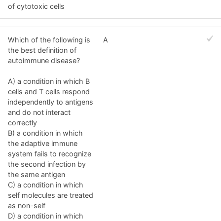
of cytotoxic cells
Which of the following is
A
the best definition of
autoimmune disease?
A) a condition in which B
cells and T cells respond
independently to antigens
and do not interact
correctly
B) a condition in which
the adaptive immune
system fails to recognize
the second infection by
the same antigen
C) a condition in which
self molecules are treated
as non-self
D) a condition in which