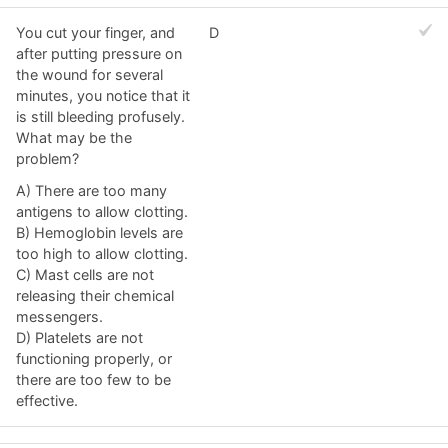
You cut your finger, and
D
after putting pressure on
the wound for several
minutes, you notice that it
is still bleeding profusely.
What may be the
problem?
A) There are too many
antigens to allow clotting.
B) Hemoglobin levels are
too high to allow clotting.
C) Mast cells are not
releasing their chemical
messengers.
D) Platelets are not
functioning properly, or
there are too few to be
effective.