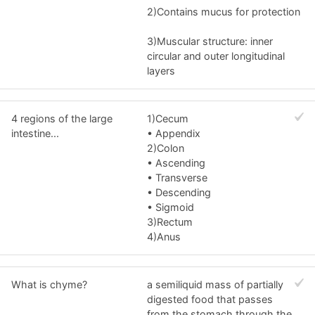
2)Contains mucus for protection
3)Muscular structure: inner
circular and outer longitudinal
layers
4 regions of the large
1)Cecum
intestine...
• Appendix
2)Colon
• Ascending
• Transverse
• Descending
• Sigmoid
3)Rectum
4)Anus
What is chyme?
a semiliquid mass of partially
digested food that passes
from the stomach through the