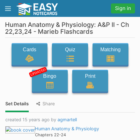
Sign in
Human Anatomy & Physiology: A&P II - Ch
22,23,24 - Marieb Flashcards
Cards
Quiz
Matching
UPDATED
Bingo
Print
Set Details
Share
created 15 years ago by
agmartell
Human Anatomy & Physiology
Chapters 22-24