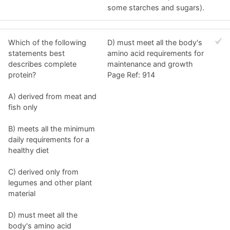
some starches and sugars).
Which of the following
D) must meet all the body's
statements best
amino acid requirements for
describes complete
maintenance and growth
protein?
Page Ref: 914
A) derived from meat and
fish only
B) meets all the minimum
daily requirements for a
healthy diet
C) derived only from
legumes and other plant
material
D) must meet all the
body's amino acid