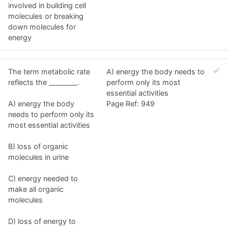
involved in building cell
molecules or breaking
down molecules for
energy
The term metabolic rate
A) energy the body needs to
reflects the ________.
perform only its most
essential activities
A) energy the body
Page Ref: 949
needs to perform only its
most essential activities
B) loss of organic
molecules in urine
C) energy needed to
make all organic
molecules
D) loss of energy to