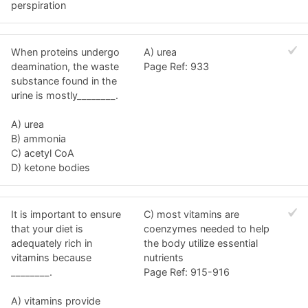
perspiration
When proteins undergo
A) urea
deamination, the waste
Page Ref: 933
substance found in the
urine is mostly________.
A) urea
B) ammonia
C) acetyl CoA
D) ketone bodies
It is important to ensure
C) most vitamins are
that your diet is
coenzymes needed to help
adequately rich in
the body utilize essential
vitamins because
nutrients
________.
Page Ref: 915-916
A) vitamins provide