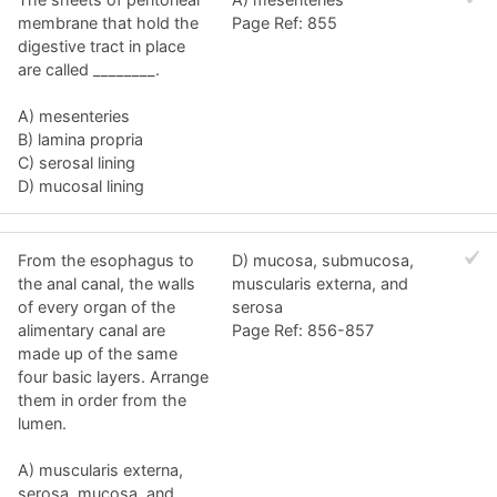
membrane that hold the
Page Ref: 855
digestive tract in place
are called ________.
A) mesenteries
B) lamina propria
C) serosal lining
D) mucosal lining
From the esophagus to
D) mucosa, submucosa,
the anal canal, the walls
muscularis externa, and
of every organ of the
serosa
alimentary canal are
Page Ref: 856-857
made up of the same
four basic layers. Arrange
them in order from the
lumen.
A) muscularis externa,
serosa, mucosa, and