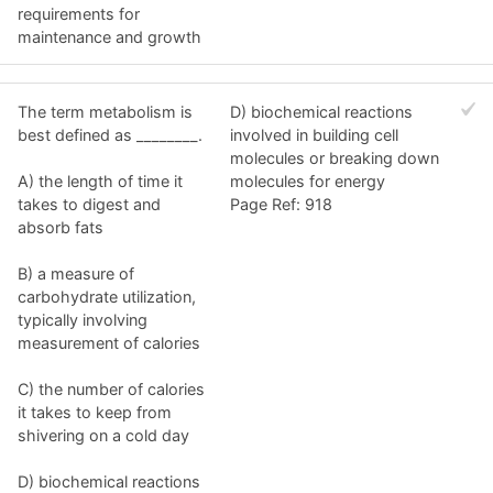
requirements for
maintenance and growth
The term metabolism is
D) biochemical reactions
best defined as ________.
involved in building cell
molecules or breaking down
A) the length of time it
molecules for energy
takes to digest and
Page Ref: 918
absorb fats
B) a measure of
carbohydrate utilization,
typically involving
measurement of calories
C) the number of calories
it takes to keep from
shivering on a cold day
D) biochemical reactions