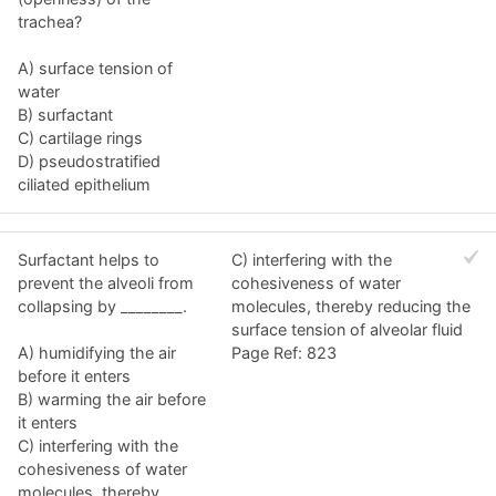
trachea?
A) surface tension of
water
B) surfactant
C) cartilage rings
D) pseudostratified
ciliated epithelium
Surfactant helps to
C) interfering with the
prevent the alveoli from
cohesiveness of water
collapsing by ________.
molecules, thereby reducing the
surface tension of alveolar fluid
A) humidifying the air
Page Ref: 823
before it enters
B) warming the air before
it enters
C) interfering with the
cohesiveness of water
molecules, thereby