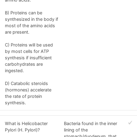
B) Proteins can be
synthesized in the body if
most of the amino acids
are present.
C) Proteins will be used
by most cells for ATP
synthesis if insufficient
carbohydrates are
ingested.
D) Catabolic steroids
(hormones) accelerate
the rate of protein
synthesis.
What is Helicobacter
Bacteria found in the inner
Pylori (H. Pylori)?
lining of the
stomach/duodenum, that