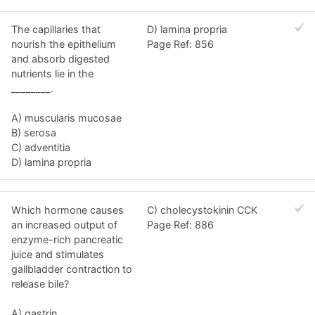
The capillaries that
D) lamina propria
nourish the epithelium
Page Ref: 856
and absorb digested
nutrients lie in the
________.
A) muscularis mucosae
B) serosa
C) adventitia
D) lamina propria
Which hormone causes
C) cholecystokinin CCK
an increased output of
Page Ref: 886
enzyme-rich pancreatic
juice and stimulates
gallbladder contraction to
release bile?
A) gastrin