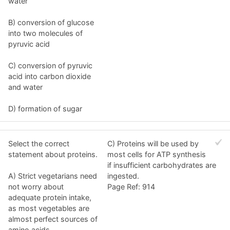
water
B) conversion of glucose
into two molecules of
pyruvic acid
C) conversion of pyruvic
acid into carbon dioxide
and water
D) formation of sugar
Select the correct
C) Proteins will be used by
statement about proteins.
most cells for ATP synthesis
if insufficient carbohydrates are
A) Strict vegetarians need
ingested.
not worry about
Page Ref: 914
adequate protein intake,
as most vegetables are
almost perfect sources of
amino acids.