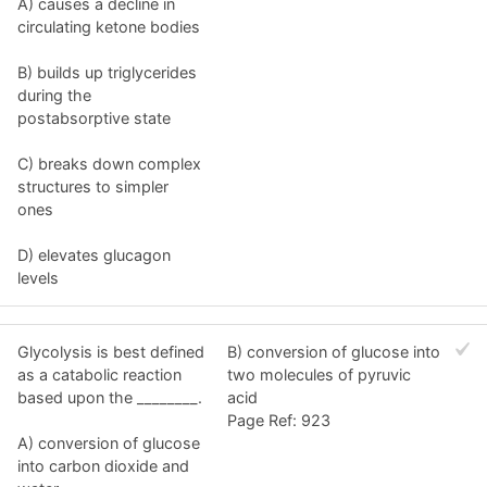
A) causes a decline in
circulating ketone bodies
B) builds up triglycerides
during the
postabsorptive state
C) breaks down complex
structures to simpler
ones
D) elevates glucagon
levels
Glycolysis is best defined
B) conversion of glucose into
as a catabolic reaction
two molecules of pyruvic
based upon the ________.
acid
Page Ref: 923
A) conversion of glucose
into carbon dioxide and