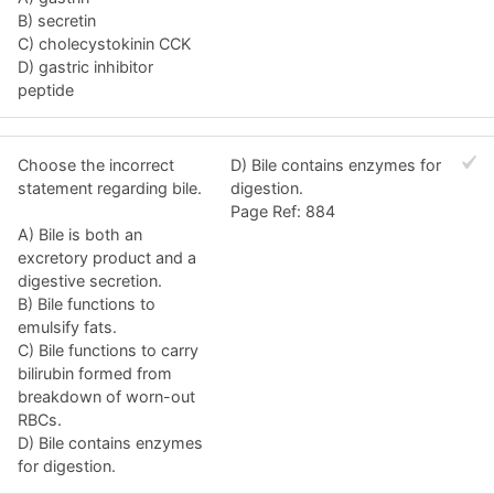
B) secretin
C) cholecystokinin CCK
D) gastric inhibitor
peptide
Choose the incorrect
D) Bile contains enzymes for
statement regarding bile.
digestion.
Page Ref: 884
A) Bile is both an
excretory product and a
digestive secretion.
B) Bile functions to
emulsify fats.
C) Bile functions to carry
bilirubin formed from
breakdown of worn-out
RBCs.
D) Bile contains enzymes
for digestion.