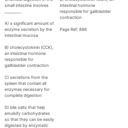
small intestine involves
intestinal hormone
________.
responsible for gallbladder
contraction
A) a significant amount of
enzyme secretion by the
Page Ref: 886
intestinal mucosa
B) cholecystokinin (CCK),
an intestinal hormone
responsible for
gallbladder contraction
C) secretions from the
spleen that contain all
enzymes necessary for
complete digestion
D) bile salts that help
emulsify carbohydrates
so that they can be easily
digested by enzymatic