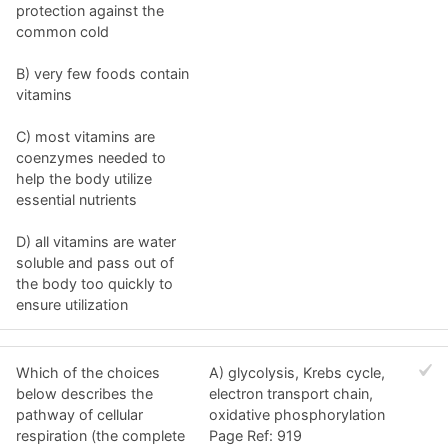
protection against the
common cold
B) very few foods contain
vitamins
C) most vitamins are
coenzymes needed to
help the body utilize
essential nutrients
D) all vitamins are water
soluble and pass out of
the body too quickly to
ensure utilization
Which of the choices
A) glycolysis, Krebs cycle,
below describes the
electron transport chain,
pathway of cellular
oxidative phosphorylation
respiration (the complete
Page Ref: 919