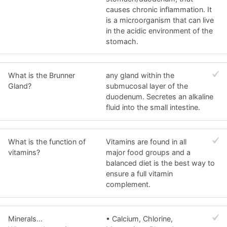
causes chronic inflammation. It
is a microorganism that can live
in the acidic environment of the
stomach.
What is the Brunner
any gland within the
Gland?
submucosal layer of the
duodenum. Secretes an alkaline
fluid into the small intestine.
What is the function of
Vitamins are found in all
vitamins?
major food groups and a
balanced diet is the best way to
ensure a full vitamin
complement.
Minerals...
• Calcium, Chlorine,