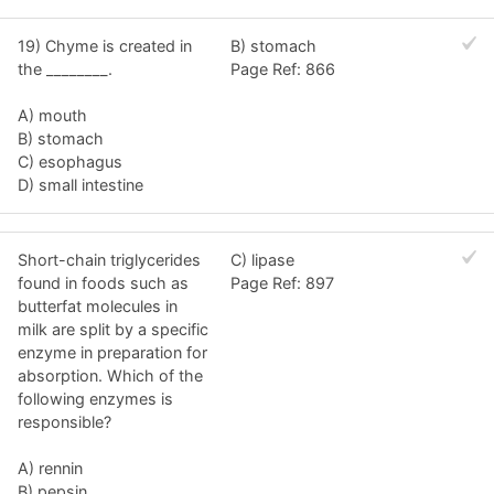
19) Chyme is created in
B) stomach
the ________.
Page Ref: 866
A) mouth
B) stomach
C) esophagus
D) small intestine
Short-chain triglycerides
C) lipase
found in foods such as
Page Ref: 897
butterfat molecules in
milk are split by a specific
enzyme in preparation for
absorption. Which of the
following enzymes is
responsible?
A) rennin
B) pepsin