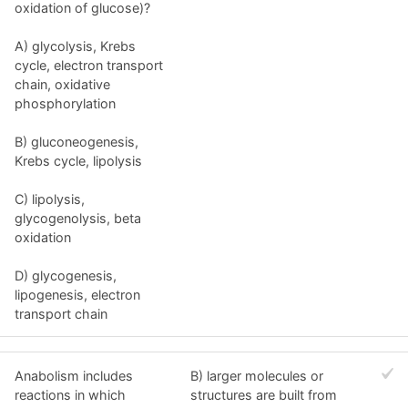
oxidation of glucose)?
A) glycolysis, Krebs
cycle, electron transport
chain, oxidative
phosphorylation
B) gluconeogenesis,
Krebs cycle, lipolysis
C) lipolysis,
glycogenolysis, beta
oxidation
D) glycogenesis,
lipogenesis, electron
transport chain
Anabolism includes
B) larger molecules or
reactions in which
structures are built from