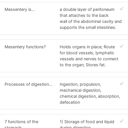
Messentery is...
a double layer of peritoneum
that attaches to the back
wall of the abdominal cavity and
supports the small intestines.
Mesentery functions?
Holds organs in place; Route
for blood vessels, lymphatic
vessels and nerves to connect
to the organ; Stores fat.
Processes of digestion...
Ingestion, propulsion,
mechanical digestion,
chemical digestion, absorption,
defecation
7 functions of the
1) Storage of food and liquid
stomach...
during digestion