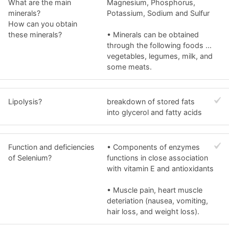
What are the main
Magnesium, Phosphorus,
minerals?
Potassium, Sodium and Sulfur
How can you obtain
these minerals?
• Minerals can be obtained
through the following foods ...
vegetables, legumes, milk, and
some meats.
Lipolysis?
breakdown of stored fats
into glycerol and fatty acids
Function and deficiencies
• Components of enzymes
of Selenium?
functions in close association
with vitamin E and antioxidants
• Muscle pain, heart muscle
deteriation (nausea, vomiting,
hair loss, and weight loss).