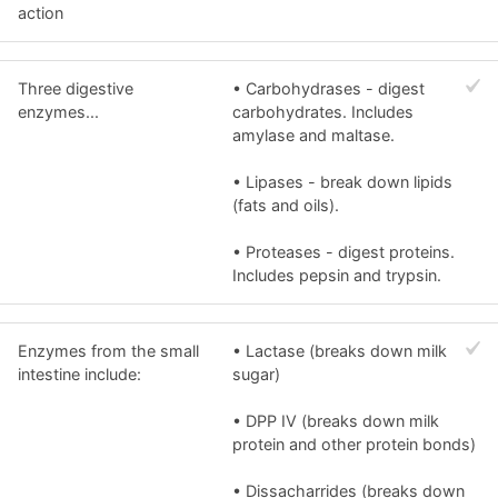
action
Three digestive
• Carbohydrases - digest
enzymes...
carbohydrates. Includes
amylase and maltase.
• Lipases - break down lipids
(fats and oils).
• Proteases - digest proteins.
Includes pepsin and trypsin.
Enzymes from the small
• Lactase (breaks down milk
intestine include:
sugar)
• DPP IV (breaks down milk
protein and other protein bonds)
• Dissacharrides (breaks down