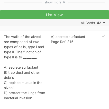
show
more
List View
All Cards
42
The walls of the alveoli
A) secrete surfactant
are composed of two
Page Ref: 815
types of cells, type I and
type II. The function of
type II is to ________.
A) secrete surfactant
B) trap dust and other
debris
C) replace mucus in the
alveoli
D) protect the lungs from
bacterial invasion