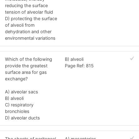
reducing the surface
tension of alveolar fluid
D) protecting the surface
of alveoli from
dehydration and other
environmental variations
Which of the following
B) alveoli
provide the greatest
Page Ref: 815
surface area for gas
exchange?
A) alveolar sacs
B) alveoli
C) respiratory
bronchioles
D) alveolar ducts
The sheets of peritoneal
A) mesenteries