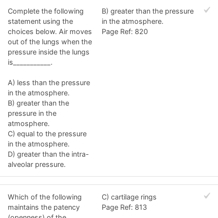
Complete the following
B) greater than the pressure
statement using the
in the atmosphere.
choices below. Air moves
Page Ref: 820
out of the lungs when the
pressure inside the lungs
is___________.
A) less than the pressure
in the atmosphere.
B) greater than the
pressure in the
atmosphere.
C) equal to the pressure
in the atmosphere.
D) greater than the intra-
alveolar pressure.
Which of the following
C) cartilage rings
maintains the patency
Page Ref: 813
(openness) of the