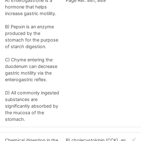
A) Enterogastrone is a
Page Ref: 887, 889
hormone that helps
increase gastric motility.
B) Pepsin is an enzyme
produced by the
stomach for the purpose
of starch digestion.
C) Chyme entering the
duodenum can decrease
gastric motility via the
enterogastric reflex.
D) All commonly ingested
substances are
significantly absorbed by
the mucosa of the
stomach.
Chemical digestion in the
B) cholecystokinin (CCK), an