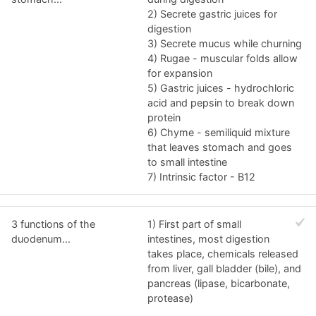
2) Secrete gastric juices for
digestion
3) Secrete mucus while churning
4) Rugae - muscular folds allow
for expansion
5) Gastric juices - hydrochloric
acid and pepsin to break down
protein
6) Chyme - semiliquid mixture
that leaves stomach and goes
to small intestine
7) Intrinsic factor - B12
3 functions of the
1) First part of small
duodenum...
intestines, most digestion
takes place, chemicals released
from liver, gall bladder (bile), and
pancreas (lipase, bicarbonate,
protease)