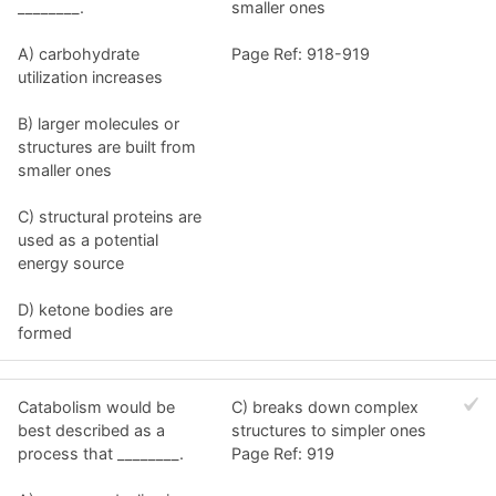
________.
smaller ones
A) carbohydrate
Page Ref: 918-919
utilization increases
B) larger molecules or
structures are built from
smaller ones
C) structural proteins are
used as a potential
energy source
D) ketone bodies are
formed
Catabolism would be
C) breaks down complex
best described as a
structures to simpler ones
process that ________.
Page Ref: 919