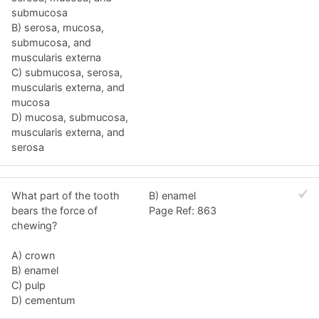
submucosa
B) serosa, mucosa,
submucosa, and
muscularis externa
C) submucosa, serosa,
muscularis externa, and
mucosa
D) mucosa, submucosa,
muscularis externa, and
serosa
What part of the tooth
B) enamel
bears the force of
Page Ref: 863
chewing?
A) crown
B) enamel
C) pulp
D) cementum