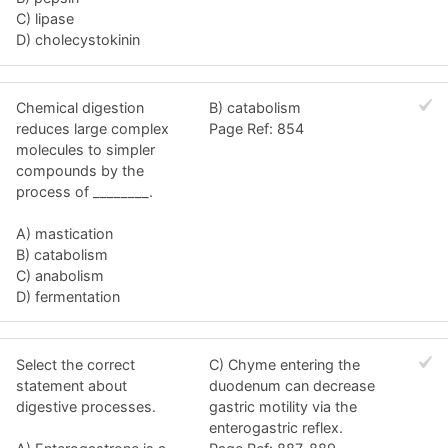
C) lipase
D) cholecystokinin
Chemical digestion
B) catabolism
reduces large complex
Page Ref: 854
molecules to simpler
compounds by the
process of ________.
A) mastication
B) catabolism
C) anabolism
D) fermentation
Select the correct
C) Chyme entering the
statement about
duodenum can decrease
digestive processes.
gastric motility via the
enterogastric reflex.