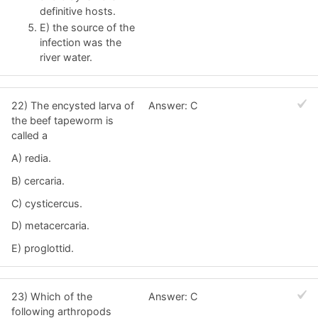
definitive hosts.
E) the source of the
infection was the
river water.
22) The encysted larva of
Answer: C
the beef tapeworm is
called a
A) redia.
B) cercaria.
C) cysticercus.
D) metacercaria.
E) proglottid.
23) Which of the
Answer: C
following arthropods