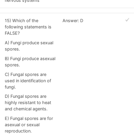
nervous systems
15) Which of the
Answer: D
following statements is
FALSE?
A) Fungi produce sexual
spores.
B) Fungi produce asexual
spores.
C) Fungal spores are
used in identification of
fungi.
D) Fungal spores are
highly resistant to heat
and chemical agents.
E) Fungal spores are for
asexual or sexual
reproduction.