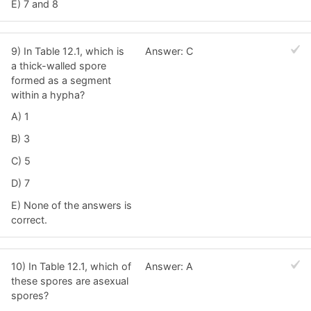
E) 7 and 8
9) In Table 12.1, which is
Answer: C
a thick-walled spore
formed as a segment
within a hypha?
A) 1
B) 3
C) 5
D) 7
E) None of the answers is
correct.
10) In Table 12.1, which of
Answer: A
these spores are asexual
spores?