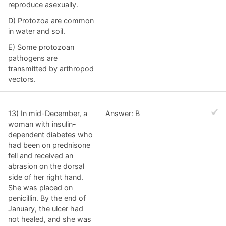
reproduce asexually.
D) Protozoa are common
in water and soil.
E) Some protozoan
pathogens are
transmitted by arthropod
vectors.
13) In mid-December, a
Answer: B
woman with insulin-
dependent diabetes who
had been on prednisone
fell and received an
abrasion on the dorsal
side of her right hand.
She was placed on
penicillin. By the end of
January, the ulcer had
not healed, and she was