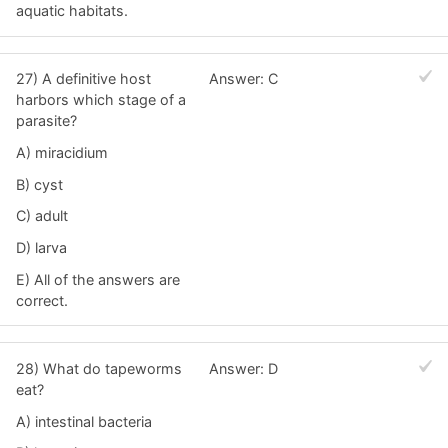
aquatic habitats.
27) A definitive host
Answer: C
harbors which stage of a
parasite?
A) miracidium
B) cyst
C) adult
D) larva
E) All of the answers are
correct.
28) What do tapeworms
Answer: D
eat?
A) intestinal bacteria