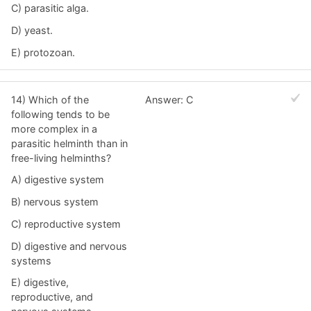
C) parasitic alga.
D) yeast.
E) protozoan.
14) Which of the
Answer: C
following tends to be
more complex in a
parasitic helminth than in
free-living helminths?
A) digestive system
B) nervous system
C) reproductive system
D) digestive and nervous
systems
E) digestive,
reproductive, and