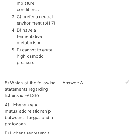
moisture
conditions.
C) prefer a neutral
environment (pH 7).
D) have a
fermentative
metabolism.
E) cannot tolerate
high osmotic
pressure.
5) Which of the following
Answer: A
statements regarding
lichens is FALSE?
A) Lichens are a
mutualistic relationship
between a fungus and a
protozoan.
B) Lichens represent a