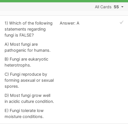
All Cards
55
1) Which of the following
Answer: A
statements regarding
fungi is FALSE?
A) Most fungi are
pathogenic for humans.
B) Fungi are eukaryotic
heterotrophs.
C) Fungi reproduce by
forming asexual or sexual
spores.
D) Most fungi grow well
in acidic culture condition.
E) Fungi tolerate low
moisture conditions.