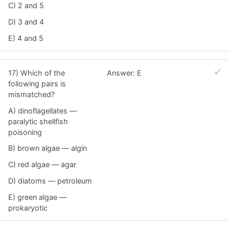
C) 2 and 5
D) 3 and 4
E) 4 and 5
17) Which of the
Answer: E
following pairs is
mismatched?
A) dinoflagellates —
paralytic shellfish
poisoning
B) brown algae — algin
C) red algae — agar
D) diatoms — petroleum
E) green algae —
prokaryotic