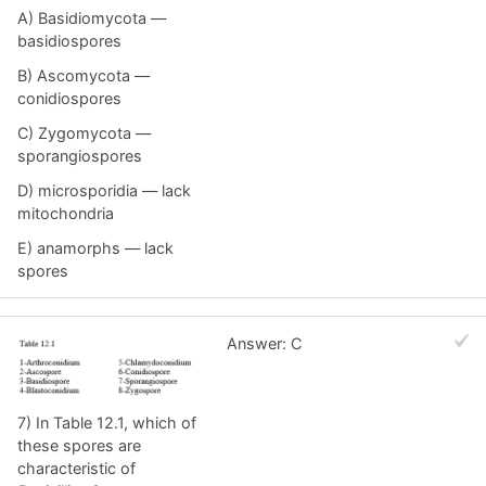
A) Basidiomycota —
basidiospores
B) Ascomycota —
conidiospores
C) Zygomycota —
sporangiospores
D) microsporidia — lack
mitochondria
E) anamorphs — lack
spores
Answer: C
7) In Table 12.1, which of
these spores are
characteristic of