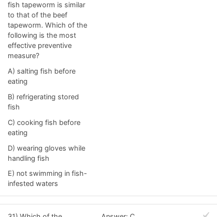
fish tapeworm is similar
to that of the beef
tapeworm. Which of the
following is the most
effective preventive
measure?
A) salting fish before
eating
B) refrigerating stored
fish
C) cooking fish before
eating
D) wearing gloves while
handling fish
E) not swimming in fish-
infested waters
31) Which of the
Answer: C