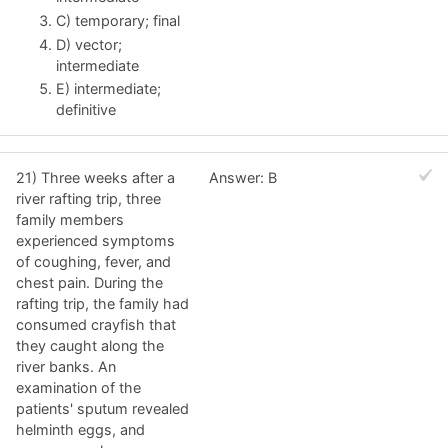
C) temporary; final
D) vector;
intermediate
E) intermediate;
definitive
21) Three weeks after a
Answer: B
river rafting trip, three
family members
experienced symptoms
of coughing, fever, and
chest pain. During the
rafting trip, the family had
consumed crayfish that
they caught along the
river banks. An
examination of the
patients' sputum revealed
helminth eggs, and