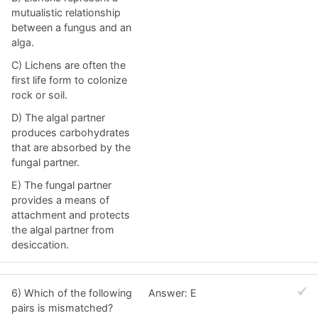
mutualistic relationship
between a fungus and an
alga.
C) Lichens are often the
first life form to colonize
rock or soil.
D) The algal partner
produces carbohydrates
that are absorbed by the
fungal partner.
E) The fungal partner
provides a means of
attachment and protects
the algal partner from
desiccation.
6) Which of the following
Answer: E
pairs is mismatched?