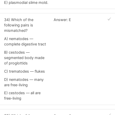
E) plasmodial slime mold.
34) Which of the
Answer: E
following pairs is
mismatched?
A) nematodes —
complete digestive tract
B) cestodes —
segmented body made
of proglottids
C) trematodes — flukes
D) nematodes — many
are free-living
E) cestodes — all are
free-living