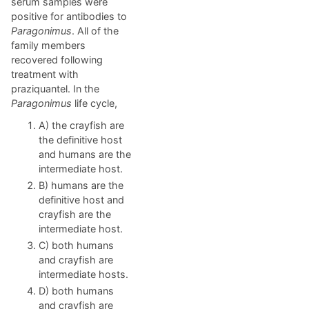
serum samples were
positive for antibodies to
Paragonimus
. All of the
family members
recovered following
treatment with
praziquantel. In the
Paragonimus
life cycle,
A) the crayfish are
the definitive host
and humans are the
intermediate host.
B) humans are the
definitive host and
crayfish are the
intermediate host.
C) both humans
and crayfish are
intermediate hosts.
D) both humans
and crayfish are