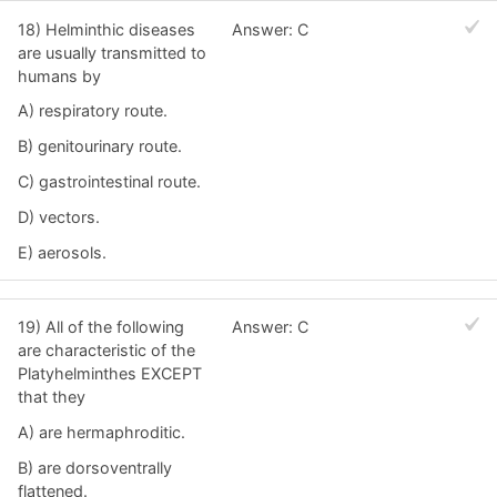
18) Helminthic diseases
Answer: C
are usually transmitted to
humans by
A) respiratory route.
B) genitourinary route.
C) gastrointestinal route.
D) vectors.
E) aerosols.
19) All of the following
Answer: C
are characteristic of the
Platyhelminthes EXCEPT
that they
A) are hermaphroditic.
B) are dorsoventrally
flattened.