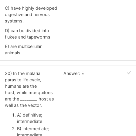
C) have highly developed
digestive and nervous
systems.
D) can be divided into
flukes and tapeworms.
E) are multicellular
animals.
20) In the malaria
Answer: E
parasite life cycle,
humans are the ________
host, while mosquitoes
are the ________ host as
well as the vector.
A) definitive;
intermediate
B) intermediate;
intermediate