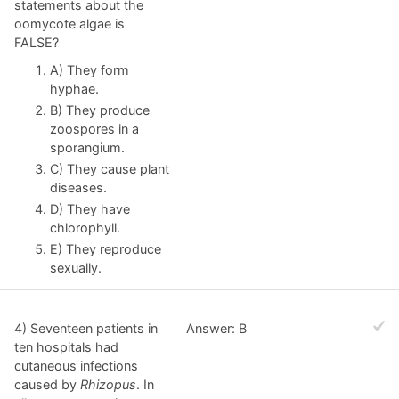
statements about the
oomycote algae is
FALSE?
A) They form
hyphae.
B) They produce
zoospores in a
sporangium.
C) They cause plant
diseases.
D) They have
chlorophyll.
E) They reproduce
sexually.
4) Seventeen patients in
Answer: B
ten hospitals had
cutaneous infections
caused by
Rhizopus
. In