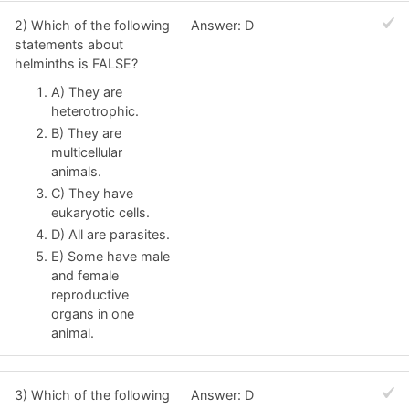
2) Which of the following
Answer: D
statements about
helminths is FALSE?
A) They are
heterotrophic.
B) They are
multicellular
animals.
C) They have
eukaryotic cells.
D) All are parasites.
E) Some have male
and female
reproductive
organs in one
animal.
3) Which of the following
Answer: D