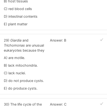
B) host tissues
C) red blood cells
D) intestinal contents
E) plant matter
29)
Giardia
and
Answer: B
Trichomonas
are unusual
eukaryotes because they
A) are motile.
B) lack mitochondria.
C) lack nuclei.
D) do not produce cysts.
E) do produce cysts.
30) The life cycle of the
Answer: C