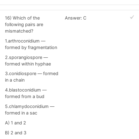
16) Which of the
Answer: C
following pairs are
mismatched?
1.arthroconidium —
formed by fragmentation
2.sporangiospore —
formed within hyphae
3.conidiospore — formed
in a chain
4.blastoconidium —
formed from a bud
5.chlamydoconidium —
formed in a sac
A) 1 and 2
B) 2 and 3