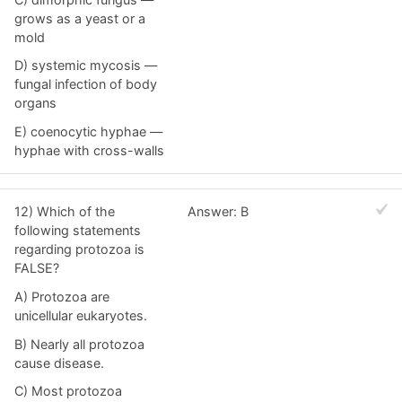
grows as a yeast or a
mold
D) systemic mycosis —
fungal infection of body
organs
E) coenocytic hyphae —
hyphae with cross-walls
12) Which of the
Answer: B
following statements
regarding protozoa is
FALSE?
A) Protozoa are
unicellular eukaryotes.
B) Nearly all protozoa
cause disease.
C) Most protozoa