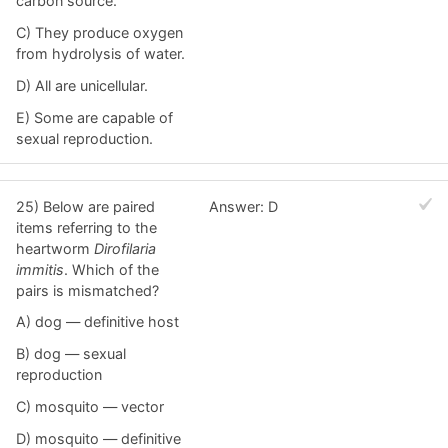
carbon source.
C) They produce oxygen
from hydrolysis of water.
D) All are unicellular.
E) Some are capable of
sexual reproduction.
25) Below are paired
Answer: D
items referring to the
heartworm
Dirofilaria
immitis
. Which of the
pairs is mismatched?
A) dog — definitive host
B) dog — sexual
reproduction
C) mosquito — vector
D) mosquito — definitive