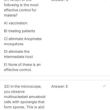
following is the most
effective control for
malaria?
A) vaccination
B) treating patients
C) eliminate
Anopheles
mosquitoes
D) eliminate the
intermediate host
E) None of these is an
effective control.
32) In the microscope,
Answer: E
you observe
multinucleated amoeboid
cells with sporangia that
form spores. This is a(n)