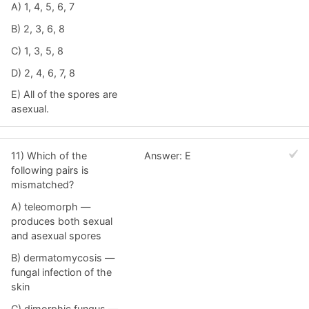
A) 1, 4, 5, 6, 7
B) 2, 3, 6, 8
C) 1, 3, 5, 8
D) 2, 4, 6, 7, 8
E) All of the spores are
asexual.
11) Which of the
Answer: E
following pairs is
mismatched?
A) teleomorph —
produces both sexual
and asexual spores
B) dermatomycosis —
fungal infection of the
skin
C) dimorphic fungus —