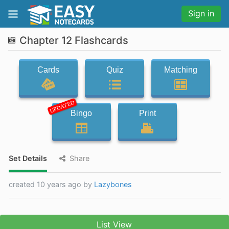
Sign in
Chapter 12 Flashcards
Cards
Quiz
Matching
UPDATED
Bingo
Print
Set Details
Share
created 10 years ago by
Lazybones
List View