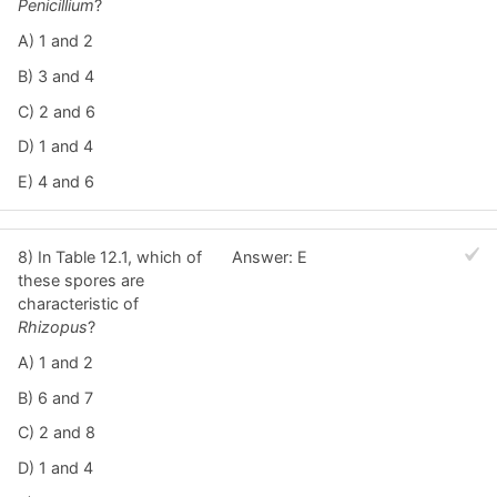
Penicillium
?
A) 1 and 2
B) 3 and 4
C) 2 and 6
D) 1 and 4
E) 4 and 6
8) In Table 12.1, which of
Answer: E
these spores are
characteristic of
Rhizopus
?
A) 1 and 2
B) 6 and 7
C) 2 and 8
D) 1 and 4