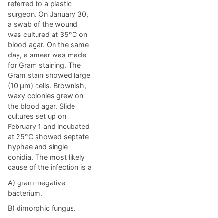
referred to a plastic
surgeon. On January 30,
a swab of the wound
was cultured at 35°C on
blood agar. On the same
day, a smear was made
for Gram staining. The
Gram stain showed large
(10 µm) cells. Brownish,
waxy colonies grew on
the blood agar. Slide
cultures set up on
February 1 and incubated
at 25°C showed septate
hyphae and single
conidia. The most likely
cause of the infection is a
A) gram-negative
bacterium.
B) dimorphic fungus.