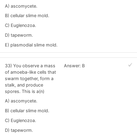
A) ascomycete.
B) cellular slime mold.
C) Euglenozoa.
D) tapeworm.
E) plasmodial slime mold.
33) You observe a mass
Answer: B
of amoeba-like cells that
swarm together, form a
stalk, and produce
spores. This is a(n)
A) ascomycete.
B) cellular slime mold.
C) Euglenozoa.
D) tapeworm.