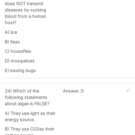
does NOT transmit
diseases by sucking
blood from a human
host?
A) lice
B) fleas
C) houseflies
D) mosquitoes
E) kissing bugs
24) Which of the
Answer: D
following statements
about algae is FALSE?
A) They use light as their
energy source.
B) They use CO2as their