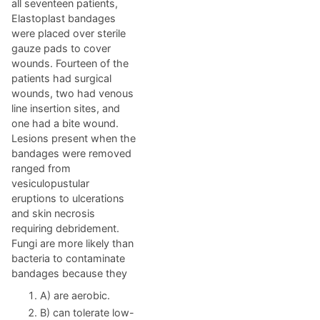
all seventeen patients,
Elastoplast bandages
were placed over sterile
gauze pads to cover
wounds. Fourteen of the
patients had surgical
wounds, two had venous
line insertion sites, and
one had a bite wound.
Lesions present when the
bandages were removed
ranged from
vesiculopustular
eruptions to ulcerations
and skin necrosis
requiring debridement.
Fungi are more likely than
bacteria to contaminate
bandages because they
A) are aerobic.
B) can tolerate low-