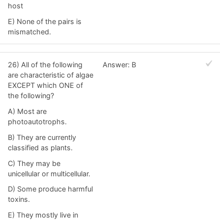
host
E) None of the pairs is
mismatched.
26) All of the following
Answer: B
are characteristic of algae
EXCEPT which ONE of
the following?
A) Most are
photoautotrophs.
B) They are currently
classified as plants.
C) They may be
unicellular or multicellular.
D) Some produce harmful
toxins.
E) They mostly live in