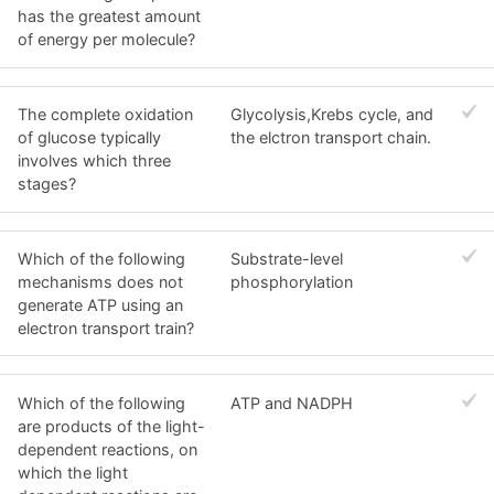
has the greatest amount
of energy per molecule?
The complete oxidation
Glycolysis,Krebs cycle, and
of glucose typically
the elctron transport chain.
involves which three
stages?
Which of the following
Substrate-level
mechanisms does not
phosphorylation
generate ATP using an
electron transport train?
Which of the following
ATP and NADPH
are products of the light-
dependent reactions, on
which the light