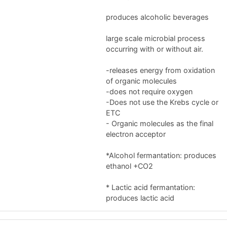
produces alcoholic beverages
large scale microbial process
occurring with or without air.
-releases energy from oxidation
of organic molecules
-does not require oxygen
-Does not use the Krebs cycle or
ETC
- Organic molecules as the final
electron acceptor
*Alcohol fermantation: produces
ethanol +CO2
* Lactic acid fermantation:
produces lactic acid