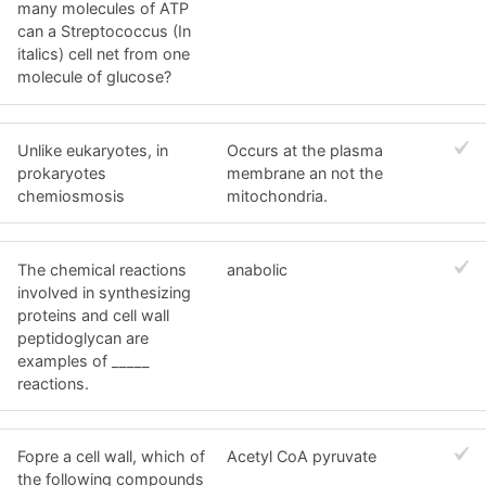
many molecules of ATP
can a Streptococcus (In
italics) cell net from one
molecule of glucose?
Unlike eukaryotes, in
Occurs at the plasma
prokaryotes
membrane an not the
chemiosmosis
mitochondria.
The chemical reactions
anabolic
involved in synthesizing
proteins and cell wall
peptidoglycan are
examples of _____
reactions.
Fopre a cell wall, which of
Acetyl CoA pyruvate
the following compounds