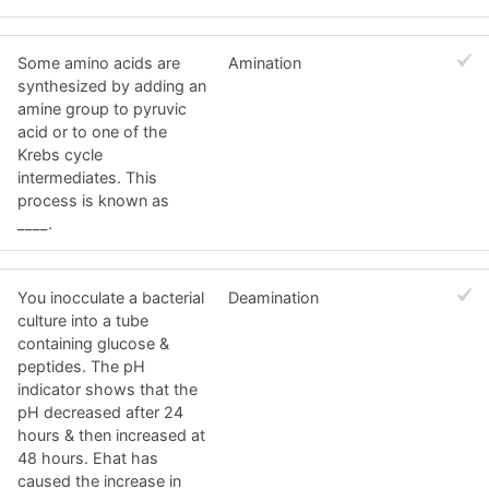
Some amino acids are
Amination
synthesized by adding an
amine group to pyruvic
acid or to one of the
Krebs cycle
intermediates. This
process is known as
____.
You inocculate a bacterial
Deamination
culture into a tube
containing glucose &
peptides. The pH
indicator shows that the
pH decreased after 24
hours & then increased at
48 hours. Ehat has
caused the increase in