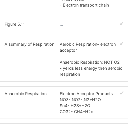
- Electron transport chain
Figure 5.11
...
A summary of Respiration
Aerobic Respiration- electron
acceptor
Anaerobic Respiration: NOT O2
- yeilds less energy then aerobic
respiration
Anaerobic Respiration
Electron Acceptor Products
NO3- NO2-,N2+H2O
So4- H2S+H2O
CO32- CH4+H2o