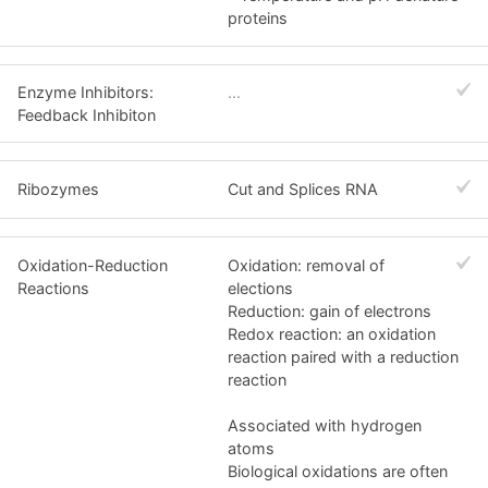
proteins
Enzyme Inhibitors:
...
Feedback Inhibiton
Ribozymes
Cut and Splices RNA
Oxidation-Reduction
Oxidation: removal of
Reactions
elections
Reduction: gain of electrons
Redox reaction: an oxidation
reaction paired with a reduction
reaction
Associated with hydrogen
atoms
Biological oxidations are often