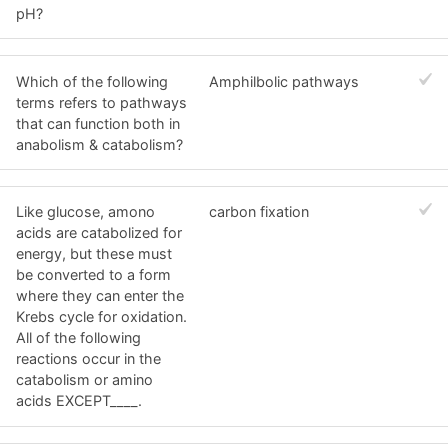
pH?
Which of the following
Amphilbolic pathways
terms refers to pathways
that can function both in
anabolism & catabolism?
Like glucose, amono
carbon fixation
acids are catabolized for
energy, but these must
be converted to a form
where they can enter the
Krebs cycle for oxidation.
All of the following
reactions occur in the
catabolism or amino
acids EXCEPT____.