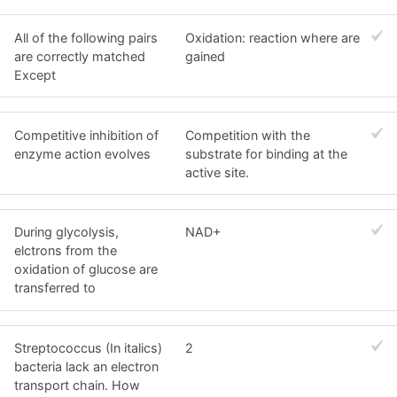
All of the following pairs
Oxidation: reaction where are
are correctly matched
gained
Except
Competitive inhibition of
Competition with the
enzyme action evolves
substrate for binding at the
active site.
During glycolysis,
NAD+
elctrons from the
oxidation of glucose are
transferred to
Streptococcus (In italics)
2
bacteria lack an electron
transport chain. How