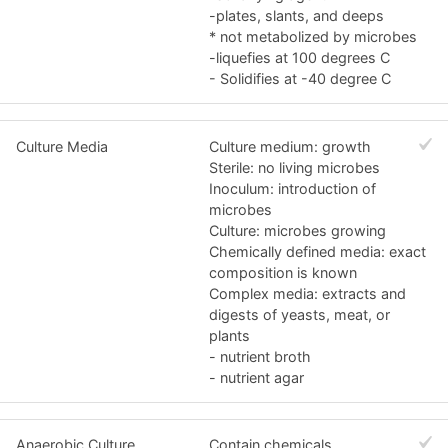
-plates, slants, and deeps
* not metabolized by microbes
-liquefies at 100 degrees C
- Solidifies at -40 degree C
Culture Media
Culture medium: growth
Sterile: no living microbes
Inoculum: introduction of
microbes
Culture: microbes growing
Chemically defined media: exact
composition is known
Complex media: extracts and
digests of yeasts, meat, or
plants
- nutrient broth
- nutrient agar
Anaerobic Culture
Contain chemicals