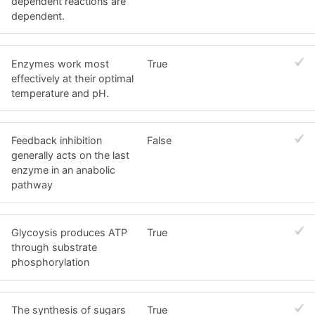
dependent reactions are
dependent.
Enzymes work most
True
effectively at their optimal
temperature and pH.
Feedback inhibition
False
generally acts on the last
enzyme in an anabolic
pathway
Glycoysis produces ATP
True
through substrate
phosphorylation
The synthesis of sugars
True