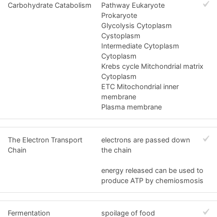
Carbohydrate Catabolism
Pathway Eukaryote
Prokaryote
Glycolysis Cytoplasm
Cystoplasm
Intermediate Cytoplasm
Cytoplasm
Krebs cycle Mitchondrial matrix
Cytoplasm
ETC Mitochondrial inner
membrane
Plasma membrane
The Electron Transport
electrons are passed down
Chain
the chain
energy released can be used to
produce ATP by chemiosmosis
Fermentation
spoilage of food