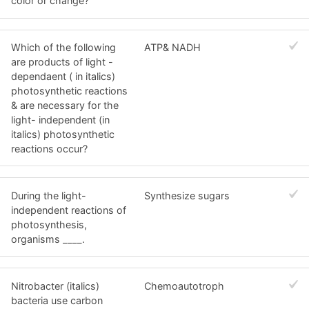
color or change?
Which of the following
ATP& NADH
are products of light -
dependaent ( in italics)
photosynthetic reactions
& are necessary for the
light- independent (in
italics) photosynthetic
reactions occur?
During the light-
Synthesize sugars
independent reactions of
photosynthesis,
organisms ____.
Nitrobacter (italics)
Chemoautotroph
bacteria use carbon