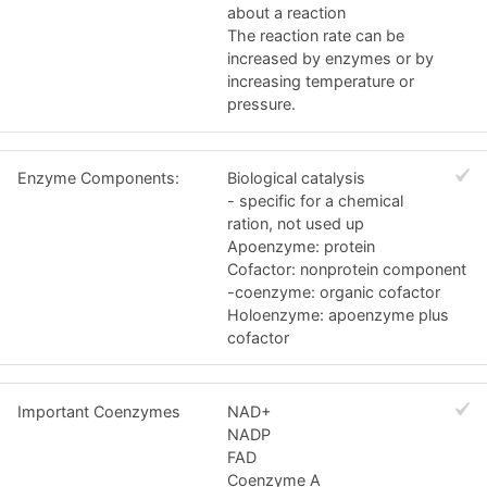
about a reaction
The reaction rate can be
increased by enzymes or by
increasing temperature or
pressure.
Enzyme Components:
Biological catalysis
- specific for a chemical
ration, not used up
Apoenzyme: protein
Cofactor: nonprotein component
-coenzyme: organic cofactor
Holoenzyme: apoenzyme plus
cofactor
Important Coenzymes
NAD+
NADP
FAD
Coenzyme A