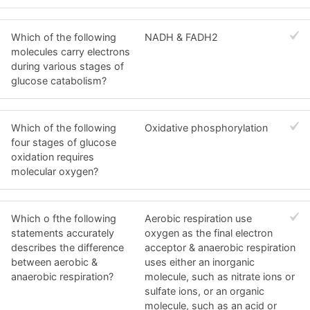
Which of the following
NADH & FADH2
molecules carry electrons
during various stages of
glucose catabolism?
Which of the following
Oxidative phosphorylation
four stages of glucose
oxidation requires
molecular oxygen?
Which o fthe following
Aerobic respiration use
statements accurately
oxygen as the final electron
describes the difference
acceptor & anaerobic respiration
between aerobic &
uses either an inorganic
anaerobic respiration?
molecule, such as nitrate ions or
sulfate ions, or an organic
molecule, such as an acid or