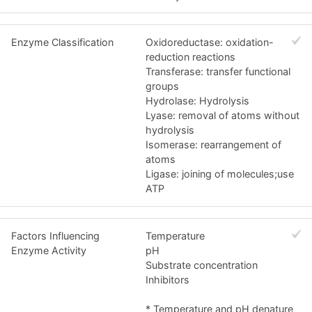
Enzyme Classification
Oxidoreductase: oxidation-
reduction reactions
Transferase: transfer functional
groups
Hydrolase: Hydrolysis
Lyase: removal of atoms without
hydrolysis
Isomerase: rearrangement of
atoms
Ligase: joining of molecules;use
ATP
Factors Influencing
Temperature
Enzyme Activity
pH
Substrate concentration
Inhibitors
* Temperature and pH denature