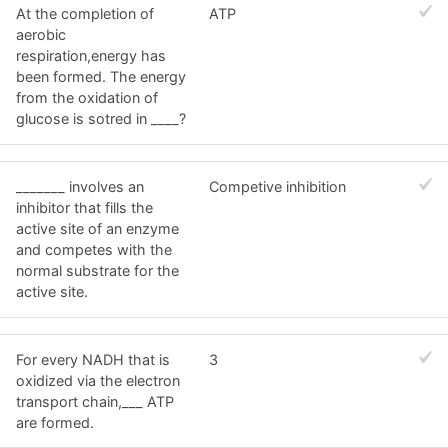
At the completion of
ATP
aerobic
respiration,energy has
been formed. The energy
from the oxidation of
glucose is sotred in ____?
_______ involves an
Competive inhibition
inhibitor that fills the
active site of an enzyme
and competes with the
normal substrate for the
active site.
For every NADH that is
3
oxidized via the electron
transport chain,___ ATP
are formed.