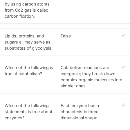
by using carbon atoms
from Co2 gas is called
carbon fixation.
Lipids, proteins, and
False
sugars all may serve as
substrates of glycolysis.
Which of the following is
Catabolism reactions are
true of catabolism?
exergonic; they break down
complex organic molecules into
simpler ones.
Which of the following
Each enzyme has a
statements is true about
characteristic three-
enzymes?
dimensional shape.