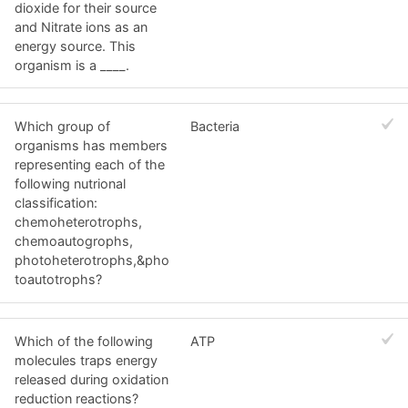
dioxide for their source
and Nitrate ions as an
energy source. This
organism is a ____.
Which group of
Bacteria
organisms has members
representing each of the
following nutrional
classification:
chemoheterotrophs,
chemoautogrophs,
photoheterotrophs,&pho
toautotrophs?
Which of the following
ATP
molecules traps energy
released during oxidation
reduction reactions?