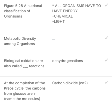
Figure 5.28 A nutrional
* ALL ORGANISMS HAVE TO
classification of
HAVE ENERGY
Orgnaisms
-CHEMICAL
-LIGHT
Metabolic Diversity
...
among Organisms
Biological oxidation are
dehydrogenations
also called ___ reactions.
At the completion of the
Carbon dioxide (co2)
Krebs cycle, the carbons
from glucose are in ___
(name the molecules)