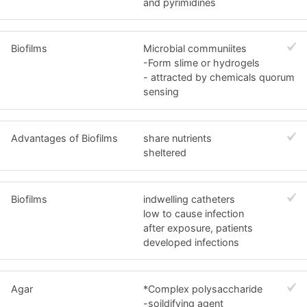
and pyrimidines
Biofilms
Microbial communiites
-Form slime or hydrogels
- attracted by chemicals quorum
sensing
Advantages of Biofilms
share nutrients
sheltered
Biofilms
indwelling catheters
low to cause infection
after exposure, patients
developed infections
Agar
*Complex polysaccharide
-soildifying agent