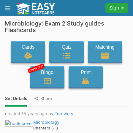
Sign in
Microbiology: Exam 2 Study guides
Flashcards
Cards
Quiz
Matching
UPDATED
Bingo
Print
Set Details
Share
created 15 years ago by
Tmowery
Microbiology
Chapters 5-8