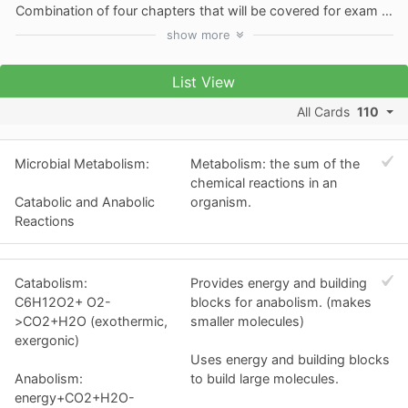
Combination of four chapters that will be covered for exam two. Chapters 5-8
show
more
List View
All Cards
110
Microbial Metabolism:
Metabolism: the sum of the
chemical reactions in an
Catabolic and Anabolic
organism.
Reactions
Catabolism:
Provides energy and building
C6H12O2+ O2-
blocks for anabolism. (makes
>CO2+H2O (exothermic,
smaller molecules)
exergonic)
Uses energy and building blocks
Anabolism:
to build large molecules.
energy+CO2+H2O-