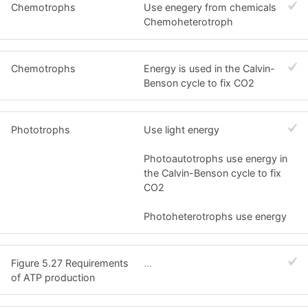
Chemotrophs
Use enegery from chemicals
Chemoheterotroph
Chemotrophs
Energy is used in the Calvin-
Benson cycle to fix CO2
Phototrophs
Use light energy
Photoautotrophs use energy in
the Calvin-Benson cycle to fix
CO2
Photoheterotrophs use energy
Figure 5.27 Requirements
...
of ATP production