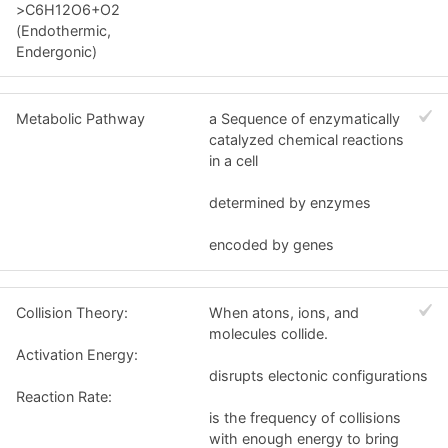
>C6H12O6+O2
(Endothermic,
Endergonic)
Metabolic Pathway
a Sequence of enzymatically
catalyzed chemical reactions
in a cell
determined by enzymes
encoded by genes
Collision Theory:
When atons, ions, and
molecules collide.
Activation Energy:
disrupts electonic configurations
Reaction Rate:
is the frequency of collisions
with enough energy to bring