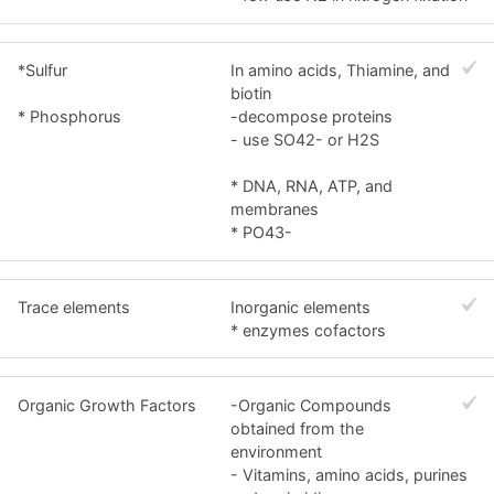
*Sulfur
In amino acids, Thiamine, and
biotin
* Phosphorus
-decompose proteins
- use SO42- or H2S
* DNA, RNA, ATP, and
membranes
* PO43-
Trace elements
Inorganic elements
* enzymes cofactors
Organic Growth Factors
-Organic Compounds
obtained from the
environment
- Vitamins, amino acids, purines