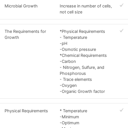
Microbial Growth
Increase in number of cells,
not cell size
The Requirements for
*Physical Requirements
Growth
- Temperature
-pH
-Osmotic pressure
*Chemical Requirements
-Carbon
- Nitrogen, Sulfure, and
Phosphorous
- Trace elements
-Oxygen
-Organic Growth factor
Physical Requirements
* Temperature
-Minimum
-Optimum