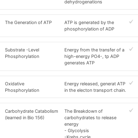
dehydrogenations
The Generation of ATP
ATP is generated by the
phosphorylation of ADP
Substrate -Level
Energy from the transfer of a
Phosphorylation
high-energy PO4-, tp ADP
generates ATP
Oxidative
Energy released, generat ATP
Phosphorylation
in the electon transport chain.
Carbohydrate Catabolism
The Breakdown of
(learned in Bio 156)
carbohydrates to release
energy
- Glycolysis
-Krebs cycle