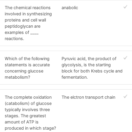
The chemical reactions
anabolic
involved in synthesizing
proteins and cell wall
peptidoglycan are
examples of ____
reactions.
Which of the following
Pyruvic acid, the product of
statements is accurate
glycolysis, is the starting
concerning glucose
block for both Krebs cycle and
metabolism?
fermentation.
The complete oxidation
The elctron transport chain
(catabolism) of glucose
typically involves three
stages. The greatest
amount of ATP is
produced in which stage?