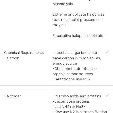
plasmolysis
Extreme or obligate halophiles
require osmotic pressure ( or
they die)
Facultative halophiles tolerate
Chemical Requirements
-structural organic (has to
* Carbon
have carbon in it) molecules,
energy source
-Chemoheterotrophs use
organic carbon sources
- Autotrophs use CO2
* Nitrogen
-In amino acids and proteins
-decompose proteins
-use NH4+or No3-
- few use N2 in nitrogen fixation