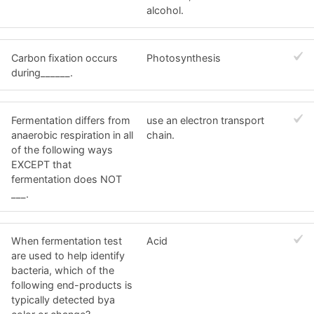
alcohol.
Carbon fixation occurs
Photosynthesis
during______.
Fermentation differs from
use an electron transport
anaerobic respiration in all
chain.
of the following ways
EXCEPT that
fermentation does NOT
___.
When fermentation test
Acid
are used to help identify
bacteria, which of the
following end-products is
typically detected bya