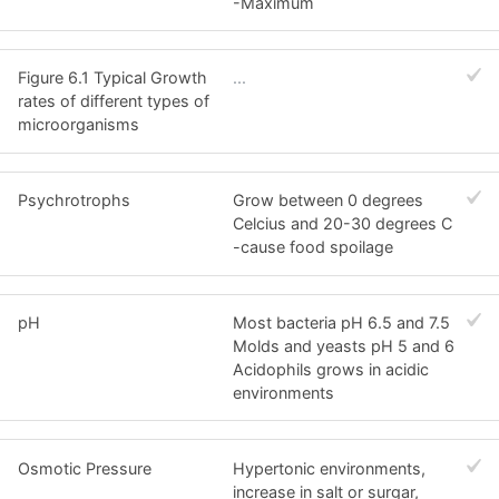
-Maximum
Figure 6.1 Typical Growth
...
rates of different types of
microorganisms
Psychrotrophs
Grow between 0 degrees
Celcius and 20-30 degrees C
-cause food spoilage
pH
Most bacteria pH 6.5 and 7.5
Molds and yeasts pH 5 and 6
Acidophils grows in acidic
environments
Osmotic Pressure
Hypertonic environments,
increase in salt or surgar,