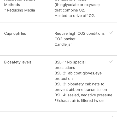
Methods
(thioglycolate or oxyrase)
* Reducing Media
that combine O2.
Heated to drive off O2.
Capnophiles
Require high CO2 conditions
CO2 packet
Candle jar
Biosafety levels
BSL-1: No special
precautions
BSL-2: lab coat,gloves,eye
protection
BSL-3: biosafety cabinets to
prevent airborne transmission
BSL-4: sealed, negative pressure
*Exhaust air is filtered twice