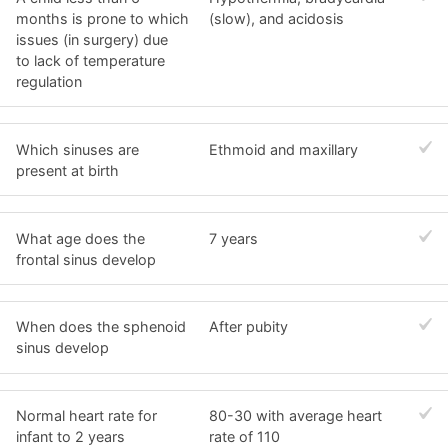
months is prone to which
(slow), and acidosis
issues (in surgery) due
to lack of temperature
regulation
Which sinuses are
Ethmoid and maxillary
present at birth
What age does the
7 years
frontal sinus develop
When does the sphenoid
After pubity
sinus develop
Normal heart rate for
80-30 with average heart
infant to 2 years
rate of 110