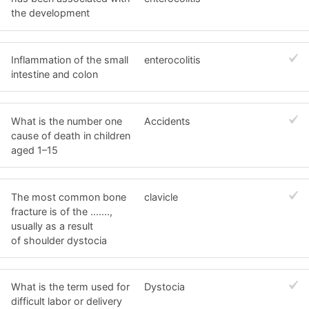
the development
Inflammation of the small
enterocolitis
intestine and colon
What is the number one
Accidents
cause of death in children
aged 1–15
The most common bone
clavicle
fracture is of the .......,
usually as a result
of shoulder dystocia
What is the term used for
Dystocia
difficult labor or delivery