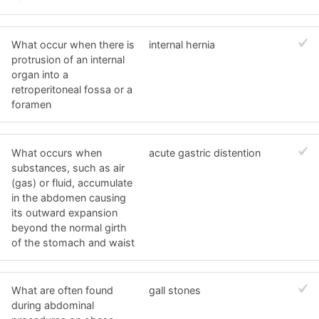
What occur when there is
internal hernia
protrusion of an internal
organ into a
retroperitoneal fossa or a
foramen
What occurs when
acute gastric distention
substances, such as air
(gas) or fluid, accumulate
in the abdomen causing
its outward expansion
beyond the normal girth
of the stomach and waist
What are often found
gall stones
during abdominal