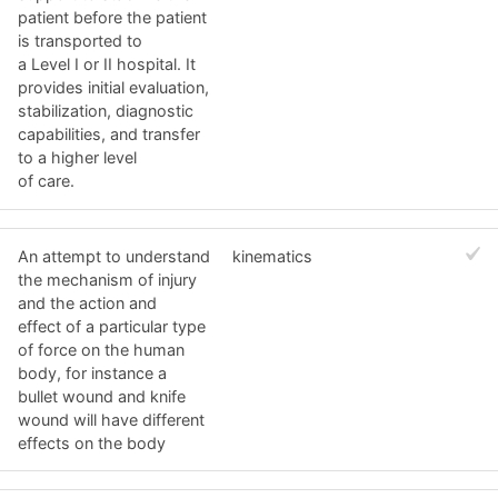
patient before the patient
is transported to
a Level I or II hospital. It
provides initial evaluation,
stabilization, diagnostic
capabilities, and transfer
to a higher level
of care.
An attempt to understand
kinematics
the mechanism of injury
and the action and
effect of a particular type
of force on the human
body, for instance a
bullet wound and knife
wound will have different
effects on the body