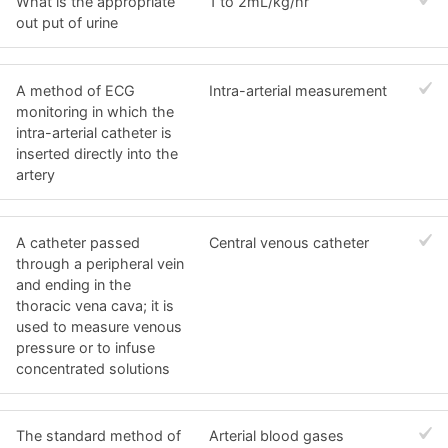
What is the appropriate
1 to 2mL/kg/hr
out put of urine
A method of ECG
Intra-arterial measurement
monitoring in which the
intra-arterial catheter is
inserted directly into the
artery
A catheter passed
Central venous catheter
through a peripheral vein
and ending in the
thoracic vena cava; it is
used to measure venous
pressure or to infuse
concentrated solutions
The standard method of
Arterial blood gases