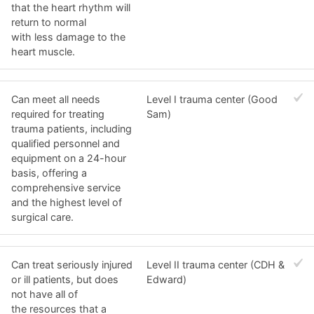
that the heart rhythm will
return to normal
with less damage to the
heart muscle.
Can meet all needs
Level I trauma center (Good
required for treating
Sam)
trauma patients, including
qualified personnel and
equipment on a 24-hour
basis, offering a
comprehensive service
and the highest level of
surgical care.
Can treat seriously injured
Level II trauma center (CDH &
or ill patients, but does
Edward)
not have all of
the resources that a