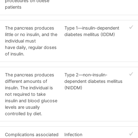
procedures on obese
patients
The pancreas produces
Type 1—insulin-dependent
little or no insulin, and the
diabetes mellitus (IDDM)
individual must
have daily, regular doses
of insulin.
The pancreas produces
Type 2—non–insulin-
different amounts of
dependent diabetes mellitus
insulin. The individual is
(NIDDM)
not required to take
insulin and blood glucose
levels are usually
controlled by diet.
Complications associated
Infection