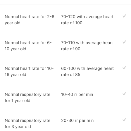
Normal heart rate for 2-6
70-120 with average heart
year old
rate of 100
Normal heart rate for 6-
70-110 with average heart
10 year old
rate of 90
Normal heart rate for 10-
60-100 with average heart
16 year old
rate of 85
Normal respiratory rate
10-40 rr per min
for 1 year old
Normal respiratory rate
20-30 rr per min
for 3 year old