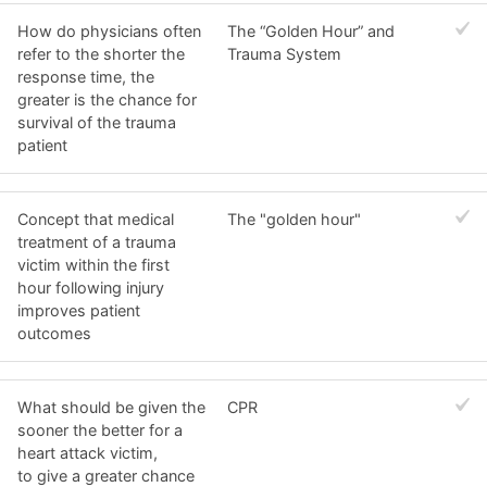
How do physicians often
The “Golden Hour” and
refer to the shorter the
Trauma System
response time, the
greater is the chance for
survival of the trauma
patient
Concept that medical
The "golden hour"
treatment of a trauma
victim within the first
hour following injury
improves patient
outcomes
What should be given the
CPR
sooner the better for a
heart attack victim,
to give a greater chance