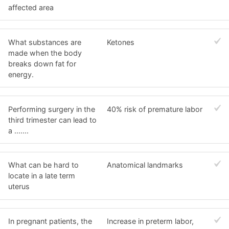
affected area
What substances are
Ketones
made when the body
breaks down fat for
energy.
Performing surgery in the
40% risk of premature labor
third trimester can lead to
a .......
What can be hard to
Anatomical landmarks
locate in a late term
uterus
In pregnant patients, the
Increase in preterm labor,