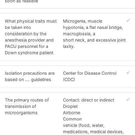
soon as feasible
What physical traits must
Microgenia, muscle
be taken into
hypotonia, a flat nasal bridge,
consideration by the
macroglossia, a
anesthesia provider and
short neck, and excessive joint
PACU personnel for a
laxity.
Down syndrome patient
Isolation precautions are
Center for Disease Control
based on .... guidelines
(CDC)
The primary routes of
Contact: direct or indirect
transmission of
Droplet
microorganisms
Airborne
Common
vehicle (food, water,
medications, medical devices,