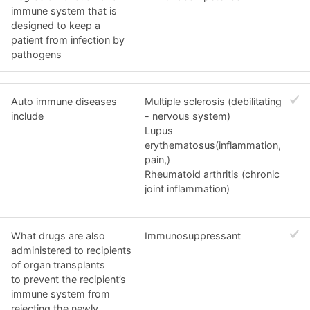
immune system that is
designed to keep a
patient from infection by
pathogens
Auto immune diseases
Multiple sclerosis (debilitating
include
- nervous system)
Lupus
erythematosus(inflammation,
pain,)
Rheumatoid arthritis (chronic
joint inflammation)
What drugs are also
Immunosuppressant
administered to recipients
of organ transplants
to prevent the recipient’s
immune system from
rejecting the newly