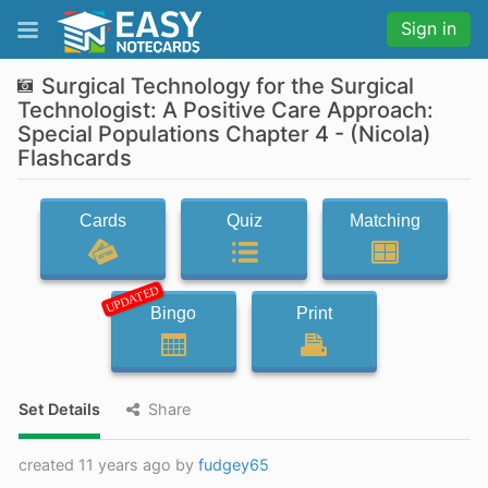
Sign in
Surgical Technology for the Surgical
Technologist: A Positive Care Approach:
Special Populations Chapter 4 - (Nicola)
Flashcards
Cards
Quiz
Matching
UPDATED
Bingo
Print
Set Details
Share
created 11 years ago by
fudgey65