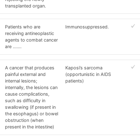
transplanted organ.
Patients who are
Immunosuppressed.
receiving antineoplastic
agents to combat cancer
are .......
A cancer that produces
Kaposi’s sarcoma
painful external and
(opportunistic in AIDS
internal lesions;
patients)
internally, the lesions can
cause complications,
such as difficulty in
swallowing (if present in
the esophagus) or bowel
obstruction (when
present in the intestine)