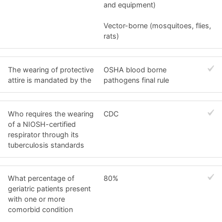
and equipment)
Vector-borne (mosquitoes, flies,
rats)
The wearing of protective
OSHA blood borne
attire is mandated by the
pathogens final rule
Who requires the wearing
CDC
of a NIOSH-certified
respirator through its
tuberculosis standards
What percentage of
80%
geriatric patients present
with one or more
comorbid condition