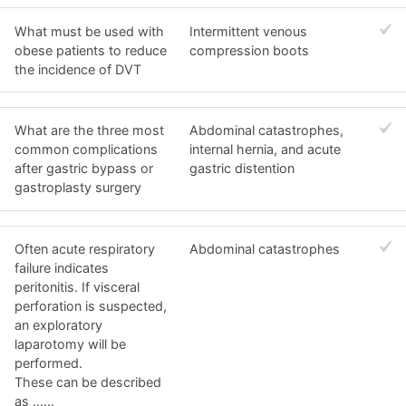
What must be used with
Intermittent venous
obese patients to reduce
compression boots
the incidence of DVT
What are the three most
Abdominal catastrophes,
common complications
internal hernia, and acute
after gastric bypass or
gastric distention
gastroplasty surgery
Often acute respiratory
Abdominal catastrophes
failure indicates
peritonitis. If visceral
perforation is suspected,
an exploratory
laparotomy will be
performed.
These can be described
as ......