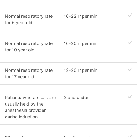
Normal respiratory rate
16-22 rr per min
for 6 year old
Normal respiratory rate
16-20 rr per min
for 10 year old
Normal respiratory rate
12-20 rr per min
for 17 year old
Patients who are ...... are
2 and under
usually held by the
anesthesia provider
during induction