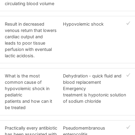
circulating blood volume
Result in decreased
Hypovolemic shock
venous return that lowers
cardiac output and
leads to poor tissue
perfusion with eventual
lactic acidosis.
What is the most
Dehydration - quick fluid and
common cause of
blood replacement
hypovolemic shock in
Emergency
pediatric
treatment is hypotonic solution
patients and how can it
of sodium chloride
be treated
Practically every antibiotic
Pseudomembranous
has been associated with
enterocolitis