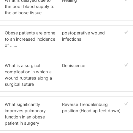
What is delayed due to
Healing
the poor blood supply to
the adipose tissue
Obese patients are prone
postoperative wound
to an increased incidence
infections
of ......
What is a surgical
Dehiscence
complication in which a
wound ruptures along a
surgical suture
What significantly
Reverse Trendelenburg
improves pulmonary
position (Head up feet down)
function in an obese
patient in surgery