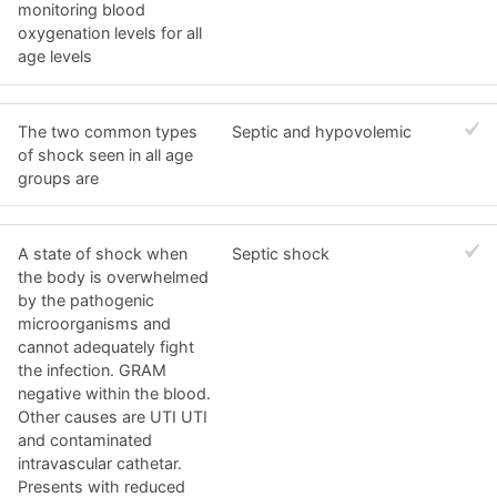
monitoring blood
oxygenation levels for all
age levels
The two common types
Septic and hypovolemic
of shock seen in all age
groups are
A state of shock when
Septic shock
the body is overwhelmed
by the pathogenic
microorganisms and
cannot adequately fight
the infection. GRAM
negative within the blood.
Other causes are UTI UTI
and contaminated
intravascular cathetar.
Presents with reduced