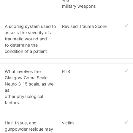
military weapons
A scoring system used to
Revised Trauma Score
assess the severity of a
traumatic wound and
to determine the
condition of a patient
What involves the
RTS
Glasgow Coma Scale,
Neuro 3-15 scale, as well
as
other physiological
factors.
Hair, tissue, and
victim
gunpowder residue may