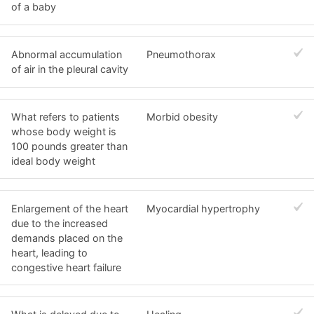
of a baby
Abnormal accumulation
Pneumothorax
of air in the pleural cavity
What refers to patients
Morbid obesity
whose body weight is
100 pounds greater than
ideal body weight
Enlargement of the heart
Myocardial hypertrophy
due to the increased
demands placed on the
heart, leading to
congestive heart failure