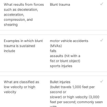
What results from forces
Blunt trauma
such as deceleration,
acceleration,
compression, and
shearing
Examples in which blunt
motor vehicle accidents
trauma is sustained
(MVAs)
include
falls
assaults (hit with a
fist or blunt object)
sports injuries
What are classified as
Bullet injuries
low velocity or high
(bullet travels 1,000 feet per
velocity
second or
slower) or high velocity (3,000
feet per second; commonly seen
with