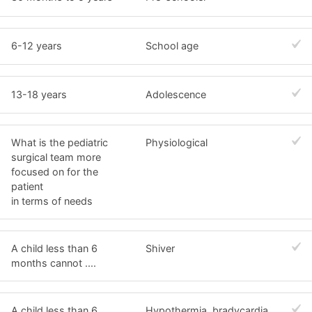
6-12 years
School age
13-18 years
Adolescence
What is the pediatric
Physiological
surgical team more
focused on for the
patient
in terms of needs
A child less than 6
Shiver
months cannot ....
A child less than 6
Hypothermia, bradycardia