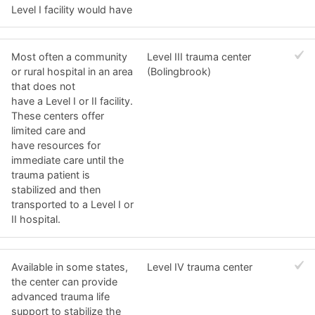
Level I facility would have
Most often a community
Level III trauma center
or rural hospital in an area
(Bolingbrook)
that does not
have a Level I or II facility.
These centers offer
limited care and
have resources for
immediate care until the
trauma patient is
stabilized and then
transported to a Level I or
II hospital.
Available in some states,
Level IV trauma center
the center can provide
advanced trauma life
support to stabilize the