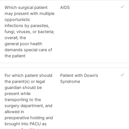
Which surgical patient
AIDS
may present with multiple
opportunistic
infections by parasites,
fungi, viruses, or bacteria;
overall, the
general poor health
demands special care of
the patient
For which patient should
Patient with Down’s
the parent(s) or legal
Syndrome
guardian should be
present while
transporting to the
surgery department, and
allowed in
preoperative holding and
brought into PACU as