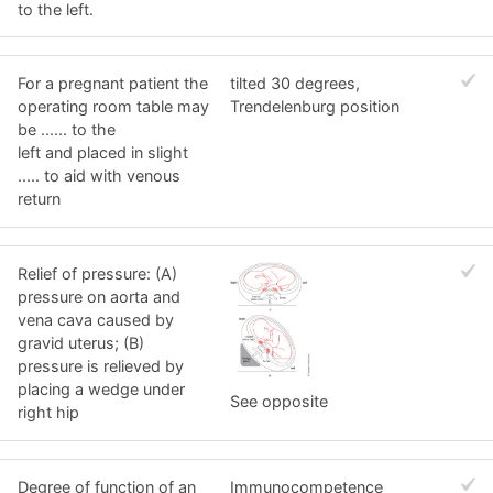
to the left.
For a pregnant patient the
tilted 30 degrees,
operating room table may
Trendelenburg position
be ...... to the
left and placed in slight
..... to aid with venous
return
Relief of pressure: (A)
pressure on aorta and
vena cava caused by
gravid uterus; (B)
pressure is relieved by
placing a wedge under
See opposite
right hip
Degree of function of an
Immunocompetence