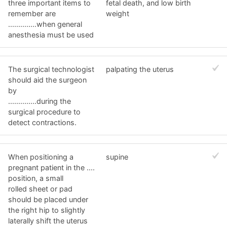
three important items to
fetal death, and low birth
remember are
weight
..............when general
anesthesia must be used
The surgical technologist
palpating the uterus
should aid the surgeon
by
..............during the
surgical procedure to
detect contractions.
When positioning a
supine
pregnant patient in the ....
position, a small
rolled sheet or pad
should be placed under
the right hip to slightly
laterally shift the uterus