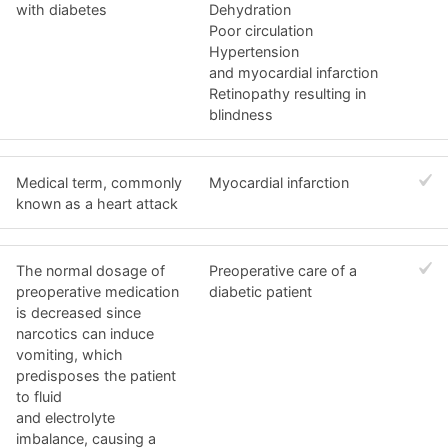
with diabetes
Dehydration
Poor circulation
Hypertension
and myocardial infarction
Retinopathy resulting in
blindness
Medical term, commonly
Myocardial infarction
known as a heart attack
The normal dosage of
Preoperative care of a
preoperative medication
diabetic patient
is decreased since
narcotics can induce
vomiting, which
predisposes the patient
to fluid
and electrolyte
imbalance, causing a