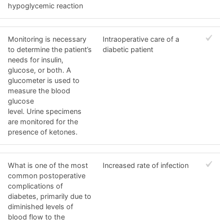
hypoglycemic reaction
Monitoring is necessary
Intraoperative care of a
to determine the patient’s
diabetic patient
needs for insulin,
glucose, or both. A
glucometer is used to
measure the blood
glucose
level. Urine specimens
are monitored for the
presence of ketones.
What is one of the most
Increased rate of infection
common postoperative
complications of
diabetes, primarily due to
diminished levels of
blood flow to the