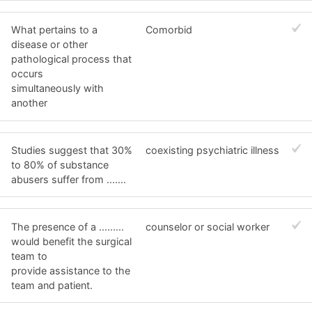
What pertains to a
Comorbid
disease or other
pathological process that
occurs
simultaneously with
another
Studies suggest that 30%
coexisting psychiatric illness
to 80% of substance
abusers suffer from .......
The presence of a .........
counselor or social worker
would benefit the surgical
team to
provide assistance to the
team and patient.