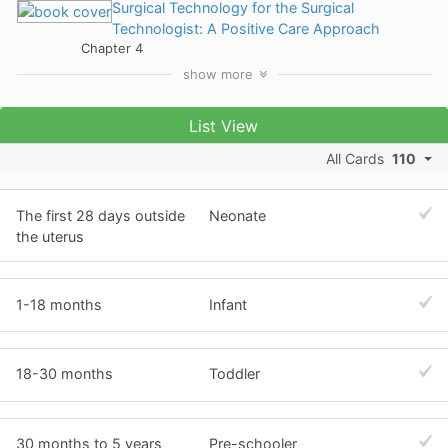
Surgical Technology for the Surgical
Technologist: A Positive Care Approach
Chapter 4
show
more
List View
All Cards
110
The first 28 days outside
Neonate
the uterus
1-18 months
Infant
18-30 months
Toddler
30 months to 5 years
Pre-schooler