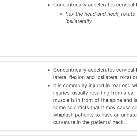
Concentrically accelerates cervical 
flex the head and neck, rotate
ipsilaterally
Concentrically accelerates cervical f
lateral flexion and ipsilateral rotatio
It is commonly injured in rear end w
injuries, usually resulting from a car
muscle is in front of the spine and 
some scientists that it may cause 
whiplash patients to have an unnatur
curvature in the patients' neck.