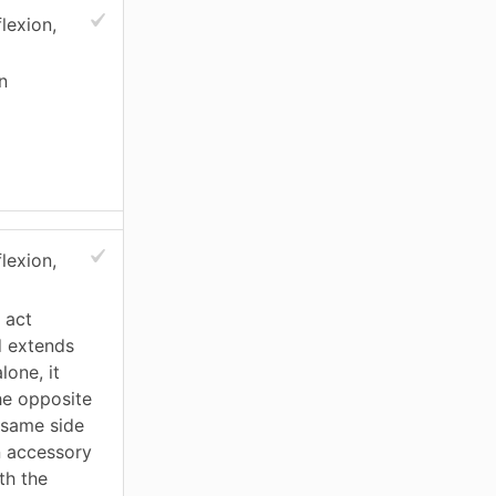
lexion,
n
lexion,
 act
d extends
lone, it
he opposite
e same side
an accessory
th the