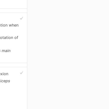
tation when
otation of
s main
exion
biceps