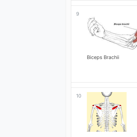
9
Biceps Brachii
10