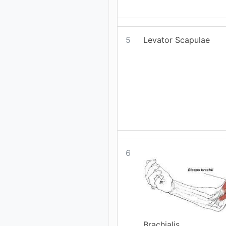
5
Levator Scapulae
6
Brachialis