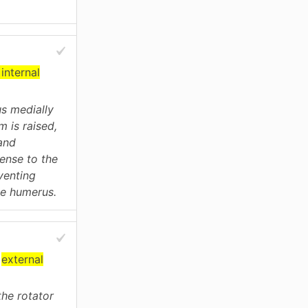
internal
us medially
m is raised,
and
ense to the
eventing
he humerus.
r
external
the rotator