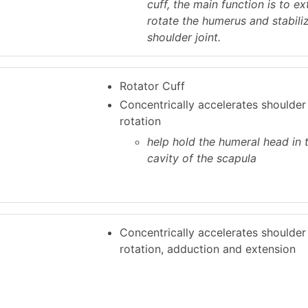
cuff, the main function is to ex
rotate the humerus and stabili
shoulder joint.
Rotator Cuff
Concentrically accelerates shoulder
rotation
help hold the humeral head in 
cavity of the scapula
Concentrically accelerates shoulder 
rotation, adduction and extension