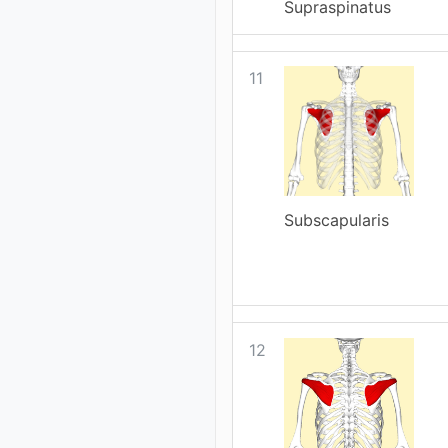
Supraspinatus
11
Subscapularis
12