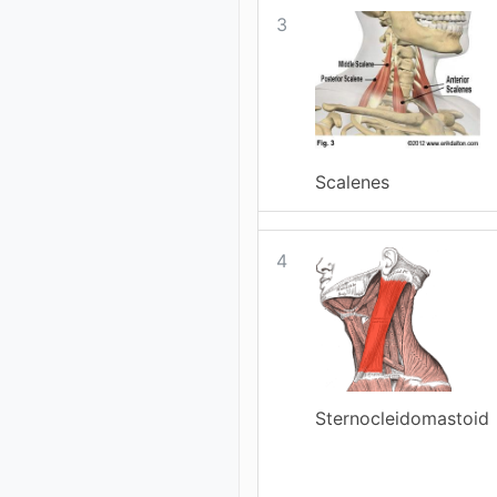
3
Scalenes
4
Sternocleidomastoid