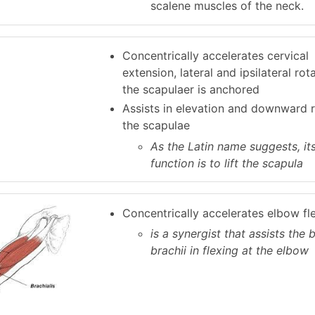
scalene muscles of the neck.
Concentrically accelerates cervical
extension, lateral and ipsilateral ro
the scapulaer is anchored
Assists in elevation and downward r
the scapulae
As the Latin name suggests, it
function is to lift the scapula
Concentrically accelerates elbow fl
is a synergist that assists the 
brachii in flexing at the elbow