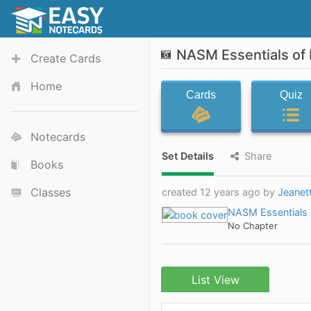
NASM Essentials of 
Create Cards
Home
Cards
Quiz
Notecards
Set Details
Share
Books
Classes
created 12 years ago by
Jeanet
NASM Essentials o
No Chapter
List View