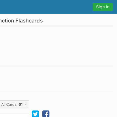
Sign in
nction Flashcards
All Cards
61