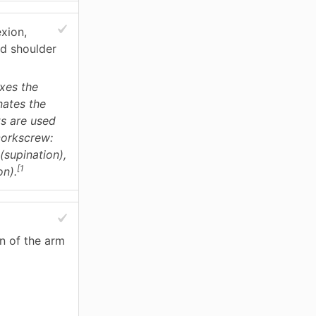
exion,
nd shoulder
exes the
nates the
s are used
corkscrew:
(supination),
[1
on).
n of the arm