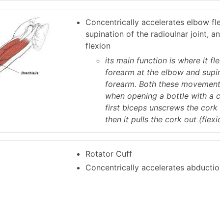
Concentrically accelerates elbow fl
supination of the radioulnar joint, a
flexion
its main function is where it fl
forearm at the elbow and supi
forearm. Both these movement
when opening a bottle with a 
first biceps unscrews the cork 
then it pulls the cork out (flexi
Rotator Cuff
Concentrically accelerates abductio