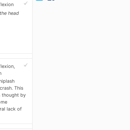
flexion
 the head
lexion,
n
hiplash
 crash. This
is thought by
some
al lack of