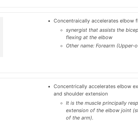
Concentraically accelerates elbow f
synergist that assists the bicep
flexing at the elbow
Other name: Forearm (Upper-o
Concentrically accelerates elbow e
and shoulder extension
It is the muscle principally res
extension of the elbow joint (s
of the arm).