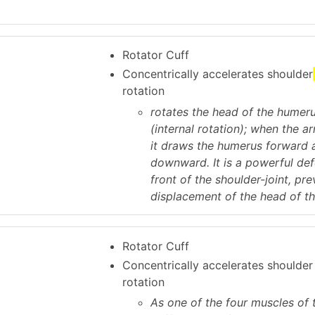
Rotator Cuff
Concentrically accelerates shoulder
rotation
rotates the head of the humer
(internal rotation); when the ar
it draws the humerus forward 
downward. It is a powerful def
front of the shoulder-joint, pr
displacement of the head of t
Rotator Cuff
Concentrically accelerates shoulde
rotation
As one of the four muscles of 