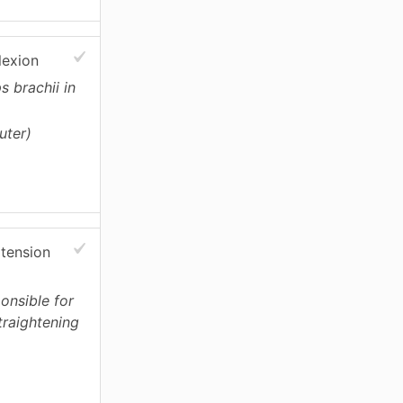
lexion
s brachii in
uter)
xtension
ponsible for
traightening