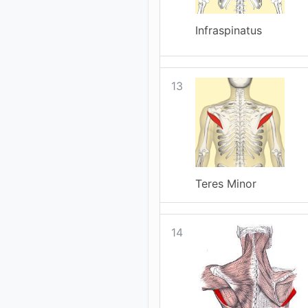
Infraspinatus
13
Teres Minor
14