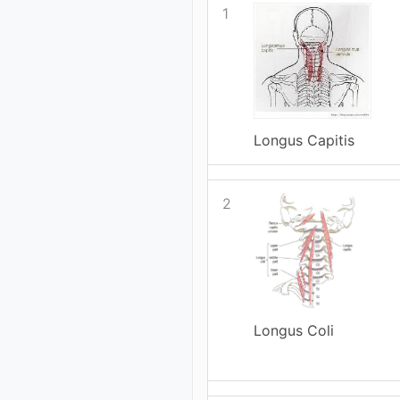
1
Longus Capitis
2
Longus Coli