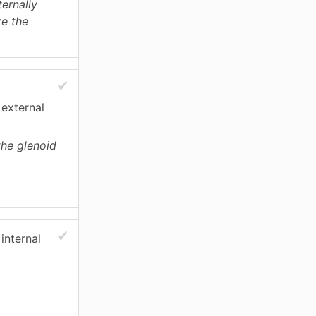
ternally
ze the
 external
the glenoid
internal