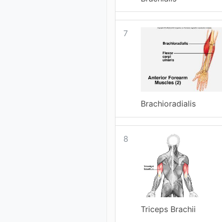
7
Brachioradialis
8
Triceps Brachii