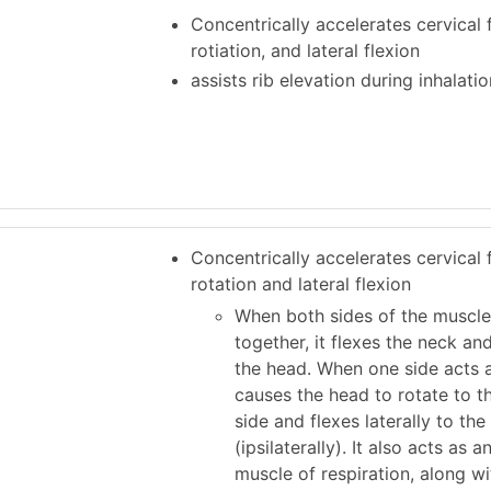
Concentrically accelerates cervical f
rotiation, and lateral flexion
assists rib elevation during inhalatio
Concentrically accelerates cervical f
rotation and lateral flexion
When both sides of the muscle
together, it flexes the neck an
the head. When one side acts a
causes the head to rotate to t
side and flexes laterally to th
(ipsilaterally). It also acts as 
muscle of respiration, along wi