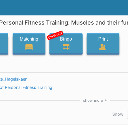
Personal Fitness Training: Muscles and their fu
UPDATED
Matching
Bingo
Print
te_Hagelskaer
f Personal Fitness Training
show
more
Show: