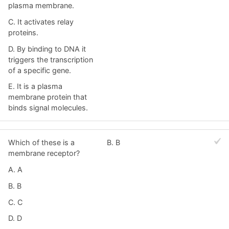
plasma membrane.
C. It activates relay
proteins.
D. By binding to DNA it
triggers the transcription
of a specific gene.
E. It is a plasma
membrane protein that
binds signal molecules.
Which of these is a
B. B
membrane receptor?
A. A
B. B
C. C
D. D