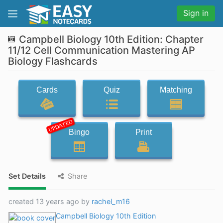
Sign in
Campbell Biology 10th Edition: Chapter
11/12 Cell Communication Mastering AP
Biology Flashcards
Cards
Quiz
Matching
UPDATED
Bingo
Print
Set Details
Share
created 13 years ago by
rachel_m16
Campbell Biology 10th Edition