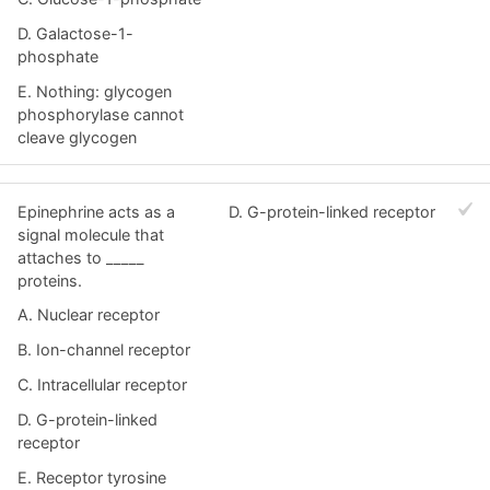
D. Galactose-1-
phosphate
E. Nothing: glycogen
phosphorylase cannot
cleave glycogen
Epinephrine acts as a
D. G-protein-linked receptor
signal molecule that
attaches to _____
proteins.
A. Nuclear receptor
B. Ion-channel receptor
C. Intracellular receptor
D. G-protein-linked
receptor
E. Receptor tyrosine