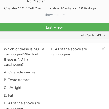
No Chapter
Chapter 11/12 Cell Communication Mastering AP Biology
show
more
List View
All Cards
43
Which of these is NOT a
E. All of the above are
carcinogen?Which of
carcinogens
these is NOT a
carcinogen?
A. Cigarette smoke
B. Testosterone
C. UV light
D. Fat
E. All of the above are
carcinogens