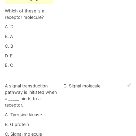
Which of these is a
receptor molecule?
A. D
B. A
C. B
D. E
E. C
A signal transduction
C. Signal molecule
pathway is initiated when
a _____ binds to a
receptor.
A. Tyrosine kinase
B. G protein
C. Signal molecule