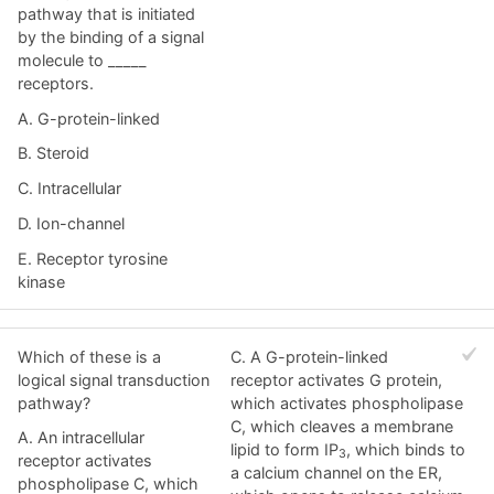
pathway that is initiated
by the binding of a signal
molecule to _____
receptors.
A. G-protein-linked
B. Steroid
C. Intracellular
D. Ion-channel
E. Receptor tyrosine
kinase
Which of these is a
C. A G-protein-linked
logical signal transduction
receptor activates G protein,
pathway?
which activates phospholipase
C, which cleaves a membrane
A. An intracellular
lipid to form IP
, which binds to
3
receptor activates
a calcium channel on the ER,
phospholipase C, which