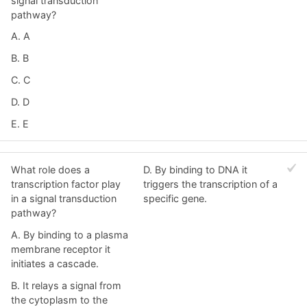
signal transduction
pathway?
A. A
B. B
C. C
D. D
E. E
What role does a
D. By binding to DNA it
transcription factor play
triggers the transcription of a
in a signal transduction
specific gene.
pathway?
A. By binding to a plasma
membrane receptor it
initiates a cascade.
B. It relays a signal from
the cytoplasm to the