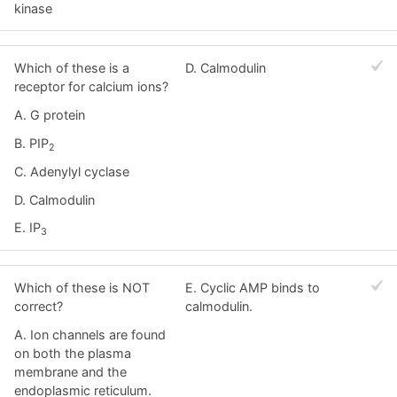
kinase
Which of these is a
D. Calmodulin
receptor for calcium ions?
A. G protein
B. PIP
2
C. Adenylyl cyclase
D. Calmodulin
E. IP
3
Which of these is NOT
E. Cyclic AMP binds to
correct?
calmodulin.
A. Ion channels are found
on both the plasma
membrane and the
endoplasmic reticulum.