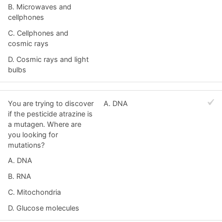
B. Microwaves and
cellphones
C. Cellphones and
cosmic rays
D. Cosmic rays and light
bulbs
You are trying to discover
A. DNA
if the pesticide atrazine is
a mutagen. Where are
you looking for
mutations?
A. DNA
B. RNA
C. Mitochondria
D. Glucose molecules