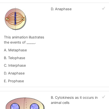
D. Anaphase
This animation illustrates
the events of _____.
A. Metaphase
B. Telophase
C. Interphase
D. Anaphase
E. Prophase
B. Cytokinesis as it occurs in
animal cells