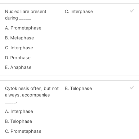
Nucleoli are present
C. Interphase
during _____.
A. Prometaphase
B. Metaphase
C. Interphase
D. Prophase
E. Anaphase
Cytokinesis often, but not
B. Telophase
always, accompanies
_____.
A. Interphase
B. Telophase
C. Prometaphase