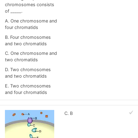
chromosomes consists
of _____.
A. One chromosome and
four chromatids
B. Four chromosomes
and two chromatids
C. One chromosome and
two chromatids
D. Two chromosomes
and two chromatids
E. Two chromosomes
and four chromatids
C. B