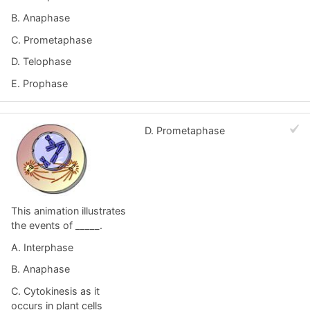
B. Anaphase
C. Prometaphase
D. Telophase
E. Prophase
D. Prometaphase
This animation illustrates
the events of _____.
A. Interphase
B. Anaphase
C. Cytokinesis as it
occurs in plant cells