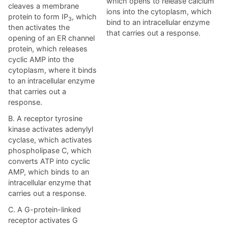
which opens to release calcium
cleaves a membrane
ions into the cytoplasm, which
protein to form IP
, which
3
bind to an intracellular enzyme
then activates the
that carries out a response.
opening of an ER channel
protein, which releases
cyclic AMP into the
cytoplasm, where it binds
to an intracellular enzyme
that carries out a
response.
B. A receptor tyrosine
kinase activates adenylyl
cyclase, which activates
phospholipase C, which
converts ATP into cyclic
AMP, which binds to an
intracellular enzyme that
carries out a response.
C. A G-protein-linked
receptor activates G