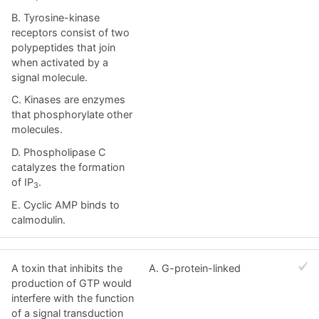
B. Tyrosine-kinase
receptors consist of two
polypeptides that join
when activated by a
signal molecule.
C. Kinases are enzymes
that phosphorylate other
molecules.
D. Phospholipase C
catalyzes the formation
of IP
.
3
E. Cyclic AMP binds to
calmodulin.
A toxin that inhibits the
A. G-protein-linked
production of GTP would
interfere with the function
of a signal transduction