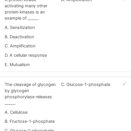
activating many other
protein kinases is an
example of _____.
A. Sensitization
B. Deactivation
C. Amplification
D. A cellular response
E. Mutualism
The cleavage of glycogen
C. Glucose-1-phosphate
by glycogen
phosphorylase releases
_____.
A. Cellulose
B. Fructose-1-phosphate
C. Glucose-1-phosphate