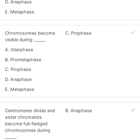
D. Anaphase
E. Metaphase
Chromosomes become
C. Prophase
visible during _____.
A. Interphase
B. Prometaphase
C. Prophase
D. Anaphase
E. Metaphase
Centromeres divide and
B. Anaphase
sister chromatids
become full-fledged
chromosomes during
_____.