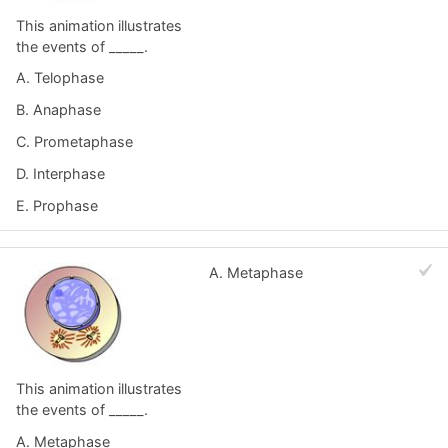
This animation illustrates
the events of _____.
A. Telophase
B. Anaphase
C. Prometaphase
D. Interphase
E. Prophase
A. Metaphase
This animation illustrates
the events of _____.
A. Metaphase