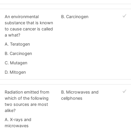
An environmental
B. Carcinogen
substance that is known
to cause cancer is called
a what?
A. Teratogen
B. Carcinogen
C. Mutagen
D. Mitogen
Radiation emitted from
B. Microwaves and
which of the following
cellphones
two sources are most
alike?
A. X-rays and
microwaves