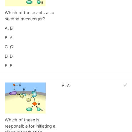
Which of these acts as a
second messenger?
A. B
B. A
C. C
D. D
E. E
A. A
Which of these is
responsible for initiating a