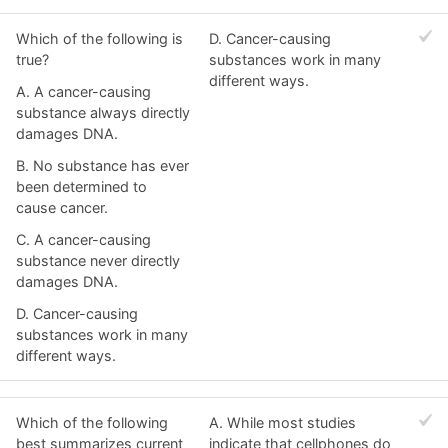
Which of the following is
D. Cancer-causing
true?
substances work in many
different ways.
A. A cancer-causing
substance always directly
damages DNA.
B. No substance has ever
been determined to
cause cancer.
C. A cancer-causing
substance never directly
damages DNA.
D. Cancer-causing
substances work in many
different ways.
Which of the following
A. While most studies
best summarizes current
indicate that cellphones do