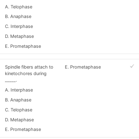
A. Telophase
B. Anaphase
C. Interphase
D. Metaphase
E. Prometaphase
Spindle fibers attach to
E. Prometaphase
kinetochores during
_____.
A. Interphase
B. Anaphase
C. Telophase
D. Metaphase
E. Prometaphase