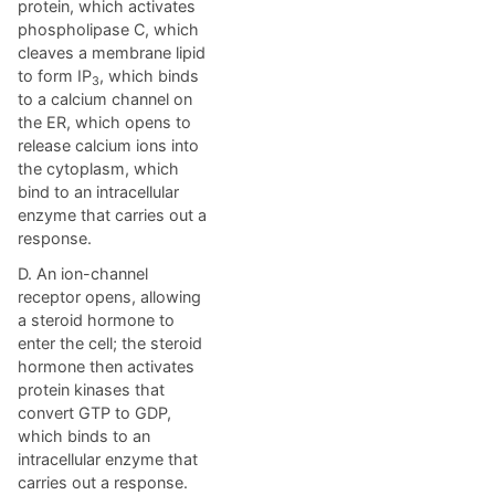
protein, which activates
phospholipase C, which
cleaves a membrane lipid
to form IP
, which binds
3
to a calcium channel on
the ER, which opens to
release calcium ions into
the cytoplasm, which
bind to an intracellular
enzyme that carries out a
response.
D. An ion-channel
receptor opens, allowing
a steroid hormone to
enter the cell; the steroid
hormone then activates
protein kinases that
convert GTP to GDP,
which binds to an
intracellular enzyme that
carries out a response.