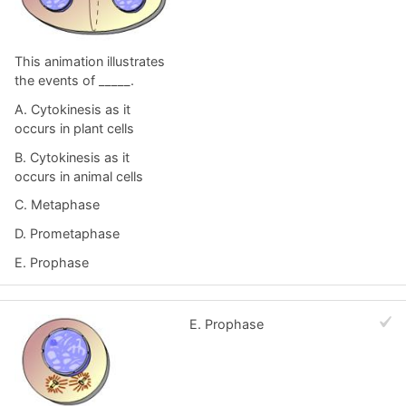
This animation illustrates
the events of _____.
A. Cytokinesis as it
occurs in plant cells
B. Cytokinesis as it
occurs in animal cells
C. Metaphase
D. Prometaphase
E. Prophase
E. Prophase