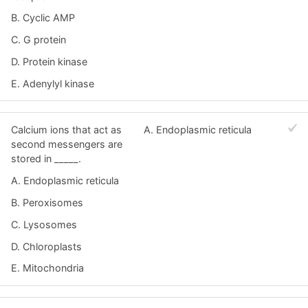
B. Cyclic AMP
C. G protein
D. Protein kinase
E. Adenylyl kinase
Calcium ions that act as
A. Endoplasmic reticula
second messengers are
stored in _____.
A. Endoplasmic reticula
B. Peroxisomes
C. Lysosomes
D. Chloroplasts
E. Mitochondria