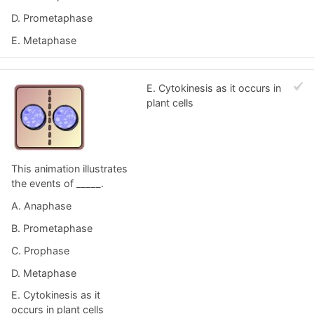
D. Prometaphase
E. Metaphase
E. Cytokinesis as it occurs in
plant cells
This animation illustrates
the events of _____.
A. Anaphase
B. Prometaphase
C. Prophase
D. Metaphase
E. Cytokinesis as it
occurs in plant cells