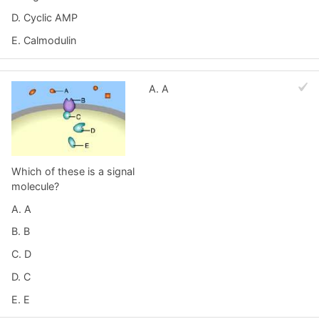
D. Cyclic AMP
E. Calmodulin
A. A
Which of these is a signal
molecule?
A. A
B. B
C. D
D. C
E. E