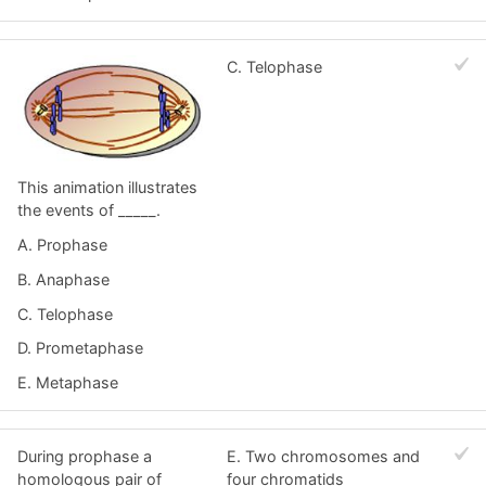
C. Telophase
This animation illustrates
the events of _____.
A. Prophase
B. Anaphase
C. Telophase
D. Prometaphase
E. Metaphase
During prophase a
E. Two chromosomes and
homologous pair of
four chromatids