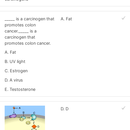
_____ is a carcinogen that
A. Fat
promotes colon
cancer._____ is a
carcinogen that
promotes colon cancer.
A. Fat
B. UV light
C. Estrogen
D. A virus
E. Testosterone
D. D