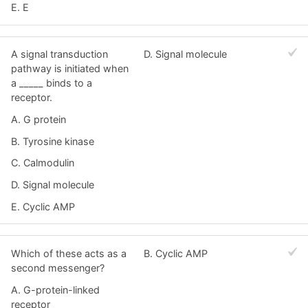
E. E
A signal transduction
D. Signal molecule
pathway is initiated when
a _____ binds to a
receptor.
A. G protein
B. Tyrosine kinase
C. Calmodulin
D. Signal molecule
E. Cyclic AMP
Which of these acts as a
B. Cyclic AMP
second messenger?
A. G-protein-linked
receptor