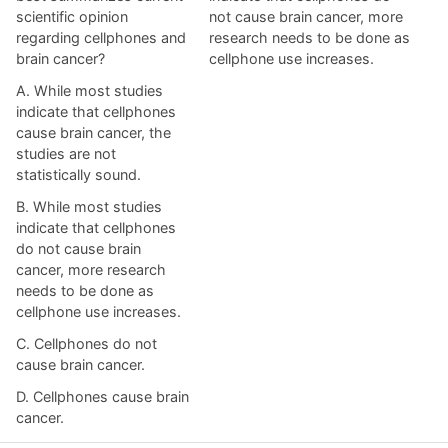
scientific opinion
not cause brain cancer, more
regarding cellphones and
research needs to be done as
brain cancer?
cellphone use increases.
A. While most studies
indicate that cellphones
cause brain cancer, the
studies are not
statistically sound.
B. While most studies
indicate that cellphones
do not cause brain
cancer, more research
needs to be done as
cellphone use increases.
C. Cellphones do not
cause brain cancer.
D. Cellphones cause brain
cancer.