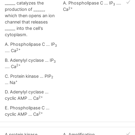
_____ catalyzes the
A. Phospholipase C ... IP
....
3
2+
production of _____,
Ca
which then opens an ion
channel that releases
_____ into the cell's
cytoplasm.
A. Phospholipase C ... IP
3
2+
.... Ca
B. Adenylyl cyclase ... IP
3
2+
.... Ca
C. Protein kinase ... PIP
2
+
... Na
D. Adenylyl cyclase ...
2+
cyclic AMP ... Ca
E. Phospholipase C ...
2+
cyclic AMP ... Ca
A protein kinase
A. Amplification