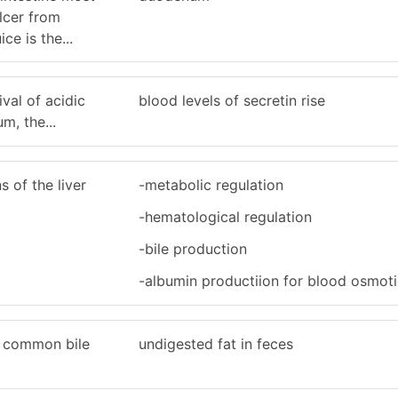
ulcer from
ce is the...
ival of acidic
blood levels of secretin rise
m, the...
s of the liver
-metabolic regulation
-hematological regulation
-bile production
-albumin productiion for blood osmoti
e common bile
undigested fat in feces
.