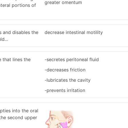
greater omentum
ateral portions of
s and disables the
decrease intestinal motility
d...
that lines the
-secretes peritoneal fluid
-decreases friction
-lubricates the cavity
-prevents irritation
pties into the oral
f the second upper