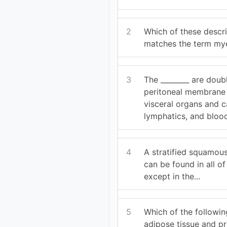
2
Which of these descri
matches the term mye
3
The ________ are doub
peritoneal membrane 
visceral organs and c
lymphatics, and blood
4
A stratified squamous 
can be found in all of
except in the...
5
Which of the followin
adipose tissue and p