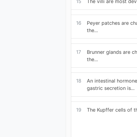
15
The villi are most dev
16
Peyer patches are cha
the...
17
Brunner glands are ch
the...
18
An intestinal hormone
gastric secretion is...
19
The Kupffer cells of the