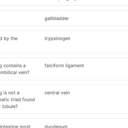
gallbladder
d by the
trypsinogen
g contains a
falciform ligament
mbilical vein?
g is not a
central vein
atic triad found
r lobule?
 intestine most
duodenum