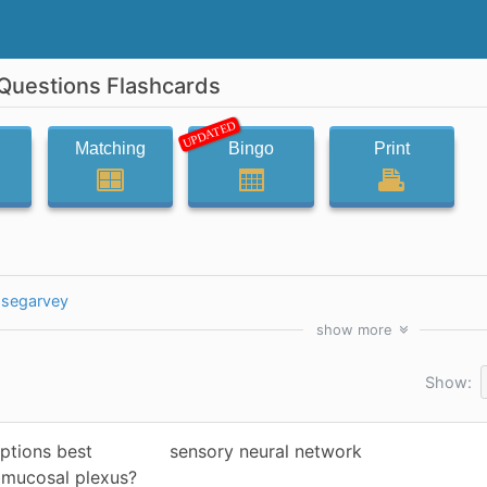
 Questions Flashcards
UPDATED
Matching
Bingo
Print
segarvey
show
more
Show:
ptions best
sensory neural network
bmucosal plexus?