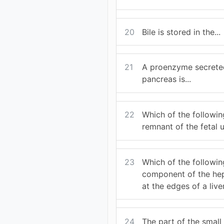
20
Bile is stored in the...
21
A proenzyme secrete
pancreas is...
22
Which of the followin
remnant of the fetal u
23
Which of the followin
component of the hep
at the edges of a live
24
The part of the small