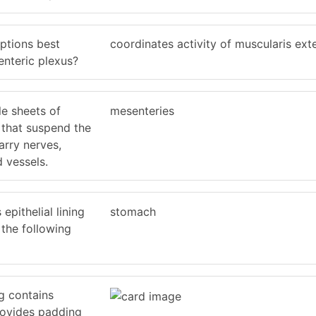
ptions best
coordinates activity of muscularis ext
nteric plexus?
le sheets of
mesenteries
that suspend the
arry nerves,
 vessels.
epithelial lining
stomach
 the following
g contains
rovides padding