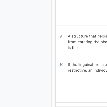
9
A structure that help
from entering the ph
is the...
10
If the linguinal frenul
restrictive, an individu