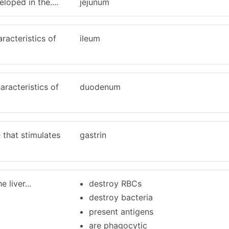
eloped in the....
jejunum
racteristics of
ileum
aracteristics of
duodenum
 that stimulates
gastrin
 liver...
destroy RBCs
destroy bacteria
present antigens
are phagocytic