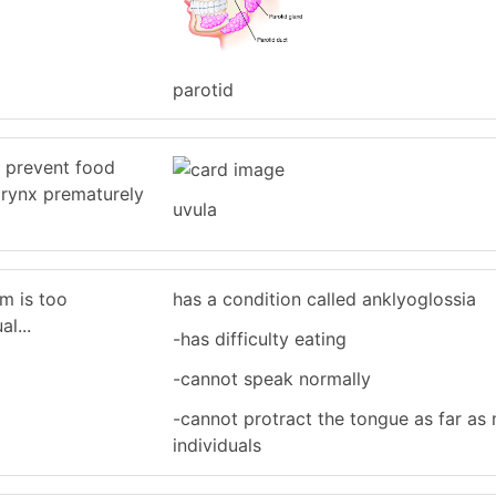
parotid
s prevent food
arynx prematurely
uvula
um is too
has a condition called anklyoglossia
al...
-has difficulty eating
-cannot speak normally
-cannot protract the tongue as far as
individuals