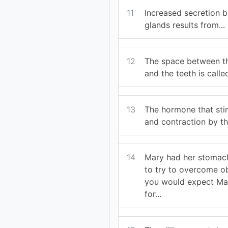
11
Increased secretion by
glands results from...
12
The space between th
and the teeth is called
13
The hormone that sti
and contraction by th
14
Mary had her stomac
to try to overcome ob
you would expect Mar
for...