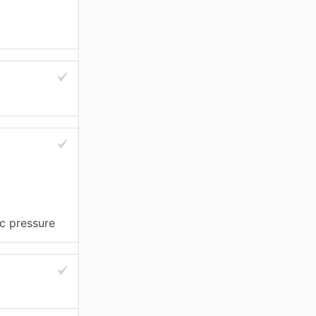
c pressure