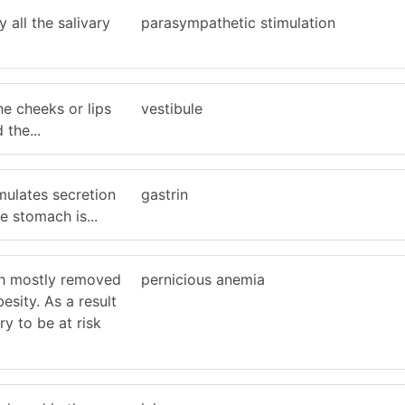
 all the salivary
parasympathetic stimulation
e cheeks or lips
vestibule
 the...
mulates secretion
gastrin
e stomach is...
h mostly removed
pernicious anemia
esity. As a result
y to be at risk