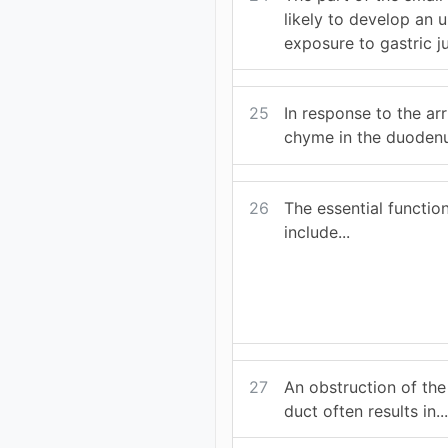
likely to develop an 
exposure to gastric jui
25
In response to the arr
chyme in the duodenu
26
The essential function
include...
27
An obstruction of th
duct often results in..