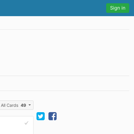
Sign in
All Cards
49