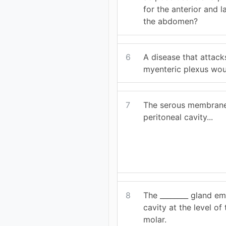
for the anterior and l
the abdomen?
6
A disease that attack
myenteric plexus woul
7
The serous membrane 
peritoneal cavity...
8
The ________ gland em
cavity at the level o
molar.