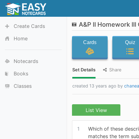
A&P II Homework III
Create Cards
Home
Cards
Quiz
Notecards
Set Details
Share
Books
Classes
created 13 years ago by
chanea
List View
1
Which of these descri
matches the term su