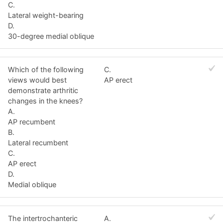
C.
Lateral weight-bearing
D.
30-degree medial oblique
Which of the following
C.
views would best
AP erect
demonstrate arthritic
changes in the knees?
A.
AP recumbent
B.
Lateral recumbent
C.
AP erect
D.
Medial oblique
The intertrochanteric
A.