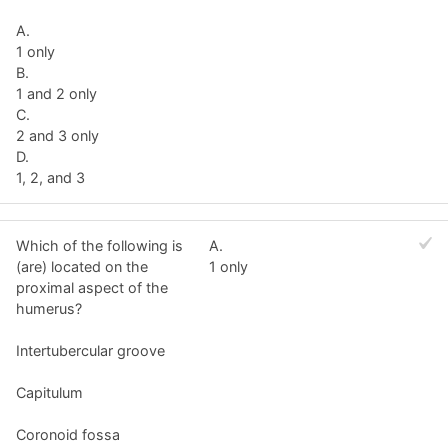
A.
1 only
B.
1 and 2 only
C.
2 and 3 only
D.
1, 2, and 3
Which of the following is
A.
(are) located on the
1 only
proximal aspect of the
humerus?
Intertubercular groove
Capitulum
Coronoid fossa