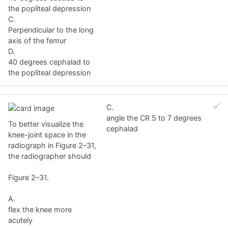
the popliteal depression
C.
Perpendicular to the long
axis of the femur
D.
40 degrees cephalad to
the popliteal depression
C.
angle the CR 5 to 7 degrees
To better visualize the
cephalad
knee-joint space in the
radiograph in Figure 2–31,
the radiographer should
Figure 2–31.
A.
flex the knee more
acutely