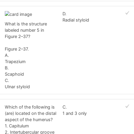
D.
Radial styloid
What is the structure
labeled number 5 in
Figure 2–37?
Figure 2–37.
A.
Trapezium
B.
Scaphoid
C.
Ulnar styloid
Which of the following is
C.
(are) located on the distal
1 and 3 only
aspect of the humerus?
1. Capitulum
2. Intertubercular groove