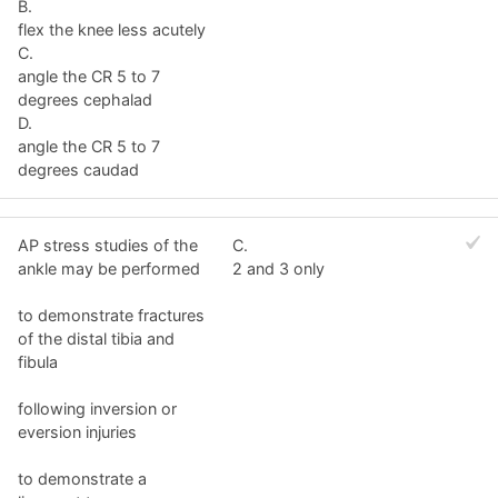
B.
flex the knee less acutely
C.
angle the CR 5 to 7
degrees cephalad
D.
angle the CR 5 to 7
degrees caudad
AP stress studies of the
C.
ankle may be performed
2 and 3 only
to demonstrate fractures
of the distal tibia and
fibula
following inversion or
eversion injuries
to demonstrate a