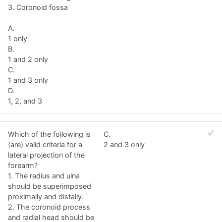
3. Coronoid fossa
A.
1 only
B.
1 and 2 only
C.
1 and 3 only
D.
1, 2, and 3
Which of the following is
C.
(are) valid criteria for a
2 and 3 only
lateral projection of the
forearm?
1. The radius and ulna
should be superimposed
proximally and distally.
2. The coronoid process
and radial head should be