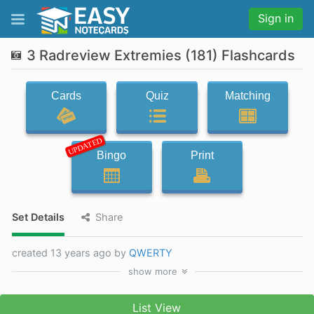
Sign in
3 Radreview Extremies (181) Flashcards
Cards
Quiz
Matching
UPDATED
Bingo
Print
Set Details
Share
created 13 years ago by
QWERTY
show
more
List View