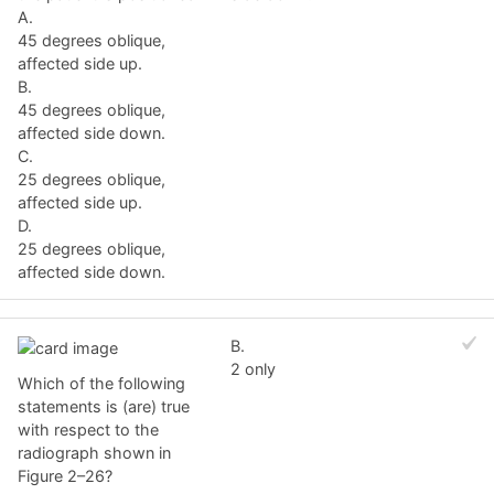
A.
45 degrees oblique,
affected side up.
B.
45 degrees oblique,
affected side down.
C.
25 degrees oblique,
affected side up.
D.
25 degrees oblique,
affected side down.
B.
2 only
Which of the following
statements is (are) true
with respect to the
radiograph shown in
Figure 2–26?