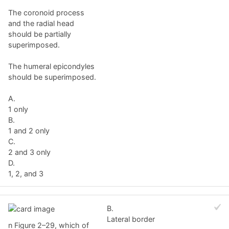
The coronoid process
and the radial head
should be partially
superimposed.
The humeral epicondyles
should be superimposed.
A.
1 only
B.
1 and 2 only
C.
2 and 3 only
D.
1, 2, and 3
B.
Lateral border
n Figure 2–29, which of