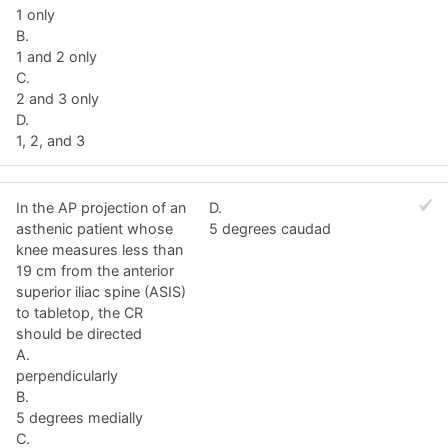
1 only
B.
1 and 2 only
C.
2 and 3 only
D.
1, 2, and 3
In the AP projection of an
D.
asthenic patient whose
5 degrees caudad
knee measures less than
19 cm from the anterior
superior iliac spine (ASIS)
to tabletop, the CR
should be directed
A.
perpendicularly
B.
5 degrees medially
C.