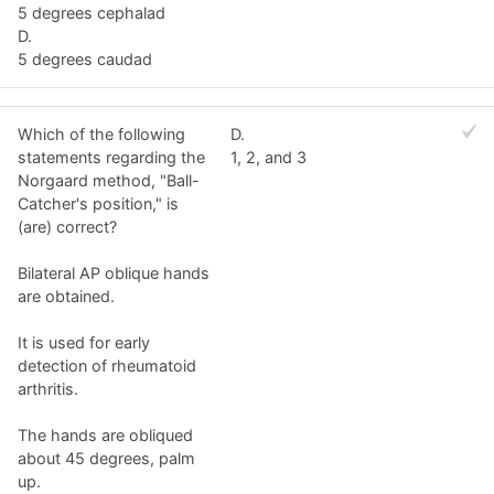
5 degrees cephalad
D.
5 degrees caudad
Which of the following
D.
statements regarding the
1, 2, and 3
Norgaard method, "Ball-
Catcher's position," is
(are) correct?
Bilateral AP oblique hands
are obtained.
It is used for early
detection of rheumatoid
arthritis.
The hands are obliqued
about 45 degrees, palm
up.