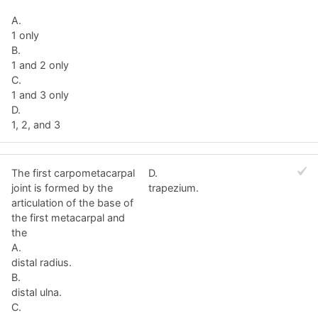
A.
1 only
B.
1 and 2 only
C.
1 and 3 only
D.
1, 2, and 3
The first carpometacarpal
D.
joint is formed by the
trapezium.
articulation of the base of
the first metacarpal and
the
A.
distal radius.
B.
distal ulna.
C.