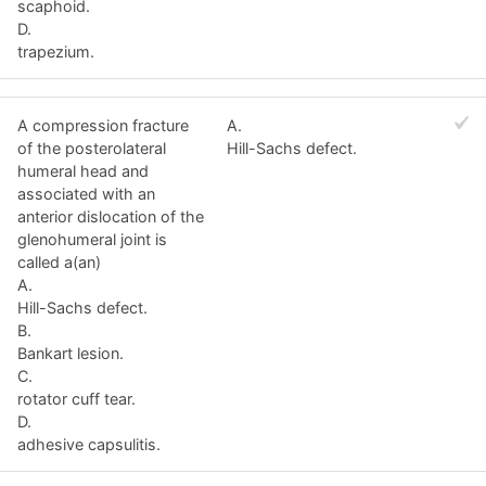
scaphoid.
D.
trapezium.
A compression fracture
A.
of the posterolateral
Hill-Sachs defect.
humeral head and
associated with an
anterior dislocation of the
glenohumeral joint is
called a(an)
A.
Hill-Sachs defect.
B.
Bankart lesion.
C.
rotator cuff tear.
D.
adhesive capsulitis.