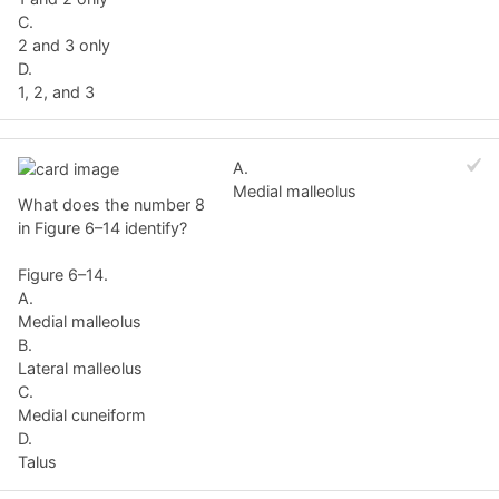
C.
2 and 3 only
D.
1, 2, and 3
A.
Medial malleolus
What does the number 8
in Figure 6–14 identify?
Figure 6–14.
A.
Medial malleolus
B.
Lateral malleolus
C.
Medial cuneiform
D.
Talus