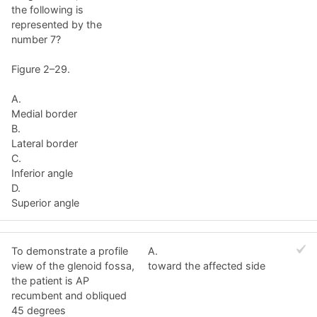
the following is
represented by the
number 7?
Figure 2–29.
A.
Medial border
B.
Lateral border
C.
Inferior angle
D.
Superior angle
To demonstrate a profile
A.
view of the glenoid fossa,
toward the affected side
the patient is AP
recumbent and obliqued
45 degrees