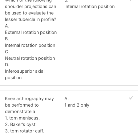
shoulder projections can
Internal rotation position
be used to evaluate the
lesser tubercle in profile?
A.
External rotation position
B.
Internal rotation position
C.
Neutral rotation position
D.
Inferosuperior axial
position
Knee arthrography may
A.
be performed to
1 and 2 only
demonstrate a
1. torn meniscus.
2. Baker's cyst.
3. torn rotator cuff.