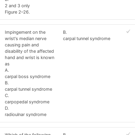
2 and 3 only
Figure 2–26.
Impingement on the
B.
wrist's median nerve
carpal tunnel syndrome
causing pain and
disability of the affected
hand and wrist is known
as
A.
carpal boss syndrome
B.
carpal tunnel syndrome
C.
carpopedal syndrome
D.
radioulnar syndrome
Which of the following
B.