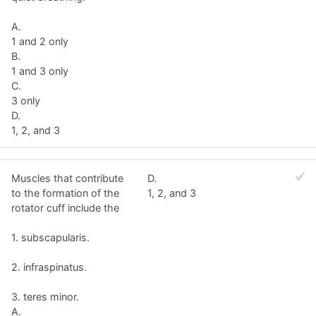
A.
1 and 2 only
B.
1 and 3 only
C.
3 only
D.
1, 2, and 3
Muscles that contribute
D.
to the formation of the
1, 2, and 3
rotator cuff include the
1. subscapularis.
2. infraspinatus.
3. teres minor.
A.