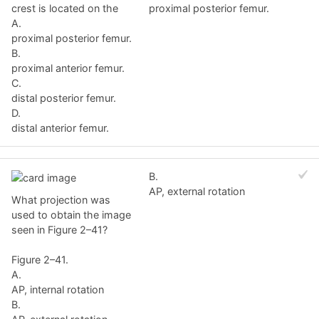
crest is located on the
proximal posterior femur.
A.
proximal posterior femur.
B.
proximal anterior femur.
C.
distal posterior femur.
D.
distal anterior femur.
B.
AP, external rotation
What projection was
used to obtain the image
seen in Figure 2–41?
Figure 2–41.
A.
AP, internal rotation
B.