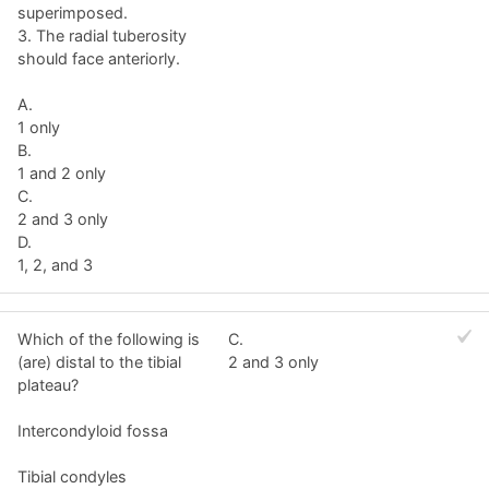
superimposed.
3. The radial tuberosity
should face anteriorly.
A.
1 only
B.
1 and 2 only
C.
2 and 3 only
D.
1, 2, and 3
Which of the following is
C.
(are) distal to the tibial
2 and 3 only
plateau?
Intercondyloid fossa
Tibial condyles