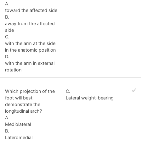
A.
toward the affected side
B.
away from the affected
side
C.
with the arm at the side
in the anatomic position
D.
with the arm in external
rotation
Which projection of the
C.
foot will best
Lateral weight-bearing
demonstrate the
longitudinal arch?
A.
Mediolateral
B.
Lateromedial