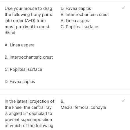
Use your mouse to drag
D. Fovea capitis
the following bony parts
B. Intertrochanteric crest
into order (A–D) from
A. Linea aspera
most proximal to most
C. Popliteal surface
distal
A. Linea aspera
B. Intertrochanteric crest
C. Popliteal surface
D. Fovea capitis
In the lateral projection of
B.
the knee, the central ray
Medial femoral condyle
is angled 5° cephalad to
prevent superimposition
of which of the following