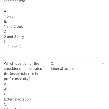
ligament tear
A.
1 only
B.
1 and 2 only
C.
2 and 3 only
D.
1, 2, and 3
Which position of the
C.
shoulder demonstrates
Internal rotation
the lesser tubercle in
profile medially?
A.
AP
B.
External rotation
C.