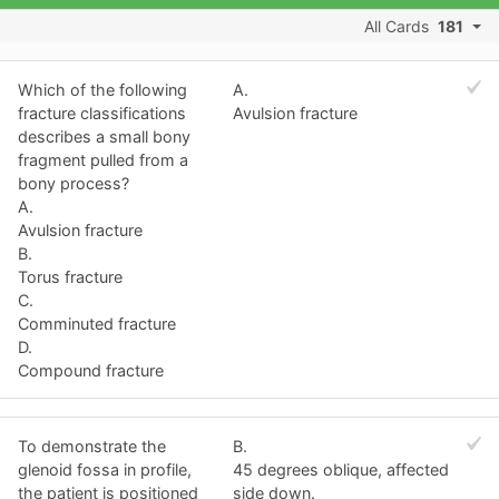
All Cards
181
Which of the following
A.
fracture classifications
Avulsion fracture
describes a small bony
fragment pulled from a
bony process?
A.
Avulsion fracture
B.
Torus fracture
C.
Comminuted fracture
D.
Compound fracture
To demonstrate the
B.
glenoid fossa in profile,
45 degrees oblique, affected
the patient is positioned
side down.