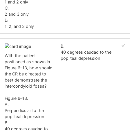
1 and 2 only
C.
2 and 3 only
D.
1, 2, and 3 only
B.
40 degrees caudad to the
With the patient
popliteal depression
positioned as shown in
Figure 6–13, how should
the CR be directed to
best demonstrate the
intercondyloid fossa?
Figure 6–13.
A.
Perpendicular to the
popliteal depression
B.
40 degrees caudad to