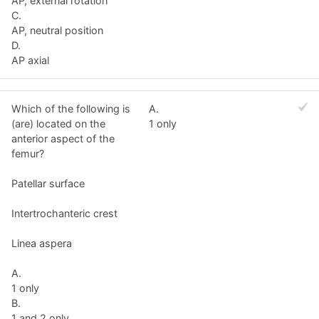
AP, external rotation
C.
AP, neutral position
D.
AP axial
Which of the following is
A.
(are) located on the
1 only
anterior aspect of the
femur?
Patellar surface
Intertrochanteric crest
Linea aspera
A.
1 only
B.
1 and 2 only