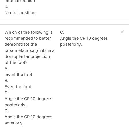
Internal rotation
D.
Neutral position
Which of the following is
C.
recommended to better
Angle the CR 10 degrees
demonstrate the
posteriorly.
tarsometatarsal joints in a
dorsoplantar projection
of the foot?
A.
Invert the foot.
B.
Evert the foot.
C.
Angle the CR 10 degrees
posteriorly.
D.
Angle the CR 10 degrees
anteriorly.