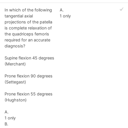
In which of the following
A.
tangential axial
1 only
projections of the patella
is complete relaxation of
the quadriceps femoris
required for an accurate
diagnosis?
Supine flexion 45 degrees
(Merchant)
Prone flexion 90 degrees
(Settegast)
Prone flexion 55 degrees
(Hughston)
A.
1 only
B.