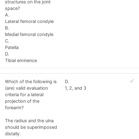
structures on the joint
space?
A.
Lateral femoral condyle
B.
Medial femoral condyle
C.
Patella
D.
Tibial eminence
Which of the following is
D.
(are) valid evaluation
1, 2, and 3
criteria for a lateral
projection of the
forearm?
The radius and the ulna
should be superimposed
distally.