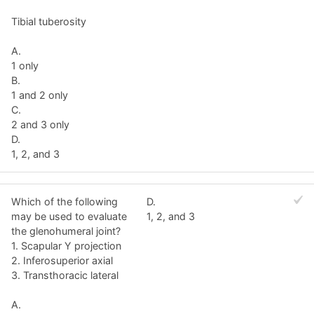
Tibial tuberosity
A.
1 only
B.
1 and 2 only
C.
2 and 3 only
D.
1, 2, and 3
Which of the following
D.
may be used to evaluate
1, 2, and 3
the glenohumeral joint?
1. Scapular Y projection
2. Inferosuperior axial
3. Transthoracic lateral
A.