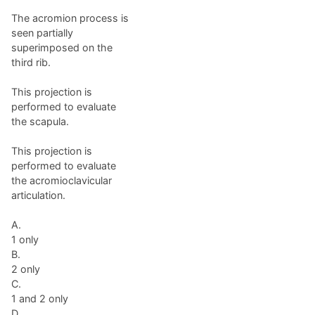
The acromion process is
seen partially
superimposed on the
third rib.
This projection is
performed to evaluate
the scapula.
This projection is
performed to evaluate
the acromioclavicular
articulation.
A.
1 only
B.
2 only
C.
1 and 2 only
D.