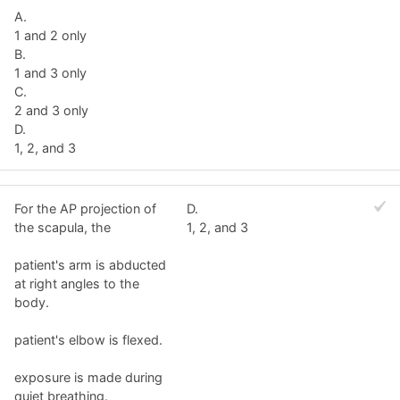
A.
1 and 2 only
B.
1 and 3 only
C.
2 and 3 only
D.
1, 2, and 3
For the AP projection of
D.
the scapula, the
1, 2, and 3
patient's arm is abducted
at right angles to the
body.
patient's elbow is flexed.
exposure is made during
quiet breathing.