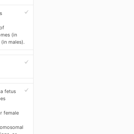
s
of
mes (in
(in males).
 a fetus
mes
or female
hromosomal