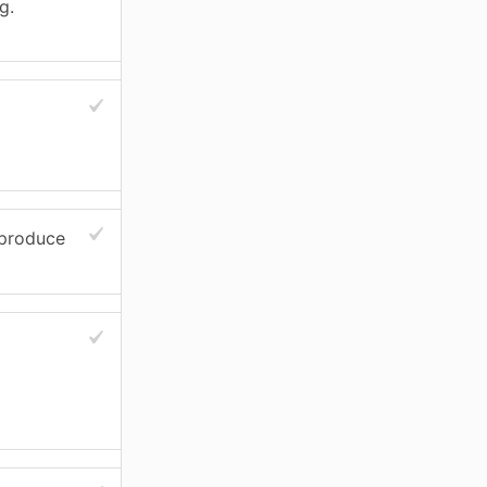
g.
 produce