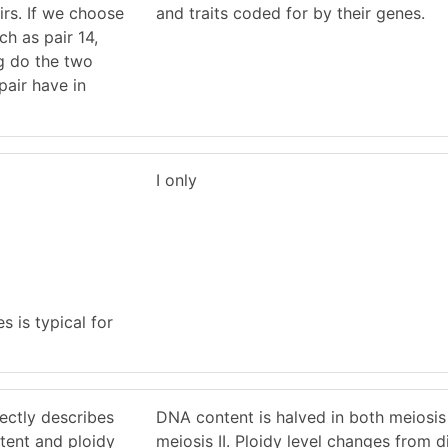
irs. If we choose
and traits coded for by their genes.
ch as pair 14,
g do the two
air have in
I only
s is typical for
ectly describes
DNA content is halved in both meiosis
tent and ploidy
meiosis II. Ploidy level changes from d