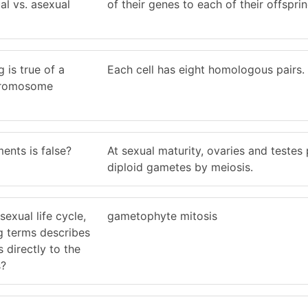
al vs. asexual
of their genes to each of their offsprin
 is true of a
Each cell has eight homologous pairs.
chromosome
ents is false?
At sexual maturity, ovaries and testes
diploid gametes by meiosis.
sexual life cycle,
gametophyte mitosis
g terms describes
 directly to the
s?