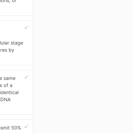
ions, or
lular stage
ores by
e same
s of a
identical
g DNA
ansmit 50%