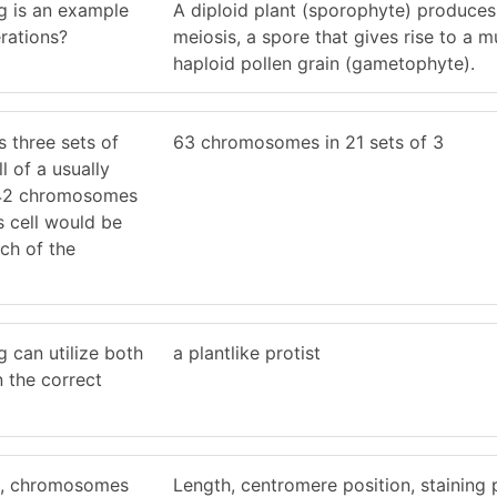
g is an example
A diploid plant (sporophyte) produces
erations?
meiosis, a spore that gives rise to a mul
haploid pollen grain (gametophyte).
ns three sets of
63 chromosomes in 21 sets of 3
l of a usually
h 42 chromosomes
his cell would be
ch of the
g can utilize both
a plantlike protist
n the correct
e, chromosomes
Length, centromere position, staining 