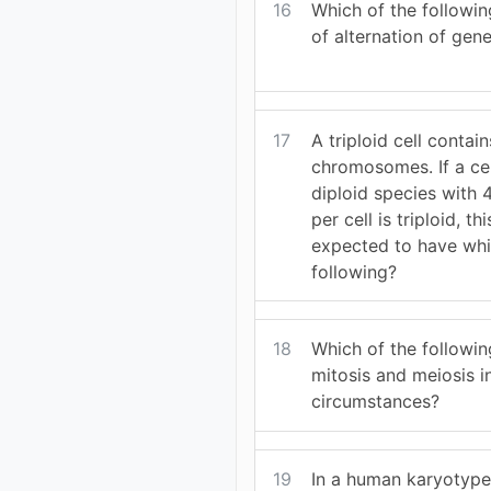
16
Which of the followin
of alternation of gen
17
A triploid cell contai
chromosomes. If a cel
diploid species wit
per cell is triploid, t
expected to have whi
following?
18
Which of the followin
mitosis and meiosis i
circumstances?
19
In a human karyotyp