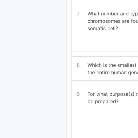
7
What number and typ
chromosomes are fou
somatic cell?
8
Which is the smallest
the entire human ge
9
For what purpose(s) 
be prepared?