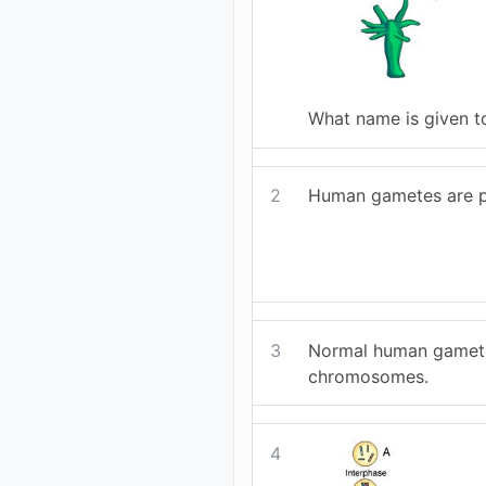
What name is given t
2
Human gametes are p
3
Normal human gamete
chromosomes.
4