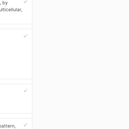
, by
ticellular,
pattern,