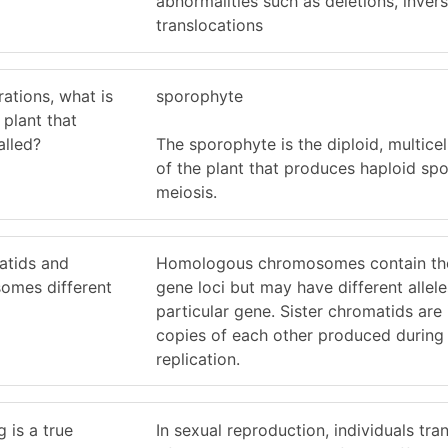
abnormalities such as deletions, invers
translocations
rations, what is
sporophyte
 plant that
alled?
The sporophyte is the diploid, multicel
of the plant that produces haploid sp
meiosis.
atids and
Homologous chromosomes contain th
omes different
gene loci but may have different allele
particular gene. Sister chromatids are 
copies of each other produced durin
replication.
 is a true
In sexual reproduction, individuals tr