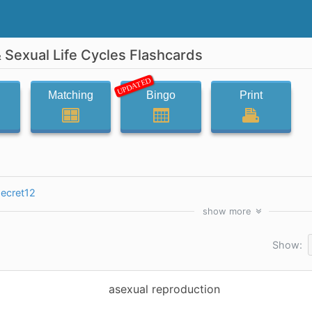
 Sexual Life Cycles Flashcards
UPDATED
Matching
Bingo
Print
secret12
show
more
Show:
asexual reproduction