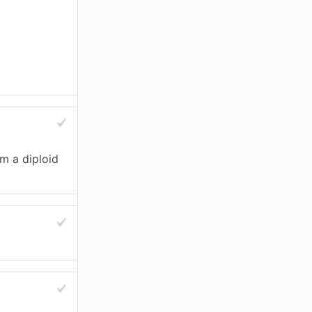
m a diploid