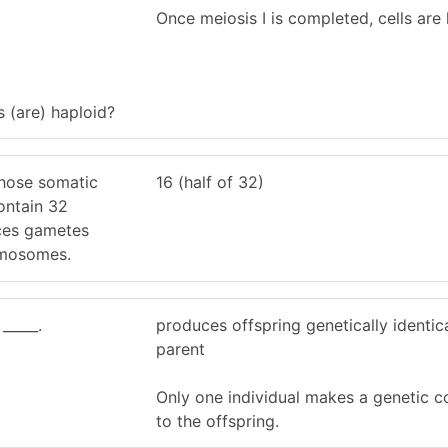
Once meiosis I is completed, cells are 
s (are) haploid?
hose somatic
16 (half of 32)
ontain 32
es gametes
omosomes.
_____.
produces offspring genetically identica
parent
Only one individual makes a genetic c
to the offspring.