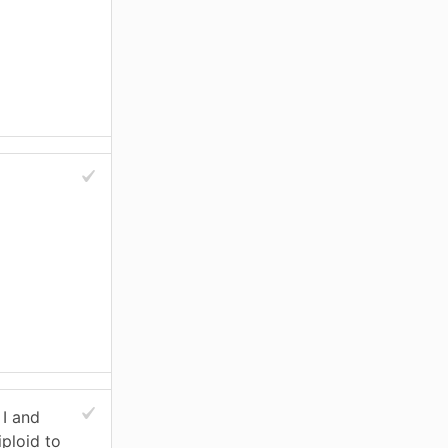
 I and
iploid to