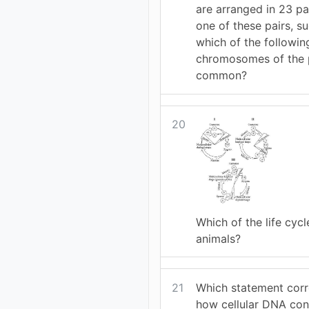
are arranged in 23 pa
one of these pairs, su
which of the followin
chromosomes of the p
common?
20
Which of the life cycle
animals?
21
Which statement corr
how cellular DNA con