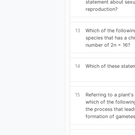
statement about sexu
reproduction?
13
Which of the following
species that has a 
number of 2n = 16?
14
Which of these statem
15
Referring to a plant's 
which of the followin
the process that leads
formation of gamete