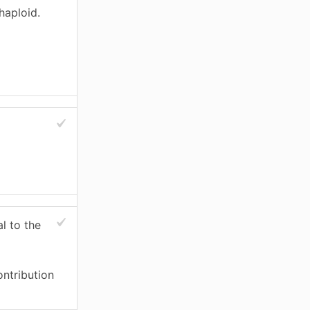
haploid.
l to the
ontribution