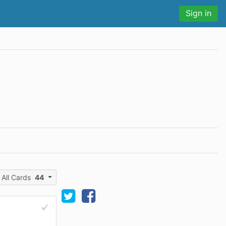
Sign in
All Cards
44