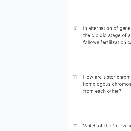
10
In alternation of gene
the diploid stage of a
follows fertilization c
11
How are sister chrom
homologous chromos
from each other?
12
Which of the following