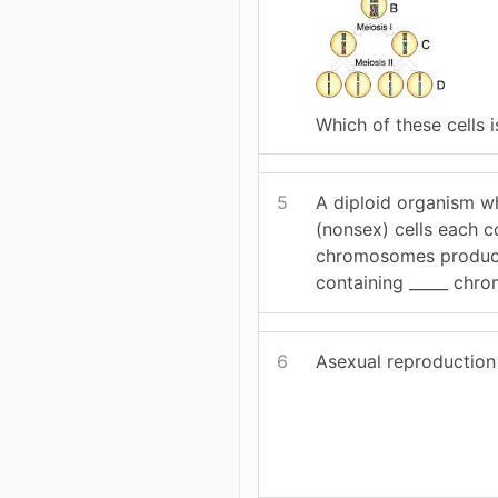
Which of these cells i
5
A diploid organism w
(nonsex) cells each c
chromosomes produc
containing _____ chr
6
Asexual reproduction 