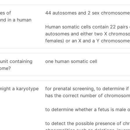
es of
44 autosomes and 2 sex chromosome
nd in a human
Human somatic cells contain 22 pairs 
autosomes and either two X chromoso
females) or an X and a Y chromosome 
 unit containing
one human somatic cell
nome?
might a karyotype
for prenatal screening, to determine if
has the correct number of chromoso
to determine whether a fetus is male 
to detect the possible presence of c