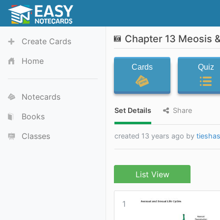
Chapter 13 Meosis &
Create Cards
Home
Cards
Quiz
Notecards
Set Details
Share
Books
Classes
created 13 years ago by
tiesha
List View
1