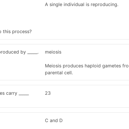
A single individual is reproducing.
o this process?
roduced by _____.
meiosis
Meiosis produces haploid gametes fro
parental cell.
s carry _____
23
C and D