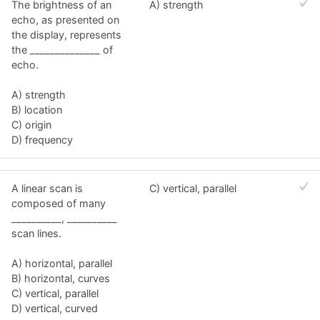
The brightness of an
A) strength
echo, as presented on
the display, represents
the ______________ of
echo.
A) strength
B) location
C) origin
D) frequency
A linear scan is
C) vertical, parallel
composed of many
__________, __________
scan lines.
A) horizontal, parallel
B) horizontal, curves
C) vertical, parallel
D) vertical, curved