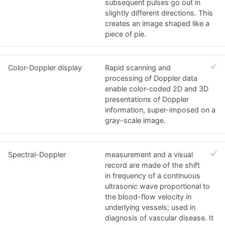
subsequent pulses go out in
slightly different directions. This
creates an image shaped like a
piece of pie.
Color-Doppler display
Rapid scanning and
processing of Doppler data
enable color-coded 2D and 3D
presentations of Doppler
information, super-imposed on a
gray-scale image.
Spectral-Doppler
measurement and a visual
record are made of the shift
in frequency of a continuous
ultrasonic wave proportional to
the blood-flow velocity in
underlying vessels; used in
diagnosis of vascular disease. It