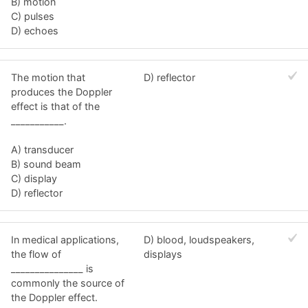
B) motion
C) pulses
D) echoes
The motion that
D) reflector
produces the Doppler
effect is that of the
___________.
A) transducer
B) sound beam
C) display
D) reflector
In medical applications,
D) blood, loudspeakers,
the flow of
displays
_______________ is
commonly the source of
the Doppler effect.