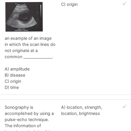
C) origin
an example of an image
in which the scan lines do
not originate at a
common ______________.
A) amplitude
B) disease
C) origin
D) time
Sonography is
A) location, strength,
accomplished by using a
location, brightness
pulse-echo technique.
The information of