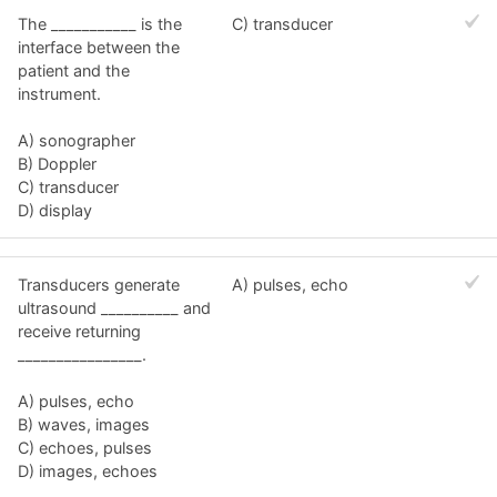
The ___________ is the
C) transducer
interface between the
patient and the
instrument.
A) sonographer
B) Doppler
C) transducer
D) display
Transducers generate
A) pulses, echo
ultrasound __________ and
receive returning
________________.
A) pulses, echo
B) waves, images
C) echoes, pulses
D) images, echoes