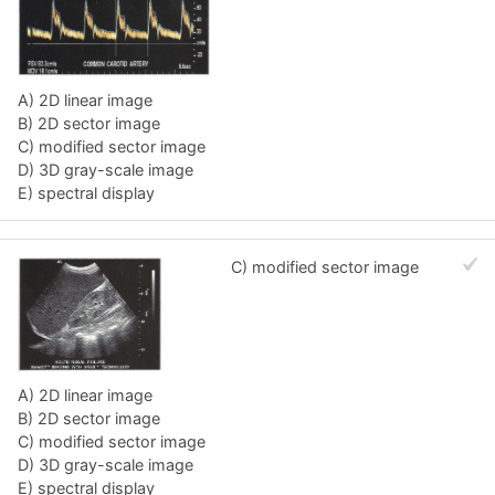
A) 2D linear image
B) 2D sector image
C) modified sector image
D) 3D gray-scale image
E) spectral display
C) modified sector image
A) 2D linear image
B) 2D sector image
C) modified sector image
D) 3D gray-scale image
E) spectral display