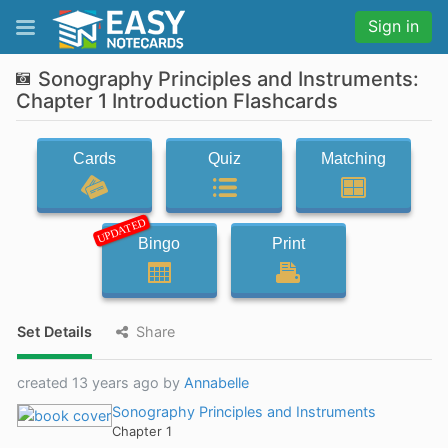
Sign in
Sonography Principles and Instruments:
Chapter 1 Introduction Flashcards
Cards
Quiz
Matching
UPDATED
Bingo
Print
Set Details
Share
created 13 years ago by
Annabelle
Sonography Principles and Instruments
Chapter 1