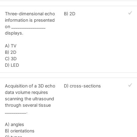
Three-dimensional echo
B) 2D
information is presented
on ________________
displays.
A) TV
B) 2D
C) 3D
D) LED
Acquisition of a 3D echo
D) cross-sections
data volume requires
scanning the ultrasound
through several tissue
__________.
A) angles
B) orientations