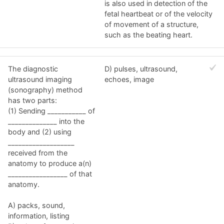
is also used in detection of the
fetal heartbeat or of the velocity
of movement of a structure,
such as the beating heart.
The diagnostic
D) pulses, ultrasound,
ultrasound imaging
echoes, image
(sonography) method
has two parts:
(1) Sending ___________ of
______________ into the
body and (2) using
___________________
received from the
anatomy to produce a(n)
_________________ of that
anatomy.
A) packs, sound,
information, listing