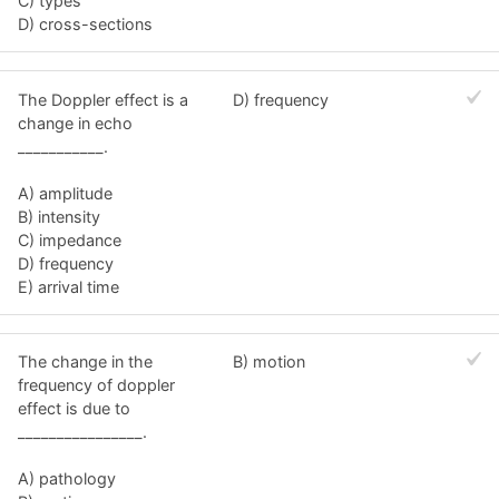
C) types
D) cross-sections
The Doppler effect is a
D) frequency
change in echo
___________.
A) amplitude
B) intensity
C) impedance
D) frequency
E) arrival time
The change in the
B) motion
frequency of doppler
effect is due to
________________.
A) pathology