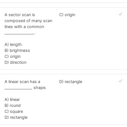
A sector scan is
C) origin
composed of many scan
lines with a common
_______________.
A) length
B) brightness
C) origin
D) direction
A linear scan has a
D) rectangle
______________ shape.
A) linear
B) round
C) square
D) rectangle