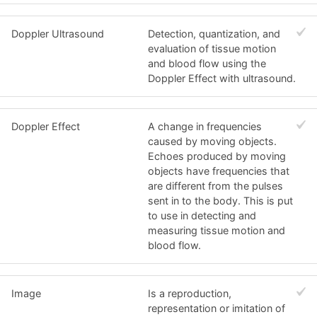
Doppler Ultrasound
Detection, quantization, and
evaluation of tissue motion
and blood flow using the
Doppler Effect with ultrasound.
Doppler Effect
A change in frequencies
caused by moving objects.
Echoes produced by moving
objects have frequencies that
are different from the pulses
sent in to the body. This is put
to use in detecting and
measuring tissue motion and
blood flow.
Image
Is a reproduction,
representation or imitation of