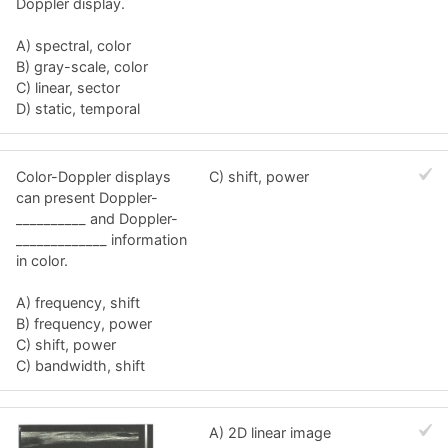
Doppler display.
A) spectral, color
B) gray-scale, color
C) linear, sector
D) static, temporal
Color-Doppler displays
C) shift, power
can present Doppler-
__________ and Doppler-
_____________ information
in color.
A) frequency, shift
B) frequency, power
C) shift, power
C) bandwidth, shift
A) 2D linear image