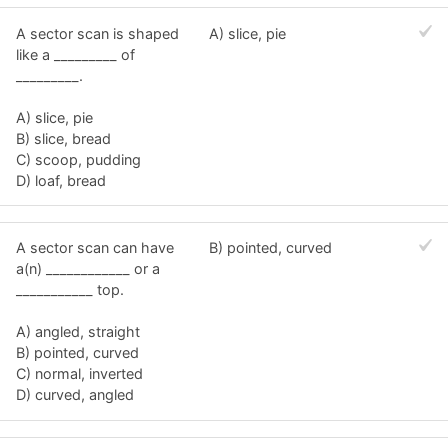
A sector scan is shaped
A) slice, pie
like a _________ of
_________.
A) slice, pie
B) slice, bread
C) scoop, pudding
D) loaf, bread
A sector scan can have
B) pointed, curved
a(n) ____________ or a
___________ top.
A) angled, straight
B) pointed, curved
C) normal, inverted
D) curved, angled