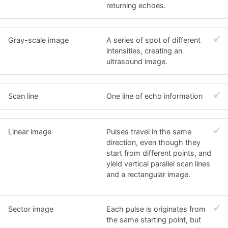
returning echoes.
Gray-scale image
A series of spot of different
intensities, creating an
ultrasound image.
Scan line
One line of echo information
Linear image
Pulses travel in the same
direction, even though they
start from different points, and
yield vertical parallel scan lines
and a rectangular image.
Sector image
Each pulse is originates from
the same starting point, but