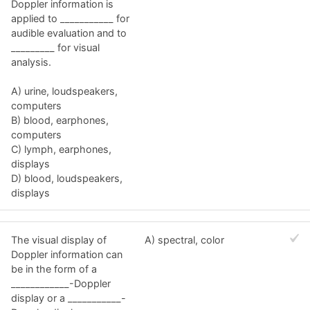
Doppler information is
applied to ___________ for
audible evaluation and to
_________ for visual
analysis.
A) urine, loudspeakers,
computers
B) blood, earphones,
computers
C) lymph, earphones,
displays
D) blood, loudspeakers,
displays
The visual display of
A) spectral, color
Doppler information can
be in the form of a
____________-Doppler
display or a ___________-