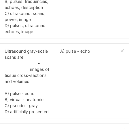
B) pulses, frequencies,
echoes, description
C) ultrasound, scans,
power, image
D) pulses, ultrasound,
echoes, image
Ultrasound gray-scale
A) pulse - echo
scans are
________________ -
____________ images of
tissue cross-sections
and volumes.
A) pulse - echo
B) virtual - anatomic
C) pseudo - gray
D) artificially presented