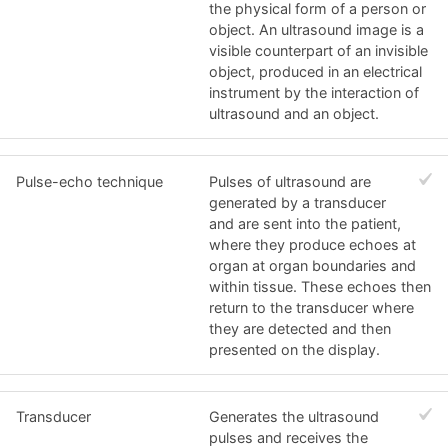
the physical form of a person or
object. An ultrasound image is a
visible counterpart of an invisible
object, produced in an electrical
instrument by the interaction of
ultrasound and an object.
Pulse-echo technique
Pulses of ultrasound are
generated by a transducer
and are sent into the patient,
where they produce echoes at
organ at organ boundaries and
within tissue. These echoes then
return to the transducer where
they are detected and then
presented on the display.
Transducer
Generates the ultrasound
pulses and receives the