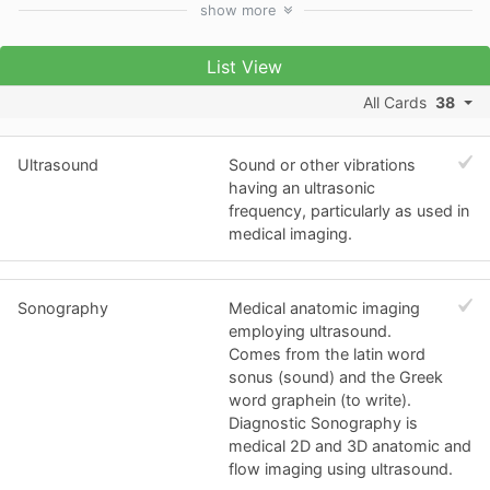
show
more
List View
All Cards
38
Ultrasound
Sound or other vibrations
having an ultrasonic
frequency, particularly as used in
medical imaging.
Sonography
Medical anatomic imaging
employing ultrasound.
Comes from the latin word
sonus (sound) and the Greek
word graphein (to write).
Diagnostic Sonography is
medical 2D and 3D anatomic and
flow imaging using ultrasound.