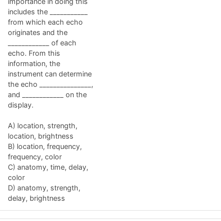
importance in doing this
includes the ___________
from which each echo
originates and the
____________ of each
echo. From this
information, the
instrument can determine
the echo _______________,
and ____________ on the
display.
A) location, strength,
location, brightness
B) location, frequency,
frequency, color
C) anatomy, time, delay,
color
D) anatomy, strength,
delay, brightness