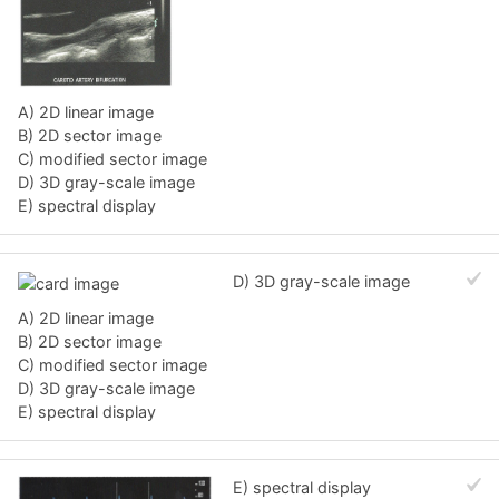
A) 2D linear image
B) 2D sector image
C) modified sector image
D) 3D gray-scale image
E) spectral display
D) 3D gray-scale image
A) 2D linear image
B) 2D sector image
C) modified sector image
D) 3D gray-scale image
E) spectral display
E) spectral display