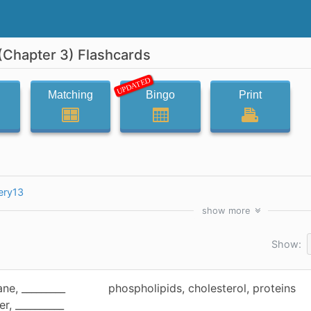
Chapter 3) Flashcards
UPDATED
Matching
Bingo
Print
ery13
show
more
Show:
ne, _________
phospholipids, cholesterol, proteins
er, __________