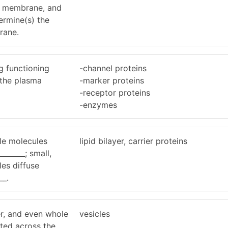
id membrane, and
termine(s) the
rane.
g functioning
-channel proteins
 the plasma
-marker proteins
-receptor proteins
-enzymes
ble molecules
lipid bilayer, carrier proteins
_______; small,
es diffuse
__.
er, and even whole
vesicles
rted across the