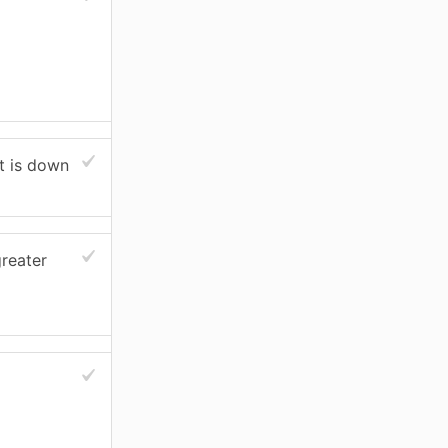
nt is down
reater