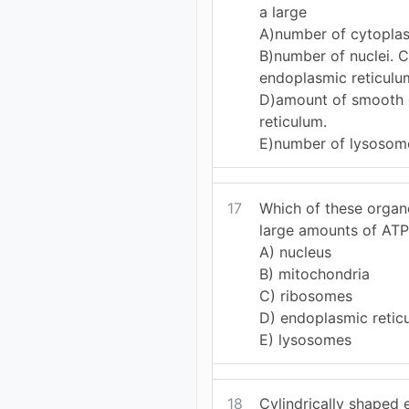
a large
A)number of cytoplas
B)number of nuclei. 
endoplasmic reticulu
D)amount of smooth
reticulum.
E)number of lysosom
17
Which of these organ
large amounts of ATP
A) nucleus
B) mitochondria
C) ribosomes
D) endoplasmic retic
E) lysosomes
18
Cylindrically shaped 