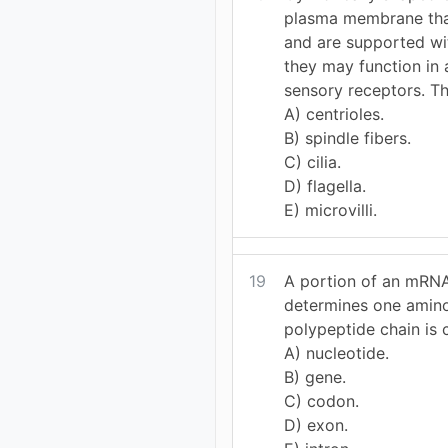
plasma membrane tha
and are supported wit
they may function in 
sensory receptors. Th
A) centrioles.
B) spindle fibers.
C) cilia.
D) flagella.
E) microvilli.
19
A portion of an mRNA
determines one amino
polypeptide chain is 
A) nucleotide.
B) gene.
C) codon.
D) exon.