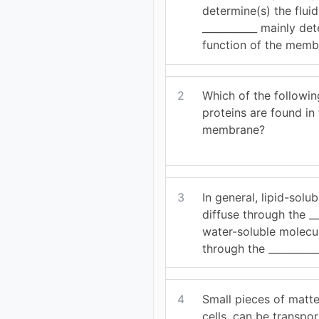
determine(s) the flu
___________ mainly de
function of the memb
2
Which of the followin
proteins are found in
membrane?
3
In general, lipid-solu
diffuse through the __
water-soluble molecul
through the __________
4
Small pieces of matt
cells, can be transpo