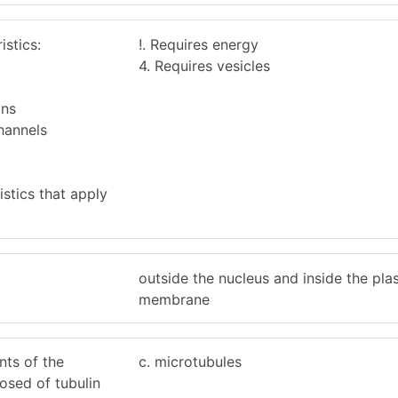
istics:
!. Requires energy
4. Requires vesicles
ins
hannels
stics that apply
outside the nucleus and inside the pl
membrane
nts of the
c. microtubules
osed of tubulin