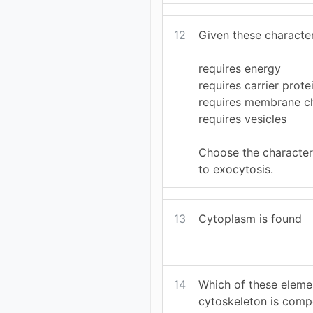
12
Given these character
requires energy
requires carrier prote
requires membrane c
requires vesicles
Choose the characteri
to exocytosis.
13
Cytoplasm is found
14
Which of these eleme
cytoskeleton is comp