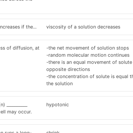
ncreases if the...
viscosity of a solution decreases
s of diffusion, at
-the net movement of solution stops
-random molecular motion continues
-there is an equal movement of solute 
opposite directions
-the concentration of solute is equal 
the solution
(n) __________
hypotonic
 cell may occur.
n runs a long-
shrink