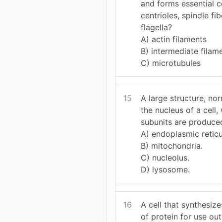
and forms essential 
centrioles, spindle fib
flagella?
A) actin filaments
B) intermediate filam
C) microtubules
15
A large structure, nor
the nucleus of a cell
subunits are produced
A) endoplasmic retic
B) mitochondria.
C) nucleolus.
D) lysosome.
16
A cell that synthesiz
of protein for use out