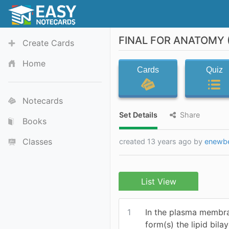
FINAL FOR ANATOMY (
Create Cards
Home
Cards
Quiz
Notecards
Set Details
Share
Books
Classes
created 13 years ago by
enewb
List View
1
In the plasma membra
form(s) the lipid bilay