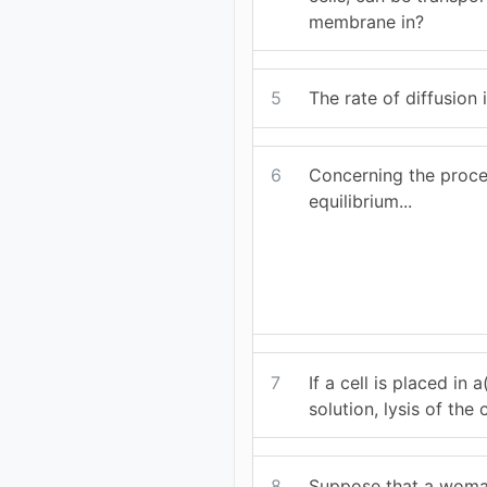
membrane in?
5
The rate of diffusion i
6
Concerning the proces
equilibrium...
7
If a cell is placed in a
solution, lysis of the
8
Suppose that a woma