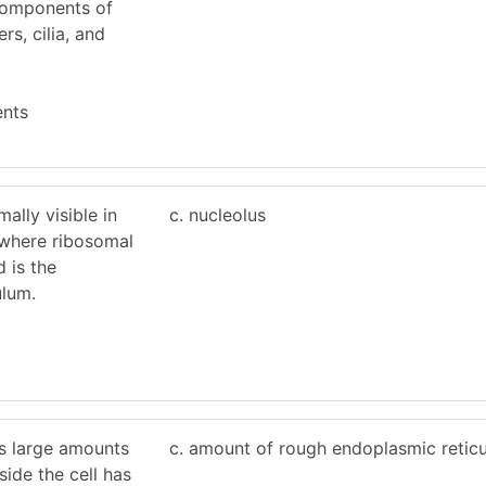
components of
ers, cilia, and
ents
mally visible in
c. nucleolus
, where ribosomal
 is the
ulum.
es large amounts
c. amount of rough endoplasmic retic
side the cell has