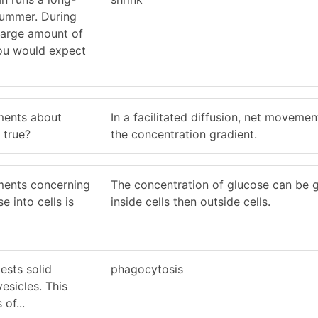
summer. During
 large amount of
ou would expect
ments about
In a facilitated diffusion, net moveme
s true?
the concentration gradient.
ments concerning
The concentration of glucose can be g
 into cells is
inside cells then outside cells.
ests solid
phagocytosis
esicles. This
of...