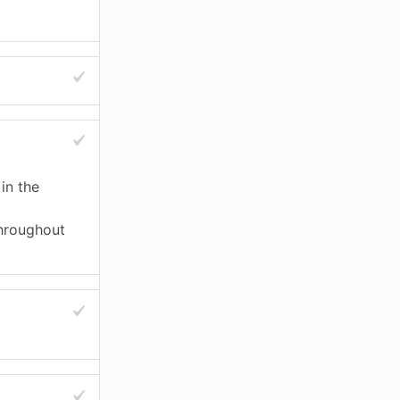
in the
throughout