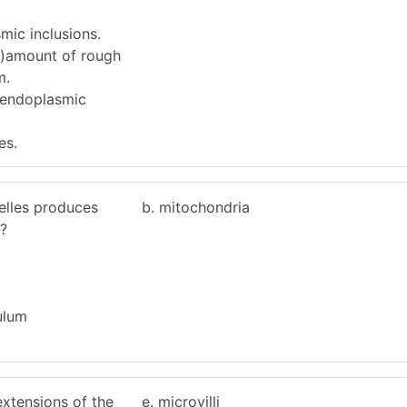
mic inclusions.
C)amount of rough
m.
 endoplasmic
es.
elles produces
b. mitochondria
?
ulum
extensions of the
e. microvilli