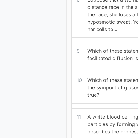
distance race in the 
the race, she loses a
hyposmotic sweat. Y
her cells to...
9
Which of these state
facilitated diffusion i
10
Which of these state
the symport of glucose
true?
11
A white blood cell ing
particles by forming v
describes the process 