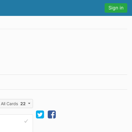
Sign in
All Cards
22