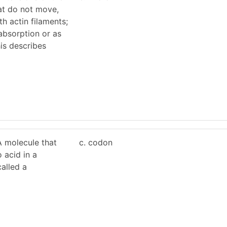
t do not move,
h actin filaments;
absorption or as
is describes
 molecule that
c. codon
 acid in a
called a