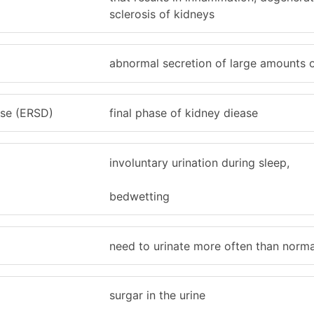
sclerosis of kidneys
abnormal secretion of large amounts o
ase (ERSD)
final phase of kidney diease
involuntary urination during sleep,
bedwetting
need to urinate more often than norma
a
surgar in the urine