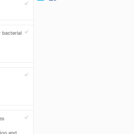
 bacterial
es
tion and