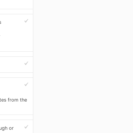
s
r
stes from the
ugh or