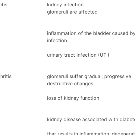
itis
kidney infection
glomeruli are affected
inflammation of the bladder caused by
infection
urinary tract infection (UTI)
ritis
glomeruli suffer gradual, progressive
destructive changes
loss of kidney function
kidney disease associated with diabet
that results in inflammation, degenera