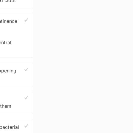
d clots
ntinence
entral
 opening
 them
bacterial