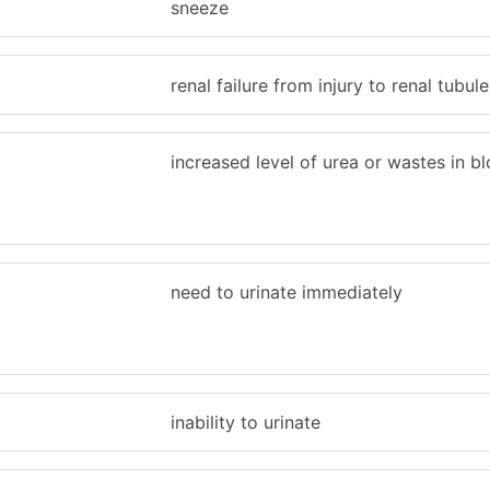
sneeze
renal failure from injury to renal tubule
increased level of urea or wastes in b
need to urinate immediately
inability to urinate