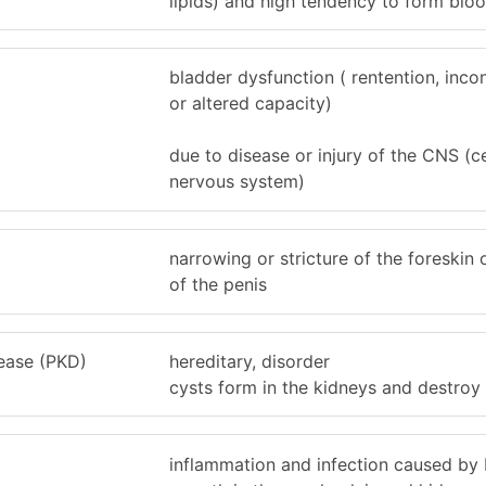
lipids) and high tendency to form bloo
bladder dysfunction ( rentention, inco
or altered capacity)
due to disease or injury of the CNS (c
nervous system)
narrowing or stricture of the foreskin
of the penis
sease (PKD)
hereditary, disorder
cysts form in the kidneys and destroy
inflammation and infection caused by 