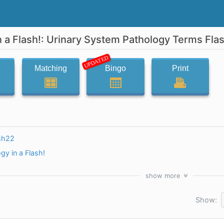
n a Flash!: Urinary System Pathology Terms Fla
UPDATED
Matching
Bingo
Print
sh22
gy in a Flash!
show
more
Show: