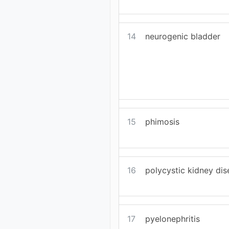
14
neurogenic bladder
15
phimosis
16
polycystic kidney di
17
pyelonephritis