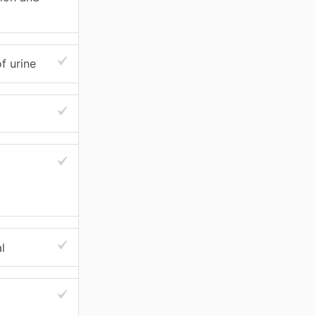
f urine
l