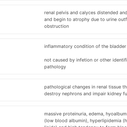
renal pelvis and calyces distended and
and begin to atrophy due to urine out
obstruction
inflammatory condition of the bladder 
not caused by infetion or other identif
pathology
pathological changes in renal tissue th
destroy nephrons and impair kidney f
massive proteinuria, edema, hyoalbum
(low blood albumin), hyperlipidemia (