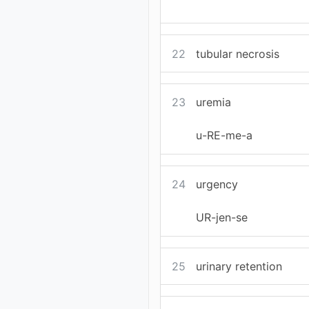
22
tubular necrosis
23
uremia
u-RE-me-a
24
urgency
UR-jen-se
25
urinary retention