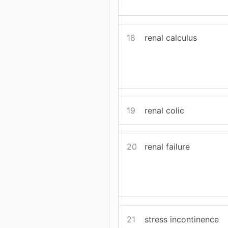
18
renal calculus
19
renal colic
20
renal failure
21
stress incontinence