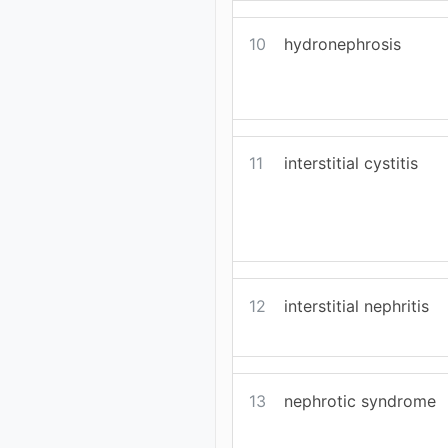
10
hydronephrosis
11
interstitial cystitis
12
interstitial nephritis
13
nephrotic syndrome