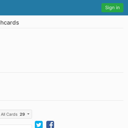
Sign in
shcards
All Cards
29