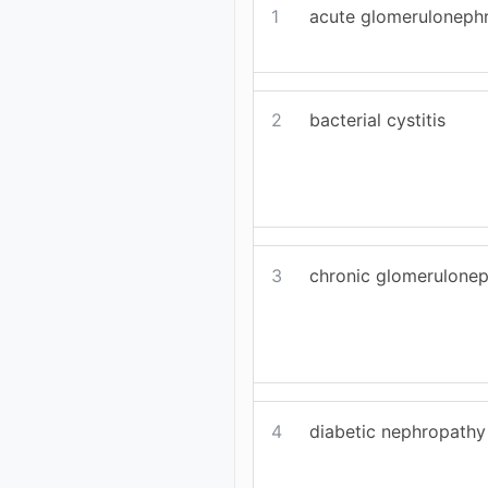
1
acute glomerulonephr
2
bacterial cystitis
3
chronic glomeruloneph
4
diabetic nephropathy