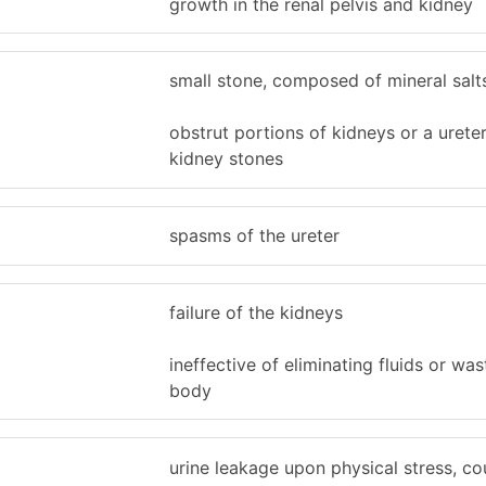
growth in the renal pelvis and kidney
small stone, composed of mineral salt
obstrut portions of kidneys or a urete
kidney stones
spasms of the ureter
failure of the kidneys
ineffective of eliminating fluids or wa
body
urine leakage upon physical stress, co