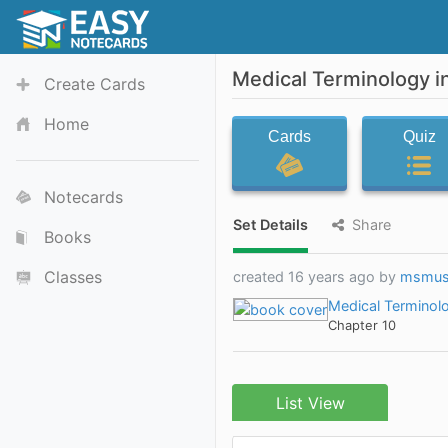
Medical Terminology i
Create Cards
Home
Cards
Quiz
Notecards
Set Details
Share
Books
Classes
created 16 years ago by
msmu
Medical Terminolo
Chapter 10
List View