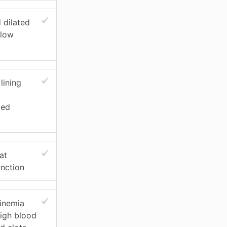
 dilated
flow
lining
ied
at
unction
inemia
high blood