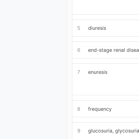
5
diuresis
6
end-stage renal dise
7
enuresis
8
frequency
9
glucosuria, glycosuri