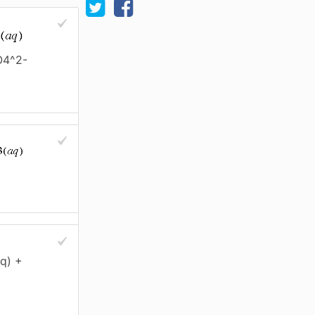
O4^2-
q) +