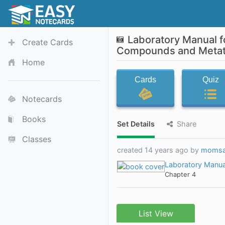
Laboratory Manual f
Create Cards
Compounds and Metath
Home
Cards
Quiz
Notecards
Books
Set Details
Share
Classes
created 14 years ago by
momsa
Laboratory Manual
Chapter 4
List View