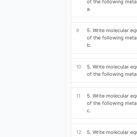
of the following meta
a.
9
5. Write molecular eq
of the following meta
b.
10
5. Write molecular eq
of the following meta
11
5. Write molecular eq
of the following meta
c.
12
5. Write molecular eq