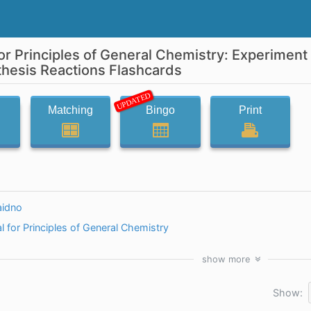
or Principles of General Chemistry: Experiment
esis Reactions Flashcards
UPDATED
Matching
Bingo
Print
idno
 for Principles of General Chemistry
show
more
Show: