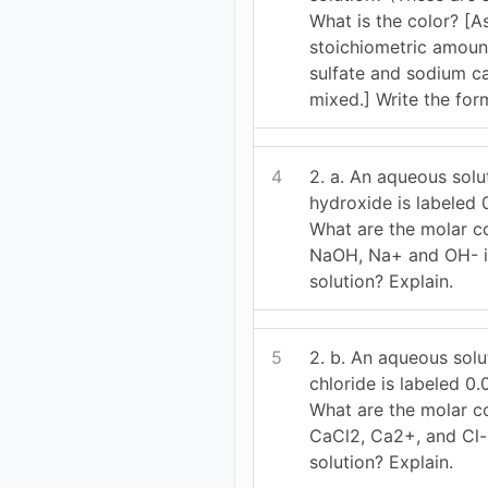
What is the color? [
stoichiometric amount
sulfate and sodium c
mixed.] Write the for
4
2. a. An aqueous solu
hydroxide is labeled
What are the molar c
NaOH, Na+ and OH- i
solution? Explain.
5
2. b. An aqueous solu
chloride is labeled 0
What are the molar c
CaCl2, Ca2+, and Cl-
solution? Explain.