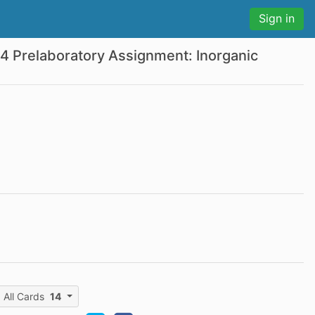
Sign in
 4 Prelaboratory Assignment: Inorganic
All Cards
14