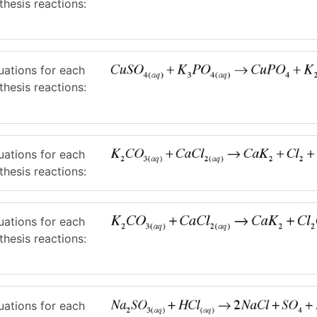
thesis reactions:
uations for each
thesis reactions:
uations for each
thesis reactions:
uations for each
thesis reactions:
uations for each