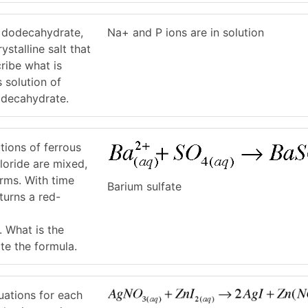
 dodecahydrate,
Na+ and P ions are in solution
stalline salt that
cribe what is
 solution of
decahydrate.
tions of ferrous
loride are mixed,
orms. With time
Barium sulfate
turns a red-
. What is the
ite the formula.
uations for each