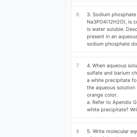
6
3. Sodium phosphate
Na3PO4(12H2O), is cry
is water soluble. Des
present in an aqueous
sodium phosphate do
7
4. When aqueous solu
sulfate and barium ch
a white precipitate f
the aqueous solution 
orange color.
a. Refer to Apendix G
white precipitate? Wr
8
5. Write molecular eq