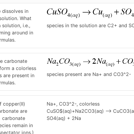
e dissolves in
solution. What
species in the solution are C2+ and S
solution, i.e.,
mming around in
ormulas.
te carbonate
 form a colorless
species present are Na+ and CO3^2-
s are present in
ormulas.
f copper(II)
Na+, CO3^2-, colorless
arbonate are
CuSO$(aq)+Na2CO3(aq) –> CuCO3(a
) carbonate
SO4(aq) + 2Na
ecies remain in
spectator ions.)