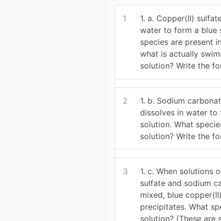
1
1. a. Copper(II) sulfat
water to form a blue 
species are present in 
what is actually swi
solution? Write the f
2
1. b. Sodium carbona
dissolves in water to
solution. What specie
solution? Write the f
3
1. c. When solutions o
sulfate and sodium c
mixed, blue copper(II
precipitates. What sp
solution? (These are 