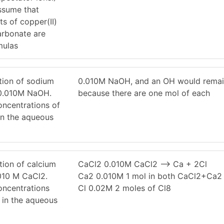
Assume that
s of copper(II)
arbonate are
mulas
tion of sodium
0.010M NaOH, and an OH would rema
 0.010M NaOH.
because there are one mol of each
oncentrations of
n the aqueous
tion of calcium
CaCl2 0.010M CaCl2 –> Ca + 2Cl
.010 M CaCl2.
Ca2 0.010M 1 mol in both CaCl2+Ca2
oncentrations
Cl 0.02M 2 moles of Cl8
 in the aqueous