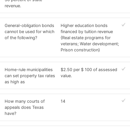
revenue.
General-obligation bonds
Higher education bonds
cannot be used for which
financed by tuition revenue
of the following?
{Real estate programs for
veterans; Water development;
Prison construction}
Home-rule municipalities
$2.50 per $ 100 of assessed
can set property tax rates
value.
as high as
How many courts of
14
appeals does Texas
have?