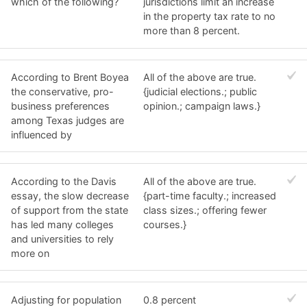
which of the following?
jurisdictions limit an increase
in the property tax rate to no
more than 8 percent.
According to Brent Boyea
All of the above are true.
the conservative, pro-
{judicial elections.; public
business preferences
opinion.; campaign laws.}
among Texas judges are
influenced by
According to the Davis
All of the above are true.
essay, the slow decrease
{part-time faculty.; increased
of support from the state
class sizes.; offering fewer
has led many colleges
courses.}
and universities to rely
more on
Adjusting for population
0.8 percent