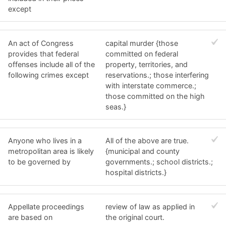
except
An act of Congress
capital murder {those
provides that federal
committed on federal
offenses include all of the
property, territories, and
following crimes except
reservations.; those interfering
with interstate commerce.;
those committed on the high
seas.}
Anyone who lives in a
All of the above are true.
metropolitan area is likely
{municipal and county
to be governed by
governments.; school districts.;
hospital districts.}
Appellate proceedings
review of law as applied in
are based on
the original court.