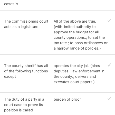
cases is
The commissioners court
All of the above are true.
acts as a legislature
{with limited authority to
approve the budget for all
county operations.; to set the
tax rate.; to pass ordinances on
a narrow range of policies.}
The county sheriff has all
operates the city jail. {hires
of the following functions
deputies.; law enforcement in
except
the county.; delivers and
executes court papers.}
The duty of a party in a
burden of proof
court case to prove its
position is called