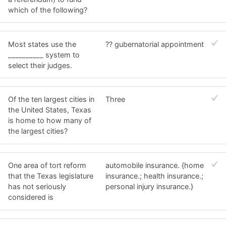
which of the following?
Most states use the
?? gubernatorial appointment
__________ system to
select their judges.
Of the ten largest cities in
Three
the United States, Texas
is home to how many of
the largest cities?
One area of tort reform
automobile insurance. {home
that the Texas legislature
insurance.; health insurance.;
has not seriously
personal injury insurance.}
considered is