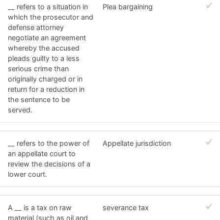
__ refers to a situation in
Plea bargaining
which the prosecutor and
defense attorney
negotiate an agreement
whereby the accused
pleads guilty to a less
serious crime than
originally charged or in
return for a reduction in
the sentence to be
served.
__ refers to the power of
Appellate jurisdiction
an appellate court to
review the decisions of a
lower court.
A __ is a tax on raw
severance tax
material (such as oil and