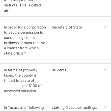
districts. This is called
a(n)
In order for a corporation
Secretary of State
to secure permission to
conduct legitimate
business, it must receive
a charter from which
state official?
In terms of property
80 cents
taxes, the county is
limited to a rate of
__________ per $100 of
assessed valuation.
In Texas, all of following
stalking {livestock rustling.;