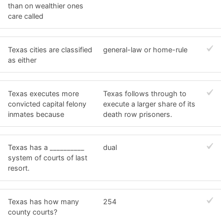
than on wealthier ones
care called
Texas cities are classified
general-law or home-rule
as either
Texas executes more
Texas follows through to
convicted capital felony
execute a larger share of its
inmates because
death row prisoners.
Texas has a __________
dual
system of courts of last
resort.
Texas has how many
254
county courts?