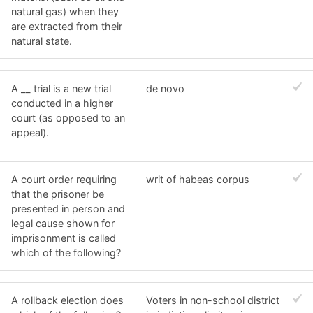
natural gas) when they
are extracted from their
natural state.
A __ trial is a new trial
de novo
conducted in a higher
court (as opposed to an
appeal).
A court order requiring
writ of habeas corpus
that the prisoner be
presented in person and
legal cause shown for
imprisonment is called
which of the following?
A rollback election does
Voters in non-school district