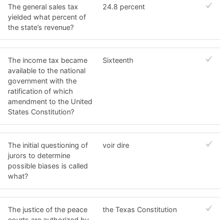
The general sales tax
24.8 percent
yielded what percent of
the state’s revenue?
The income tax became
Sixteenth
available to the national
government with the
ratification of which
amendment to the United
States Constitution?
The initial questioning of
voir dire
jurors to determine
possible biases is called
what?
The justice of the peace
the Texas Constitution
courts are authorized by