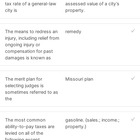
tax rate of a general-law
assessed value of a city’s
city is
property.
The means to redress an
remedy
injury, including relief from
ongoing injury or
compensation for past
damages is known as
The merit plan for
Missouri plan
selecting judges is
sometimes referred to as
the
The most common
gasoline. {sales.; income.;
ability-to-pay taxes are
property.}
levied on all of the
following except