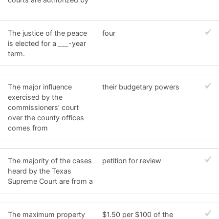
The justice of the peace
four
is elected for a ___-year
term.
The major influence
their budgetary powers
exercised by the
commissioners’ court
over the county offices
comes from
The majority of the cases
petition for review
heard by the Texas
Supreme Court are from a
The maximum property
$1.50 per $100 of the