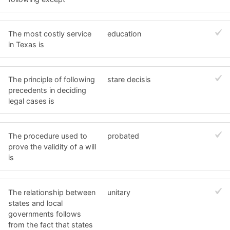
The most costly service
education
in Texas is
The principle of following
stare decisis
precedents in deciding
legal cases is
The procedure used to
probated
prove the validity of a will
is
The relationship between
unitary
states and local
governments follows
from the fact that states