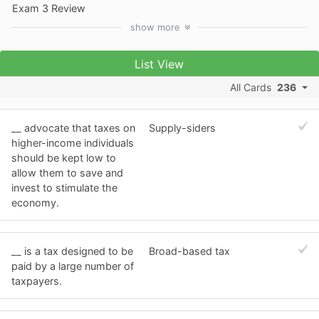
Exam 3 Review
show
more
List View
All Cards
236
__ advocate that taxes on
Supply-siders
higher-income individuals
should be kept low to
allow them to save and
invest to stimulate the
economy.
__ is a tax designed to be
Broad-based tax
paid by a large number of
taxpayers.