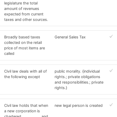
legislature the total
amount of revenues
expected from current
taxes and other sources.
Broadly based taxes
General Sales Tax
collected on the retail
price of most items are
called
Civil law deals with all of
public morality. {individual
the following except
rights.; private obligations
and responsibilities.; private
rights.}
Civil law holds that when
new legal person is created
a new corporation is
chartered __________ and