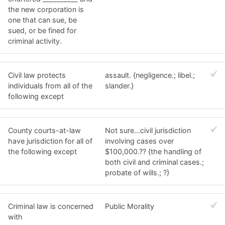
the new corporation is
one that can sue, be
sued, or be fined for
criminal activity.
Civil law protects
assault. {negligence.; libel.;
individuals from all of the
slander.}
following except
County courts-at-law
Not sure...civil jurisdiction
have jurisdiction for all of
involving cases over
the following except
$100,000.?? {the handling of
both civil and criminal cases.;
probate of wills.; ?}
Criminal law is concerned
Public Morality
with