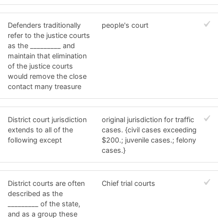
Defenders traditionally
people's court
refer to the justice courts
as the _________ and
maintain that elimination
of the justice courts
would remove the close
contact many treasure
District court jurisdiction
original jurisdiction for traffic
extends to all of the
cases. {civil cases exceeding
following except
$200.; juvenile cases.; felony
cases.}
District courts are often
Chief trial courts
described as the
_________ of the state,
and as a group these