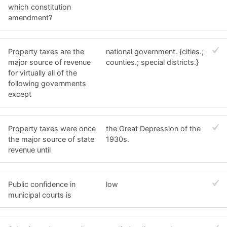
which constitution
amendment?
Property taxes are the
national government. {cities.;
major source of revenue
counties.; special districts.}
for virtually all of the
following governments
except
Property taxes were once
the Great Depression of the
the major source of state
1930s.
revenue until
Public confidence in
low
municipal courts is