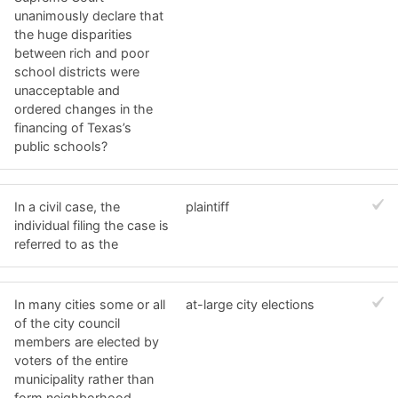
unanimously declare that
the huge disparities
between rich and poor
school districts were
unacceptable and
ordered changes in the
financing of Texas’s
public schools?
In a civil case, the
plaintiff
individual filing the case is
referred to as the
In many cities some or all
at-large city elections
of the city council
members are elected by
voters of the entire
municipality rather than
form neighborhood