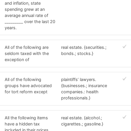
and inflation, state
spending grew at an
average annual rate of
_________ over the last 20
years.
All of the following are
real estate. {securities.;
seldom taxed with the
bonds.; stocks.}
exception of
All of the following
plaintiffs’ lawyers.
groups have advocated
{businesses.; insurance
for tort reform except
companies.: health
professionals.}
All the following items
real estate. {alcohol.;
have a hidden tax
cigarettes.; gasoline.}
included in their prices