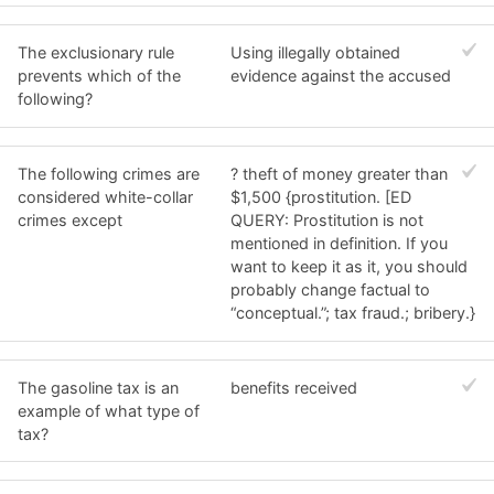
The exclusionary rule
Using illegally obtained
prevents which of the
evidence against the accused
following?
The following crimes are
? theft of money greater than
considered white-collar
$1,500 {prostitution. [ED
crimes except
QUERY: Prostitution is not
mentioned in definition. If you
want to keep it as it, you should
probably change factual to
“conceptual.”; tax fraud.; bribery.}
The gasoline tax is an
benefits received
example of what type of
tax?