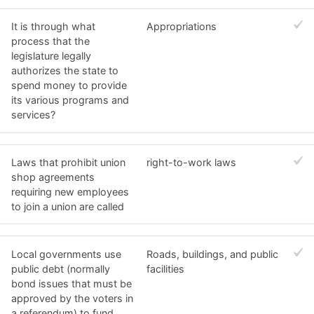
It is through what
Appropriations
process that the
legislature legally
authorizes the state to
spend money to provide
its various programs and
services?
Laws that prohibit union
right-to-work laws
shop agreements
requiring new employees
to join a union are called
Local governments use
Roads, buildings, and public
public debt (normally
facilities
bond issues that must be
approved by the voters in
a referendum) to fund