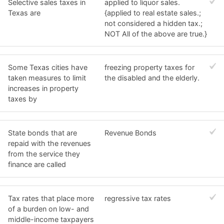
Selective sales taxes in
applied to liquor sales.
Texas are
{applied to real estate sales.;
not considered a hidden tax.;
NOT All of the above are true.}
Some Texas cities have
freezing property taxes for
taken measures to limit
the disabled and the elderly.
increases in property
taxes by
State bonds that are
Revenue Bonds
repaid with the revenues
from the service they
finance are called
Tax rates that place more
regressive tax rates
of a burden on low- and
middle-income taxpayers