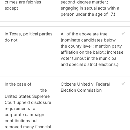
crimes are felonies
second-degree murder.;
except
engaging in sexual acts with a
person under the age of 17.}
In Texas, political parties
All of the above are true.
do not
{nominate candidates below
the county level.; mention party
affiliation on the ballot.; increase
voter turnout in the municipal
and special district elections.}
In the case of
Citizens United v. Federal
_________________ the
Election Commission
United States Supreme
Court upheld disclosure
requirements for
corporate campaign
contributions but
removed many financial