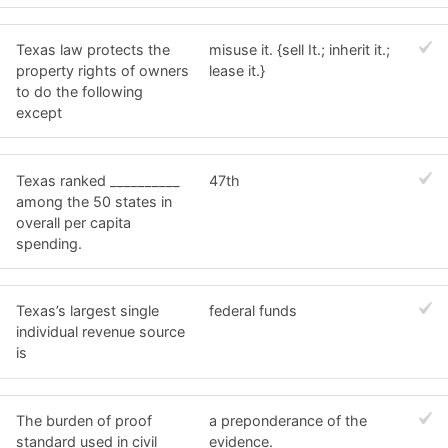
Texas law protects the
misuse it. {sell It.; inherit it.;
property rights of owners
lease it.}
to do the following
except
Texas ranked __________
47th
among the 50 states in
overall per capita
spending.
Texas’s largest single
federal funds
individual revenue source
is
The burden of proof
a preponderance of the
standard used in civil
evidence.