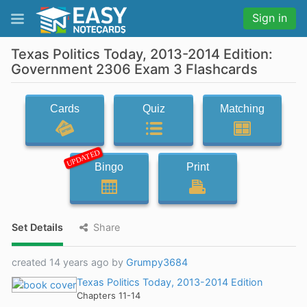
Sign in
Texas Politics Today, 2013-2014 Edition:
Government 2306 Exam 3 Flashcards
Cards
Quiz
Matching
UPDATED
Bingo
Print
Set Details
Share
created 14 years ago by
Grumpy3684
Texas Politics Today, 2013-2014 Edition
Chapters 11-14