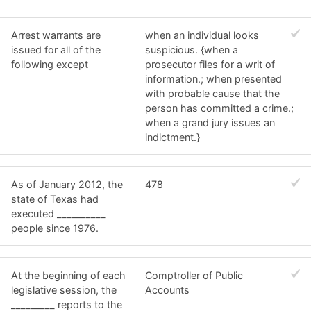
Arrest warrants are
when an individual looks
issued for all of the
suspicious. {when a
following except
prosecutor files for a writ of
information.; when presented
with probable cause that the
person has committed a crime.;
when a grand jury issues an
indictment.}
As of January 2012, the
478
state of Texas had
executed __________
people since 1976.
At the beginning of each
Comptroller of Public
legislative session, the
Accounts
_________ reports to the