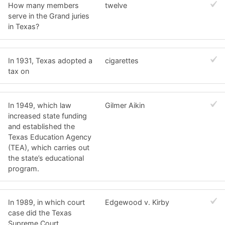
How many members
twelve
serve in the Grand juries
in Texas?
In 1931, Texas adopted a
cigarettes
tax on
In 1949, which law
Gilmer Aikin
increased state funding
and established the
Texas Education Agency
(TEA), which carries out
the state’s educational
program.
In 1989, in which court
Edgewood v. Kirby
case did the Texas
Supreme Court