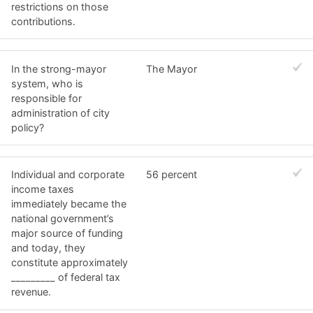
restrictions on those
contributions.
In the strong-mayor
The Mayor
system, who is
responsible for
administration of city
policy?
Individual and corporate
56 percent
income taxes
immediately became the
national government’s
major source of funding
and today, they
constitute approximately
_________ of federal tax
revenue.