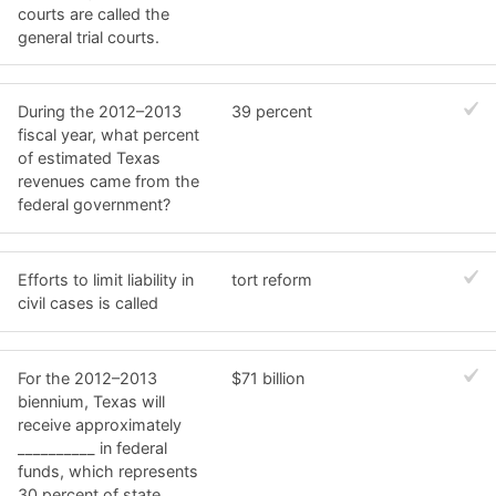
courts are called the
general trial courts.
During the 2012–2013
39 percent
fiscal year, what percent
of estimated Texas
revenues came from the
federal government?
Efforts to limit liability in
tort reform
civil cases is called
For the 2012–2013
$71 billion
biennium, Texas will
receive approximately
__________ in federal
funds, which represents
30 percent of state