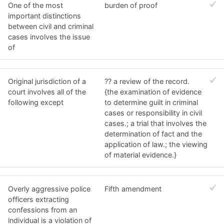
One of the most
burden of proof
important distinctions
between civil and criminal
cases involves the issue
of
Original jurisdiction of a
?? a review of the record.
court involves all of the
{the examination of evidence
following except
to determine guilt in criminal
cases or responsibility in civil
cases.; a trial that involves the
determination of fact and the
application of law.; the viewing
of material evidence.}
Overly aggressive police
Fifth amendment
officers extracting
confessions from an
individual is a violation of