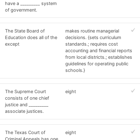
have a _________ system
of government.
The State Board of
makes routine managerial
Education does all of the
decisions. {sets curriculum
except
standards.; requires cost
accounting and financial reports
from local districts.; establishes
guidelines for operating public
schools.}
The Supreme Court
eight
consists of one chief
justice and _________
associate justices.
The Texas Court of
eight
Criminal Appeals has one