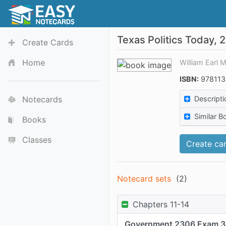
Texas Politics Today, 
Create Cards
Home
William Earl 
ISBN:
978113
Notecards
Descripti
Similar B
Books
Classes
Create car
Notecard sets
(
2
)
Chapters 11-14
Government 2306 Exam 3