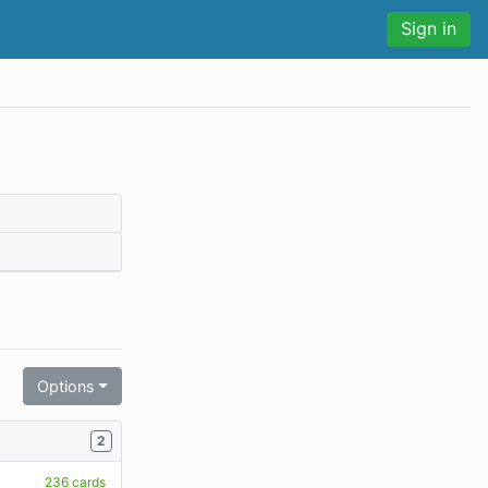
Sign in
Options
2
236 cards