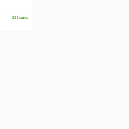
231 cards