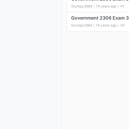
Grumpy3684
14 years ago
+1
|
|
Government 2306 Exam 3
Grumpy3684
14 years ago
±0
|
|