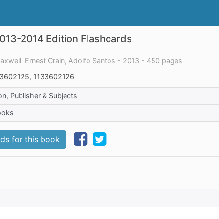
2013-2014 Edition Flashcards
Maxwell, Ernest Crain, Adolfo Santos - 2013 - 450 pages
3602125, 1133602126
on, Publisher & Subjects
ooks
ds for this book