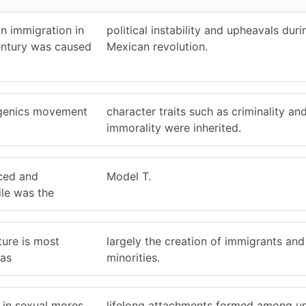
n immigration in
political instability and upheavals duri
century was caused
Mexican revolution.
ugenics movement
character traits such as criminality an
immorality were inherited.
ced and
Model T.
le was the
ture is most
largely the creation of immigrants and 
 as
minorities.
 in sexual mores,
lifelong attachments formed among u