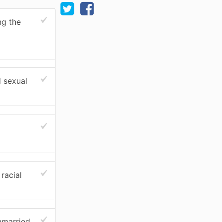
ng the
d sexual
racial
nmarried