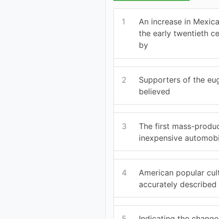
1
An increase in Mexica
the early twentieth 
by
2
Supporters of the e
believed
3
The first mass-produ
inexpensive automobi
4
American popular cul
accurately described
5
Indicating the change