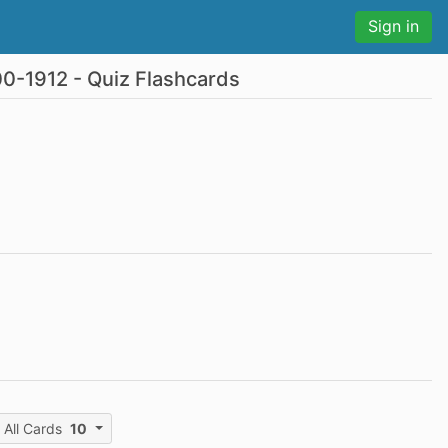
Sign in
00-1912 - Quiz Flashcards
All Cards
10