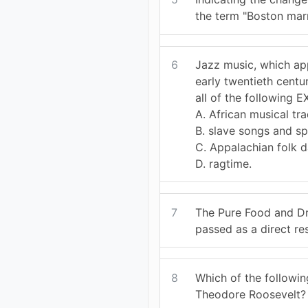
the term "Boston marr
6
Jazz music, which ap
early twentieth centur
all of the following 
A. African musical tra
B. slave songs and spi
C. Appalachian folk 
D. ragtime.
7
The Pure Food and D
passed as a direct res
8
Which of the followin
Theodore Roosevelt?