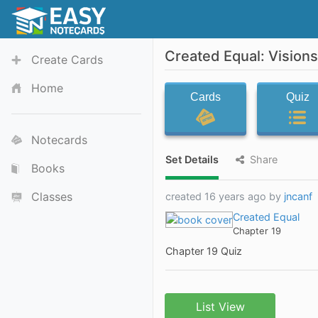
Created Equal: Vision
Create Cards
Home
Cards
Quiz
Notecards
Set Details
Share
Books
Classes
created 16 years ago by
jncanf
Created Equal
Chapter 19
Chapter 19 Quiz
List View