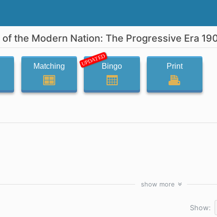
s of the Modern Nation: The Progressive Era 19
UPDATED
Matching
Bingo
Print
show
more
Show: