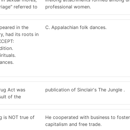
iage" referred to
professional women.
peared in the
C. Appalachian folk dances.
y, had its roots in
EXCEPT:
dition.
rituals.
dances.
rug Act was
publication of Sinclair's The Jungle .
ult of the
g is NOT true of
He cooperated with business to foster
capitalism and free trade.