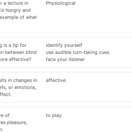
 a lecture in
Physiological
 is hungry and
n example of what
 is a tip for
identify yourself
n between blind
use audible turn-taking cues
ore effective?
face your listener
lts in changes in
affective
iefs, or emotions,
ffect.
ve of
to play
es pleasure,
n.