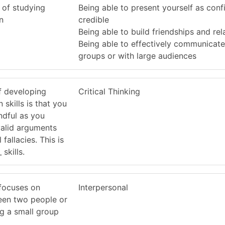
 of studying
Being able to present yourself as conf
n
credible
Being able to build friendships and rel
Being able to effectively communicate
groups or with large audiences
f developing
Critical Thinking
skills is that you
dful as you
valid arguments
fallacies. This is
skills.
focuses on
Interpersonal
en two people or
 a small group