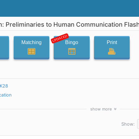
 Preliminaries to Human Communication Flas
UPDATED
Matching
Bingo
Print
yK28
ation
show
more
Show: