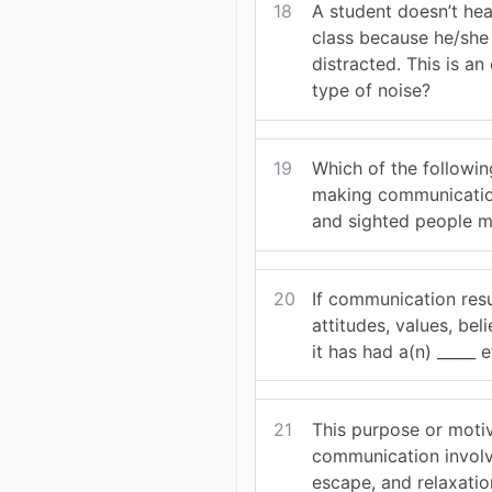
18
A student doesn’t hear
class because he/she
distracted. This is a
type of noise?
19
Which of the following
making communicatio
and sighted people m
20
If communication resu
attitudes, values, bel
it has had a(n) _____ e
21
This purpose or moti
communication involv
escape, and relaxatio