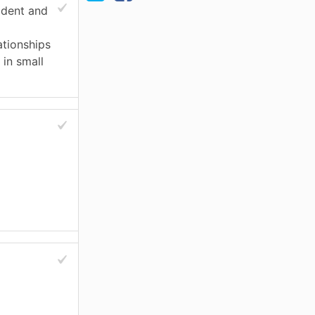
ident and
ationships
 in small