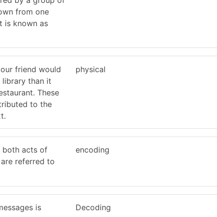
own from one
t is known as
your friend would
physical
 library than it
estaurant. These
tributed to the
t.
 both acts of
encoding
are referred to
messages is
Decoding