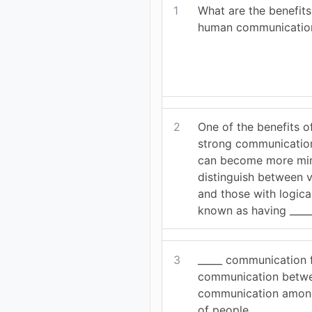
1
What are the benefits
human communicatio
2
One of the benefits o
strong communication 
can become more min
distinguish between 
and those with logical 
known as having _____ 
3
_____ communication 
communication betwe
communication among
of people.