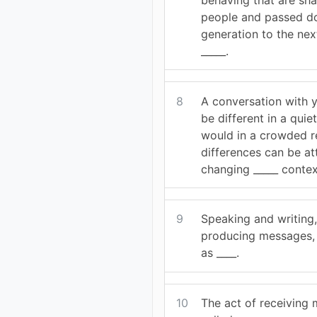
people and passed d
generation to the nex
_____.
8
A conversation with 
be different in a quiet
would in a crowded r
differences can be at
changing _____ contex
9
Speaking and writing,
producing messages, 
as ____.
10
The act of receiving 