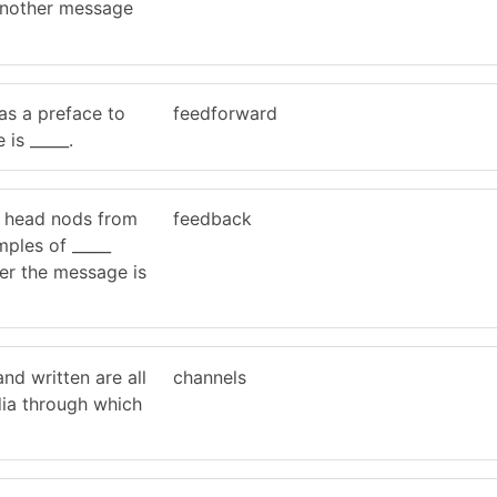
 another message
s a preface to
feedforward
is _____.
d head nods from
feedback
ples of _____
er the message is
 and written are all
channels
dia through which