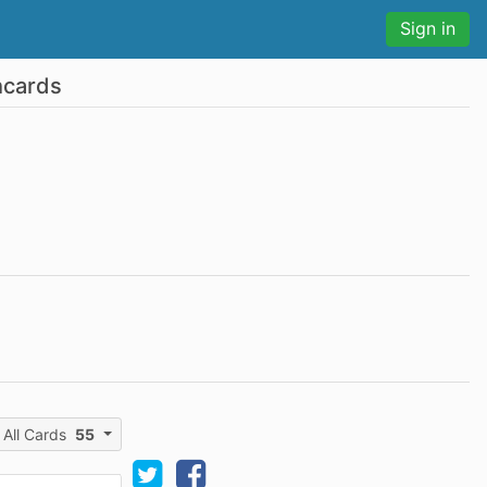
Sign in
hcards
All Cards
55