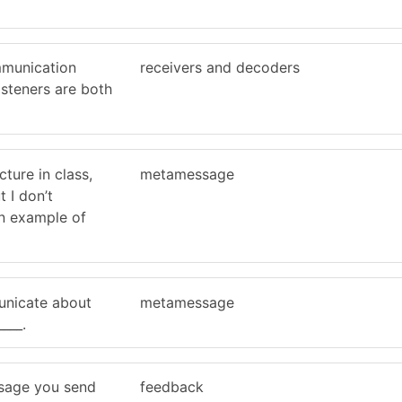
mmunication
receivers and decoders
isteners are both
cture in class,
metamessage
t I don’t
an example of
nicate about
metamessage
___.
ssage you send
feedback