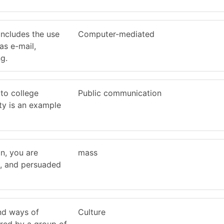
includes the use
Computer-mediated
as e-mail,
g.
to college
Public communication
ity is an example
n, you are
mass
d, and persuaded
and ways of
Culture
ared by a group of