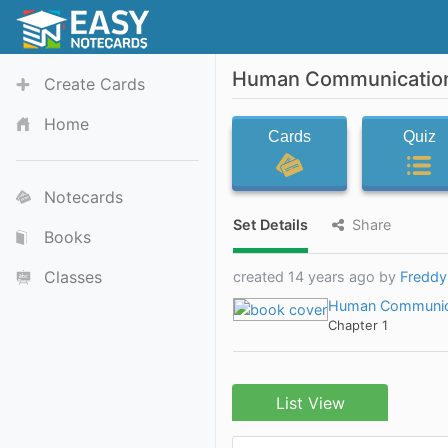
Human Communication:
Create Cards
Home
Cards
Quiz
Notecards
Set Details
Share
Books
Classes
created 14 years ago by
Fredd
Human Communic
Chapter 1
List View