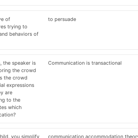
ve of
to persuade
es trying to
 and behaviors of
, the speaker is
Communication is transactional
oring the crowd
As the crowd
ial expressions
ey are
ng to the
ates which
cation?
ild, you simplify
communication accommodation theor