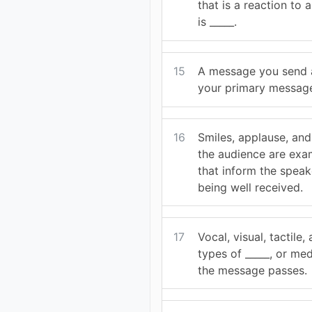
that is a reaction to
is _____.
15
A message you send a
your primary message 
16
Smiles, applause, an
the audience are exam
that inform the speak
being well received.
17
Vocal, visual, tactile,
types of _____, or me
the message passes.