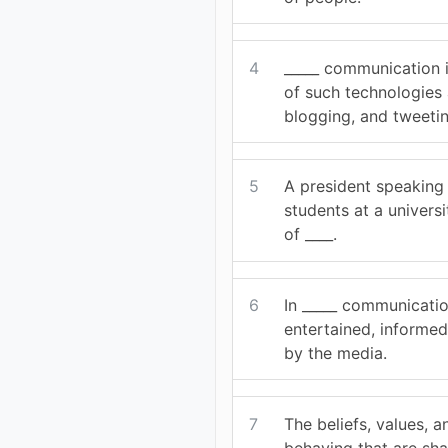
4
_____ communication 
of such technologies 
blogging, and tweetin
5
A president speaking 
students at a univers
of ____.
6
In _____ communicatio
entertained, informe
by the media.
7
The beliefs, values, 
behaving that are sh