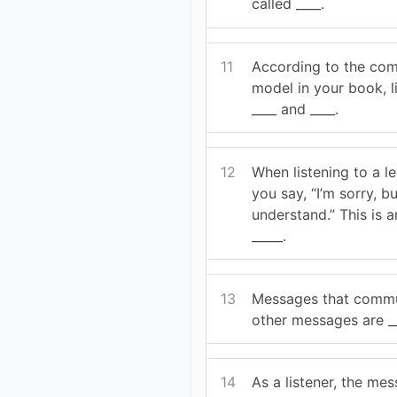
called ____.
11
According to the co
model in your book, l
____ and ____.
12
When listening to a le
you say, “I’m sorry, bu
understand.” This is 
_____.
13
Messages that commu
other messages are __
14
As a listener, the me