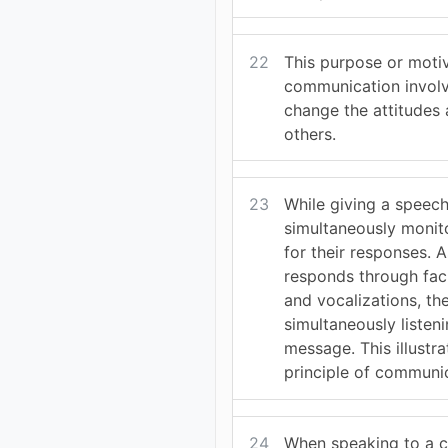
22
This purpose or moti
communication involv
change the attitudes
others.
23
While giving a speech
simultaneously monit
for their responses. 
responds through fac
and vocalizations, th
simultaneously listeni
message. This illustr
principle of communi
24
When speaking to a ch