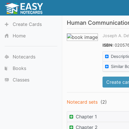
Human Communicatio
Create Cards
Home
Joseph A. De
ISBN:
020576
Notecards
Descripti
Similar B
Books
Classes
Create car
Notecard sets
(
2
)
Chapter 1
Chapter 2