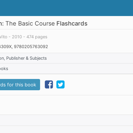
n:
The Basic Course
Flashcards
Vito - 2010 - 474 pages
309X, 9780205763092
on, Publisher & Subjects
ooks
ds for this book