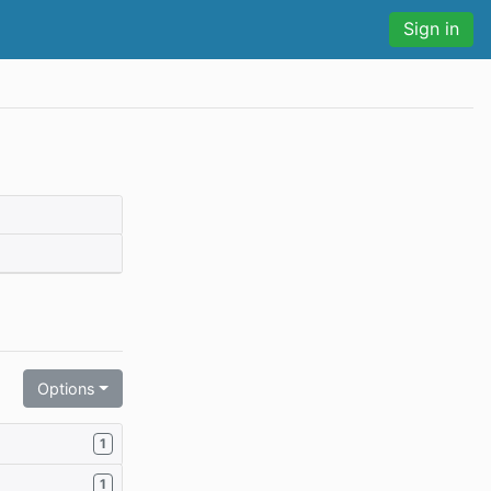
Sign in
Options
1
1