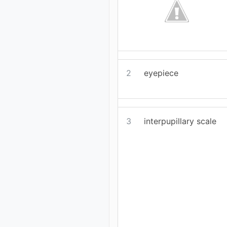
2
eyepiece
3
interpupillary scale