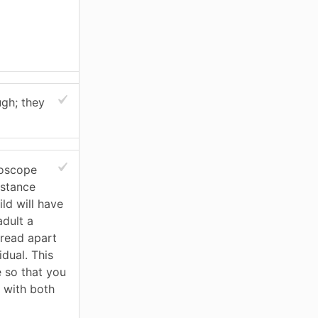
ugh; they
roscope
istance
ld will have
adult a
pread apart
idual. This
e so that you
 with both