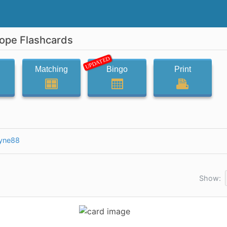
cope Flashcards
UPDATED
Matching
Bingo
Print
yne88
Show: