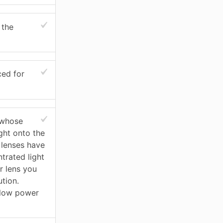
 the
ced for
 whose
ght onto the
 lenses have
trated light
r lens you
ution.
 low power