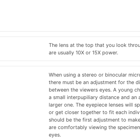
The lens at the top that you look thro
are usually 10X or 15X power.
When using a stereo or binocular mic
there must be an adjustment for the d
between the viewers eyes. A young chi
a small interpupiliary distance and an 
larger one. The eyepiece lenses will s
or get closer together to fit each indiv
should be the first adjustment to mak
are comfortably viewing the specimen
eyes.