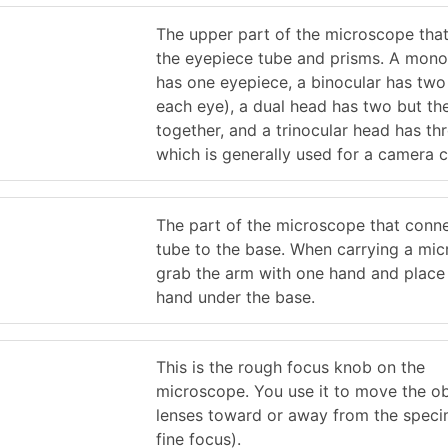
The upper part of the microscope that
the eyepiece tube and prisms. A mono
has one eyepiece, a binocular has two
each eye), a dual head has two but th
together, and a trinocular head has th
which is generally used for a camera 
The part of the microscope that conne
tube to the base. When carrying a mic
grab the arm with one hand and place
hand under the base.
This is the rough focus knob on the
microscope. You use it to move the ob
lenses toward or away from the speci
fine focus).