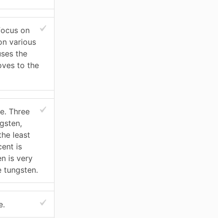
 focus on
on various
uses the
oves to the
e. Three
gsten,
the least
ent is
n is very
e tungsten.
e.