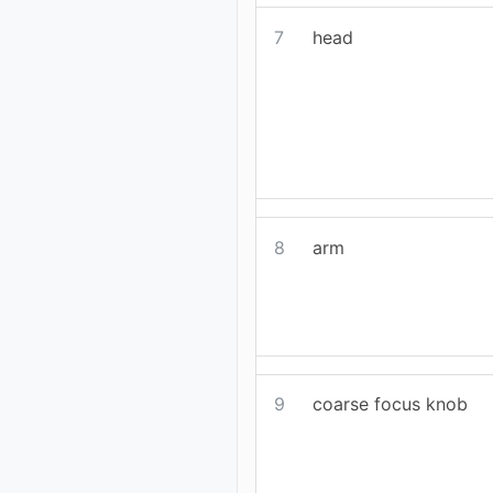
7
head
8
arm
9
coarse focus knob