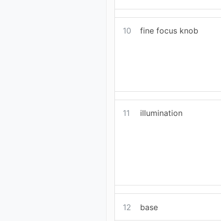
10
fine focus knob
11
illumination
12
base