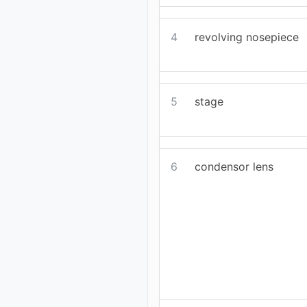
4
revolving nosepiece
5
stage
6
condensor lens