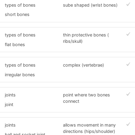
types of bones
sube shaped (wrist bones)
short bones
types of bones
thin protective bones (
ribs/skull)
flat bones
types of bones
complex (vertebrae)
irregular bones
joints
point where two bones
connect
joint
joints
allows movement in many
directions (hips/shoulder)
ball and socket joint