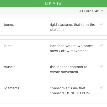
List View
All Cards
45
bones
rigid stuctures that form the
skeleton
joints
locations where two bones
meet / allow movement
muscle
tissues that contract to
create movement
ligaments
connective tissue that
connects BONE TO BONE