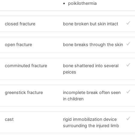
poikilothermia
closed fracture
bone broken but skin intact
open fracture
bone breaks through the skin
comminuted fracture
bone shattered into several
peices
greenstick fracture
incomplete break often seen
in children
cast
rigid immobilization device
surrounding the injured limb