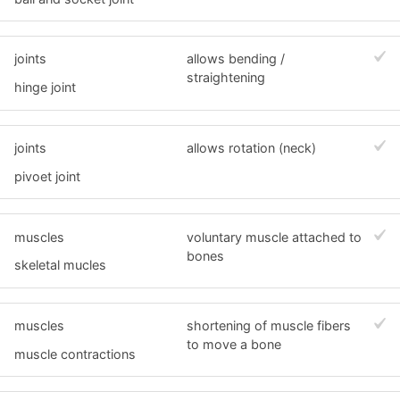
joints
allows bending /
straightening
hinge joint
joints
allows rotation (neck)
pivoet joint
muscles
voluntary muscle attached to
bones
skeletal mucles
muscles
shortening of muscle fibers
to move a bone
muscle contractions