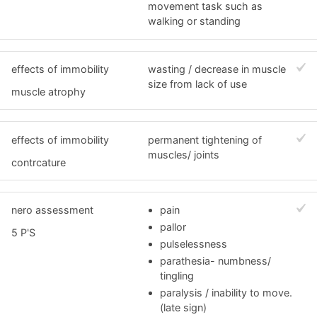
movement task such as
walking or standing
effects of immobility
wasting / decrease in muscle
size from lack of use
muscle atrophy
effects of immobility
permanent tightening of
muscles/ joints
contrcature
nero assessment
pain
pallor
5 P'S
pulselessness
parathesia- numbness/
tingling
paralysis / inability to move.
(late sign)