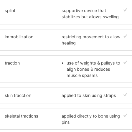
splint
supportive device that
stabilizes but allows swelling
immobilization
restricting movement to allow
healing
traction
use of weights & pulleys to
align bones & reduces
muscle spasms
skin tracction
applied to skin using straps
skeletal tractions
applied directly to bone using
pins