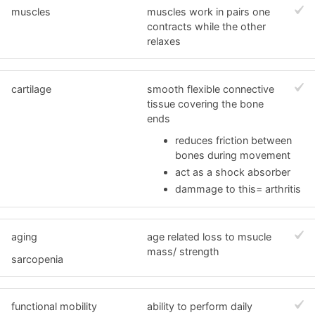
muscles
muscles work in pairs one
contracts while the other
relaxes
cartilage
smooth flexible connective
tissue covering the bone
ends
reduces friction between
bones during movement
act as a shock absorber
dammage to this= arthritis
aging
age related loss to msucle
mass/ strength
sarcopenia
functional mobility
ability to perform daily