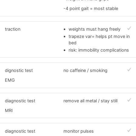
-4 point gait = most stable
traction
weights must hang freely
trapeze var= helps pt move in
bed
risk: immobility complications
dignostic test
no caffeine / smoking
EMG
diagnostic test
remove all metal / stay still
MRI
diagnostic test
monitor pulses