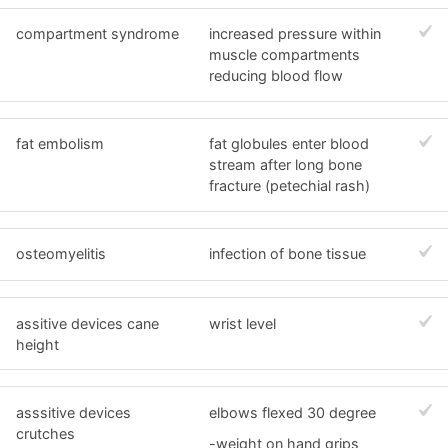
compartment syndrome
increased pressure within
muscle compartments
reducing blood flow
fat embolism
fat globules enter blood
stream after long bone
fracture (petechial rash)
osteomyelitis
infection of bone tissue
assitive devices cane
wrist level
height
asssitive devices
elbows flexed 30 degree
crutches
-weight on hand grips