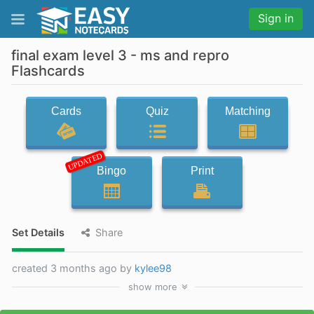
Sign in
final exam level 3 - ms and repro
Flashcards
Cards
Quiz
Matching
UPDATED
Bingo
Print
Set Details
Share
created 3 months ago by
kylee98
show
more