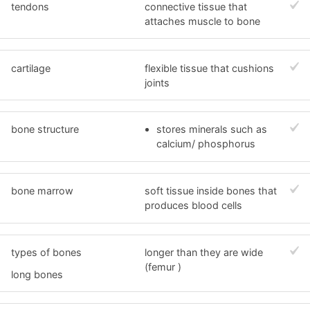
tendons
connective tissue that
attaches muscle to bone
cartilage
flexible tissue that cushions
joints
bone structure
stores minerals such as
calcium/ phosphorus
bone marrow
soft tissue inside bones that
produces blood cells
types of bones
longer than they are wide
(femur )
long bones