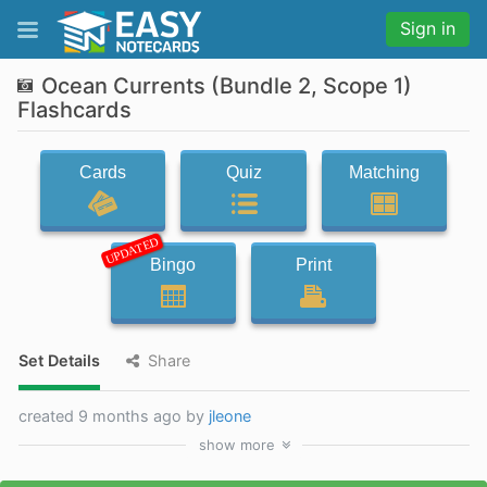
Sign in
Ocean Currents (Bundle 2, Scope 1)
Flashcards
Cards
Quiz
Matching
UPDATED
Bingo
Print
Set Details
Share
created 9 months ago by
jleone
show
more