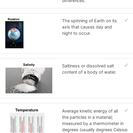
differences.
The spinning of Earth on its
axis that causes day and
night to occur.
Saltiness or dissolved salt
content of a body of water.
Average kinetic energy of all
the particles in a material;
measured by a thermometer in
degrees (usually degrees Celsius