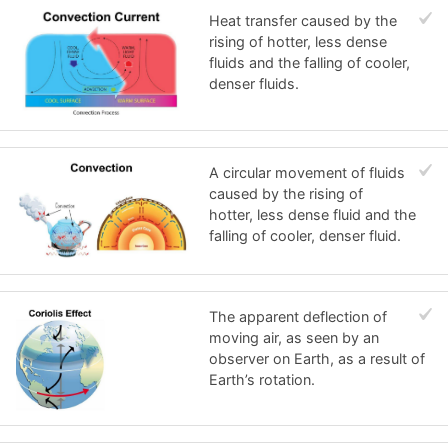
Heat transfer caused by the
rising of hotter, less dense
fluids and the falling of cooler,
denser fluids.
A circular movement of fluids
caused by the rising of
hotter, less dense fluid and the
falling of cooler, denser fluid.
The apparent deflection of
moving air, as seen by an
observer on Earth, as a result of
Earth’s rotation.