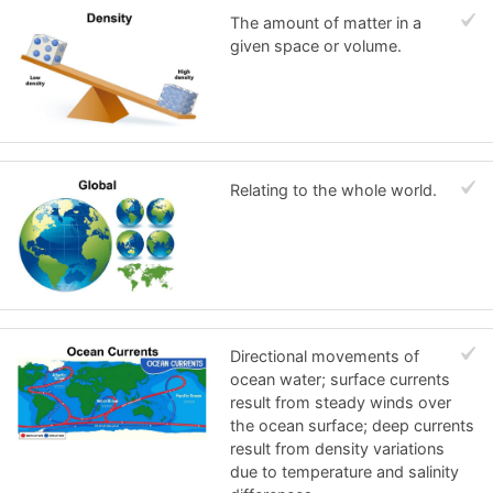
The amount of matter in a
given space or volume.
Relating to the whole world.
Directional movements of
ocean water; surface currents
result from steady winds over
the ocean surface; deep currents
result from density variations
due to temperature and salinity