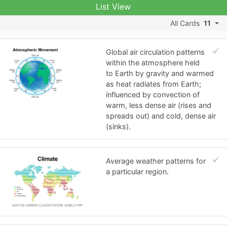
List View
All Cards
11
Global air circulation patterns
within the atmosphere held
to Earth by gravity and warmed
as heat radiates from Earth;
influenced by convection of
warm, less dense air (rises and
spreads out) and cold, dense air
(sinks).
Average weather patterns for
a particular region.