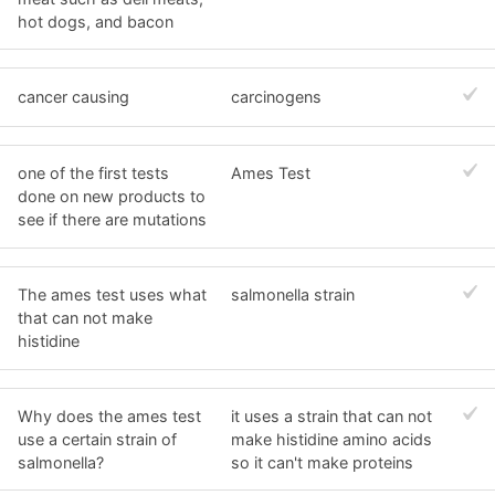
hot dogs, and bacon
cancer causing
carcinogens
one of the first tests
Ames Test
done on new products to
see if there are mutations
The ames test uses what
salmonella strain
that can not make
histidine
Why does the ames test
it uses a strain that can not
use a certain strain of
make histidine amino acids
salmonella?
so it can't make proteins