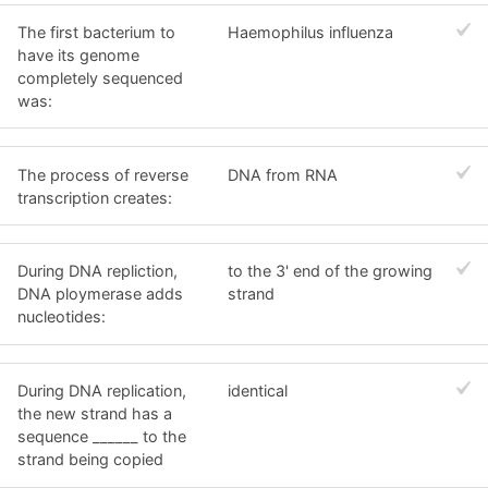
The first bacterium to
Haemophilus influenza
have its genome
completely sequenced
was:
The process of reverse
DNA from RNA
transcription creates:
During DNA repliction,
to the 3' end of the growing
DNA ploymerase adds
strand
nucleotides:
During DNA replication,
identical
the new strand has a
sequence ______ to the
strand being copied