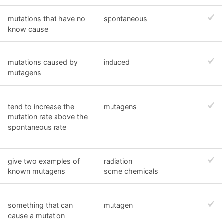
mutations that have no
spontaneous
know cause
mutations caused by
induced
mutagens
tend to increase the
mutagens
mutation rate above the
spontaneous rate
give two examples of
radiation
known mutagens
some chemicals
something that can
mutagen
cause a mutation