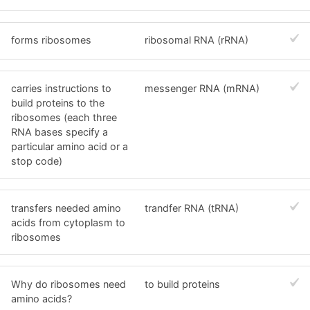
forms ribosomes
ribosomal RNA (rRNA)
carries instructions to
messenger RNA (mRNA)
build proteins to the
ribosomes (each three
RNA bases specify a
particular amino acid or a
stop code)
transfers needed amino
trandfer RNA (tRNA)
acids from cytoplasm to
ribosomes
Why do ribosomes need
to build proteins
amino acids?