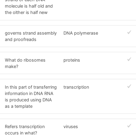
molecule is half old and
the olther is half new
governs strand assembly
DNA polymerase
and proofreads
What do ribosomes
proteins
make?
In this part of transferring
transcription
information in DNA RNA
is produced using DNA
as a template
Refers transcription
viruses
occurs in what?