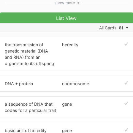
show
more
List View
All Cards
61
the transmission of
heredity
genetic material (DNA
and RNA) from an
organism to its offspring
DNA + protein
chromosome
a sequence of DNA that
gene
codes for a particular trait
basic unit of heredity
gene