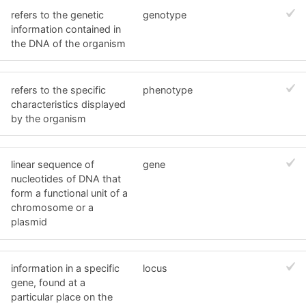
refers to the genetic
genotype
information contained in
the DNA of the organism
refers to the specific
phenotype
characteristics displayed
by the organism
linear sequence of
gene
nucleotides of DNA that
form a functional unit of a
chromosome or a
plasmid
information in a specific
locus
gene, found at a
particular place on the