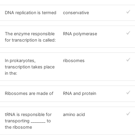
DNA replication is termed
conservative
The enzyme responsible
RNA polymerase
for transcription is called:
In prokaryotes,
ribosomes
transcription takes place
in the:
Ribosomes are made of
RNA and protein
tRNA is responsible for
amino acid
transporting _______ to
the ribosome