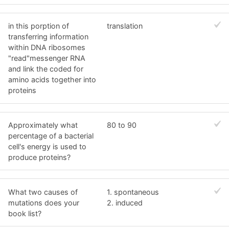
in this porption of
translation
transferring information
within DNA ribosomes
"read"messenger RNA
and link the coded for
amino acids together into
proteins
Approximately what
80 to 90
percentage of a bacterial
cell's energy is used to
produce proteins?
What two causes of
1. spontaneous
mutations does your
2. induced
book list?