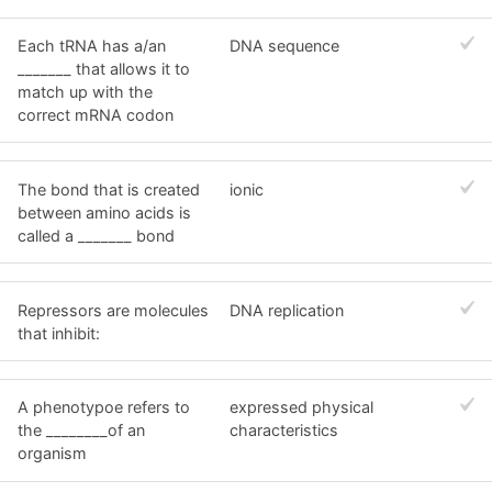
Each tRNA has a/an
DNA sequence
_______ that allows it to
match up with the
correct mRNA codon
The bond that is created
ionic
between amino acids is
called a _______ bond
Repressors are molecules
DNA replication
that inhibit:
A phenotypoe refers to
expressed physical
the ________of an
characteristics
organism