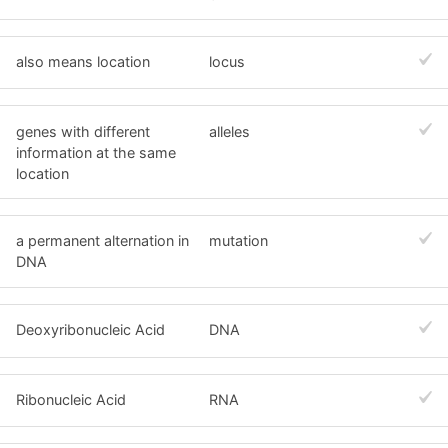
also means location
locus
genes with different
alleles
information at the same
location
a permanent alternation in
mutation
DNA
Deoxyribonucleic Acid
DNA
Ribonucleic Acid
RNA