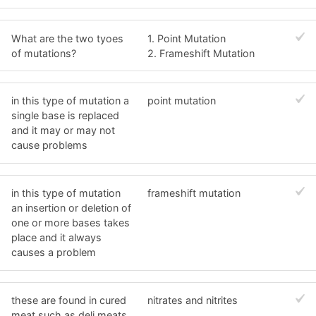
What are the two tyoes
1. Point Mutation
of mutations?
2. Frameshift Mutation
in this type of mutation a
point mutation
single base is replaced
and it may or may not
cause problems
in this type of mutation
frameshift mutation
an insertion or deletion of
one or more bases takes
place and it always
causes a problem
these are found in cured
nitrates and nitrites
meat such as deli meats,