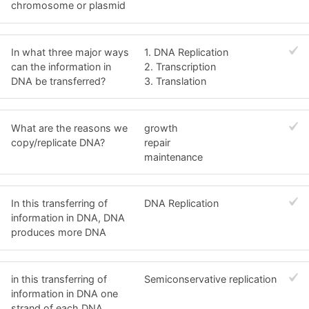
chromosome or plasmid
In what three major ways
1. DNA Replication
can the information in
2. Transcription
DNA be transferred?
3. Translation
What are the reasons we
growth
copy/replicate DNA?
repair
maintenance
In this transferring of
DNA Replication
information in DNA, DNA
produces more DNA
in this transferring of
Semiconservative replication
information in DNA one
strand of each DNA