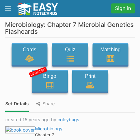
Sign in
Microbiology: Chapter 7 Microbial Genetics
Flashcards
Cards
Quiz
Matching
UPDATED
Bingo
Print
Set Details
Share
created 15 years ago by
coleybugs
Microbiology
Chapter 7