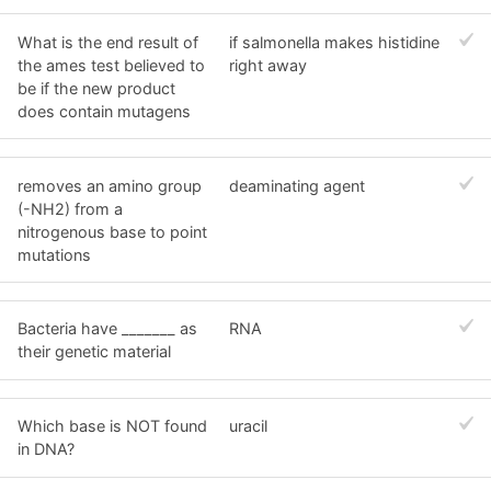
What is the end result of
if salmonella makes histidine
the ames test believed to
right away
be if the new product
does contain mutagens
removes an amino group
deaminating agent
(-NH2) from a
nitrogenous base to point
mutations
Bacteria have _______ as
RNA
their genetic material
Which base is NOT found
uracil
in DNA?