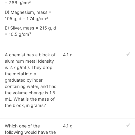
= 7.86 g/cm³
D) Magnesium, mass =
105 g, d = 1.74 g/cm³
E) Silver, mass = 215 g, d
= 10.5 g/cm³
A chemist has a block of
4.1 g
aluminum metal (density
is 2.7 g/mL). They drop
the metal into a
graduated cylinder
containing water, and find
the volume change is 1.5
mL. What is the mass of
the block, in grams?
Which one of the
4.1 g
following would have the