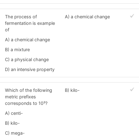
The process of
A) a chemical change
fermentation is example
of
A) a chemical change
B) a mixture
C) a physical change
D) an intensive property
Which of the following
B) kilo-
metric prefixes
corresponds to 10³?
A) centi-
B) kilo-
C) mega-