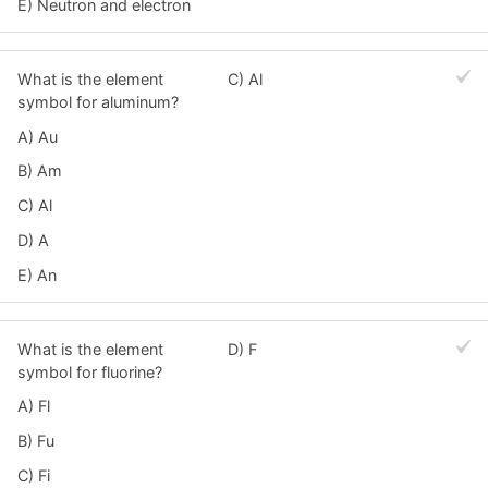
E) Neutron and electron
What is the element
C) Al
symbol for aluminum?
A) Au
B) Am
C) Al
D) A
E) An
What is the element
D) F
symbol for fluorine?
A) Fl
B) Fu
C) Fi