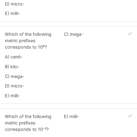
D) micro-
E) milli-
Which of the following
C) mega-
metric prefixes
corresponds to 10⁶?
A) centi-
B) kilo-
C) mega-
D) micro-
E) milli-
Which of the following
E) milli-
metric prefixes
corresponds to 10⁻³?