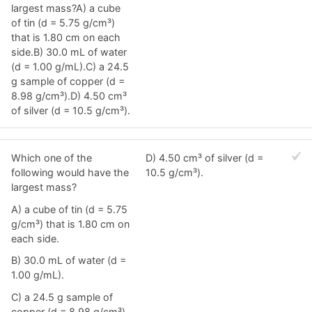
largest mass?A) a cube
of tin (d = 5.75 g/cm³)
that is 1.80 cm on each
side.B) 30.0 mL of water
(d = 1.00 g/mL).C) a 24.5
g sample of copper (d =
8.98 g/cm³).D) 4.50 cm³
of silver (d = 10.5 g/cm³).
Which one of the
D) 4.50 cm³ of silver (d =
following would have the
10.5 g/cm³).
largest mass?
A) a cube of tin (d = 5.75
g/cm³) that is 1.80 cm on
each side.
B) 30.0 mL of water (d =
1.00 g/mL).
C) a 24.5 g sample of
copper (d = 8.98 g/cm³).