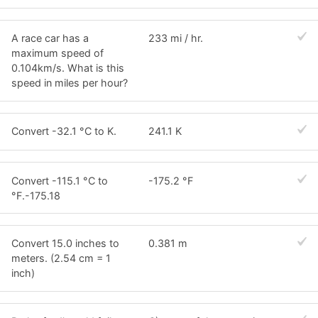
A race car has a
233 mi / hr.
maximum speed of
0.104km/s. What is this
speed in miles per hour?
Convert -32.1 °C to K.
241.1 K
Convert -115.1 °C to
-175.2 °F
°F.-175.18
Convert 15.0 inches to
0.381 m
meters. (2.54 cm = 1
inch)