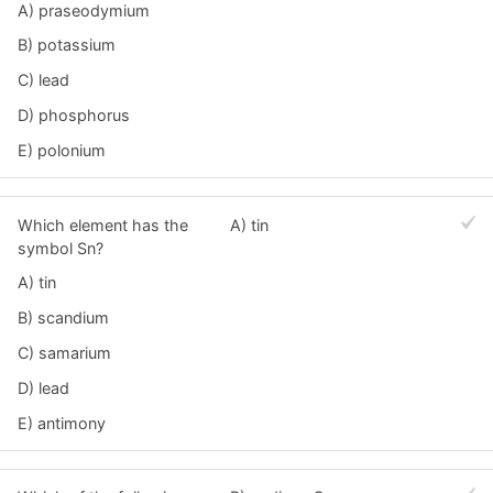
A) praseodymium
B) potassium
C) lead
D) phosphorus
E) polonium
Which element has the
A) tin
symbol Sn?
A) tin
B) scandium
C) samarium
D) lead
E) antimony