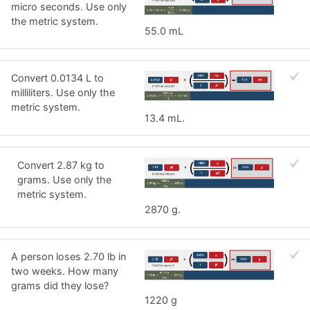
micro seconds. Use only
the metric system.
55.0 mL
Convert 0.0134 L to
milliliters. Use only the
metric system.
13.4 mL.
Convert 2.87 kg to
grams. Use only the
metric system.
2870 g.
A person loses 2.70 lb in
two weeks. How many
grams did they lose?
1220 g