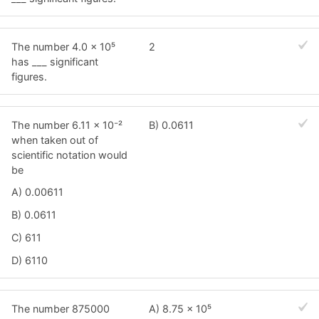
The number 4.0 × 10⁵
2
has ___ significant
figures.
The number 6.11 × 10⁻²
B) 0.0611
when taken out of
scientific notation would
be
A) 0.00611
B) 0.0611
C) 611
D) 6110
The number 875000
A) 8.75 × 10⁵