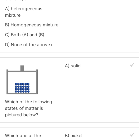
A) heterogeneous
mixture
B) Homogeneous mixture
C) Both (A) and (B)
D) None of the above+
A) solid
Which of the following
states of matter is
pictured below?
Which one of the
B) nickel