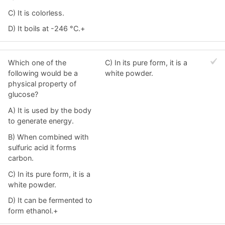
C) It is colorless.
D) It boils at -246 °C.+
Which one of the
C) In its pure form, it is a
following would be a
white powder.
physical property of
glucose?
A) It is used by the body
to generate energy.
B) When combined with
sulfuric acid it forms
carbon.
C) In its pure form, it is a
white powder.
D) It can be fermented to
form ethanol.+