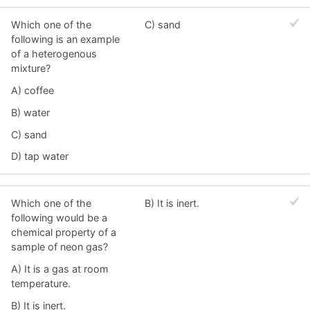
Which one of the
C) sand
following is an example
of a heterogenous
mixture?
A) coffee
B) water
C) sand
D) tap water
Which one of the
B) It is inert.
following would be a
chemical property of a
sample of neon gas?
A) It is a gas at room
temperature.
B) It is inert.