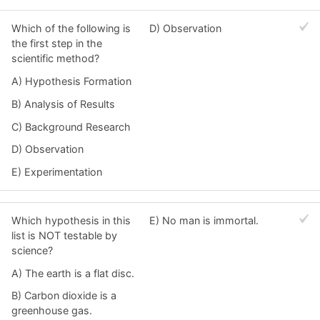
Which of the following is
D) Observation
the first step in the
scientific method?
A) Hypothesis Formation
B) Analysis of Results
C) Background Research
D) Observation
E) Experimentation
Which hypothesis in this
E) No man is immortal.
list is NOT testable by
science?
A) The earth is a flat disc.
B) Carbon dioxide is a
greenhouse gas.