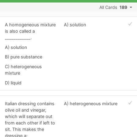
All Cards
189
A homogeneous mixture
A) solution
is also called a
____________.
A) solution
B) pure substance
C) heterogeneous
mixture
D) liquid
Italian dressing contains
A) heterogeneous mixture
olive oil and vinegar,
which will separate out
from each other if left to
sit. This makes the
dressing a: