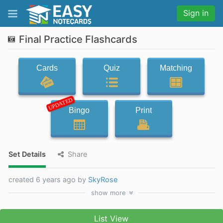
Sign in
Final Practice Flashcards
Cards
Quiz
Matching
UPDATED
Bingo
Print
Set Details
Share
created 6 years ago by
SkyRose
show
more
List View