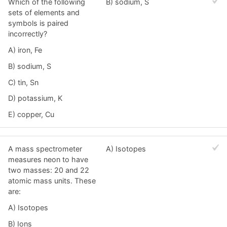
Which of the following
B) sodium, S
sets of elements and
symbols is paired
incorrectly?
A) iron, Fe
B) sodium, S
C) tin, Sn
D) potassium, K
E) copper, Cu
A mass spectrometer
A) Isotopes
measures neon to have
two masses: 20 and 22
atomic mass units. These
are:
A) Isotopes
B) Ions