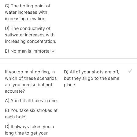
C) The boiling point of
water increases with
increasing elevation.
D) The conductivity of
saltwater increases with
increasing concentration.
E) No man is immortal.+
If you go mini-golfing, in
D) All of your shots are off,
which of these scenarios
but they all go to the same
are you precise but not
place.
accurate?
A) You hit all holes in one.
B) You take six strokes at
each hole.
C) It always takes you a
long time to get your