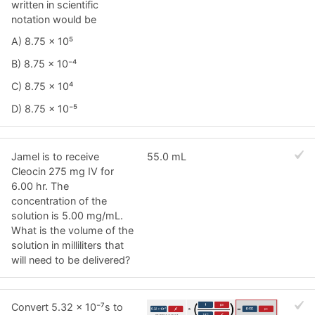
written in scientific
notation would be
A) 8.75 × 10⁵
B) 8.75 × 10⁻⁴
C) 8.75 × 10⁴
D) 8.75 × 10⁻⁵
Jamel is to receive
55.0 mL
Cleocin 275 mg IV for
6.00 hr. The
concentration of the
solution is 5.00 mg/mL.
What is the volume of the
solution in milliliters that
will need to be delivered?
Convert 5.32 × 10⁻⁷s to