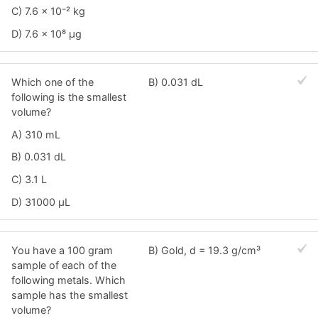
C) 7.6 × 10⁻² kg
D) 7.6 × 10⁸ μg
Which one of the
B) 0.031 dL
following is the smallest
volume?
A) 310 mL
B) 0.031 dL
C) 3.1 L
D) 31000 μL
You have a 100 gram
B) Gold, d = 19.3 g/cm³
sample of each of the
following metals. Which
sample has the smallest
volume?