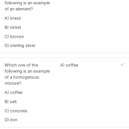
following is an example
of an element?
A) brass
B) nickel
C) bronze
D) sterling silver
Which one of the
A) coffee
following is an example
of a homogenous
mixture?
A) coffee
B) salt
C) concrete
D) iron