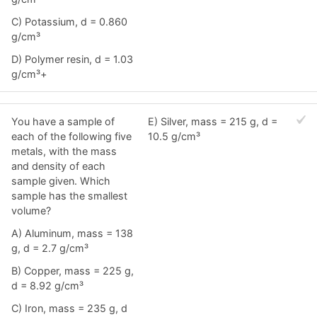
C) Potassium, d = 0.860
g/cm³
D) Polymer resin, d = 1.03
g/cm³+
You have a sample of
E) Silver, mass = 215 g, d =
each of the following five
10.5 g/cm³
metals, with the mass
and density of each
sample given. Which
sample has the smallest
volume?
A) Aluminum, mass = 138
g, d = 2.7 g/cm³
B) Copper, mass = 225 g,
d = 8.92 g/cm³
C) Iron, mass = 235 g, d