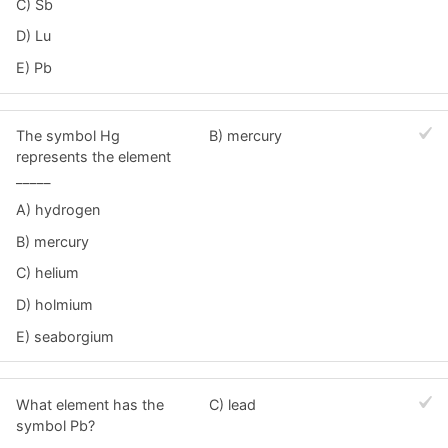
C) Sb
D) Lu
E) Pb
The symbol Hg
B) mercury
represents the element
_____
A) hydrogen
B) mercury
C) helium
D) holmium
E) seaborgium
What element has the
C) lead
symbol Pb?