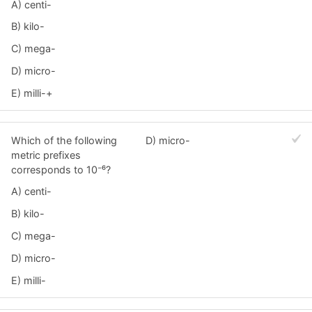
A) centi-
B) kilo-
C) mega-
D) micro-
E) milli-+
Which of the following
D) micro-
metric prefixes
corresponds to 10⁻⁶?
A) centi-
B) kilo-
C) mega-
D) micro-
E) milli-