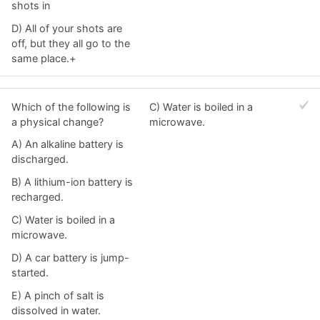
shots in
D) All of your shots are
off, but they all go to the
same place.+
Which of the following is
C) Water is boiled in a
a physical change?
microwave.
A) An alkaline battery is
discharged.
B) A lithium-ion battery is
recharged.
C) Water is boiled in a
microwave.
D) A car battery is jump-
started.
E) A pinch of salt is
dissolved in water.