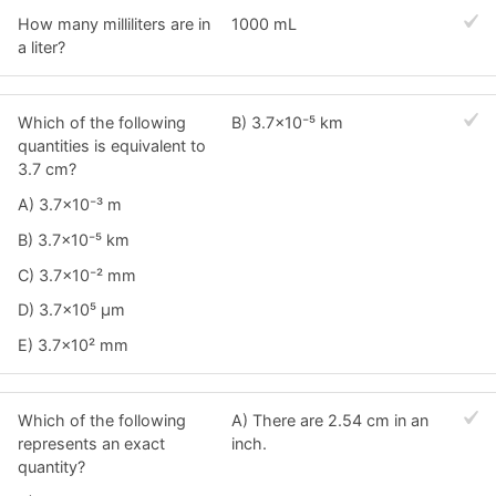
How many milliliters are in
1000 mL
a liter?
Which of the following
B) 3.7×10⁻⁵ km
quantities is equivalent to
3.7 cm?
A) 3.7×10⁻³ m
B) 3.7×10⁻⁵ km
C) 3.7×10⁻² mm
D) 3.7×10⁵ μm
E) 3.7×10² mm
Which of the following
A) There are 2.54 cm in an
represents an exact
inch.
quantity?