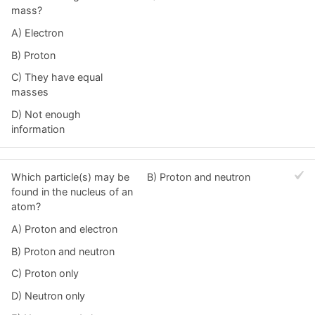
mass?
A) Electron
B) Proton
C) They have equal
masses
D) Not enough
information
Which particle(s) may be
B) Proton and neutron
found in the nucleus of an
atom?
A) Proton and electron
B) Proton and neutron
C) Proton only
D) Neutron only