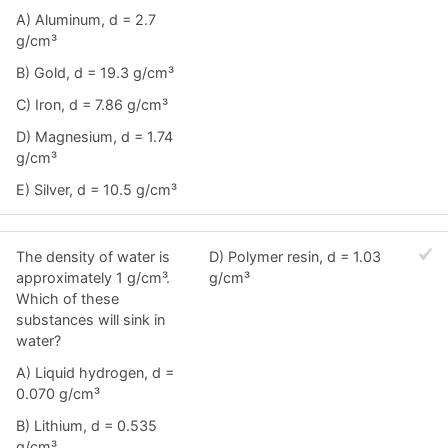
A) Aluminum, d = 2.7
g/cm³
B) Gold, d = 19.3 g/cm³
C) Iron, d = 7.86 g/cm³
D) Magnesium, d = 1.74
g/cm³
E) Silver, d = 10.5 g/cm³
The density of water is
D) Polymer resin, d = 1.03
approximately 1 g/cm³.
g/cm³
Which of these
substances will sink in
water?
A) Liquid hydrogen, d =
0.070 g/cm³
B) Lithium, d = 0.535
g/cm³