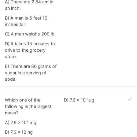
A) There are 2.54 cm in
an inch.
B) A man is 5 feet 10
inches tall.
C) A man weighs 200 lb.
D) It takes 15 minutes to
drive to the grocery
store.
E) There are 80 grams of
sugar in a serving of
soda.
Which one of the
D) 7.6 × 10⁸ μg
following is the largest
mass?
A) 7.6 × 10⁴ mg
B) 7.6 × 10 ng