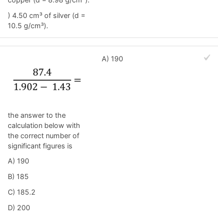
) 4.50 cm³ of silver (d =
10.5 g/cm³).
A) 190
the answer to the
calculation below with
the correct number of
significant figures is
A) 190
B) 185
C) 185.2
D) 200