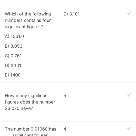
Which of the following
D) 3.101
numbers contains four
significant figures?
A) 1561.0
B) 0.053
C) 0.761
D) 3.101
E) 1400
How many significant
5
figures does the number
23.070 have?
The number 0.01060 has
4
___ significant figures.