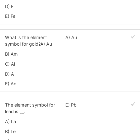
D) F
E) Fe
What is the element
A) Au
symbol for gold?A) Au
B) Am
C) Al
D) A
E) An
The element symbol for
E) Pb
lead is __.
A) La
B) Le