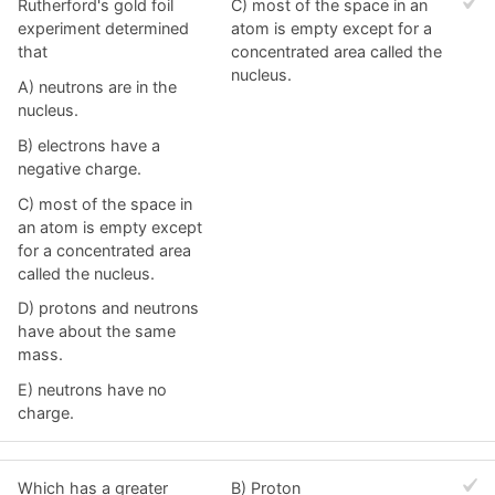
Rutherford's gold foil
C) most of the space in an
experiment determined
atom is empty except for a
that
concentrated area called the
nucleus.
A) neutrons are in the
nucleus.
B) electrons have a
negative charge.
C) most of the space in
an atom is empty except
for a concentrated area
called the nucleus.
D) protons and neutrons
have about the same
mass.
E) neutrons have no
charge.
Which has a greater
B) Proton