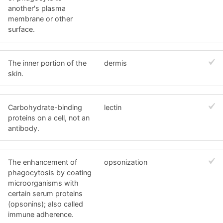
another's plasma
membrane or other
surface.
The inner portion of the
dermis
skin.
Carbohydrate-binding
lectin
proteins on a cell, not an
antibody.
The enhancement of
opsonization
phagocytosis by coating
microorganisms with
certain serum proteins
(opsonins); also called
immune adherence.