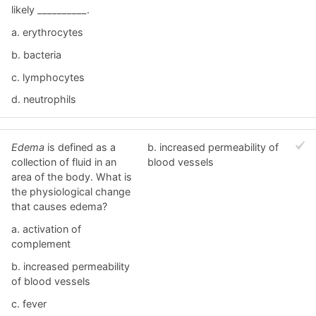
likely __________.
a. erythrocytes
b. bacteria
c. lymphocytes
d. neutrophils
Edema
is defined as a
b. increased permeability of
collection of fluid in an
blood vessels
area of the body. What is
the physiological change
that causes edema?
a. activation of
complement
b. increased permeability
of blood vessels
c. fever