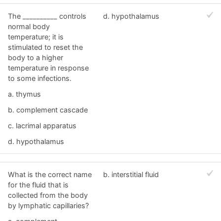
The __________ controls
d. hypothalamus
normal body
temperature; it is
stimulated to reset the
body to a higher
temperature in response
to some infections.
a. thymus
b. complement cascade
c. lacrimal apparatus
d. hypothalamus
What is the correct name
b. interstitial fluid
for the fluid that is
collected from the body
by lymphatic capillaries?