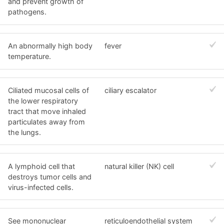
and prevent growth of
pathogens.
An abnormally high body
fever
temperature.
Ciliated mucosal cells of
ciliary escalator
the lower respiratory
tract that move inhaled
particulates away from
the lungs.
A lymphoid cell that
natural killer (NK) cell
destroys tumor cells and
virus-infected cells.
See mononuclear
reticuloendothelial system