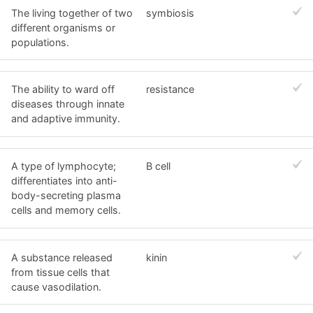
The living together of two
symbiosis
different organisms or
populations.
The ability to ward off
resistance
diseases through innate
and adaptive immunity.
A type of lymphocyte;
B cell
differentiates into anti-
body-secreting plasma
cells and memory cells.
A substance released
kinin
from tissue cells that
cause vasodilation.