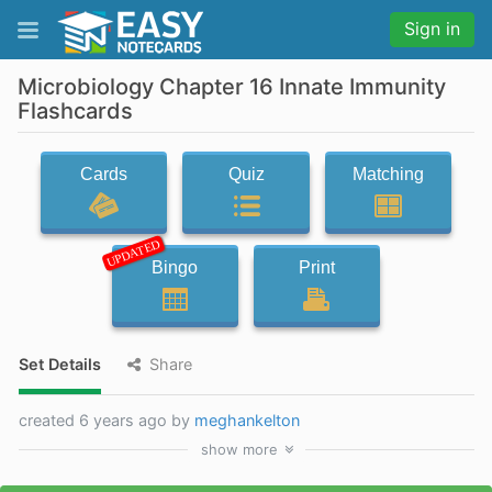
Sign in
Microbiology Chapter 16 Innate Immunity
Flashcards
Cards
Quiz
Matching
UPDATED
Bingo
Print
Set Details
Share
created 6 years ago by
meghankelton
show
more