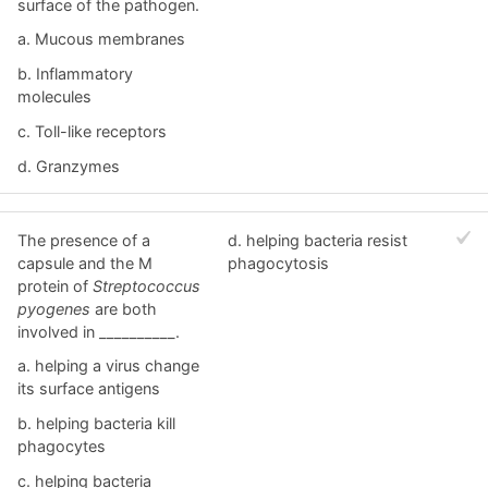
surface of the pathogen.
a. Mucous membranes
b. Inflammatory
molecules
c. Toll-like receptors
d. Granzymes
The presence of a
d. helping bacteria resist
capsule and the M
phagocytosis
protein of
Streptococcus
pyogenes
are both
involved in __________.
a. helping a virus change
its surface antigens
b. helping bacteria kill
phagocytes
c. helping bacteria