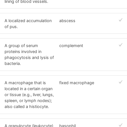
lining of blood vessels.
A localized accumulation
abscess
of pus.
A group of serum
complement
proteins involved in
phagocytosis and lysis of
bacteria.
A macrophage that is
fixed macrophage
located in a certain organ
or tissue (e.g., liver, lungs,
spleen, or lymph nodes);
also called a histiocyte.
A granulocyte (leukocyte)
basophil