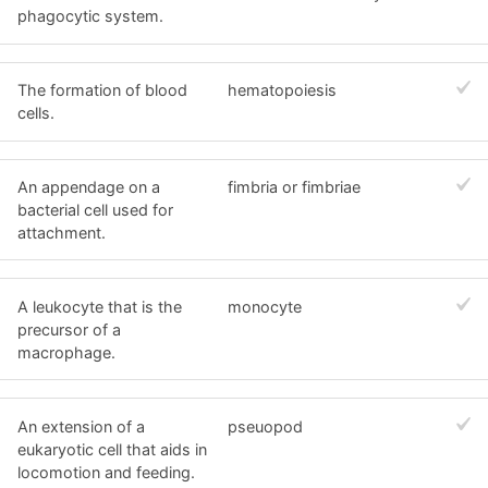
phagocytic system.
The formation of blood
hematopoiesis
cells.
An appendage on a
fimbria or fimbriae
bacterial cell used for
attachment.
A leukocyte that is the
monocyte
precursor of a
macrophage.
An extension of a
pseuopod
eukaryotic cell that aids in
locomotion and feeding.