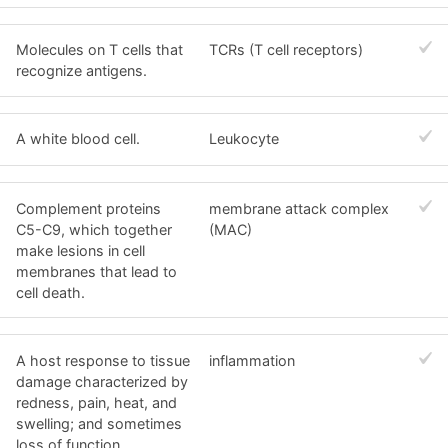
Molecules on T cells that
TCRs (T cell receptors)
recognize antigens.
A white blood cell.
Leukocyte
Complement proteins
membrane attack complex
C5-C9, which together
(MAC)
make lesions in cell
membranes that lead to
cell death.
A host response to tissue
inflammation
damage characterized by
redness, pain, heat, and
swelling; and sometimes
loss of function.