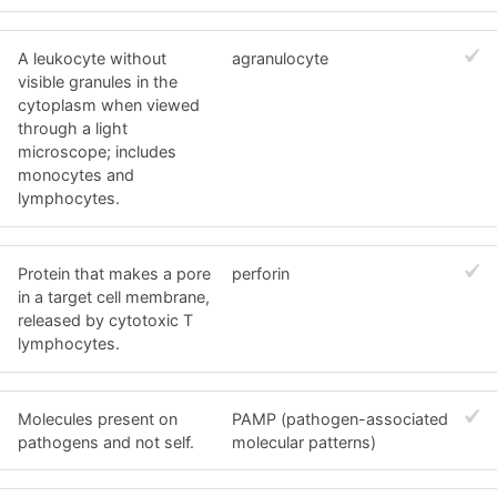
A leukocyte without
agranulocyte
visible granules in the
cytoplasm when viewed
through a light
microscope; includes
monocytes and
lymphocytes.
Protein that makes a pore
perforin
in a target cell membrane,
released by cytotoxic T
lymphocytes.
Molecules present on
PAMP (pathogen-associated
pathogens and not self.
molecular patterns)