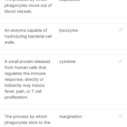
phagocytes move out of
blood vessels.
An enzyme capable of
lysozyme
hydrolyzing bacterial cell
walls.
A small protein released
cytokine
from human cells that
regulates the immune
response; directly or
indirectly may induce
fever, pain, or T cell
proliferation.
The process by which
margination
phagocytes stick to the