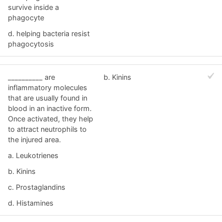
survive inside a
phagocyte
d. helping bacteria resist
phagocytosis
__________ are
b. Kinins
inflammatory molecules
that are usually found in
blood in an inactive form.
Once activated, they help
to attract neutrophils to
the injured area.
a. Leukotrienes
b. Kinins
c. Prostaglandins
d. Histamines