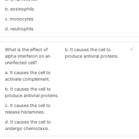
b. eosinophils
c. monocytes
d. neutrophils
What is the effect of
b. It causes the cell to
alpha interferon on an
produce antiviral proteins.
uninfected cell?
a. It causes the cell to
activate complement.
b. It causes the cell to
produce antiviral proteins.
c. It causes the cell to
release histamines.
d. It causes the cell to
undergo chemotaxis.