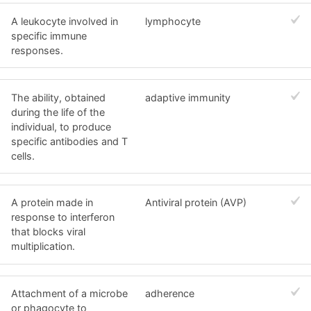
A leukocyte involved in
lymphocyte
specific immune
responses.
The ability, obtained
adaptive immunity
during the life of the
individual, to produce
specific antibodies and T
cells.
A protein made in
Antiviral protein (AVP)
response to interferon
that blocks viral
multiplication.
Attachment of a microbe
adherence
or phagocyte to