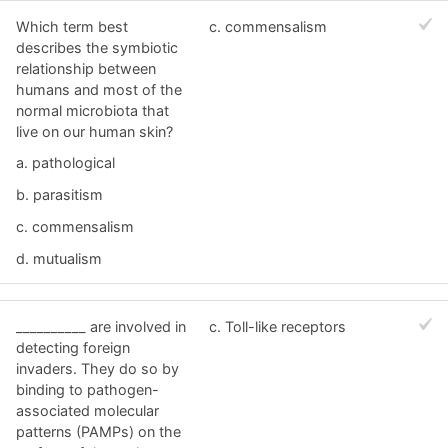
Which term best
c. commensalism
describes the symbiotic
relationship between
humans and most of the
normal microbiota that
live on our human skin?
a. pathological
b. parasitism
c. commensalism
d. mutualism
__________ are involved in
c. Toll-like receptors
detecting foreign
invaders. They do so by
binding to pathogen-
associated molecular
patterns (PAMPs) on the