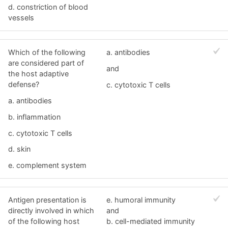
d. constriction of blood
vessels
Which of the following
a. antibodies
are considered part of
and
the host adaptive
defense?
c. cytotoxic T cells
a. antibodies
b. inflammation
c. cytotoxic T cells
d. skin
e. complement system
Antigen presentation is
e. humoral immunity
directly involved in which
and
of the following host
b. cell-mediated immunity