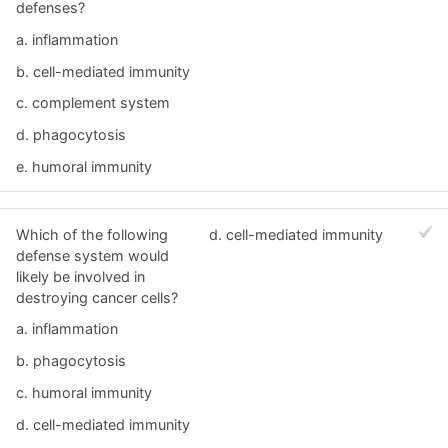
defenses?
a. inflammation
b. cell-mediated immunity
c. complement system
d. phagocytosis
e. humoral immunity
Which of the following
d. cell-mediated immunity
defense system would
likely be involved in
destroying cancer cells?
a. inflammation
b. phagocytosis
c. humoral immunity
d. cell-mediated immunity