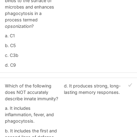
binds to the surface of
microbes and enhances
phagocytosis in a
process termed
opsonization
?
a. C1
b. C5
c. C3b
d. C9
Which of the following
d. It produces strong, long-
does NOT accurately
lasting memory responses.
describe innate immunity?
a. It includes
inflammation, fever, and
phagocytosis.
b. It includes the first and