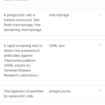
A phagocytic cell; a
macrophage
mature monocyte. See
fixed macrophage, free
wandering macrophage.
A rapid screening test to
VDRL test
detect the presence of
antibodies against
Treponema pallidum.
(VDRL stands for
Venereal Disease
Research Laboratory.)
The ingestion of particles
phagocytosis
by eukaryotic cells.