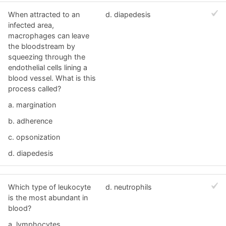
When attracted to an
d. diapedesis
infected area,
macrophages can leave
the bloodstream by
squeezing through the
endothelial cells lining a
blood vessel. What is this
process called?
a. margination
b. adherence
c. opsonization
d. diapedesis
Which type of leukocyte
d. neutrophils
is the most abundant in
blood?
a. lymphocytes