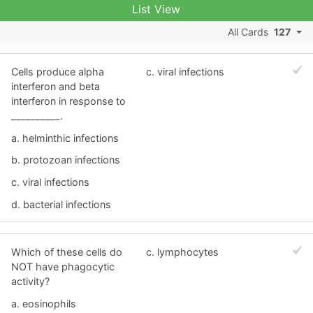
List View
All Cards
127
Cells produce alpha
c. viral infections
interferon and beta
interferon in response to
__________.
a. helminthic infections
b. protozoan infections
c. viral infections
d. bacterial infections
Which of these cells do
c. lymphocytes
NOT have phagocytic
activity?
a. eosinophils