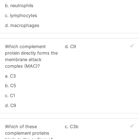
b. neutrophils
c. lymphocytes
d. macrophages
Which complement
d. C9
protein directly forms the
membrane attack
complex (MAC)?
a. C3
b. C5
c. C1
d. C9
Which of these
c. C3b
complement proteins