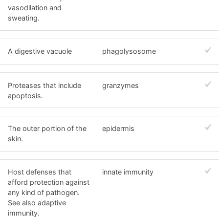
vasodilation and
sweating.
A digestive vacuole
phagolysosome
Proteases that include
granzymes
apoptosis.
The outer portion of the
epidermis
skin.
Host defenses that
innate immunity
afford protection against
any kind of pathogen.
See also adaptive
immunity.