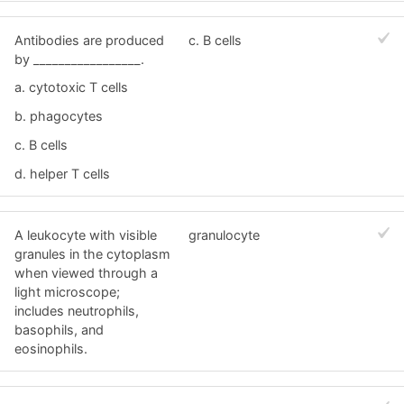
Antibodies are produced
c. B cells
by _________________.
a. cytotoxic T cells
b. phagocytes
c. B cells
d. helper T cells
A leukocyte with visible
granulocyte
granules in the cytoplasm
when viewed through a
light microscope;
includes neutrophils,
basophils, and
eosinophils.