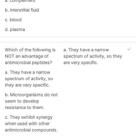
a. complement
b. interstitial fluid
c. blood
d. plasma
Which of the following is
a. They have a narrow
NOT an advantage of
spectrum of activity, so they
antimicrobial peptides?
are very specific.
a. They have a narrow
spectrum of activity, so
they are very specific.
b. Microorganisms do not
seem to develop
resistance to them.
c. They exhibit synergy
when used with other
antimicrobial compounds.