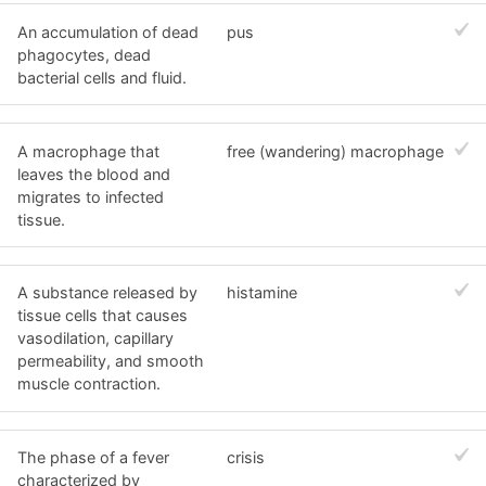
An accumulation of dead
pus
phagocytes, dead
bacterial cells and fluid.
A macrophage that
free (wandering) macrophage
leaves the blood and
migrates to infected
tissue.
A substance released by
histamine
tissue cells that causes
vasodilation, capillary
permeability, and smooth
muscle contraction.
The phase of a fever
crisis
characterized by