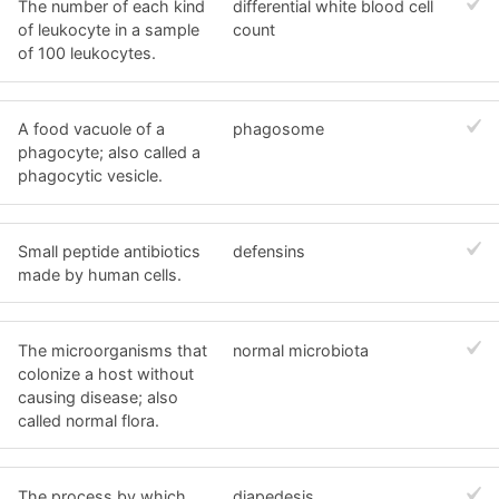
The number of each kind
differential white blood cell
of leukocyte in a sample
count
of 100 leukocytes.
A food vacuole of a
phagosome
phagocyte; also called a
phagocytic vesicle.
Small peptide antibiotics
defensins
made by human cells.
The microorganisms that
normal microbiota
colonize a host without
causing disease; also
called normal flora.
The process by which
diapedesis