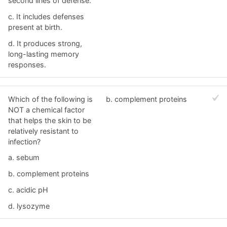
second lines of defense.
c. It includes defenses
present at birth.
d. It produces strong,
long-lasting memory
responses.
Which of the following is
b. complement proteins
NOT a chemical factor
that helps the skin to be
relatively resistant to
infection?
a. sebum
b. complement proteins
c. acidic pH
d. lysozyme