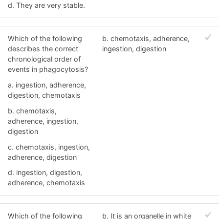
d. They are very stable.
Which of the following
b. chemotaxis, adherence,
describes the correct
ingestion, digestion
chronological order of
events in phagocytosis?
a. ingestion, adherence,
digestion, chemotaxis
b. chemotaxis,
adherence, ingestion,
digestion
c. chemotaxis, ingestion,
adherence, digestion
d. ingestion, digestion,
adherence, chemotaxis
Which of the following
b. It is an organelle in white