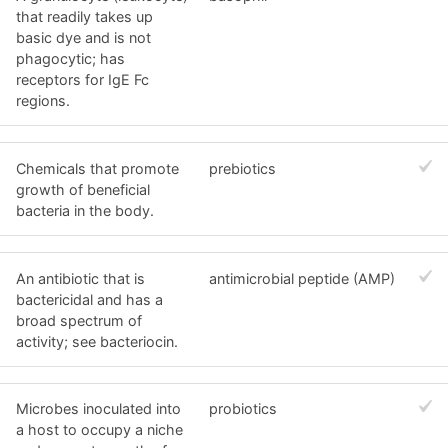
that readily takes up
basic dye and is not
phagocytic; has
receptors for IgE Fc
regions.
Chemicals that promote
prebiotics
growth of beneficial
bacteria in the body.
An antibiotic that is
antimicrobial peptide (AMP)
bactericidal and has a
broad spectrum of
activity; see bacteriocin.
Microbes inoculated into
probiotics
a host to occupy a niche