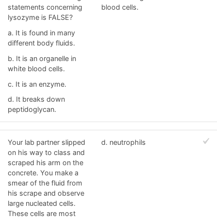
statements concerning
blood cells.
lysozyme is FALSE?
a. It is found in many
different body fluids.
b. It is an organelle in
white blood cells.
c. It is an enzyme.
d. It breaks down
peptidoglycan.
Your lab partner slipped
d. neutrophils
on his way to class and
scraped his arm on the
concrete. You make a
smear of the fluid from
his scrape and observe
large nucleated cells.
These cells are most