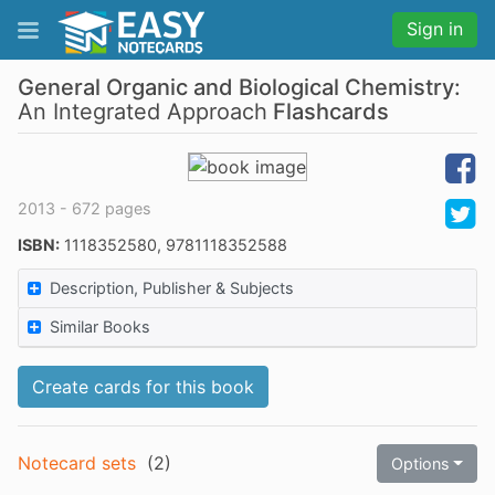
Sign in
General Organic and Biological Chemistry:
An Integrated Approach
Flashcards
2013 - 672 pages
ISBN:
1118352580, 9781118352588
Description, Publisher & Subjects
Similar Books
Create cards for this book
Notecard sets
(
2
)
Options