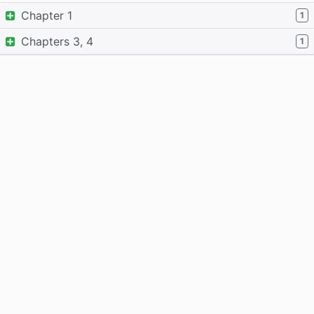
Chapter 1
1
Chapters 3, 4
1