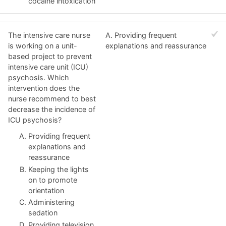
cocaine intoxication
The intensive care nurse
A. Providing frequent
is working on a unit-
explanations and reassurance
based project to prevent
intensive care unit (ICU)
psychosis. Which
intervention does the
nurse recommend to best
decrease the incidence of
ICU psychosis?
Providing frequent
explanations and
reassurance
Keeping the lights
on to promote
orientation
Administering
sedation
Providing television