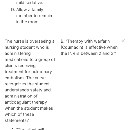
mild sedative.
Allow a family
member to remain
in the room.
The nurse is overseeing a
B. “Therapy with warfarin
nursing student who is
(Coumadin) is effective when
administering
the INR is between 2 and 3.”
medications to a group of
clients receiving
treatment for pulmonary
embolism. The nurse
recognizes the student
understands safety and
administration of
anticoagulant therapy
when the student makes
which of these
statements?
“The client will