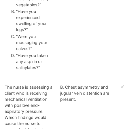
vegetables?”
“Have you
experienced
swelling of your
legs?”
“Were you
massaging your
calves?”
“Have you taken
any aspirin or
salicylates?”
The nurse is assessing a
B. Chest asymmetry and
client who is receiving
jugular vein distention are
mechanical ventilation
present.
with positive end-
expiratory pressure.
Which findings would
cause the nurse to