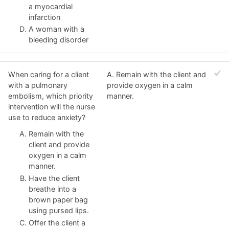
a myocardial
infarction
A woman with a
bleeding disorder
When caring for a client
A. Remain with the client and
with a pulmonary
provide oxygen in a calm
embolism, which priority
manner.
intervention will the nurse
use to reduce anxiety?
Remain with the
client and provide
oxygen in a calm
manner.
Have the client
breathe into a
brown paper bag
using pursed lips.
Offer the client a