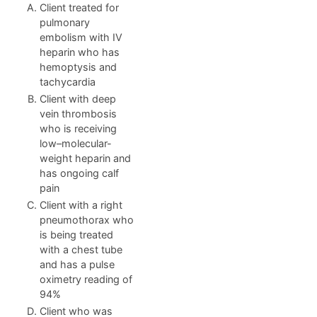
Client treated for
pulmonary
embolism with IV
heparin who has
hemoptysis and
tachycardia
Client with deep
vein thrombosis
who is receiving
low–molecular-
weight heparin and
has ongoing calf
pain
Client with a right
pneumothorax who
is being treated
with a chest tube
and has a pulse
oximetry reading of
94%
Client who was