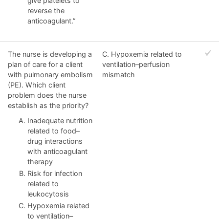
give platelets to
reverse the
anticoagulant.”
The nurse is developing a
C. Hypoxemia related to
plan of care for a client
ventilation–perfusion
with pulmonary embolism
mismatch
(PE). Which client
problem does the nurse
establish as the priority?
Inadequate nutrition
related to food–
drug interactions
with anticoagulant
therapy
Risk for infection
related to
leukocytosis
Hypoxemia related
to ventilation–