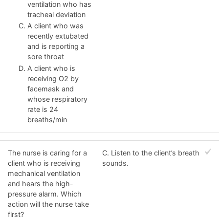
ventilation who has
tracheal deviation
A client who was
recently extubated
and is reporting a
sore throat
A client who is
receiving O2 by
facemask and
whose respiratory
rate is 24
breaths/min
The nurse is caring for a
C. Listen to the client’s breath
client who is receiving
sounds.
mechanical ventilation
and hears the high-
pressure alarm. Which
action will the nurse take
first?