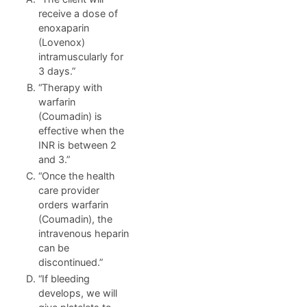
receive a dose of
enoxaparin
(Lovenox)
intramuscularly for
3 days.”
“Therapy with
warfarin
(Coumadin) is
effective when the
INR is between 2
and 3.”
“Once the health
care provider
orders warfarin
(Coumadin), the
intravenous heparin
can be
discontinued.”
“If bleeding
develops, we will