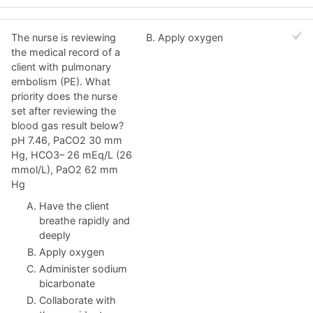
The nurse is reviewing
B. Apply oxygen
the medical record of a
client with pulmonary
embolism (PE). What
priority does the nurse
set after reviewing the
blood gas result below?
pH 7.46, PaCO2 30 mm
Hg, HCO3– 26 mEq/L (26
mmol/L), PaO2 62 mm
Hg
Have the client
breathe rapidly and
deeply
Apply oxygen
Administer sodium
bicarbonate
Collaborate with