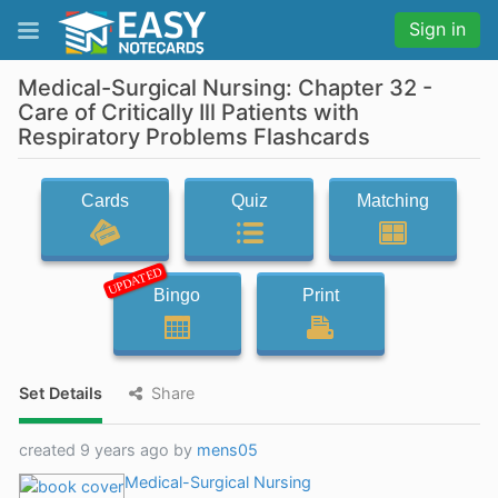
Sign in
Medical-Surgical Nursing: Chapter 32 -
Care of Critically Ill Patients with
Respiratory Problems Flashcards
Cards
Quiz
Matching
UPDATED
Bingo
Print
Set Details
Share
created 9 years ago by
mens05
Medical-Surgical Nursing