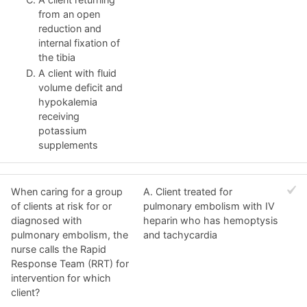
from an open
reduction and
internal fixation of
the tibia
A client with fluid
volume deficit and
hypokalemia
receiving
potassium
supplements
When caring for a group
A. Client treated for
of clients at risk for or
pulmonary embolism with IV
diagnosed with
heparin who has hemoptysis
pulmonary embolism, the
and tachycardia
nurse calls the Rapid
Response Team (RRT) for
intervention for which
client?