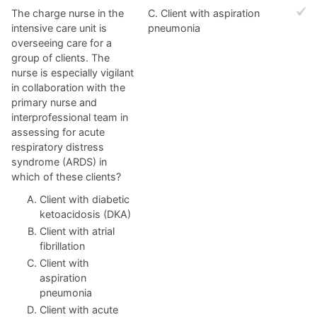
The charge nurse in the
C. Client with aspiration
intensive care unit is
pneumonia
overseeing care for a
group of clients. The
nurse is especially vigilant
in collaboration with the
primary nurse and
interprofessional team in
assessing for acute
respiratory distress
syndrome (ARDS) in
which of these clients?
Client with diabetic
ketoacidosis (DKA)
Client with atrial
fibrillation
Client with
aspiration
pneumonia
Client with acute