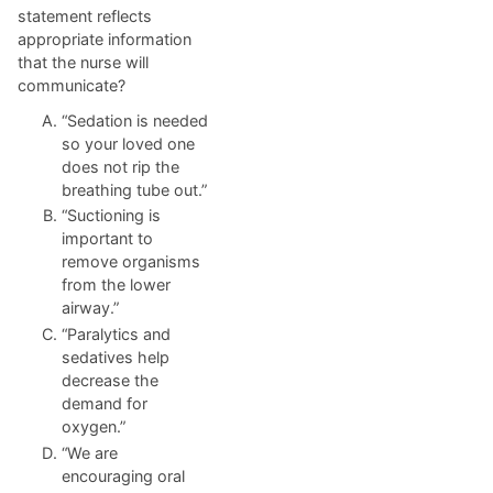
statement reflects
appropriate information
that the nurse will
communicate?
“Sedation is needed
so your loved one
does not rip the
breathing tube out.”
“Suctioning is
important to
remove organisms
from the lower
airway.”
“Paralytics and
sedatives help
decrease the
demand for
oxygen.”
“We are
encouraging oral