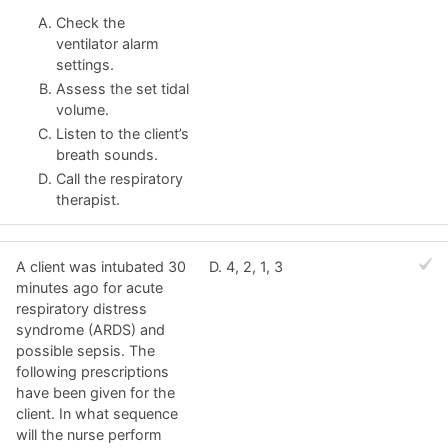
Check the
ventilator alarm
settings.
Assess the set tidal
volume.
Listen to the client’s
breath sounds.
Call the respiratory
therapist.
A client was intubated 30
D. 4, 2, 1, 3
minutes ago for acute
respiratory distress
syndrome (ARDS) and
possible sepsis. The
following prescriptions
have been given for the
client. In what sequence
will the nurse perform