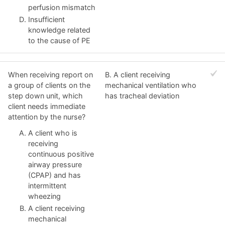
perfusion mismatch
Insufficient
knowledge related
to the cause of PE
When receiving report on
B. A client receiving
a group of clients on the
mechanical ventilation who
step down unit, which
has tracheal deviation
client needs immediate
attention by the nurse?
A client who is
receiving
continuous positive
airway pressure
(CPAP) and has
intermittent
wheezing
A client receiving
mechanical