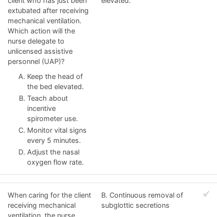
client who has just been
elevated.
extubated after receiving
mechanical ventilation.
Which action will the
nurse delegate to
unlicensed assistive
personnel (UAP)?
Keep the head of
the bed elevated.
Teach about
incentive
spirometer use.
Monitor vital signs
every 5 minutes.
Adjust the nasal
oxygen flow rate.
When caring for the client
B. Continuous removal of
receiving mechanical
subglottic secretions
ventilation, the nurse