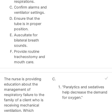
respirations.
Confirm alarms and
ventilator settings.
Ensure that the
tube is in proper
position.
Auscultate for
bilateral breath
sounds.
Provide routine
tracheostomy and
mouth care.
The nurse is providing
C.
education about the
“Paralytics and sedatives
management of
help decrease the demand
respiratory failure to the
for oxygen.”
family of a client who is
receiving mechanical
ventilation. Which