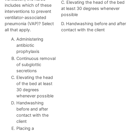
C. Elevating the head of the bed
includes which of these
at least 30 degrees whenever
interventions to prevent
possible
ventilator-associated
pneumonia (VAP)? Select
D. Handwashing before and after
all that apply.
contact with the client
Administering
antibiotic
prophylaxis
Continuous removal
of subglottic
secretions
Elevating the head
of the bed at least
30 degrees
whenever possible
Handwashing
before and after
contact with the
client
Placing a