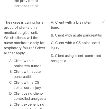
the provider to
increase the pH
The nurse is caring for a
A. Client with a brainstem
group of clients on a
tumor
medical surgical unit.
B. Client with acute pancreatitis
Which clients will the
nurse monitor closely for
C. Client with a C5 spinal cord
respiratory failure? Select
injury
all that apply.
D. Client using client-controlled
Client with a
analgesia
brainstem tumor
Client with acute
pancreatitis
Client with a C5
spinal cord injury
Client using client-
controlled analgesia
Client experiencing