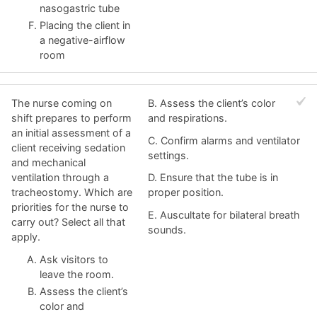
nasogastric tube
Placing the client in
a negative-airflow
room
The nurse coming on
B. Assess the client’s color
shift prepares to perform
and respirations.
an initial assessment of a
C. Confirm alarms and ventilator
client receiving sedation
settings.
and mechanical
ventilation through a
D. Ensure that the tube is in
tracheostomy. Which are
proper position.
priorities for the nurse to
E. Auscultate for bilateral breath
carry out? Select all that
sounds.
apply.
Ask visitors to
leave the room.
Assess the client’s
color and