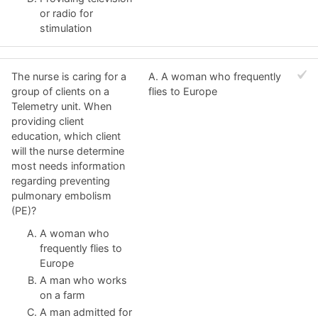
or radio for
stimulation
The nurse is caring for a
A. A woman who frequently
group of clients on a
flies to Europe
Telemetry unit. When
providing client
education, which client
will the nurse determine
most needs information
regarding preventing
pulmonary embolism
(PE)?
A woman who
frequently flies to
Europe
A man who works
on a farm
A man admitted for