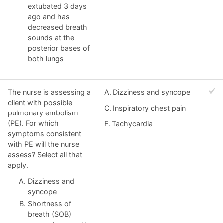
extubated 3 days
ago and has
decreased breath
sounds at the
posterior bases of
both lungs
The nurse is assessing a
A. Dizziness and syncope
client with possible
C. Inspiratory chest pain
pulmonary embolism
(PE). For which
F. Tachycardia
symptoms consistent
with PE will the nurse
assess? Select all that
apply.
Dizziness and
syncope
Shortness of
breath (SOB)