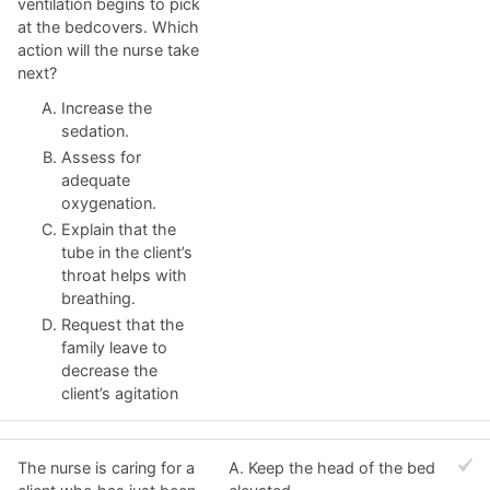
ventilation begins to pick
at the bedcovers. Which
action will the nurse take
next?
Increase the
sedation.
Assess for
adequate
oxygenation.
Explain that the
tube in the client’s
throat helps with
breathing.
Request that the
family leave to
decrease the
client’s agitation
The nurse is caring for a
A. Keep the head of the bed