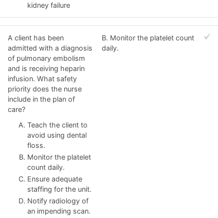
kidney failure
A client has been
B. Monitor the platelet count
admitted with a diagnosis
daily.
of pulmonary embolism
and is receiving heparin
infusion. What safety
priority does the nurse
include in the plan of
care?
Teach the client to
avoid using dental
floss.
Monitor the platelet
count daily.
Ensure adequate
staffing for the unit.
Notify radiology of
an impending scan.