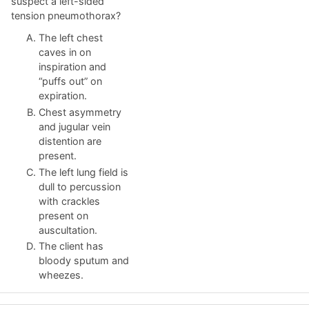
suspect a left-sided
tension pneumothorax?
The left chest
caves in on
inspiration and
“puffs out” on
expiration.
Chest asymmetry
and jugular vein
distention are
present.
The left lung field is
dull to percussion
with crackles
present on
auscultation.
The client has
bloody sputum and
wheezes.