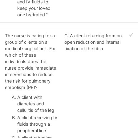
and IV fluids to
keep your loved
one hydrated.”
The nurse is caring for a
C. A client returning from an
group of clients on a
open reduction and internal
medical surgical unit. For
fixation of the tibia
which of these
individuals does the
nurse provide immediate
interventions to reduce
the risk for pulmonary
embolism (PE)?
A client with
diabetes and
cellulitis of the leg
A client receiving IV
fluids through a
peripheral line
A client returning