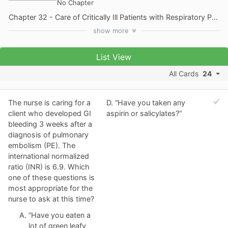
No Chapter
Chapter 32 - Care of Critically Ill Patients with Respiratory Problems
show
more
List View
All Cards
24
The nurse is caring for a
D. “Have you taken any
client who developed GI
aspirin or salicylates?”
bleeding 3 weeks after a
diagnosis of pulmonary
embolism (PE). The
international normalized
ratio (INR) is 6.9. Which
one of these questions is
most appropriate for the
nurse to ask at this time?
“Have you eaten a
lot of green leafy