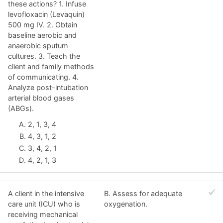
these actions? 1. Infuse
levofloxacin (Levaquin)
500 mg IV. 2. Obtain
baseline aerobic and
anaerobic sputum
cultures. 3. Teach the
client and family methods
of communicating. 4.
Analyze post-intubation
arterial blood gases
(ABGs).
2, 1, 3, 4
4, 3, 1, 2
3, 4, 2, 1
4, 2, 1, 3
A client in the intensive
B. Assess for adequate
care unit (ICU) who is
oxygenation.
receiving mechanical