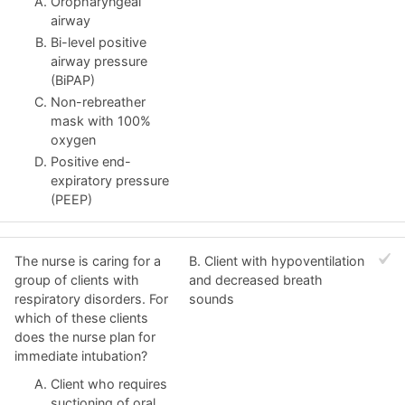
Oropharyngeal
airway
Bi-level positive
airway pressure
(BiPAP)
Non-rebreather
mask with 100%
oxygen
Positive end-
expiratory pressure
(PEEP)
The nurse is caring for a
B. Client with hypoventilation
group of clients with
and decreased breath
respiratory disorders. For
sounds
which of these clients
does the nurse plan for
immediate intubation?
Client who requires
suctioning of oral