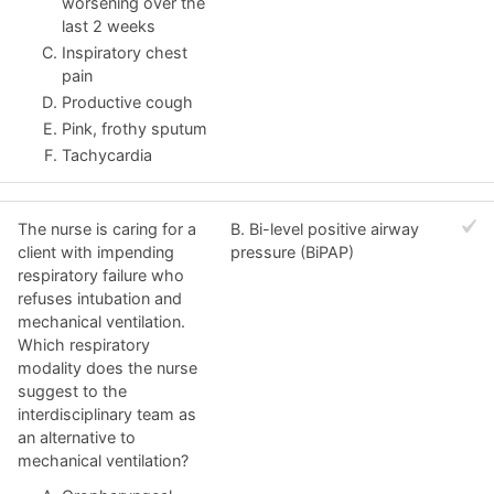
worsening over the
last 2 weeks
Inspiratory chest
pain
Productive cough
Pink, frothy sputum
Tachycardia
The nurse is caring for a
B. Bi-level positive airway
client with impending
pressure (BiPAP)
respiratory failure who
refuses intubation and
mechanical ventilation.
Which respiratory
modality does the nurse
suggest to the
interdisciplinary team as
an alternative to
mechanical ventilation?