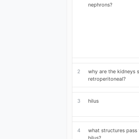
nephrons?
2
why are the kidneys s
retroperitoneal?
3
hilus
4
what structures pass 
hilus?