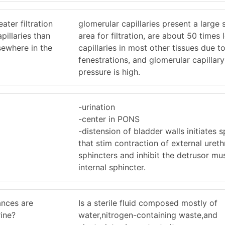
ater filtration
glomerular capillaries present a large 
pillaries than
area for filtration, are about 50 times 
sewhere in the
capillaries in most other tissues due to
fenestrations, and glomerular capillar
pressure is high.
-urination
-center in PONS
-distension of bladder walls initiates s
that stim contraction of external ureth
sphincters and inhibit the detrusor mu
internal sphincter.
ances are
Is a sterile fluid composed mostly of
rine?
water,nitrogen-containing waste,and