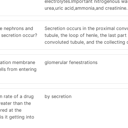
electrolytes.Important nitrogenous wa
urea,uric acid,ammonia,and creatinine.
he nephrons and
Secretion occurs in the proximal conv
 secretion occur?
tubule, the loop of henle, the last part 
convoluted tubule, and the collecting 
tration membrane
glomerular fenestrations
lls from entering
on rate of a drug
by secretion
greater than the
tered at the
s it getting into