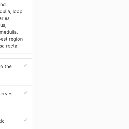
and
dulla, loop
aries
us,
 medulla,
pest region
sa recta.
to the
nerves
tic