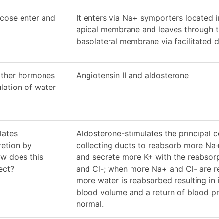
ucose enter and
It enters via Na+ symporters located i
apical membrane and leaves through 
basolateral membrane via facilitated di
other hormones
Angiotensin II and aldosterone
ulation of water
lates
Aldosterone-stimulates the principal ce
retion by
collecting ducts to reabsorb more Na
ow does this
and secrete more K+ with the reabsor
ect?
and Cl-; when more Na+ and Cl- are r
more water is reabsorbed resulting in
blood volume and a return of blood pr
normal.