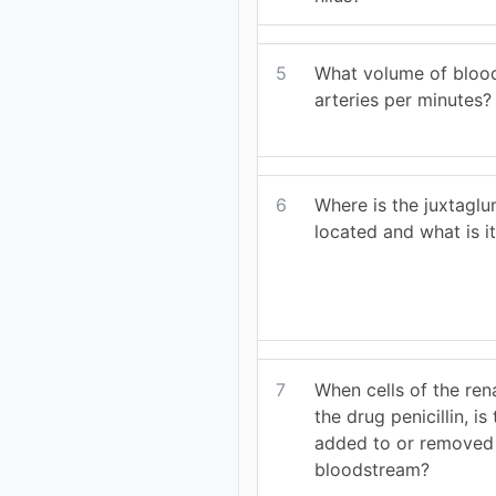
5
What volume of blood
arteries per minutes?
6
Where is the juxtagl
located and what is it
7
When cells of the ren
the drug penicillin, i
added to or removed
bloodstream?