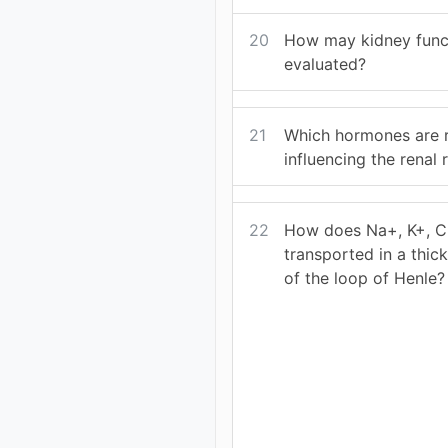
20
How may kidney func
evaluated?
21
Which hormones are r
influencing the renal
22
How does Na+, K+, Cl
transported in a thic
of the loop of Henle?