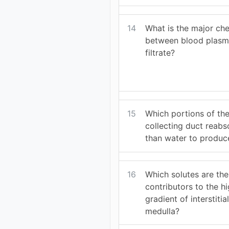
14
What is the major che
between blood plasm
filtrate?
15
Which portions of the
collecting duct reab
than water to produce
16
Which solutes are th
contributors to the h
gradient of interstitial
medulla?