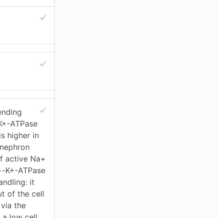
ending
-K+-ATPase
s higher in
 nephron
f active Na+
Na+-K+-ATPase
dling: it
 of the cell
 via the
 a low cell