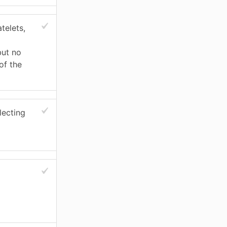
telets,
but no
of the
lecting