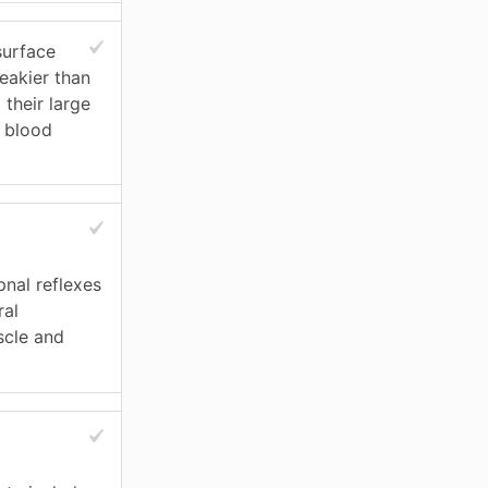
surface
leakier than
 their large
y blood
pnal reflexes
ral
scle and