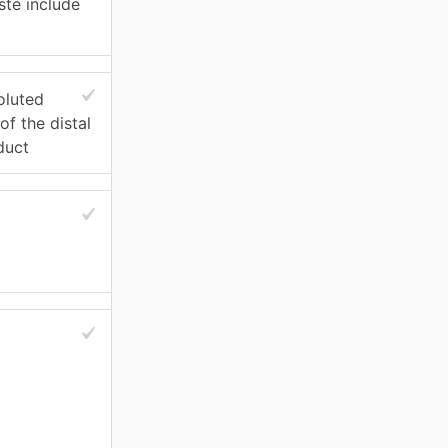
ste include
oluted
of the distal
duct