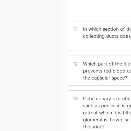
11
In which section of t
collecting ducts does
12
Which part of the fil
prevents red blood ce
the capsular space?
13
If the urinary excreti
such as penicillin is 
rate at which it is fil
glomerulus, how else i
the urine?