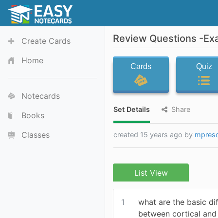
Review Questions -Ex
Create Cards
Home
Cards
Quiz
Notecards
Set Details
Share
Books
Classes
created 15 years ago by
mpres
List View
1
what are the basic di
between cortical and