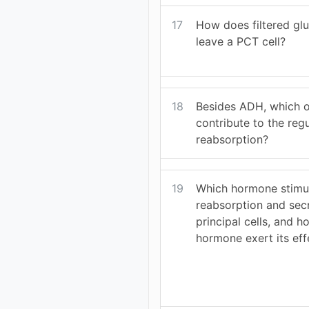
17
How does filtered gl
leave a PCT cell?
18
Besides ADH, which 
contribute to the reg
reabsorption?
19
Which hormone stimu
reabsorption and sec
principal cells, and h
hormone exert its eff