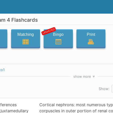
am 4 Flashcards
UPDATED
Matching
Bingo
Print
co1
show
more
Show:
fferences
Cortical nephrons: most numerous type
 juxtamedullary
corpuscles in outer portion of renal co