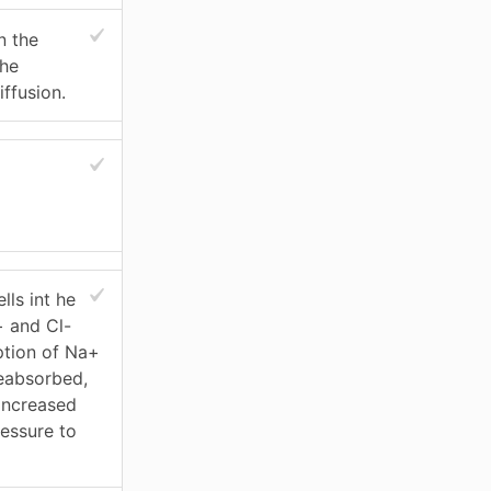
n the
the
ffusion.
lls int he
+ and Cl-
ption of Na+
eabsorbed,
 increased
essure to