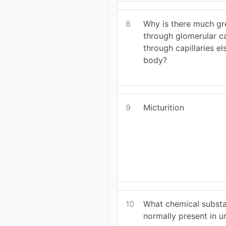
8
Why is there much gre
through glomerular ca
through capillaries el
body?
9
Micturition
10
What chemical subst
normally present in u