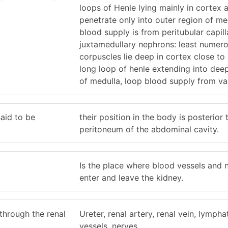
loops of Henle lying mainly in cortex 
penetrate only into outer region of me
blood supply is from peritubular capill
juxtamedullary nephrons: least numero
corpuscles lie deep in cortex close to
long loop of henle extending into dee
of medulla, loop blood supply from va
aid to be
their position in the body is posterior 
peritoneum of the abdominal cavity.
Is the place where blood vessels and 
enter and leave the kidney.
through the renal
Ureter, renal artery, renal vein, lympha
vessels, nerves