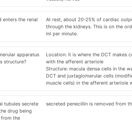
 enters the renal
At rest, about 20-25% of cardiac outp
through the kidneys. This is on the or
ml per minute.
umerular apparatus
Location: it is where the DCT makes c
s structure?
with the afferent arteriole
Structure: macula densa cells in the wa
DCT and juxtaglomerular cells (modif
muscle cells) in the afferent arteriole w
al tubules secrete
secreted penecillin is removed from t
s the drug being
 from the