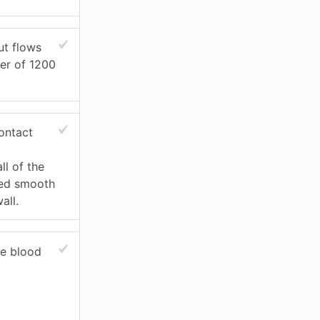
ut flows
der of 1200
ontact
ll of the
ied smooth
all.
he blood