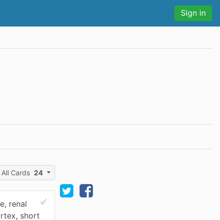
Sign in
All Cards
24
, renal
rtex, short