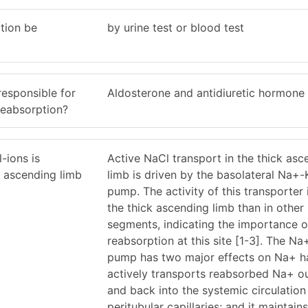
tion be
by urine test or blood test
esponsible for
Aldosterone and antidiuretic hormone
 reabsorption?
-ions is
Active NaCl transport in the thick asc
k ascending limb
limb is driven by the basolateral Na+
pump. The activity of this transporter i
the thick ascending limb than in other
segments, indicating the importance o
reabsorption at this site [1-3]. The 
pump has two major effects on Na+ han
actively transports reabsorbed Na+ out
and back into the systemic circulation
peritubular capillaries; and it maintains