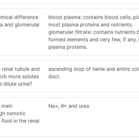
mical difference
blood plasma: contains blood cells, pla
a and glomerular
most plasma proteins and nutrients.
glomerular filtrate: contains nutrients 
formed elements and very few, if any, 
plasma proteins.
 renal tubule and
ascending loop of henle and entire col
sorb more solutes
duct.
 dilute urine?
e main
Na+, K+ and urea
igh osmotic
 fluid in the renal