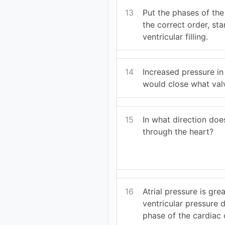
13
Put the phases of the
the correct order, sta
ventricular filling.
14
Increased pressure in 
would close what val
15
In what direction doe
through the heart?
16
Atrial pressure is gre
ventricular pressure 
phase of the cardiac 