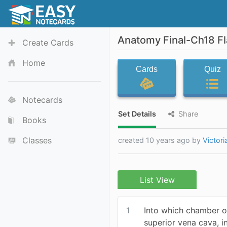
Anatomy Final-Ch18 F
Create Cards
Home
Cards
Quiz
Notecards
Set Details
Share
Books
Classes
created 10 years ago by
Victor
List View
1
Into which chamber o
superior vena cava, i