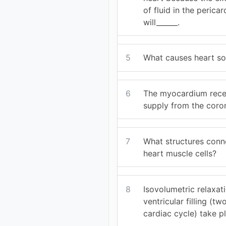
of fluid in the pericar
will______.
5
What causes heart s
6
The myocardium recei
supply from the coron
7
What structures conne
heart muscle cells?
8
Isovolumetric relaxat
ventricular filling (t
cardiac cycle) take p
__________.