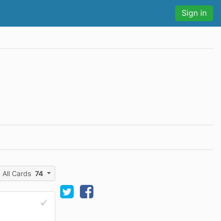
Sign in
All Cards
74