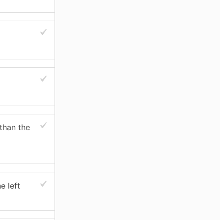
 than the
e left