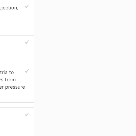
ejection,
ria to
ys from
er pressure