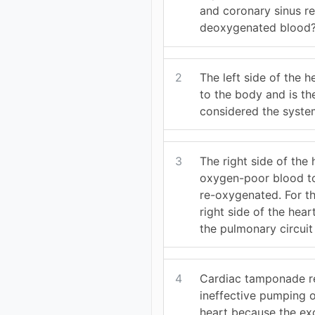
and coronary sinus re
deoxygenated blood
2
The left side of the 
to the body and is th
considered the syste
3
The right side of the
oxygen-poor blood to
re-oxygenated. For th
right side of the hear
the pulmonary circui
4
Cardiac tamponade re
ineffective pumping 
heart because the ex