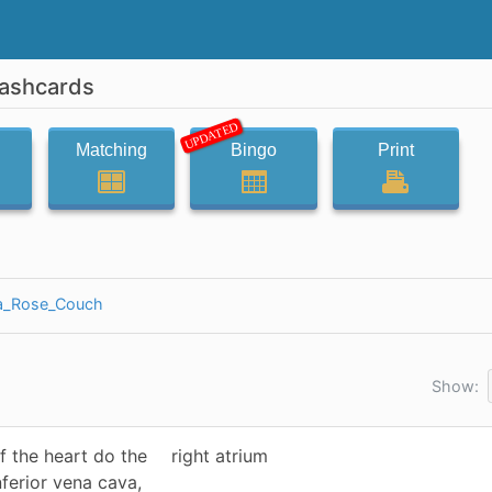
lashcards
UPDATED
Matching
Bingo
Print
ia_Rose_Couch
Show:
f the heart do the
right atrium
nferior vena cava,