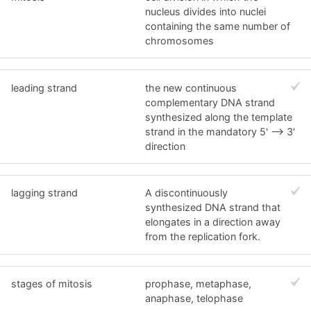
nucleus divides into nuclei
containing the same number of
chromosomes
leading strand
the new continuous
complementary DNA strand
synthesized along the template
strand in the mandatory 5' --> 3'
direction
lagging strand
A discontinuously
synthesized DNA strand that
elongates in a direction away
from the replication fork.
stages of mitosis
prophase, metaphase,
anaphase, telophase