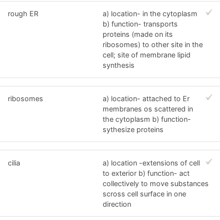
rough ER
a) location- in the cytoplasm
b) function- transports
proteins (made on its
ribosomes) to other site in the
cell; site of membrane lipid
synthesis
ribosomes
a) location- attached to Er
membranes os scattered in
the cytoplasm b) function-
sythesize proteins
cilia
a) location -extensions of cell
to exterior b) function- act
collectively to move substances
scross cell surface in one
direction