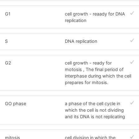
G1
cell growth - reaady for DNA
replication
S
DNA replication
G2
cell growth - ready for
motosis , The final period of
interphase during which the cell
prepares for mitosis.
GO phase
a phase of the cell cycle in
which the cell is not dividing
and its DNA is not replicating
mitosis
cell division in which the