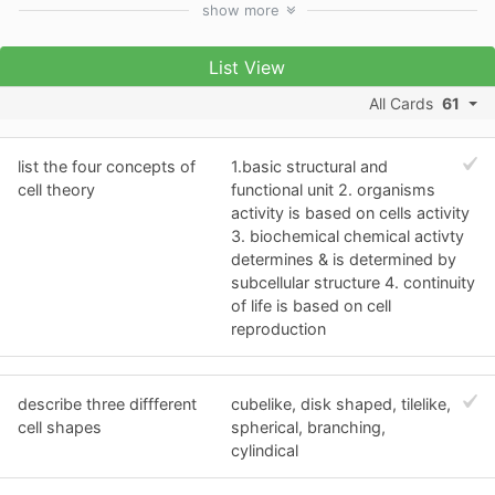
show
more
List View
All Cards
61
list the four concepts of
1.basic structural and
cell theory
functional unit 2. organisms
activity is based on cells activity
3. biochemical chemical activty
determines & is determined by
subcellular structure 4. continuity
of life is based on cell
reproduction
describe three diffferent
cubelike, disk shaped, tilelike,
cell shapes
spherical, branching,
cylindical