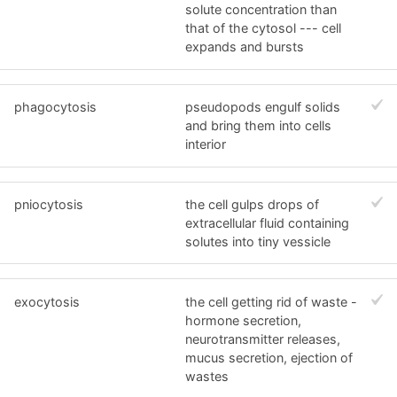
solute concentration than
that of the cytosol --- cell
expands and bursts
phagocytosis
pseudopods engulf solids
and bring them into cells
interior
pniocytosis
the cell gulps drops of
extracellular fluid containing
solutes into tiny vessicle
exocytosis
the cell getting rid of waste -
hormone secretion,
neurotransmitter releases,
mucus secretion, ejection of
wastes