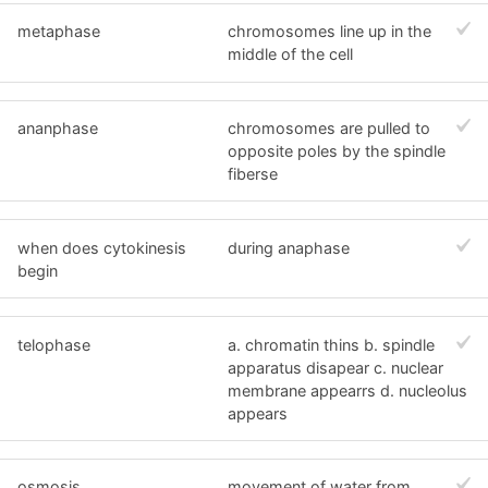
metaphase
chromosomes line up in the
middle of the cell
ananphase
chromosomes are pulled to
opposite poles by the spindle
fiberse
when does cytokinesis
during anaphase
begin
telophase
a. chromatin thins b. spindle
apparatus disapear c. nuclear
membrane appearrs d. nucleolus
appears
osmosis
movement of water from