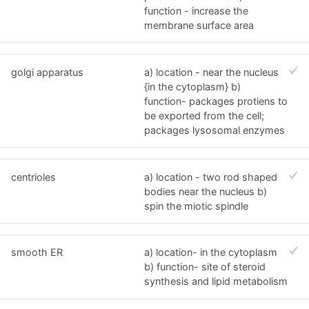
function - increase the
membrane surface area
golgi apparatus
a) location - near the nucleus
{in the cytoplasm} b)
function- packages protiens to
be exported from the cell;
packages lysosomal enzymes
centrioles
a) location - two rod shaped
bodies near the nucleus b)
spin the miotic spindle
smooth ER
a) location- in the cytoplasm
b) function- site of steroid
synthesis and lipid metabolism