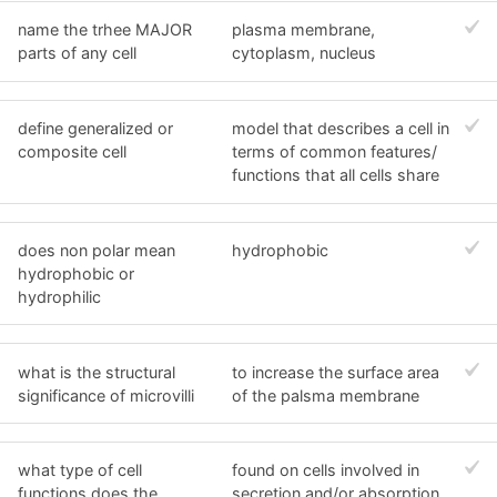
name the trhee MAJOR
plasma membrane,
parts of any cell
cytoplasm, nucleus
define generalized or
model that describes a cell in
composite cell
terms of common features/
functions that all cells share
does non polar mean
hydrophobic
hydrophobic or
hydrophilic
what is the structural
to increase the surface area
significance of microvilli
of the palsma membrane
what type of cell
found on cells involved in
functions does the
secretion and/or absorption