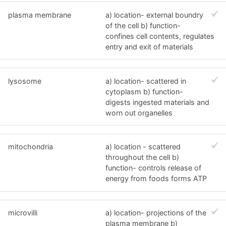
plasma membrane
a) location- external boundry
of the cell b) function-
confines cell contents, regulates
entry and exit of materials
lysosome
a) location- scattered in
cytoplasm b) function-
digests ingested materials and
worn out organelles
mitochondria
a) location - scattered
throughout the cell b)
function- controls release of
energy from foods forms ATP
microvilli
a) location- projections of the
plasma membrane b)