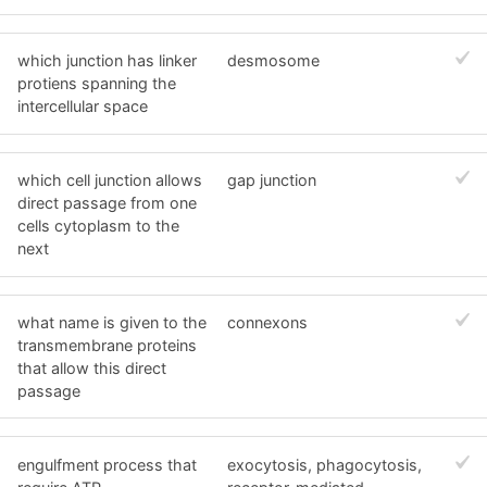
which junction has linker
desmosome
protiens spanning the
intercellular space
which cell junction allows
gap junction
direct passage from one
cells cytoplasm to the
next
what name is given to the
connexons
transmembrane proteins
that allow this direct
passage
engulfment process that
exocytosis, phagocytosis,