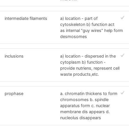
intermediate filaments
a) location - part of
cytoskeleton b) function act
as internal "guy wires" help form
desmosomes
inclusions
a) location - dispersed in the
cytoplasm b) function -
provide nutriens, represent cell
waste products,etc.
prophase
a. chromatin thickens to form
chromosomes b. spindle
apparatus form c. nuclear
membrane dis appears d.
nucleolus disappears