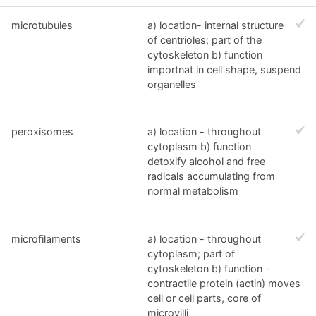
microtubules
a) location- internal structure
of centrioles; part of the
cytoskeleton b) function
importnat in cell shape, suspend
organelles
peroxisomes
a) location - throughout
cytoplasm b) function
detoxify alcohol and free
radicals accumulating from
normal metabolism
microfilaments
a) location - throughout
cytoplasm; part of
cytoskeleton b) function -
contractile protein (actin) moves
cell or cell parts, core of
microvilli