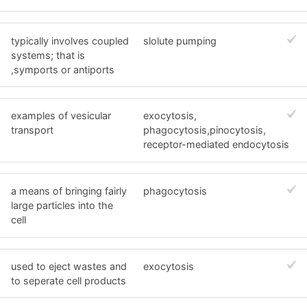
typically involves coupled
slolute pumping
systems; that is
,symports or antiports
examples of vesicular
exocytosis,
transport
phagocytosis,pinocytosis,
receptor-mediated endocytosis
a means of bringing fairly
phagocytosis
large particles into the
cell
used to eject wastes and
exocytosis
to seperate cell products