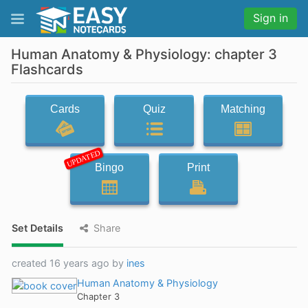
Sign in
Human Anatomy & Physiology: chapter 3
Flashcards
Cards
Quiz
Matching
UPDATED
Bingo
Print
Set Details
Share
created 16 years ago by
ines
Human Anatomy & Physiology
Chapter 3