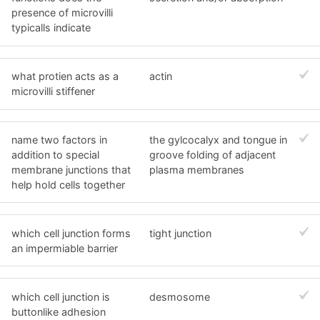
presence of microvilli
typicalls indicate
what protien acts as a
actin
microvilli stiffener
name two factors in
the gylcocalyx and tongue in
addition to special
groove folding of adjacent
membrane junctions that
plasma membranes
help hold cells together
which cell junction forms
tight junction
an impermiable barrier
which cell junction is
desmosome
buttonlike adhesion