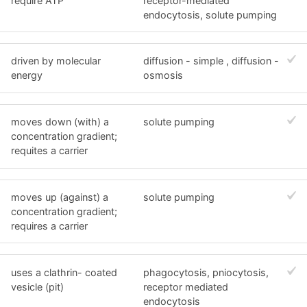
require ATP
receptor-mediated
endocytosis, solute pumping
driven by molecular
diffusion - simple , diffusion -
energy
osmosis
moves down (with) a
solute pumping
concentration gradient;
requites a carrier
moves up (against) a
solute pumping
concentration gradient;
requires a carrier
uses a clathrin- coated
phagocytosis, pniocytosis,
vesicle (pit)
receptor mediated
endocytosis