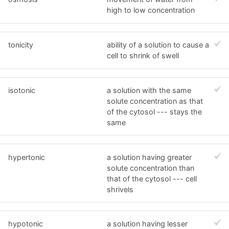
high to low concentration
tonicity
ability of a solution to cause a
cell to shrink of swell
isotonic
a solution with the same
solute concentration as that
of the cytosol --- stays the
same
hypertonic
a solution having greater
solute concentration than
that of the cytosol --- cell
shrivels
hypotonic
a solution having lesser