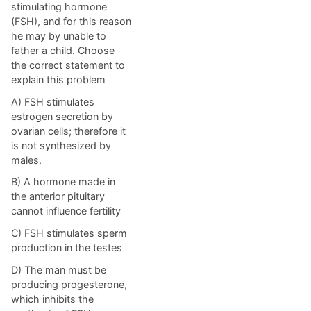
stimulating hormone
(FSH), and for this reason
he may by unable to
father a child. Choose
the correct statement to
explain this problem
A) FSH stimulates
estrogen secretion by
ovarian cells; therefore it
is not synthesized by
males.
B) A hormone made in
the anterior pituitary
cannot influence fertility
C) FSH stimulates sperm
production in the testes
D) The man must be
producing progesterone,
which inhibits the