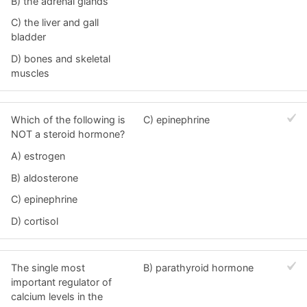
B) the adrenal glands
C) the liver and gall
bladder
D) bones and skeletal
muscles
Which of the following is
C) epinephrine
NOT a steroid hormone?
A) estrogen
B) aldosterone
C) epinephrine
D) cortisol
The single most
B) parathyroid hormone
important regulator of
calcium levels in the