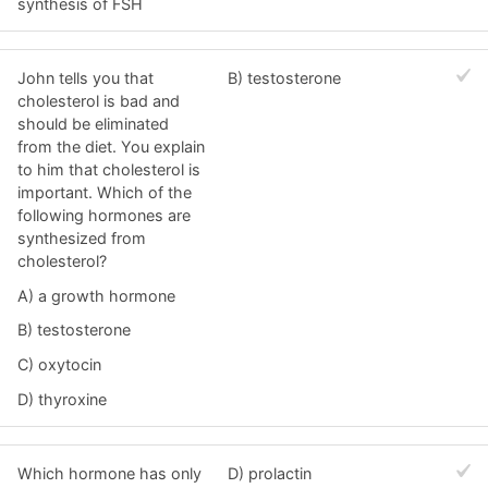
synthesis of FSH
John tells you that
B) testosterone
cholesterol is bad and
should be eliminated
from the diet. You explain
to him that cholesterol is
important. Which of the
following hormones are
synthesized from
cholesterol?
A) a growth hormone
B) testosterone
C) oxytocin
D) thyroxine
Which hormone has only
D) prolactin