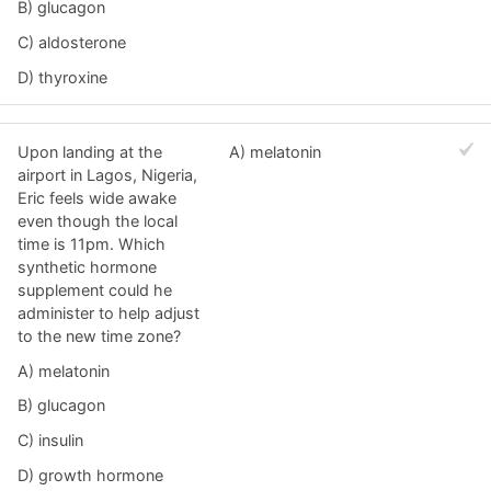
B) glucagon
C) aldosterone
D) thyroxine
Upon landing at the
A) melatonin
airport in Lagos, Nigeria,
Eric feels wide awake
even though the local
time is 11pm. Which
synthetic hormone
supplement could he
administer to help adjust
to the new time zone?
A) melatonin
B) glucagon
C) insulin
D) growth hormone