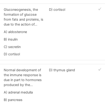
Gluconeogenesis, the
D) cortisol
formation of glucose
from fats and proteins, is
due to the action of...
A) aldosterone
B) insulin
C) secretin
D) cortisol
Normal development of
D) thymus gland
the immune response is
due in part to hormones
produced by the...
A) adrenal medulla
B) pancreas