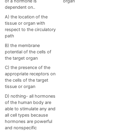
of a hormone is
organ
dependent on..
A) the location of the
tissue or organ with
respect to the circulatory
path
B) the membrane
potential of the cells of
the target organ
C) the presence of the
appropriate receptors on
the cells of the target
tissue or organ
D) nothing- all hormones
of the human body are
able to stimulate any and
all cell types because
hormones are powerful
and nonspecific