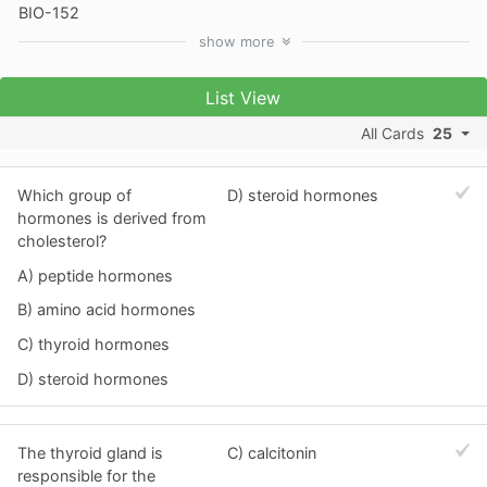
BIO-152
show
more
List View
All Cards
25
Which group of
D) steroid hormones
hormones is derived from
cholesterol?
A) peptide hormones
B) amino acid hormones
C) thyroid hormones
D) steroid hormones
The thyroid gland is
C) calcitonin
responsible for the