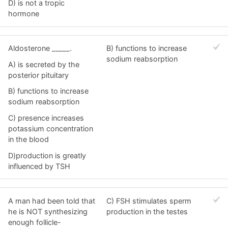
D) is not a tropic
hormone
Aldosterone _____.
B) functions to increase
sodium reabsorption
A) is secreted by the
posterior pituitary
B) functions to increase
sodium reabsorption
C) presence increases
potassium concentration
in the blood
D)production is greatly
influenced by TSH
A man had been told that
C) FSH stimulates sperm
he is NOT synthesizing
production in the testes
enough follicle-