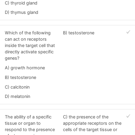
C) thyroid gland
D) thymus gland
Which of the following
B) testosterone
can act on receptors
inside the target cell that
directly activate specific
genes?
A) growth hormone
B) testosterone
C) calcitonin
D) melatonin
The ability of a specific
C) the presence of the
tissue or organ to
appropriate receptors on the
respond to the presence
cells of the target tissue or