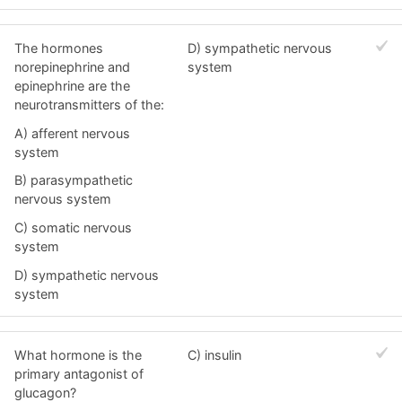
The hormones
D) sympathetic nervous
norepinephrine and
system
epinephrine are the
neurotransmitters of the:
A) afferent nervous
system
B) parasympathetic
nervous system
C) somatic nervous
system
D) sympathetic nervous
system
What hormone is the
C) insulin
primary antagonist of
glucagon?