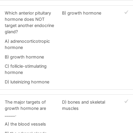
Which anterior pituitary
B) growth hormone
hormone does NOT
target another endocrine
gland?
A) adrenocorticotropic
hormone
B) growth hormone
C) follicle-stimulating
hormone
D) luteinizing hormone
The major targets of
D) bones and skeletal
growth hormone are
muscles
_____.
A) the blood vessels