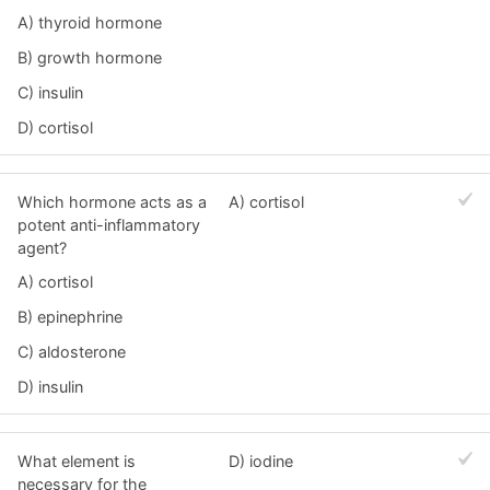
A) thyroid hormone
B) growth hormone
C) insulin
D) cortisol
Which hormone acts as a
A) cortisol
potent anti-inflammatory
agent?
A) cortisol
B) epinephrine
C) aldosterone
D) insulin
What element is
D) iodine
necessary for the