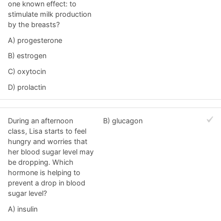
one known effect: to
stimulate milk production
by the breasts?
A) progesterone
B) estrogen
C) oxytocin
D) prolactin
During an afternoon
B) glucagon
class, Lisa starts to feel
hungry and worries that
her blood sugar level may
be dropping. Which
hormone is helping to
prevent a drop in blood
sugar level?
A) insulin