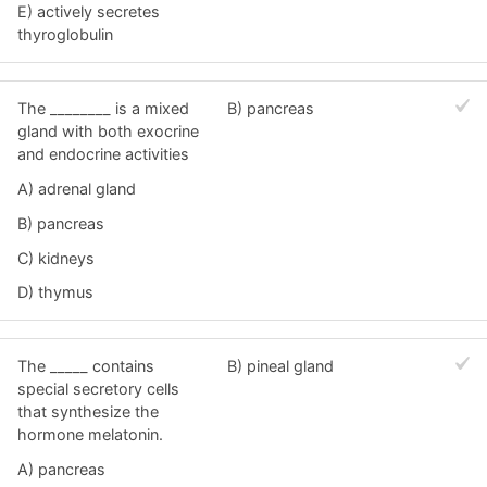
E) actively secretes
thyroglobulin
The ________ is a mixed
B) pancreas
gland with both exocrine
and endocrine activities
A) adrenal gland
B) pancreas
C) kidneys
D) thymus
The _____ contains
B) pineal gland
special secretory cells
that synthesize the
hormone melatonin.
A) pancreas