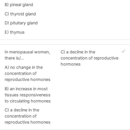
B) pineal gland
C) thyroid gland
D) pituitary gland
E) thymus
In menopausal women,
C) a decline in the
there is/...
concentration of reproductive
hormones
A) no change in the
concentration of
reproductive hormones
B) an increase in most
tissues responsiveness
to circulating hormones
C) a decline in the
concentration of
reproductive hormones