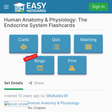
Sign in
Human Anatomy & Physiology: The
Endocrine System Flashcards
Cards
Quiz
Matching
UPDATED
Bingo
Print
Set Details
Share
created 10 years ago by
SillyBuddy38
Human Anatomy & Physiology
No Chapter