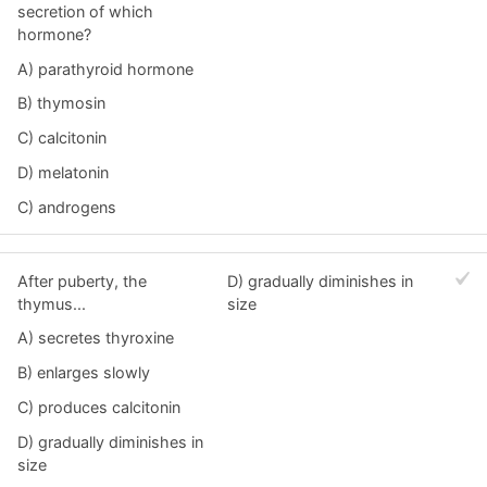
secretion of which
hormone?
A) parathyroid hormone
B) thymosin
C) calcitonin
D) melatonin
C) androgens
After puberty, the
D) gradually diminishes in
thymus...
size
A) secretes thyroxine
B) enlarges slowly
C) produces calcitonin
D) gradually diminishes in
size