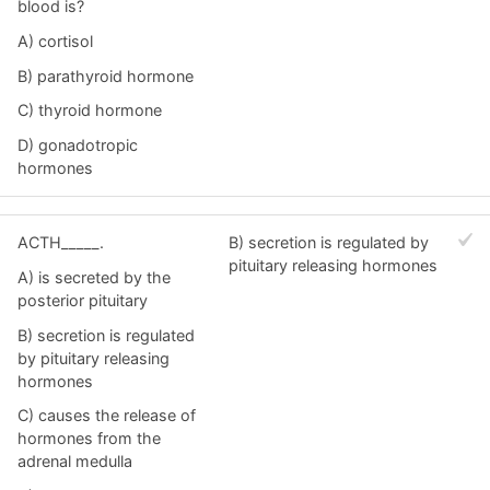
blood is?
A) cortisol
B) parathyroid hormone
C) thyroid hormone
D) gonadotropic
hormones
ACTH_____.
B) secretion is regulated by
pituitary releasing hormones
A) is secreted by the
posterior pituitary
B) secretion is regulated
by pituitary releasing
hormones
C) causes the release of
hormones from the
adrenal medulla