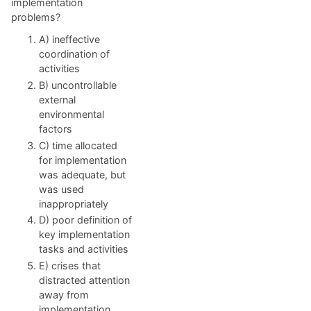
implementation
problems?
A) ineffective
coordination of
activities
B) uncontrollable
external
environmental
factors
C) time allocated
for implementation
was adequate, but
was used
inappropriately
D) poor definition of
key implementation
tasks and activities
E) crises that
distracted attention
away from
implementation