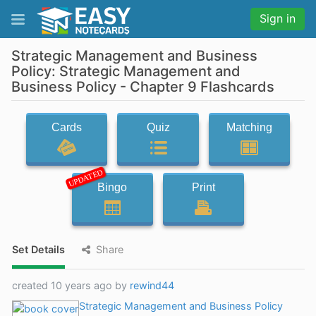
Sign in
Strategic Management and Business
Policy: Strategic Management and
Business Policy - Chapter 9 Flashcards
Cards
Quiz
Matching
UPDATED
Bingo
Print
Set Details
Share
created 10 years ago by
rewind44
Strategic Management and Business Policy