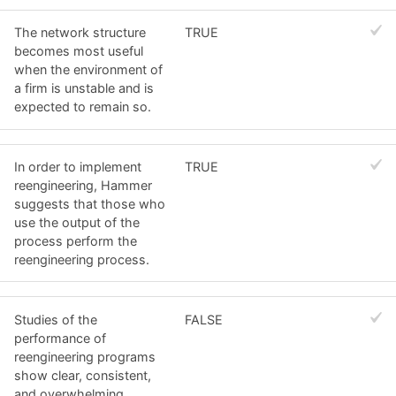
The network structure
TRUE
becomes most useful
when the environment of
a firm is unstable and is
expected to remain so.
In order to implement
TRUE
reengineering, Hammer
suggests that those who
use the output of the
process perform the
reengineering process.
Studies of the
FALSE
performance of
reengineering programs
show clear, consistent,
and overwhelming