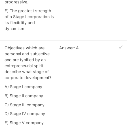
progressive.
E) The greatest strength
of a Stage I corporation is
its flexibility and
dynamism.
Objectives which are
Answer: A
personal and subjective
and are typified by an
entrepreneurial spirit
describe what stage of
corporate development?
A) Stage I company
B) Stage II company
C) Stage III company
D) Stage IV company
E) Stage V company