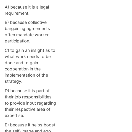
A) because it is a legal
requirement.
B) because collective
bargaining agreements
often mandate worker
participation.
C) to gain an insight as to
what work needs to be
done and to gain
cooperation in the
implementation of the
strategy.
D) because it is part of
their job responsibilities
to provide input regarding
their respective area of
expertise.
E) because it helps boost
the self-image and ego