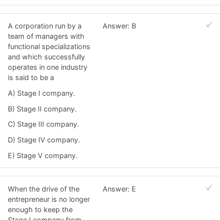
A corporation run by a
Answer: B
team of managers with
functional specializations
and which successfully
operates in one industry
is said to be a
A) Stage I company.
B) Stage II company.
C) Stage III company.
D) Stage IV company.
E) Stage V company.
When the drive of the
Answer: E
entrepreneur is no longer
enough to keep the
Stage I company from