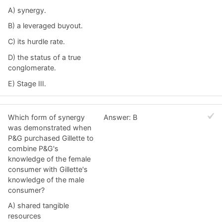
A) synergy.
B) a leveraged buyout.
C) its hurdle rate.
D) the status of a true
conglomerate.
E) Stage III.
Which form of synergy
Answer: B
was demonstrated when
P&G purchased Gillette to
combine P&G's
knowledge of the female
consumer with Gillette's
knowledge of the male
consumer?
A) shared tangible
resources