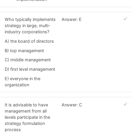
Who typically implements
Answer: E
strategy in large, multi-
industry corporations?
A) the board of directors
B) top management
C) middle management
D) first level management
E) everyone in the
organization
It is advisable to have
Answer: C
management from all
levels participate in the
strategy formulation
process