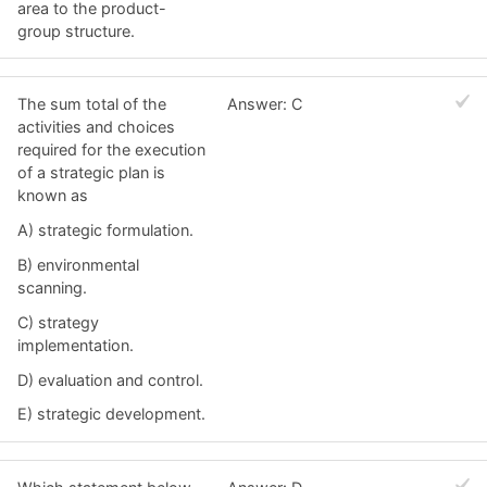
area to the product-
group structure.
The sum total of the
Answer: C
activities and choices
required for the execution
of a strategic plan is
known as
A) strategic formulation.
B) environmental
scanning.
C) strategy
implementation.
D) evaluation and control.
E) strategic development.