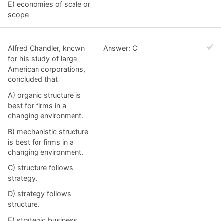
E) economies of scale or
scope
Alfred Chandler, known
Answer: C
for his study of large
American corporations,
concluded that
A) organic structure is
best for firms in a
changing environment.
B) mechanistic structure
is best for firms in a
changing environment.
C) structure follows
strategy.
D) strategy follows
structure.
E) strategic business