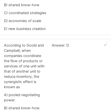
B) shared know-how
C) coordinated strategies
D) economies of scale
E) new business creation
According to Goold and
Answer: D
Campbell, when
companies coordinate
the flow of products or
services of one unit with
that of another unit to
reduce inventory, the
synergistic effect is
known as
A) pooled negotiating
power.
B) shared know-how.