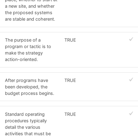
a new site, and whether
the proposed systems
are stable and coherent.
The purpose of a
TRUE
program or tactic is to
make the strategy
action-oriented.
After programs have
TRUE
been developed, the
budget process begins.
Standard operating
TRUE
procedures typically
detail the various
activities that must be