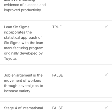
evidence of success and
improved productivity.
Lean Six Sigma
TRUE
incorporates the
statistical approach of
Six Sigma with the lean
manufacturing program
originally developed by
Toyota.
Job enlargement is the
FALSE
movement of workers
through several jobs to
increase variety.
Stage 4 of international
FALSE