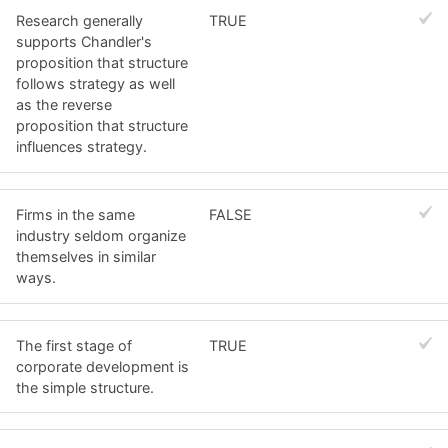
Research generally
TRUE
supports Chandler's
proposition that structure
follows strategy as well
as the reverse
proposition that structure
influences strategy.
Firms in the same
FALSE
industry seldom organize
themselves in similar
ways.
The first stage of
TRUE
corporate development is
the simple structure.