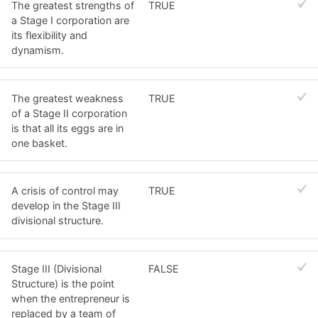
The greatest strengths of
TRUE
a Stage I corporation are
its flexibility and
dynamism.
The greatest weakness
TRUE
of a Stage II corporation
is that all its eggs are in
one basket.
A crisis of control may
TRUE
develop in the Stage III
divisional structure.
Stage III (Divisional
FALSE
Structure) is the point
when the entrepreneur is
replaced by a team of