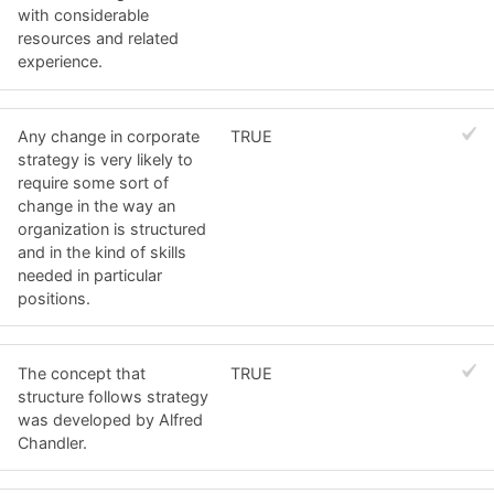
with considerable
resources and related
experience.
Any change in corporate
TRUE
strategy is very likely to
require some sort of
change in the way an
organization is structured
and in the kind of skills
needed in particular
positions.
The concept that
TRUE
structure follows strategy
was developed by Alfred
Chandler.