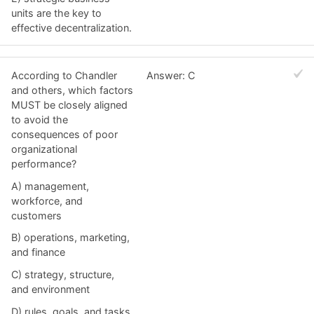
units are the key to
effective decentralization.
According to Chandler
Answer: C
and others, which factors
MUST be closely aligned
to avoid the
consequences of poor
organizational
performance?
A) management,
workforce, and
customers
B) operations, marketing,
and finance
C) strategy, structure,
and environment
D) rules, goals, and tasks