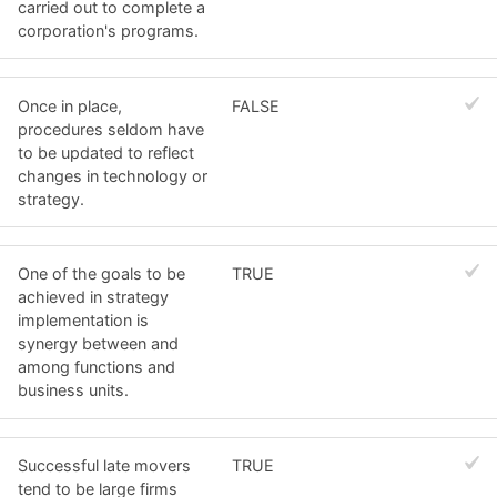
carried out to complete a
corporation's programs.
Once in place,
FALSE
procedures seldom have
to be updated to reflect
changes in technology or
strategy.
One of the goals to be
TRUE
achieved in strategy
implementation is
synergy between and
among functions and
business units.
Successful late movers
TRUE
tend to be large firms