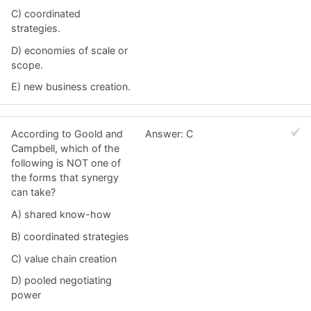
C) coordinated
strategies.
D) economies of scale or
scope.
E) new business creation.
According to Goold and
Answer: C
Campbell, which of the
following is NOT one of
the forms that synergy
can take?
A) shared know-how
B) coordinated strategies
C) value chain creation
D) pooled negotiating
power