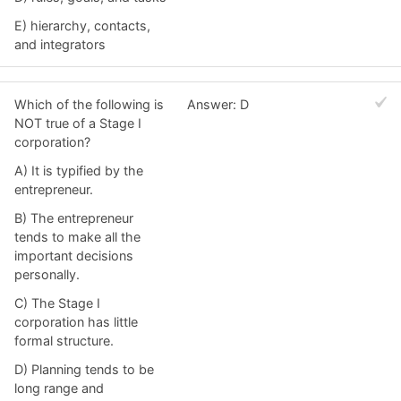
E) hierarchy, contacts,
and integrators
Which of the following is
Answer: D
NOT true of a Stage I
corporation?
A) It is typified by the
entrepreneur.
B) The entrepreneur
tends to make all the
important decisions
personally.
C) The Stage I
corporation has little
formal structure.
D) Planning tends to be
long range and