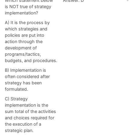
Which statement below
Answer: D
is NOT true of strategy
implementation?
A) It is the process by
which strategies and
policies are put into
action through the
development of
programs/tactics,
budgets, and procedures.
B) Implementation is
often considered after
strategy has been
formulated.
C) Strategy
implementation is the
sum total of the activities
and choices required for
the execution of a
strategic plan.