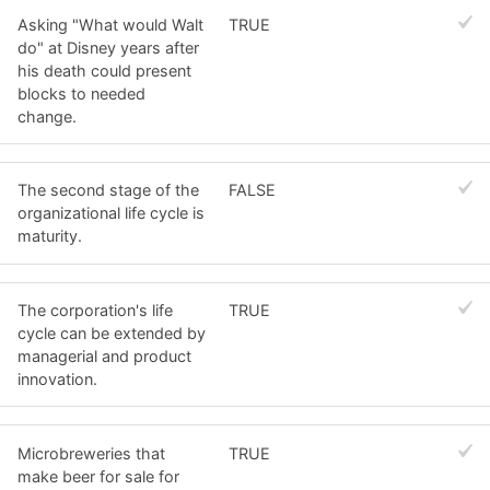
Asking "What would Walt
TRUE
do" at Disney years after
his death could present
blocks to needed
change.
The second stage of the
FALSE
organizational life cycle is
maturity.
The corporation's life
TRUE
cycle can be extended by
managerial and product
innovation.
Microbreweries that
TRUE
make beer for sale for