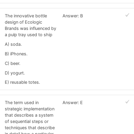
The innovative bottle
Answer: B
design of Ecologic
Brands was influenced by
a pulp tray used to ship
A) soda.
B) iPhones.
C) beer.
D) yogurt.
E) reusable totes.
The term used in
Answer: E
strategic implementation
that describes a system
of sequential steps or
techniques that describe
in detail how a particular