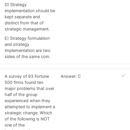
D) Strategy
implementation should be
kept separate and
distinct from that of
strategic management.
E) Strategy formulation
and strategy
implementation are two
sides of the same coin.
A survey of 93 Fortune
Answer: C
500 firms found ten
major problems that over
half of the group
experienced when they
attempted to implement a
strategic change. Which
of the following is NOT
one of the