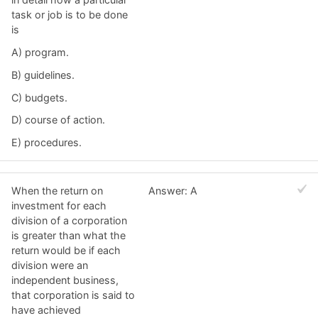
task or job is to be done
is
A) program.
B) guidelines.
C) budgets.
D) course of action.
E) procedures.
When the return on
Answer: A
investment for each
division of a corporation
is greater than what the
return would be if each
division were an
independent business,
that corporation is said to
have achieved