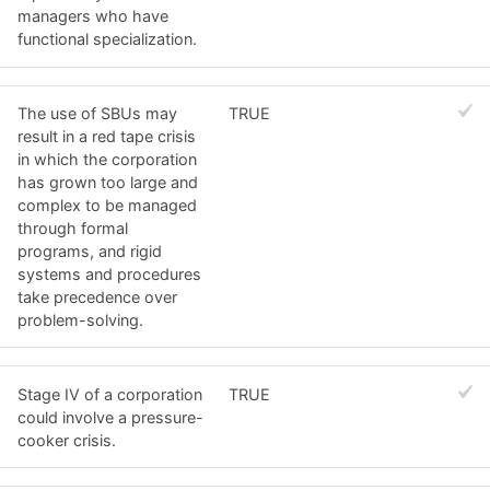
managers who have
functional specialization.
The use of SBUs may
TRUE
result in a red tape crisis
in which the corporation
has grown too large and
complex to be managed
through formal
programs, and rigid
systems and procedures
take precedence over
problem-solving.
Stage IV of a corporation
TRUE
could involve a pressure-
cooker crisis.