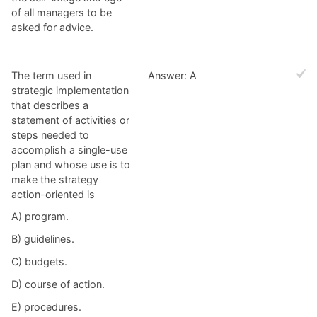
of all managers to be
asked for advice.
The term used in
Answer: A
strategic implementation
that describes a
statement of activities or
steps needed to
accomplish a single-use
plan and whose use is to
make the strategy
action-oriented is
A) program.
B) guidelines.
C) budgets.
D) course of action.
E) procedures.