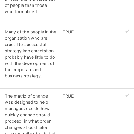
of people than those
who formulate it.
Many of the people in the
TRUE
organization who are
crucial to successful
strategy implementation
probably have little to do
with the development of
the corporate and
business strategy.
The matrix of change
TRUE
was designed to help
managers decide how
quickly change should
proceed, in what order
changes should take
place, whether to start at