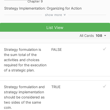
Chapter 9
Strategy Implementation: Organizing for Action
show
more
List View
All Cards
108
Strategy formulation is
FALSE
the sum total of the
activities and choices
required for the execution
of a strategic plan.
Strategy formulation and
TRUE
strategy implementation
should be considered as
two sides of the same
coin.