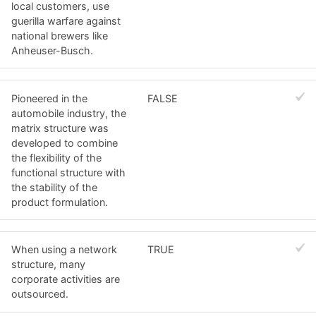
local customers, use
guerilla warfare against
national brewers like
Anheuser-Busch.
Pioneered in the
FALSE
automobile industry, the
matrix structure was
developed to combine
the flexibility of the
functional structure with
the stability of the
product formulation.
When using a network
TRUE
structure, many
corporate activities are
outsourced.