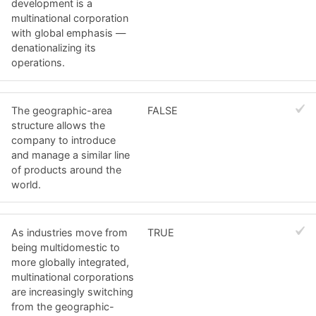
development is a
multinational corporation
with global emphasis —
denationalizing its
operations.
The geographic-area
FALSE
structure allows the
company to introduce
and manage a similar line
of products around the
world.
As industries move from
TRUE
being multidomestic to
more globally integrated,
multinational corporations
are increasingly switching
from the geographic-