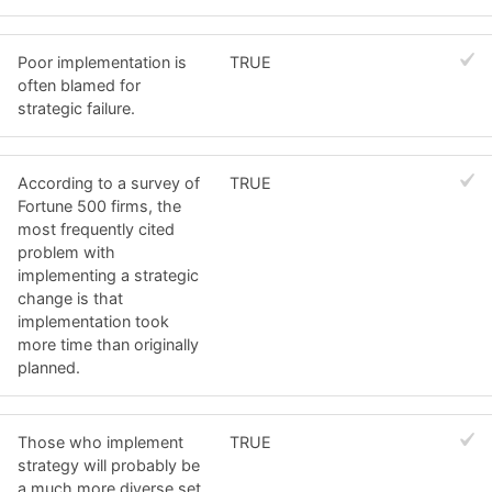
Poor implementation is
TRUE
often blamed for
strategic failure.
According to a survey of
TRUE
Fortune 500 firms, the
most frequently cited
problem with
implementing a strategic
change is that
implementation took
more time than originally
planned.
Those who implement
TRUE
strategy will probably be
a much more diverse set