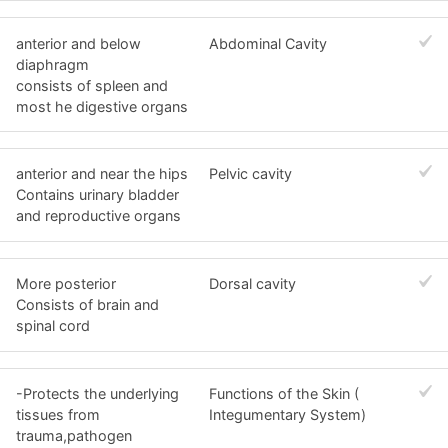
anterior and below
Abdominal Cavity
diaphragm
consists of spleen and
most he digestive organs
anterior and near the hips
Pelvic cavity
Contains urinary bladder
and reproductive organs
More posterior
Dorsal cavity
Consists of brain and
spinal cord
-Protects the underlying
Functions of the Skin (
tissues from
Integumentary System)
trauma,pathogen