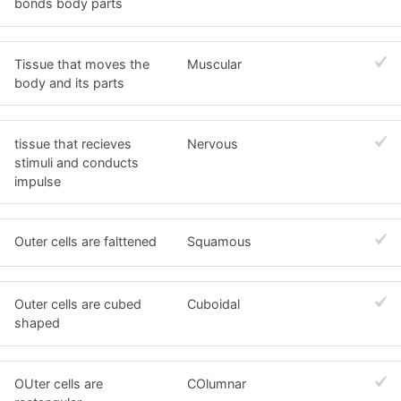
bonds body parts
Tissue that moves the
Muscular
body and its parts
tissue that recieves
Nervous
stimuli and conducts
impulse
Outer cells are falttened
Squamous
Outer cells are cubed
Cuboidal
shaped
OUter cells are
COlumnar