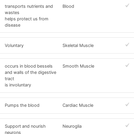
transports nutrients and
Blood
wastes
helps protect us from
disease
Voluntary
Skeletal Muscle
occurs in blood bessels
Smooth Muscle
and walls of the digestive
tract
is involuntary
Pumps the blood
Cardiac Muscle
Support and nourish
Neuroglia
neurons