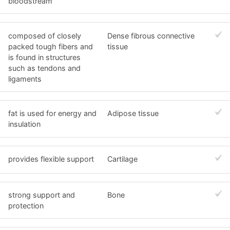
bloodstream
composed of closely
Dense fibrous connective
packed tough fibers and
tissue
is found in structures
such as tendons and
ligaments
fat is used for energy and
Adipose tissue
insulation
provides flexible support
Cartilage
strong support and
Bone
protection