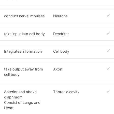
conduct nerve impulses
Neurons
take input into cell body
Dendrites
Integrates information
Cell body
take output away from
Axon
cell body
Anterior and above
Thoracic cavity
diaphragm
Consist of Lungs and
Heart