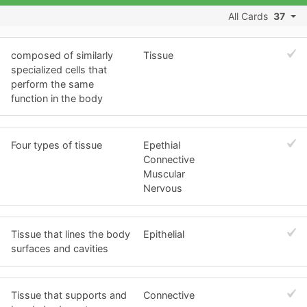
All Cards
37
composed of similarly
Tissue
specialized cells that
perform the same
function in the body
Four types of tissue
Epethial
Connective
Muscular
Nervous
Tissue that lines the body
Epithelial
surfaces and cavities
Tissue that supports and
Connective