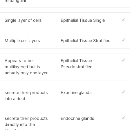
rectangular
Single layer of cells
Epithelial Tissue Single
Multiple cell layers
Epithelial Tissue Stratified
Appears to be
Epithelial Tissue
multilayered but is
Pseudostratified
actually only one layer
secrete their products
Exocrine glands
into a duct
secrete their products
Endocrine glands
directly into the