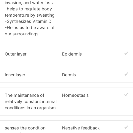
invasion, and water loss
-helps to regulate body
temperature by sweating
-Synthesizes Vitamin D
-Helps us to be aware of
our surroundings
Outer layer
Epidermis
Inner layer
Dermis
The maintenance of
Homeostasis
relatively constant internal
conditions in an organism
senses the condtion,
Negative feedback