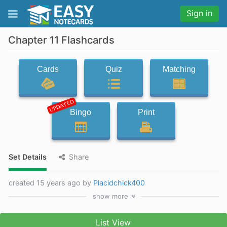
Sign in
Chapter 11 Flashcards
Cards
Quiz
Matching
UPDATED
Bingo
Print
Set Details
Share
created 15 years ago by
Placidchick400
show
more
List View