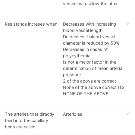
ventricles to allow the atria
Resistance increses when
Decreases with increasing
blood vessel length
Decreases if blood vessel
diameter is reduced by 50%
Decreases in cases of
polycythemia
Is not a major factor in the
determination of mean arterial
pressure
2 of the above are correct
None of the above correct ITS
NONE OF THE ABOVE
The arteries that directly
Arterioles
feed into the capillary
beds are called