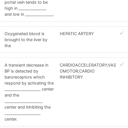
portal vein tends to be
high in ______________
and low in ______________.
Oxygenated blood is
HEPATIC ARTERY
brought to the liver by
the
A transient decrease in
CARDIOACCELERATORY;VAS
BP is detected by
OMOTOR;CARDIO
baroreceptors which
INHIBITORY
respond by activating the
__________________ center
and the
___________________
center and inhibiting the
__________________
center.