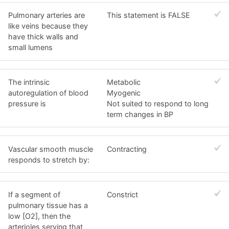
Pulmonary arteries are
This statement is FALSE
like veins because they
have thick walls and
small lumens
The intrinsic
Metabolic
autoregulation of blood
Myogenic
pressure is
Not suited to respond to long
term changes in BP
Vascular smooth muscle
Contracting
responds to stretch by:
If a segment of
Constrict
pulmonary tissue has a
low [O2], then the
arterioles serving that