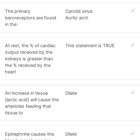
The primary
Carotid sinus
baroreceptors are found
Aortic arch
in the:
At rest, the % of cardiac
This statement is TRUE
output received by the
kidneys is greater than
the % received by the
heart
An increase in tissue
Dilate
[lactic acid] will cause the
arterioles feeding that
tissue to
Epinephrine causes the
Dilate