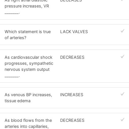
pressure increases, VR
_______.
Which statement is true
LACK VALVES
of arteries?
As cardiovascular shock
DECREASES
progresses, sympathetic
nervous system output
_______.
As venous BP increases,
INCREASES
tissue edema
As blood flows from the
DECREASES
arteries into capillaries,