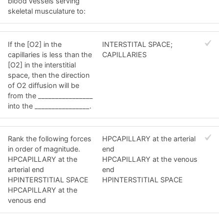
blood vessels serving
skeletal musculature to:
If the [O2] in the
INTERSTITAL SPACE;
capillaries is less than the
CAPILLARIES
[O2] in the interstitial
space, then the direction
of O2 diffusion will be
from the ________________
into the ________________.
Rank the following forces
HPCAPILLARY at the arterial
in order of magnitude.
end
HPCAPILLARY at the
HPCAPILLARY at the venous
arterial end
end
HPINTERSTITIAL SPACE
HPINTERSTITIAL SPACE
HPCAPILLARY at the
venous end