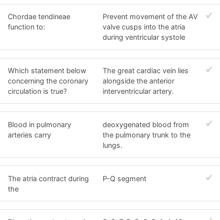
Chordae tendineae
Prevent movement of the AV
function to:
valve cusps into the atria
during ventricular systole
Which statement below
The great cardiac vein lies
concerning the coronary
alongside the anterior
circulation is true?
interventricular artery.
Blood in pulmonary
deoxygenated blood from
arteries carry
the pulmonary trunk to the
lungs.
The atria contract during
P-Q segment
the