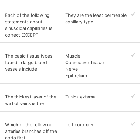
Each of the following
They are the least permeable
statements about
capillary type
sinusoidal capillaries is
correct EXCEPT
The basic tissue types
Muscle
found in large blood
Connective Tissue
vessels include
Nerve
Epithelium
The thickest layer of the
Tunica externa
wall of veins is the
Which of the following
Left coronary
arteries branches off the
aorta first