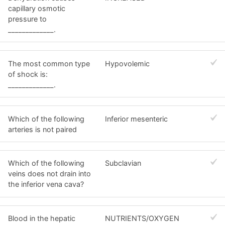
capillary osmotic
pressure to
_____________.
The most common type
Hypovolemic
of shock is:
_____________.
Which of the following
Inferior mesenteric
arteries is not paired
Which of the following
Subclavian
veins does not drain into
the inferior vena cava?
Blood in the hepatic
NUTRIENTS/OXYGEN