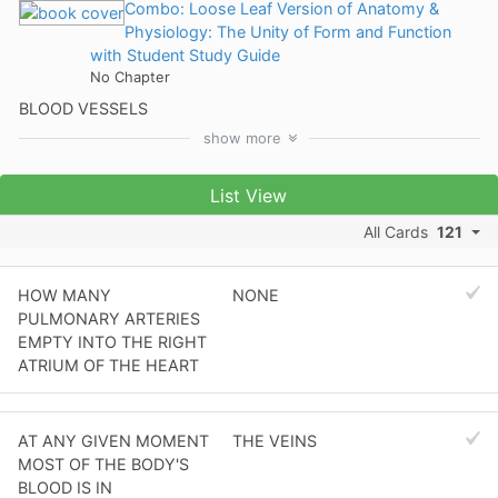
Combo: Loose Leaf Version of Anatomy &
Physiology: The Unity of Form and Function
with Student Study Guide
No Chapter
BLOOD VESSELS
show
more
List View
All Cards
121
HOW MANY
NONE
PULMONARY ARTERIES
EMPTY INTO THE RIGHT
ATRIUM OF THE HEART
AT ANY GIVEN MOMENT
THE VEINS
MOST OF THE BODY'S
BLOOD IS IN