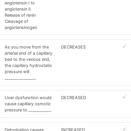
angiotensin I to
angiotensin II
Release of renin
Cleavage of
angiotensinogen
As you move from the
DECREASES
arterial end of a capillary
bed to the venous end,
the capillary hydrostatic
pressure will
_______________.
Liver dysfunction would
DECREASED
cause capillary osmotic
pressure to ___________.
Dehydration causes
INCREASED