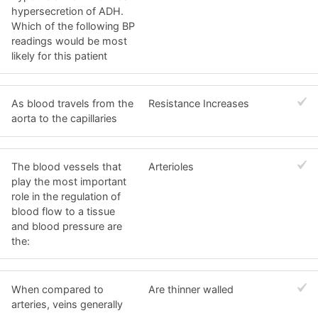
hypersecretion of ADH.
Which of the following BP
readings would be most
likely for this patient
As blood travels from the
Resistance Increases
aorta to the capillaries
The blood vessels that
Arterioles
play the most important
role in the regulation of
blood flow to a tissue
and blood pressure are
the:
When compared to
Are thinner walled
arteries, veins generally