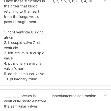
Place these structures in
3, 2, 7, 5, 9, 6, 8, 1, 4, 10
the order that blood
returning to the heart
from the lungs would
pass through them.
1. right ventricle 6. right
atrium
2. bicuspid valve 7. left
ventricle
3. left atrium 8. tricuspid
valve
4. pulmonary semilunar
valve 9. aorta
5. aortic semilunar valve
10. pulmonary trunk
_________ occurs in
Isovolumentric contraction
ventricular systole before
the semilunar valves