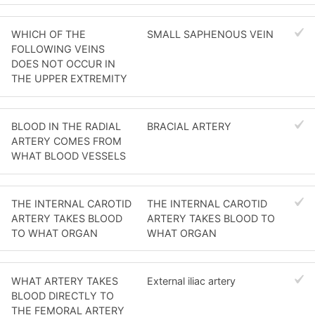
WHICH OF THE
SMALL SAPHENOUS VEIN
FOLLOWING VEINS
DOES NOT OCCUR IN
THE UPPER EXTREMITY
BLOOD IN THE RADIAL
BRACIAL ARTERY
ARTERY COMES FROM
WHAT BLOOD VESSELS
THE INTERNAL CAROTID
THE INTERNAL CAROTID
ARTERY TAKES BLOOD
ARTERY TAKES BLOOD TO
TO WHAT ORGAN
WHAT ORGAN
WHAT ARTERY TAKES
External iliac artery
BLOOD DIRECTLY TO
THE FEMORAL ARTERY