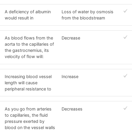
A deficiency of albumin
Loss of water by osmosis
would result in
from the bloodstream
As blood flows from the
Decrease
aorta to the capillaries of
the gastrocnemius, its
velocity of flow will:
Increasing blood vessel
Increase
length will cause
peripheral resistance to
As you go from arteries
Decreases
to capillaries, the fluid
pressure exerted by
blood on the vessel walls