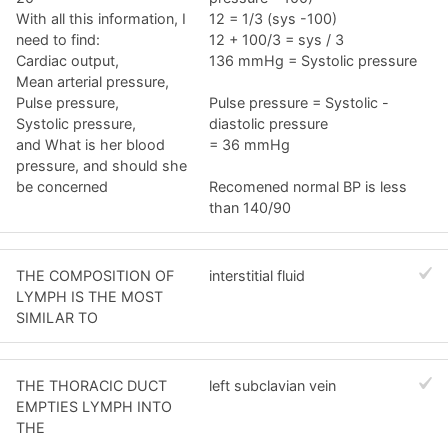
With all this information, I
12 = 1/3 (sys -100)
need to find:
12 + 100/3 = sys / 3
Cardiac output,
136 mmHg = Systolic pressure
Mean arterial pressure,
Pulse pressure,
Pulse pressure = Systolic -
Systolic pressure,
diastolic pressure
and What is her blood
= 36 mmHg
pressure, and should she
be concerned
Recomened normal BP is less
than 140/90
THE COMPOSITION OF
interstitial fluid
LYMPH IS THE MOST
SIMILAR TO
THE THORACIC DUCT
left subclavian vein
EMPTIES LYMPH INTO
THE