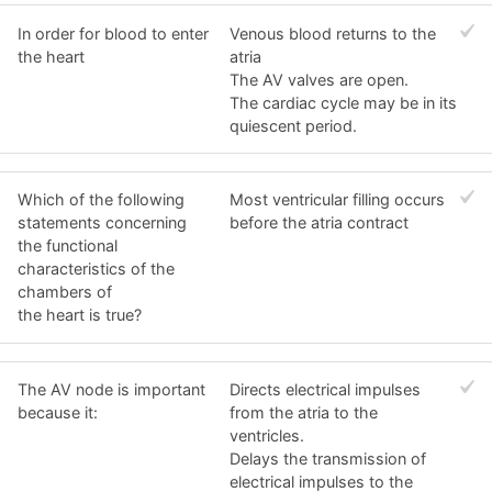
In order for blood to enter
Venous blood returns to the
the heart
atria
The AV valves are open.
The cardiac cycle may be in its
quiescent period.
Which of the following
Most ventricular filling occurs
statements concerning
before the atria contract
the functional
characteristics of the
chambers of
the heart is true?
The AV node is important
Directs electrical impulses
because it:
from the atria to the
ventricles.
Delays the transmission of
electrical impulses to the