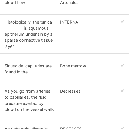
blood flow
Arterioles
Histologically, the tunica
INTERNA
_________ is squamous
epithelium underlain by a
sparse connective tissue
layer
Sinusoidal capillaries are
Bone marrow
found in the
As you go from arteries
Decreases
to capillaries, the fluid
pressure exerted by
blood on the vessel walls
As right atrial diastolic
DECEASES