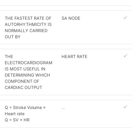
THE FASTEST RATE OF
SA NODE
AUTORHYTHMICITY IS
NORMALLY CARRIED
OUT BY
THE
HEART RATE
ELECTROCARDIOGRAM
IS MOST USEFUL IN
DETERMINING WHICH
COMPONENT OF
CARDIAC OUTPUT
Q = Stroke Volume ×
...
Heart rate
Q = SV × HR