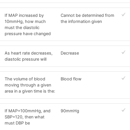
If MAP increased by
Cannot be determined from
10mmHg, how much
the information given
must the diastolic
pressure have changed
As heart rate decreases,
Decrease
diastolic pressure will
The volume of blood
Blood flow
moving through a given
area in a given time is the:
If MAP=100mmHg, and
90mmHg
SBP=120, then what
must DBP be