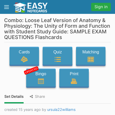
Sign in
Combo: Loose Leaf Version of Anatomy &
Physiology: The Unity of Form and Function
with Student Study Guide: SAMPLE EXAM
QUESTIONS Flashcards
Cards
Quiz
Matching
UPDATED
Bingo
Print
Set Details
Share
created 15 years ago by
ursula22williams