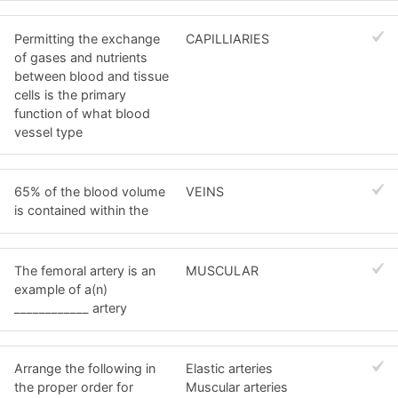
Permitting the exchange
CAPILLIARIES
of gases and nutrients
between blood and tissue
cells is the primary
function of what blood
vessel type
65% of the blood volume
VEINS
is contained within the
The femoral artery is an
MUSCULAR
example of a(n)
____________ artery
Arrange the following in
Elastic arteries
the proper order for
Muscular arteries