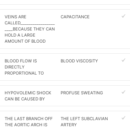
VEINS ARE
CAPACITANCE
CALLED_________________
____BECAUSE THEY CAN
HOLD A LARGE
AMOUNT OF BLOOD
BLOOD FLOW IS
BLOOD VISCOSITY
DIRECTLY
PROPORTIONAL TO
HYPOVOLEMIC SHOCK
PROFUSE SWEATING
CAN BE CAUSED BY
THE LAST BRANCH OFF
THE LEFT SUBCLAVIAN
THE AORTIC ARCH IS
ARTERY