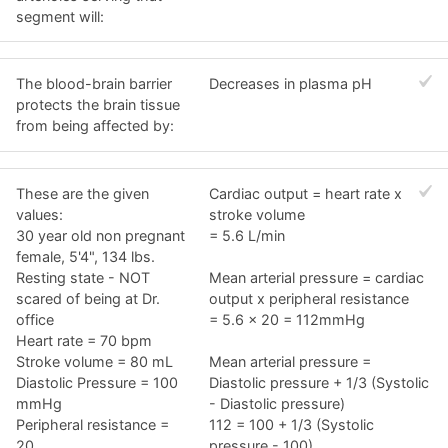
segment will:
The blood-brain barrier
Decreases in plasma pH
protects the brain tissue
from being affected by:
These are the given
Cardiac output = heart rate x
values:
stroke volume
30 year old non pregnant
= 5.6 L/min
female, 5'4", 134 lbs.
Resting state - NOT
Mean arterial pressure = cardiac
scared of being at Dr.
output x peripheral resistance
office
= 5.6 x 20 = 112mmHg
Heart rate = 70 bpm
Stroke volume = 80 mL
Mean arterial pressure =
Diastolic Pressure = 100
Diastolic pressure + 1/3 (Systolic
mmHg
- Diastolic pressure)
Peripheral resistance =
112 = 100 + 1/3 (Systolic
20
pressure - 100)