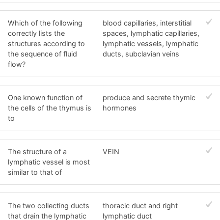
Which of the following
blood capillaries, interstitial
correctly lists the
spaces, lymphatic capillaries,
structures according to
lymphatic vessels, lymphatic
the sequence of fluid
ducts, subclavian veins
flow?
One known function of
produce and secrete thymic
the cells of the thymus is
hormones
to
The structure of a
VEIN
lymphatic vessel is most
similar to that of
The two collecting ducts
thoracic duct and right
that drain the lymphatic
lymphatic duct