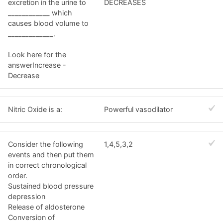
excretion in the urine to
DECREASES
____________ which
causes blood volume to
_____________.
Look here for the
answerIncrease -
Decrease
Nitric Oxide is a:
Powerful vasodilator
Consider the following
1,4,5,3,2
events and then put them
in correct chronological
order.
Sustained blood pressure
depression
Release of aldosterone
Conversion of