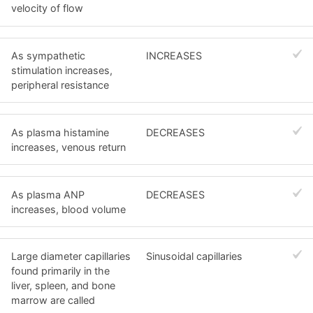
velocity of flow
As sympathetic
INCREASES
stimulation increases,
peripheral resistance
As plasma histamine
DECREASES
increases, venous return
As plasma ANP
DECREASES
increases, blood volume
Large diameter capillaries
Sinusoidal capillaries
found primarily in the
liver, spleen, and bone
marrow are called