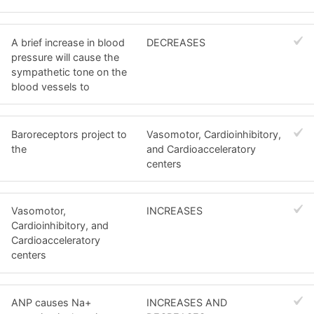
A brief increase in blood
DECREASES
pressure will cause the
sympathetic tone on the
blood vessels to
Baroreceptors project to
Vasomotor, Cardioinhibitory,
the
and Cardioacceleratory
centers
Vasomotor,
INCREASES
Cardioinhibitory, and
Cardioacceleratory
centers
ANP causes Na+
INCREASES AND