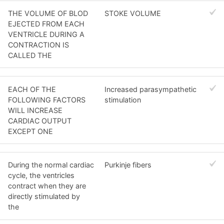
THE VOLUME OF BLOD
STOKE VOLUME
EJECTED FROM EACH
VENTRICLE DURING A
CONTRACTION IS
CALLED THE
EACH OF THE
Increased parasympathetic
FOLLOWING FACTORS
stimulation
WILL INCREASE
CARDIAC OUTPUT
EXCEPT ONE
During the normal cardiac
Purkinje fibers
cycle, the ventricles
contract when they are
directly stimulated by
the