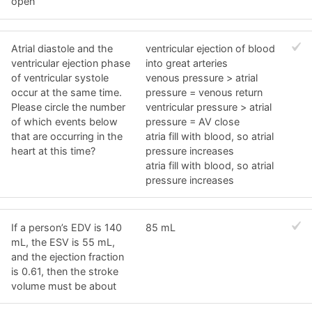
open
Atrial diastole and the
ventricular ejection of blood
ventricular ejection phase
into great arteries
of ventricular systole
venous pressure > atrial
occur at the same time.
pressure = venous return
Please circle the number
ventricular pressure > atrial
of which events below
pressure = AV close
that are occurring in the
atria fill with blood, so atrial
heart at this time?
pressure increases
atria fill with blood, so atrial
pressure increases
If a person’s EDV is 140
85 mL
mL, the ESV is 55 mL,
and the ejection fraction
is 0.61, then the stroke
volume must be about