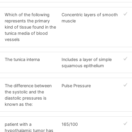
Which of the following
Concentric layers of smooth
represents the primary
muscle
kind of tissue found in the
tunica media of blood
vessels
The tunica interna
Includes a layer of simple
squamous epithelium
The difference between
Pulse Pressure
the systolic and the
diastolic pressures is
known as the:
patient with a
165/100
hypothalamic tumor has