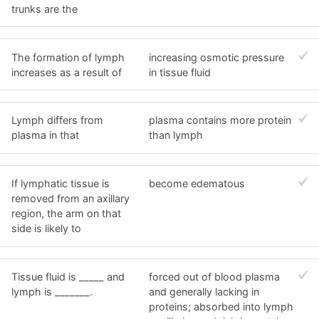
trunks are the
The formation of lymph
increasing osmotic pressure
increases as a result of
in tissue fluid
Lymph differs from
plasma contains more protein
plasma in that
than lymph
If lymphatic tissue is
become edematous
removed from an axillary
region, the arm on that
side is likely to
Tissue fluid is _____ and
forced out of blood plasma
lymph is _______.
and generally lacking in
proteins; absorbed into lymph