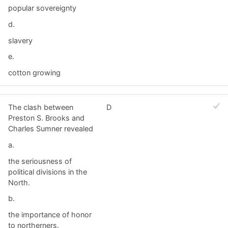
popular sovereignty
d.
slavery
e.
cotton growing
The clash between
D
Preston S. Brooks and
Charles Sumner revealed
a.
the seriousness of
political divisions in the
North.
b.
the importance of honor
to northerners.