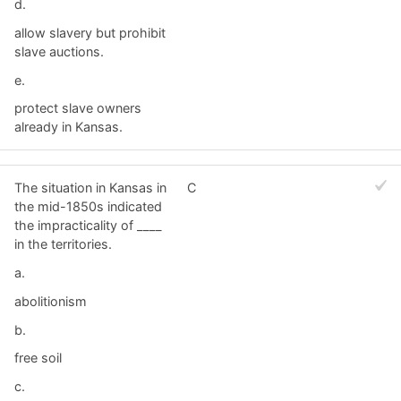
d.
allow slavery but prohibit
slave auctions.
e.
protect slave owners
already in Kansas.
The situation in Kansas in
C
the mid-1850s indicated
the impracticality of ____
in the territories.
a.
abolitionism
b.
free soil
c.