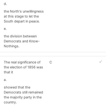
d.
the North's unwillingness
at this stage to let the
South depart in peace.
e.
the division between
Democrats and Know-
Nothings.
The real significance of
C
the election of 1856 was
that it
a.
showed that the
Democrats still remained
the majority party in the
country.