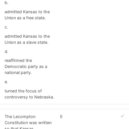
b.
admitted Kansas to the
Union as a free state.
c.
admitted Kansas to the
Union as a slave state.
d.
reaffirmed the
Democratic party as a
national party.
e.
turned the focus of
controversy to Nebraska.
The Lecompton
E
Constitution was written
so that Kansas