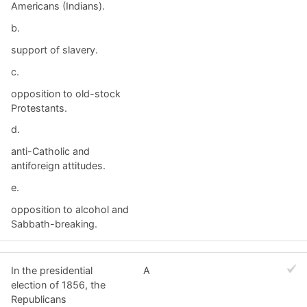
Americans (Indians).
b.
support of slavery.
c.
opposition to old-stock
Protestants.
d.
anti-Catholic and
antiforeign attitudes.
e.
opposition to alcohol and
Sabbath-breaking.
In the presidential
A
election of 1856, the
Republicans