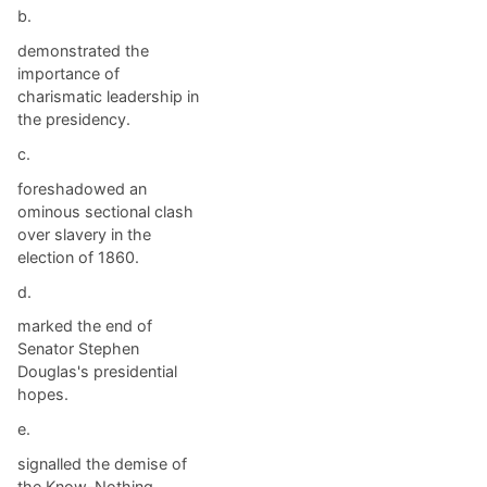
b.
demonstrated the
importance of
charismatic leadership in
the presidency.
c.
foreshadowed an
ominous sectional clash
over slavery in the
election of 1860.
d.
marked the end of
Senator Stephen
Douglas's presidential
hopes.
e.
signalled the demise of
the Know-Nothing