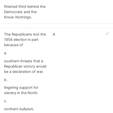
finished third behind the
Democrats and the
Know-Nothings.
The Republicans lost the
A
1856 election in part
because of
a.
southern threats that a
Republican victory would
be a declaration of war.
b.
lingering support for
slavery in the North.
c.
northern bullyism.