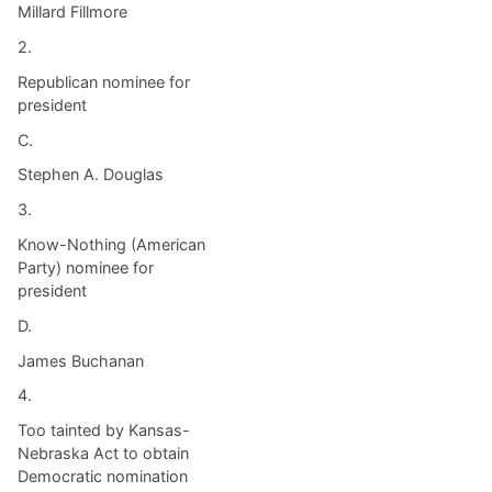
Millard Fillmore
2.
Republican nominee for
president
C.
Stephen A. Douglas
3.
Know-Nothing (American
Party) nominee for
president
D.
James Buchanan
4.
Too tainted by Kansas-
Nebraska Act to obtain
Democratic nomination