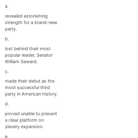
a.
revealed astonishing
strength for a brand-new
party.
b.
lost behind their most
popular leader, Senator
William Seward.
c.
made their debut as the
most successful third
party in American history.
d.
proved unable to present
a clear platform on
slavery expansion.
e.