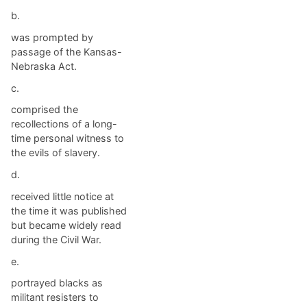
b.
was prompted by
passage of the Kansas-
Nebraska Act.
c.
comprised the
recollections of a long-
time personal witness to
the evils of slavery.
d.
received little notice at
the time it was published
but became widely read
during the Civil War.
e.
portrayed blacks as
militant resisters to