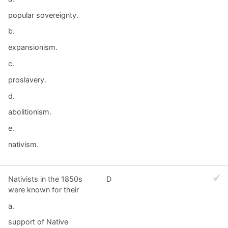
popular sovereignty.
b.
expansionism.
c.
proslavery.
d.
abolitionism.
e.
nativism.
Nativists in the 1850s
D
were known for their
a.
support of Native