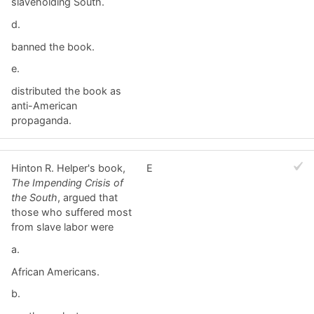
slaveholding South.
d.
banned the book.
e.
distributed the book as
anti-American
propaganda.
Hinton R. Helper's book,
E
The Impending Crisis of
the South
, argued that
those who suffered most
from slave labor were
a.
African Americans.
b.