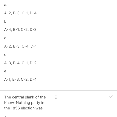
a.
A-2, B-3, C-1, D-4
b.
A-4, B-1, C-2, D-3
c.
A-2, B-3, C-4, D-1
d.
A-3, B-4, C-1, D-2
e.
A-1, B-3, C-2, D-4
The central plank of the
E
Know-Nothing party in
the 1856 election was
a.