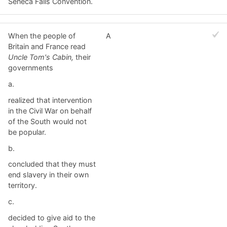
Seneca Falls Convention.
When the people of
A
Britain and France read
Uncle Tom's Cabin,
their
governments
a.
realized that intervention
in the Civil War on behalf
of the South would not
be popular.
b.
concluded that they must
end slavery in their own
territory.
c.
decided to give aid to the