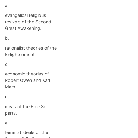
a.
evangelical religious
revivals of the Second
Great Awakening.
b.
rationalist theories of the
Enlightenment.
c.
economic theories of
Robert Owen and Karl
Marx.
d.
ideas of the Free Soil
party.
e.
feminist ideals of the