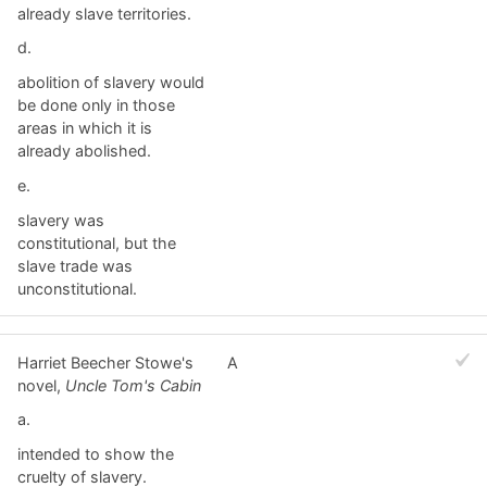
already slave territories.
d.
abolition of slavery would
be done only in those
areas in which it is
already abolished.
e.
slavery was
constitutional, but the
slave trade was
unconstitutional.
Harriet Beecher Stowe's
A
novel,
Uncle Tom's Cabin
a.
intended to show the
cruelty of slavery.