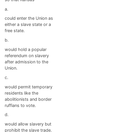
a.
could enter the Union as
either a slave state or a
free state.
b.
would hold a popular
referendum on slavery
after admission to the
Union.
c.
would permit temporary
residents like the
abolitionists and border
ruffians to vote.
d.
would allow slavery but
prohibit the slave trade.