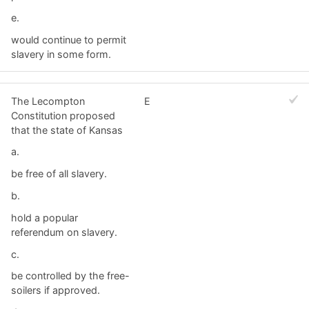
e.
would continue to permit
slavery in some form.
The Lecompton
E
Constitution proposed
that the state of Kansas
a.
be free of all slavery.
b.
hold a popular
referendum on slavery.
c.
be controlled by the free-
soilers if approved.