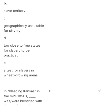
b.
slave territory.
c.
geographically unsuitable
for slavery.
d.
too close to free states
for slavery to be
practical.
e.
a test for slavery in
wheat-growing areas.
In "Bleeding Kansas" in
D
the mid-1850s, ____
was/were identified with