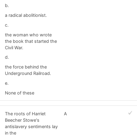
b.
a radical abolitionist.
c.
the woman who wrote
the book that started the
Civil War.
d.
the force behind the
Underground Railroad.
e.
None of these
The roots of Harriet
A
Beecher Stowe's
antislavery sentiments lay
in the