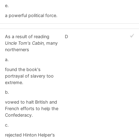
e.
a powerful political force.
As a result of reading
D
Uncle Tom's Cabin,
many
northerners
a.
found the book's
portrayal of slavery too
extreme.
b.
vowed to halt British and
French efforts to help the
Confederacy.
c.
rejected Hinton Helper's