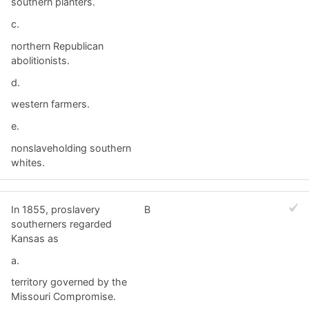
southern planters.
c.
northern Republican
abolitionists.
d.
western farmers.
e.
nonslaveholding southern
whites.
In 1855, proslavery
B
southerners regarded
Kansas as
a.
territory governed by the
Missouri Compromise.