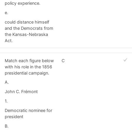
policy experience.
e.
could distance himself
and the Democrats from
the Kansas-Nebraska
Act.
Match each figure below
C
with his role in the 1856
presidential campaign.
A.
John C. Frémont
1.
Democratic nominee for
president
B.