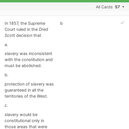
All Cards
57
In 1857, the Supreme
b
Court ruled in the
Dred
Scott
decision that
a.
slavery was inconsistent
with the constitution and
must be abolished.
b.
protection of slavery was
guaranteed in all the
territories of the West.
c.
slavery would be
constitutional only in
those areas that were