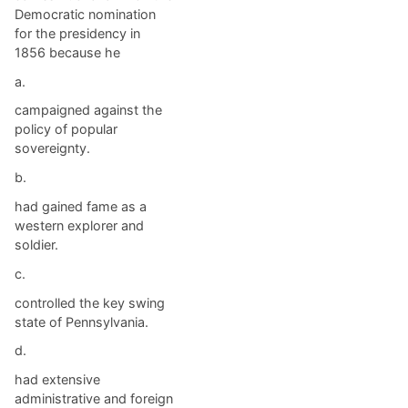
Democratic nomination
for the presidency in
1856 because he
a.
campaigned against the
policy of popular
sovereignty.
b.
had gained fame as a
western explorer and
soldier.
c.
controlled the key swing
state of Pennsylvania.
d.
had extensive
administrative and foreign