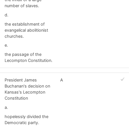
number of slaves.
d.
the establishment of
evangelical abolitionist
churches.
e.
the passage of the
Lecompton Constitution.
President James
A
Buchanan's decision on
Kansas's Lecompton
Constitution
a.
hopelessly divided the
Democratic party.