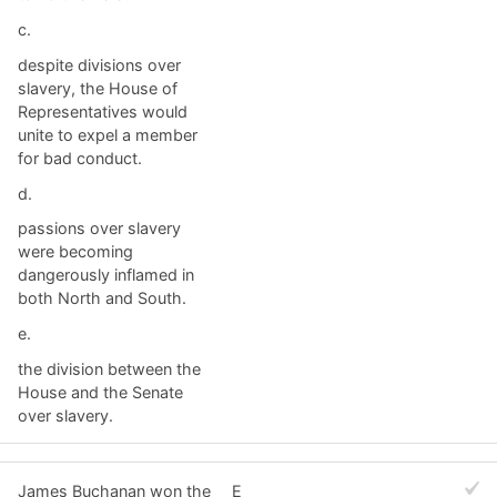
c.
despite divisions over
slavery, the House of
Representatives would
unite to expel a member
for bad conduct.
d.
passions over slavery
were becoming
dangerously inflamed in
both North and South.
e.
the division between the
House and the Senate
over slavery.
James Buchanan won the
E