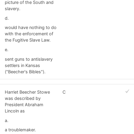
picture of the South and
slavery.
d.
would have nothing to do
with the enforcement of
the Fugitive Slave Law.
e.
sent guns to antislavery
settlers in Kansas
("Beecher's Bibles").
Harriet Beecher Stowe
C
was described by
President Abraham
Lincoln as
a.
a troublemaker.