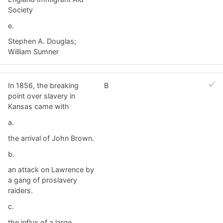
Society
e.
Stephen A. Douglas;
William Sumner
In 1856, the breaking
B
point over slavery in
Kansas came with
a.
the arrival of John Brown.
b.
an attack on Lawrence by
a gang of proslavery
raiders.
c.
the influx of a large