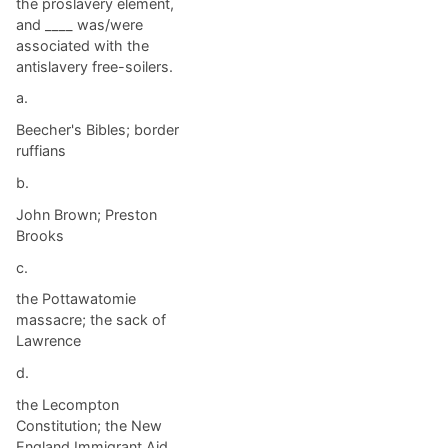
the proslavery element,
and ____ was/were
associated with the
antislavery free-soilers.
a.
Beecher's Bibles; border
ruffians
b.
John Brown; Preston
Brooks
c.
the Pottawatomie
massacre; the sack of
Lawrence
d.
the Lecompton
Constitution; the New
England Immigrant Aid