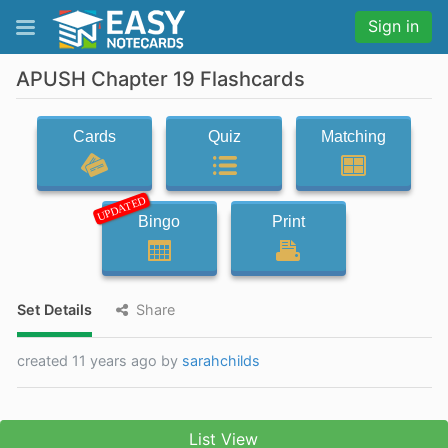
Sign in
APUSH Chapter 19 Flashcards
Cards
Quiz
Matching
UPDATED
Bingo
Print
Set Details
Share
created 11 years ago by
sarahchilds
List View