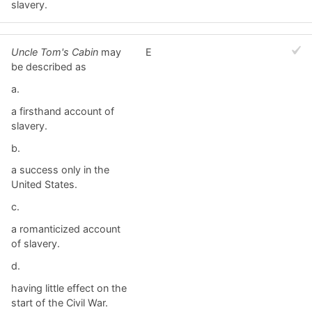
slavery.
Uncle Tom's Cabin
may
E
be described as
a.
a firsthand account of
slavery.
b.
a success only in the
United States.
c.
a romanticized account
of slavery.
d.
having little effect on the
start of the Civil War.