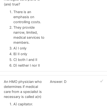
(are) true?
There is an
emphasis on
controlling costs.
They provide
narrow, limited,
medical services to
members.
A) I only
B) II only
C) both I and II
D) neither I nor II
An HMO physician who
Answer: D
determines if medical
care from a specialist is
necessary is called a(n)
A) capitator.