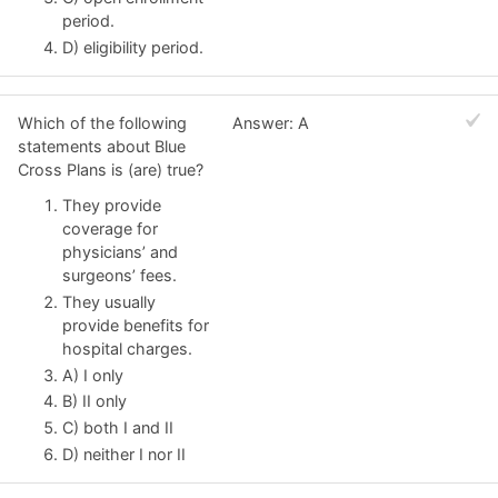
period.
D) eligibility period.
Which of the following
Answer: A
statements about Blue
Cross Plans is (are) true?
They provide
coverage for
physicians’ and
surgeons’ fees.
They usually
provide benefits for
hospital charges.
A) I only
B) II only
C) both I and II
D) neither I nor II