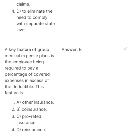
claims.
D) to eliminate the
need to comply
with separate state
laws.
A key feature of group
Answer: B
medical expense plans is
the employee being
required to pay a
percentage of covered
expenses in excess of
the deductible. This
feature is
A) other insurance.
B) coinsurance.
C) pro-rated
insurance.
D) reinsurance.