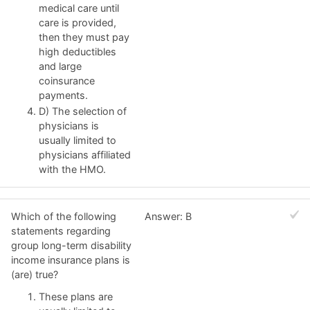
medical care until
care is provided,
then they must pay
high deductibles
and large
coinsurance
payments.
D) The selection of
physicians is
usually limited to
physicians affiliated
with the HMO.
Which of the following
Answer: B
statements regarding
group long-term disability
income insurance plans is
(are) true?
These plans are