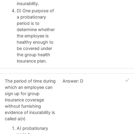
insurability.
D) One purpose of
a probationary
period is to
determine whether
the employee is
healthy enough to
be covered under
the group health
insurance plan.
The period of time during
Answer: D
which an employee can
sign up for group
insurance coverage
without furnishing
evidence of insurability is
called a(n)
A) probationary