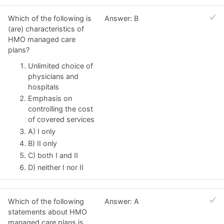
Which of the following is
Answer: B
(are) characteristics of
HMO managed care
plans?
Unlimited choice of
physicians and
hospitals
Emphasis on
controlling the cost
of covered services
A) I only
B) II only
C) both I and II
D) neither I nor II
Which of the following
Answer: A
statements about HMO
managed care plans is