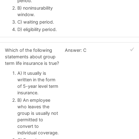
period.
B) noninsurability
window.
C) waiting period.
D) eligibility period.
Which of the following
Answer: C
statements about group
term life insurance is true?
A) It usually is
written in the form
of 5-year level term
insurance.
B) An employee
who leaves the
group is usually not
permitted to
convert to
individual coverage.