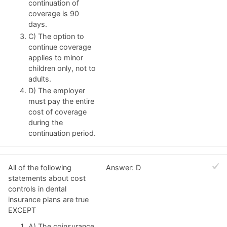
continuation of
coverage is 90
days.
C) The option to
continue coverage
applies to minor
children only, not to
adults.
D) The employer
must pay the entire
cost of coverage
during the
continuation period.
All of the following
Answer: D
statements about cost
controls in dental
insurance plans are true
EXCEPT
A) The coinsurance