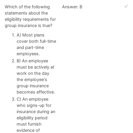
Which of the following
Answer: B
statements about the
eligibility requirements for
group insurance is true?
A) Most plans
cover both full-time
and part-time
employees.
B) An employee
must be actively at
work on the day
the employee's
group insurance
becomes effective.
C) An employee
who signs-up for
insurance during an
eligibility period
must furnish
evidence of