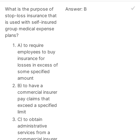
What is the purpose of
Answer: B
stop-loss insurance that
is used with self-insured
group medical expense
plans?
A) to require
employees to buy
insurance for
losses in excess of
some specified
amount
B) to have a
commercial insurer
pay claims that
exceed a specified
limit
C) to obtain
administrative
services from a
commercial insurer