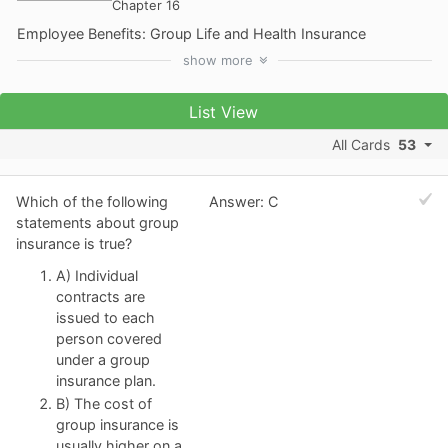
Chapter 16
Employee Benefits: Group Life and Health Insurance
show
more
List View
All Cards
53
Which of the following
Answer: C
statements about group
insurance is true?
A) Individual
contracts are
issued to each
person covered
under a group
insurance plan.
B) The cost of
group insurance is
usually higher on a