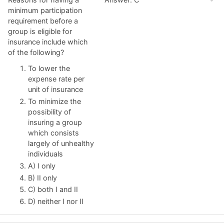
minimum participation
requirement before a
group is eligible for
insurance include which
of the following?
To lower the
expense rate per
unit of insurance
To minimize the
possibility of
insuring a group
which consists
largely of unhealthy
individuals
A) I only
B) II only
C) both I and II
D) neither I nor II