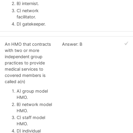
B) internist.
C) network
facilitator.
D) gatekeeper.
An HMO that contracts
Answer: B
with two or more
independent group
practices to provide
medical services to
covered members is
called a(n)
A) group model
HMO.
B) network model
HMO.
C) staff model
HMO.
D) individual