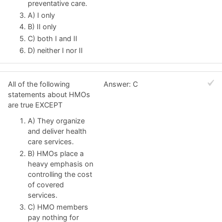
preventative care.
A) I only
B) II only
C) both I and II
D) neither I nor II
All of the following
Answer: C
statements about HMOs
are true EXCEPT
A) They organize
and deliver health
care services.
B) HMOs place a
heavy emphasis on
controlling the cost
of covered
services.
C) HMO members
pay nothing for