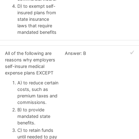
D) to exempt self-
insured plans from
state insurance
laws that require
mandated benefits
All of the following are
Answer: B
reasons why employers
self-insure medical
expense plans EXCEPT
A) to reduce certain
costs, such as
premium taxes and
commissions.
B) to provide
mandated state
benefits.
C) to retain funds
until needed to pay