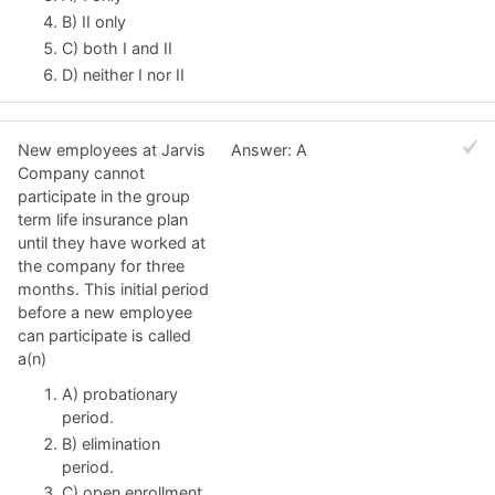
B) II only
C) both I and II
D) neither I nor II
New employees at Jarvis
Answer: A
Company cannot
participate in the group
term life insurance plan
until they have worked at
the company for three
months. This initial period
before a new employee
can participate is called
a(n)
A) probationary
period.
B) elimination
period.
C) open enrollment