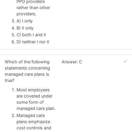
PPO providers
rather than other
providers.
A) I only
B) II only
C) both I and II
D) neither I nor II
Which of the following
Answer: C
statements concerning
managed care plans is
true?
Most employees
are covered under
some form of
managed care plan.
Managed care
plans emphasize
cost controls and