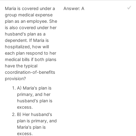
Maria is covered under a
Answer: A
group medical expense
plan as an employee. She
is also covered under her
husband's plan as a
dependent. If Maria is
hospitalized, how will
each plan respond to her
medical bills if both plans
have the typical
coordination-of-benefits
provision?
A) Maria's plan is
primary, and her
husband's plan is
excess.
B) Her husband's
plan is primary, and
Maria's plan is
excess.