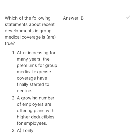
Which of the following
Answer: B
statements about recent
developments in group
medical coverage is (are)
true?
After increasing for
many years, the
premiums for group
medical expense
coverage have
finally started to
decline.
A growing number
of employers are
offering plans with
higher deductibles
for employees.
A) I only