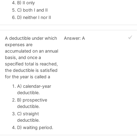
B) II only
C) both I and II
D) neither I nor II
A deductible under which
Answer: A
expenses are
accumulated on an annual
basis, and once a
specified total is reached,
the deductible is satisfied
for the year is called a
A) calendar-year
deductible.
B) prospective
deductible.
C) straight
deductible.
D) waiting period.