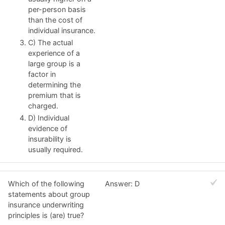
per-person basis
than the cost of
individual insurance.
C) The actual
experience of a
large group is a
factor in
determining the
premium that is
charged.
D) Individual
evidence of
insurability is
usually required.
Which of the following
Answer: D
statements about group
insurance underwriting
principles is (are) true?