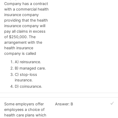
Company has a contract
with a commercial health
insurance company
providing that the health
insurance company will
pay all claims in excess
of $250,000. The
arrangement with the
health insurance
company is called
A) reinsurance.
B) managed care.
C) stop-loss
insurance.
D) coinsurance.
Some employers offer
Answer: B
employees a choice of
health care plans which