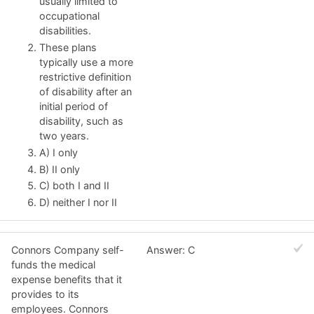
usually limited to
occupational
disabilities.
These plans
typically use a more
restrictive definition
of disability after an
initial period of
disability, such as
two years.
A) I only
B) II only
C) both I and II
D) neither I nor II
Connors Company self-
Answer: C
funds the medical
expense benefits that it
provides to its
employees. Connors