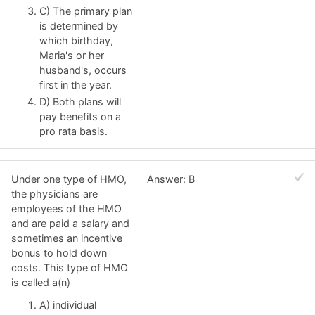
C) The primary plan
is determined by
which birthday,
Maria's or her
husband's, occurs
first in the year.
D) Both plans will
pay benefits on a
pro rata basis.
Under one type of HMO,
Answer: B
the physicians are
employees of the HMO
and are paid a salary and
sometimes an incentive
bonus to hold down
costs. This type of HMO
is called a(n)
A) individual