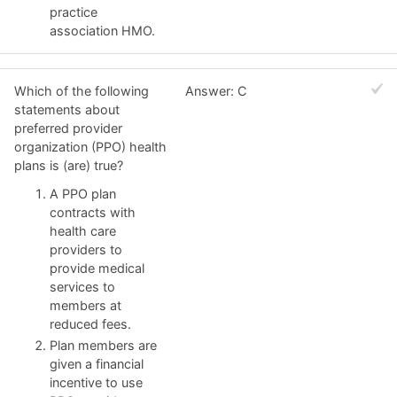
practice
association HMO.
Which of the following
Answer: C
statements about
preferred provider
organization (PPO) health
plans is (are) true?
A PPO plan
contracts with
health care
providers to
provide medical
services to
members at
reduced fees.
Plan members are
given a financial
incentive to use