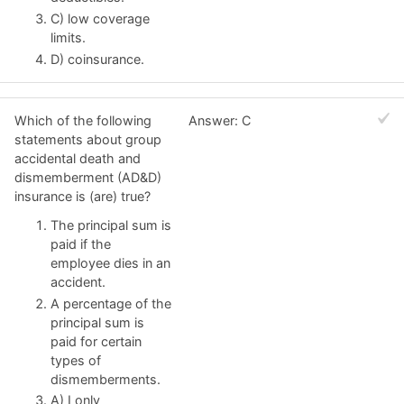
C) low coverage
limits.
D) coinsurance.
Which of the following
Answer: C
statements about group
accidental death and
dismemberment (AD&D)
insurance is (are) true?
The principal sum is
paid if the
employee dies in an
accident.
A percentage of the
principal sum is
paid for certain
types of
dismemberments.
A) I only