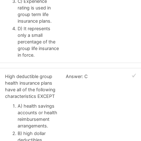
C) Experience
rating is used in
group term life
insurance plans.
D) It represents
only a small
percentage of the
group life insurance
in force.
High deductible group
Answer: C
health insurance plans
have all of the following
characteristics EXCEPT
A) health savings
accounts or health
reimbursement
arrangements.
B) high dollar
deductibles.