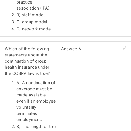
practice
association (IPA).
B) staff model.
C) group model.
D) network model.
Which of the following
Answer: A
statements about the
continuation of group
health insurance under
the COBRA law is true?
A) A continuation of
coverage must be
made available
even if an employee
voluntarily
terminates
employment.
B) The length of the