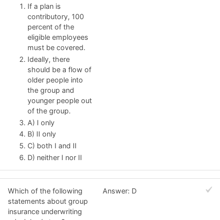
If a plan is
contributory, 100
percent of the
eligible employees
must be covered.
Ideally, there
should be a flow of
older people into
the group and
younger people out
of the group.
A) I only
B) II only
C) both I and II
D) neither I nor II
Which of the following
Answer: D
statements about group
insurance underwriting