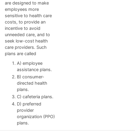
are designed to make
employees more
sensitive to health care
costs, to provide an
incentive to avoid
unneeded care, and to
seek low-cost health
care providers. Such
plans are called
A) employee
assistance plans.
B) consumer-
directed health
plans.
C) cafeteria plans.
D) preferred
provider
organization (PPO)
plans.