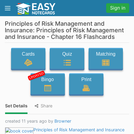
Sign in
Principles of Risk Management and
Insurance: Principles of Risk Management
and Insurance - Chapter 16 Flashcards
Cards
Quiz
Matching
UPDATED
Bingo
Print
Set Details
Share
created 11 years ago by
Browner
Principles of Risk Management and Insurance