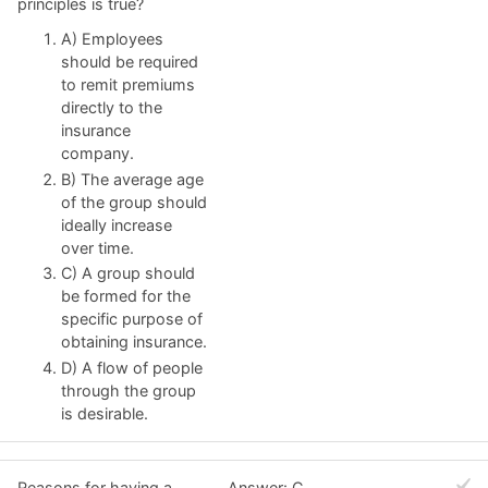
principles is true?
A) Employees
should be required
to remit premiums
directly to the
insurance
company.
B) The average age
of the group should
ideally increase
over time.
C) A group should
be formed for the
specific purpose of
obtaining insurance.
D) A flow of people
through the group
is desirable.
Reasons for having a
Answer: C