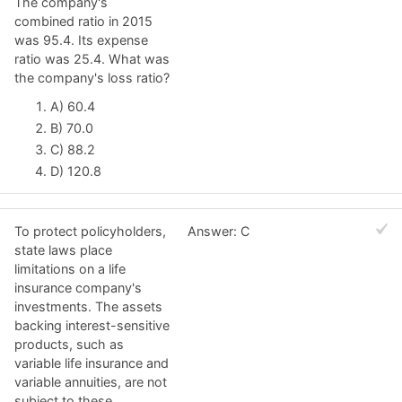
The company's
combined ratio in 2015
was 95.4. Its expense
ratio was 25.4. What was
the company's loss ratio?
A) 60.4
B) 70.0
C) 88.2
D) 120.8
To protect policyholders,
Answer: C
state laws place
limitations on a life
insurance company's
investments. The assets
backing interest-sensitive
products, such as
variable life insurance and
variable annuities, are not
subject to these