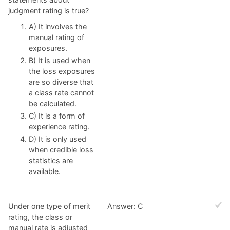
judgment rating is true?
A) It involves the
manual rating of
exposures.
B) It is used when
the loss exposures
are so diverse that
a class rate cannot
be calculated.
C) It is a form of
experience rating.
D) It is only used
when credible loss
statistics are
available.
Under one type of merit
Answer: C
rating, the class or
manual rate is adjusted