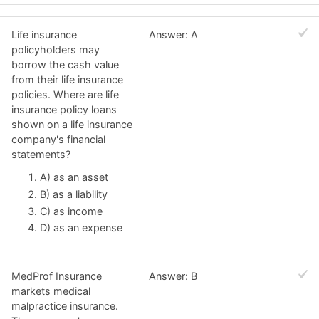
Life insurance
Answer: A
policyholders may
borrow the cash value
from their life insurance
policies. Where are life
insurance policy loans
shown on a life insurance
company's financial
statements?
A) as an asset
B) as a liability
C) as income
D) as an expense
MedProf Insurance
Answer: B
markets medical
malpractice insurance.