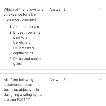
Which of the following is
Answer: B
an expense for a life
insurance company?
A) loss reserves
B) death benefits
paid to a
beneficiary
C) unrealized
capital gains
D) realized capital
gains
All of the following
Answer: B
statements about
business objectives in
designing a rating system
are true EXCEPT