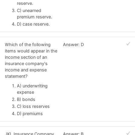
reserve.
C) unearned
premium reserve.
D) case reserve.
Which of the following
Answer: D
items would appear in the
income section of an
insurance company's
income and expense
statement?
A) underwriting
expense
B) bonds
C) loss reserves
D) premiums
JKL Insurance Company
Answer: B