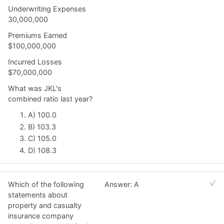
Underwriting Expenses
30,000,000
Premiums Earned
$100,000,000
Incurred Losses
$70,000,000
What was JKL's
combined ratio last year?
A) 100.0
B) 103.3
C) 105.0
D) 108.3
Which of the following
Answer: A
statements about
property and casualty
insurance company