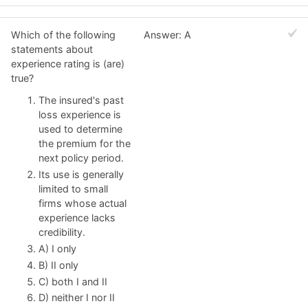
Which of the following
Answer: A
statements about
experience rating is (are)
true?
The insured's past
loss experience is
used to determine
the premium for the
next policy period.
Its use is generally
limited to small
firms whose actual
experience lacks
credibility.
A) I only
B) II only
C) both I and II
D) neither I nor II