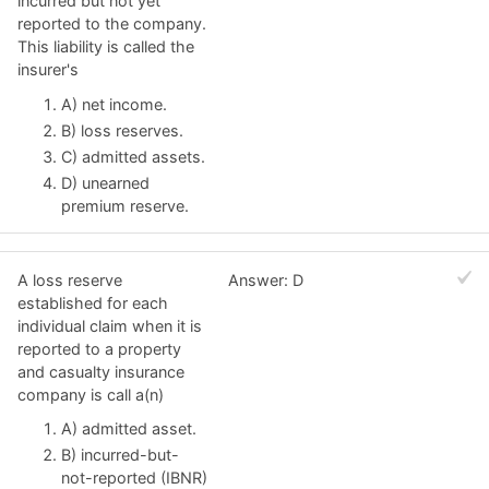
incurred but not yet
reported to the company.
This liability is called the
insurer's
A) net income.
B) loss reserves.
C) admitted assets.
D) unearned
premium reserve.
A loss reserve
Answer: D
established for each
individual claim when it is
reported to a property
and casualty insurance
company is call a(n)
A) admitted asset.
B) incurred-but-
not-reported (IBNR)