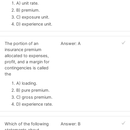
A) unit rate.
B) premium.
C) exposure unit.
D) experience unit.
The portion of an
Answer: A
insurance premium
allocated to expenses,
profit, and a margin for
contingencies is called
the
A) loading.
B) pure premium.
C) gross premium.
D) experience rate.
Which of the following
Answer: B
statements about