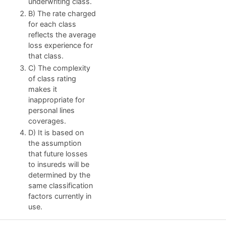
underwriting class.
B) The rate charged
for each class
reflects the average
loss experience for
that class.
C) The complexity
of class rating
makes it
inappropriate for
personal lines
coverages.
D) It is based on
the assumption
that future losses
to insureds will be
determined by the
same classification
factors currently in
use.