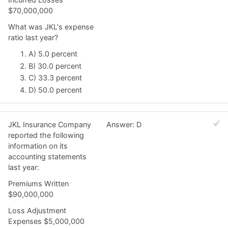
$70,000,000
What was JKL's expense
ratio last year?
A) 5.0 percent
B) 30.0 percent
C) 33.3 percent
D) 50.0 percent
JKL Insurance Company
Answer: D
reported the following
information on its
accounting statements
last year:
Premiums Written
$90,000,000
Loss Adjustment
Expenses $5,000,000