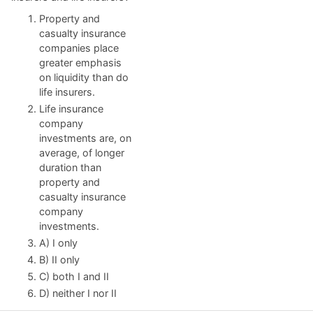
Property and
casualty insurance
companies place
greater emphasis
on liquidity than do
life insurers.
Life insurance
company
investments are, on
average, of longer
duration than
property and
casualty insurance
company
investments.
A) I only
B) II only
C) both I and II
D) neither I nor II