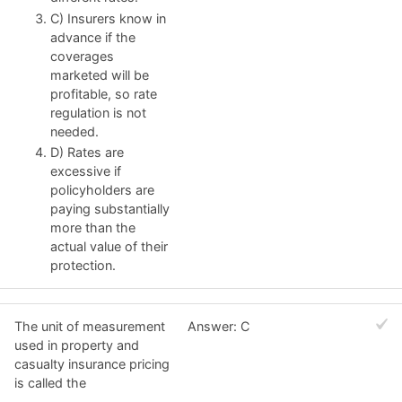
C) Insurers know in
advance if the
coverages
marketed will be
profitable, so rate
regulation is not
needed.
D) Rates are
excessive if
policyholders are
paying substantially
more than the
actual value of their
protection.
The unit of measurement
Answer: C
used in property and
casualty insurance pricing
is called the