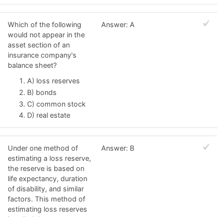
Which of the following
Answer: A
would not appear in the
asset section of an
insurance company's
balance sheet?
A) loss reserves
B) bonds
C) common stock
D) real estate
Under one method of
Answer: B
estimating a loss reserve,
the reserve is based on
life expectancy, duration
of disability, and similar
factors. This method of
estimating loss reserves