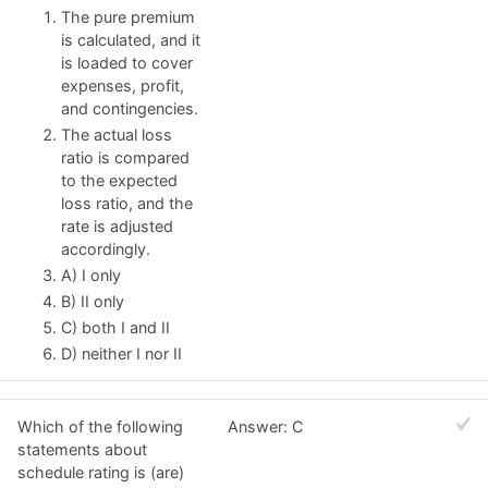
The pure premium
is calculated, and it
is loaded to cover
expenses, profit,
and contingencies.
The actual loss
ratio is compared
to the expected
loss ratio, and the
rate is adjusted
accordingly.
A) I only
B) II only
C) both I and II
D) neither I nor II
Which of the following
Answer: C
statements about
schedule rating is (are)