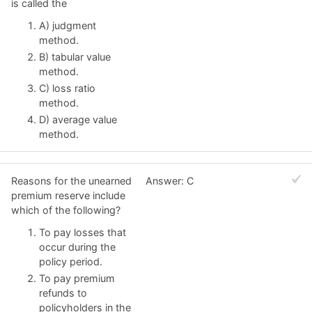
is called the
A) judgment
method.
B) tabular value
method.
C) loss ratio
method.
D) average value
method.
Reasons for the unearned
Answer: C
premium reserve include
which of the following?
To pay losses that
occur during the
policy period.
To pay premium
refunds to
policyholders in the