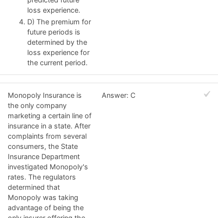
loss experience.
D) The premium for
future periods is
determined by the
loss experience for
the current period.
Monopoly Insurance is
Answer: C
the only company
marketing a certain line of
insurance in a state. After
complaints from several
consumers, the State
Insurance Department
investigated Monopoly's
rates. The regulators
determined that
Monopoly was taking
advantage of being the
only insurer offering the