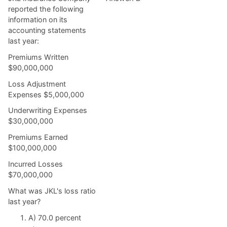
reported the following
information on its
accounting statements
last year:
Premiums Written
$90,000,000
Loss Adjustment
Expenses $5,000,000
Underwriting Expenses
$30,000,000
Premiums Earned
$100,000,000
Incurred Losses
$70,000,000
What was JKL's loss ratio
last year?
A) 70.0 percent