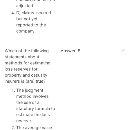
adjusted.
D) claims incurred
but not yet
reported to the
company.
Which of the following
Answer: B
statements about
methods for estimating
loss reserves for
property and casualty
insurers is (are) true?
The judgment
method involves
the use of a
statutory formula to
estimate the loss
reserve.
The average value