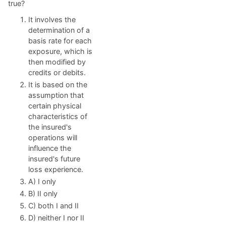
true?
It involves the
determination of a
basis rate for each
exposure, which is
then modified by
credits or debits.
It is based on the
assumption that
certain physical
characteristics of
the insured's
operations will
influence the
insured's future
loss experience.
A) I only
B) II only
C) both I and II
D) neither I nor II