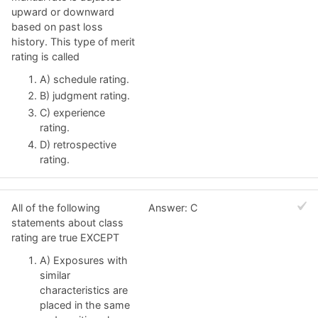
upward or downward
based on past loss
history. This type of merit
rating is called
A) schedule rating.
B) judgment rating.
C) experience
rating.
D) retrospective
rating.
All of the following
Answer: C
statements about class
rating are true EXCEPT
A) Exposures with
similar
characteristics are
placed in the same