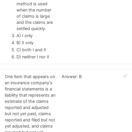
method is used
when the number
of claims is large
and the claims are
settled quickly.
A) I only
B) II only
C) both I and II
D) neither I nor II
One item that appears on
Answer: B
an insurance company's
financial statements is a
liability that represents an
estimate of the claims
reported and adjusted
but not yet paid, claims
reported and filed but not
yet adjusted, and claims