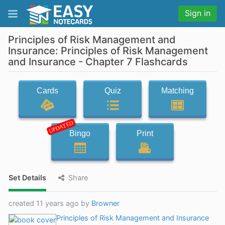
Sign in
Principles of Risk Management and
Insurance: Principles of Risk Management
and Insurance - Chapter 7 Flashcards
Cards
Quiz
Matching
UPDATED
Bingo
Print
Set Details
Share
created 11 years ago by
Browner
Principles of Risk Management and Insurance