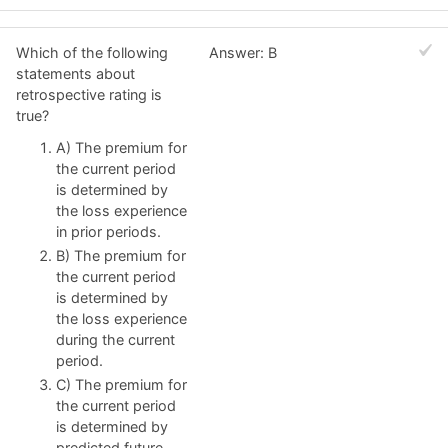
Which of the following
Answer: B
statements about
retrospective rating is
true?
A) The premium for
the current period
is determined by
the loss experience
in prior periods.
B) The premium for
the current period
is determined by
the loss experience
during the current
period.
C) The premium for
the current period
is determined by
predicted future