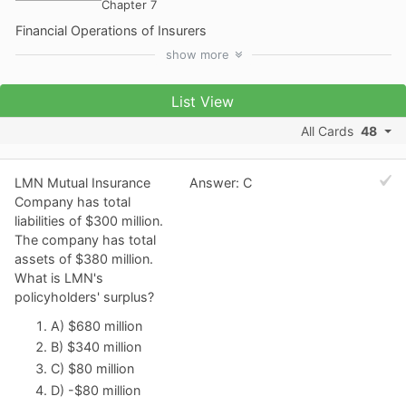
Chapter 7
Financial Operations of Insurers
show
more
List View
All Cards
48
LMN Mutual Insurance
Answer: C
Company has total
liabilities of $300 million.
The company has total
assets of $380 million.
What is LMN's
policyholders' surplus?
A) $680 million
B) $340 million
C) $80 million
D) -$80 million