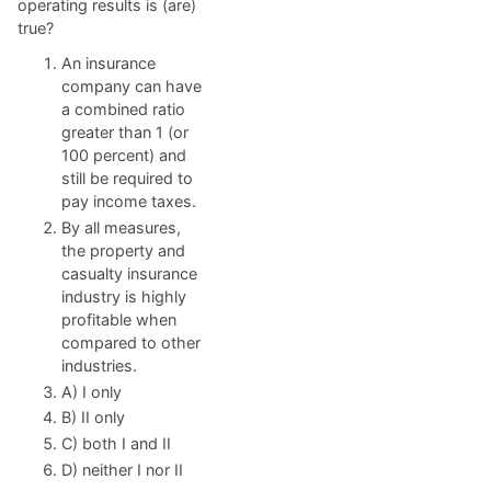
operating results is (are)
true?
An insurance
company can have
a combined ratio
greater than 1 (or
100 percent) and
still be required to
pay income taxes.
By all measures,
the property and
casualty insurance
industry is highly
profitable when
compared to other
industries.
A) I only
B) II only
C) both I and II
D) neither I nor II