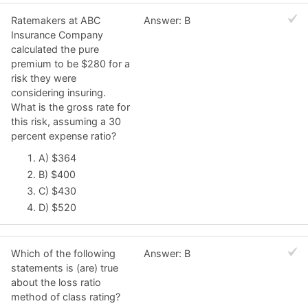
Ratemakers at ABC
Answer: B
Insurance Company
calculated the pure
premium to be $280 for a
risk they were
considering insuring.
What is the gross rate for
this risk, assuming a 30
percent expense ratio?
A) $364
B) $400
C) $430
D) $520
Which of the following
Answer: B
statements is (are) true
about the loss ratio
method of class rating?