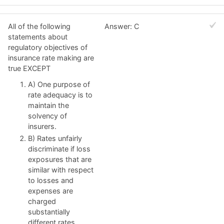
All of the following
Answer: C
statements about
regulatory objectives of
insurance rate making are
true EXCEPT
A) One purpose of
rate adequacy is to
maintain the
solvency of
insurers.
B) Rates unfairly
discriminate if loss
exposures that are
similar with respect
to losses and
expenses are
charged
substantially
different rates.