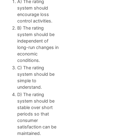
A) The rating
system should
encourage loss
control activities.
B) The rating
system should be
independent of
long-run changes in
economic
conditions.
C) The rating
system should be
simple to
understand.
D) The rating
system should be
stable over short
periods so that
consumer
satisfaction can be
maintained.