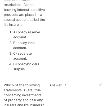
restrictions. Assets
backing interest-sensitive
products are placed in a
special account called the
life insurer's
A) policy reserve
account.
B) policy loan
account.
C) separate
account.
D) policyholders
surplus.
Which of the following
Answer: C
statements is (are) true
concerning investments
of property and casualty
insurers and life insurers?