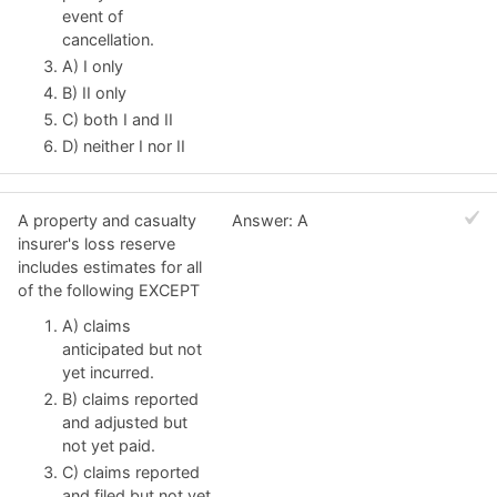
event of
cancellation.
A) I only
B) II only
C) both I and II
D) neither I nor II
A property and casualty
Answer: A
insurer's loss reserve
includes estimates for all
of the following EXCEPT
A) claims
anticipated but not
yet incurred.
B) claims reported
and adjusted but
not yet paid.
C) claims reported
and filed but not yet