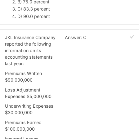
B) 75.0 percent
C) 83.3 percent
D) 90.0 percent
JKL Insurance Company
Answer: C
reported the following
information on its
accounting statements
last year:
Premiums Written
$90,000,000
Loss Adjustment
Expenses $5,000,000
Underwriting Expenses
$30,000,000
Premiums Earned
$100,000,000
Incurred Losses