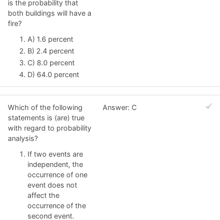
is the probability that
both buildings will have a
fire?
A) 1.6 percent
B) 2.4 percent
C) 8.0 percent
D) 64.0 percent
Which of the following
Answer: C
statements is (are) true
with regard to probability
analysis?
If two events are
independent, the
occurrence of one
event does not
affect the
occurrence of the
second event.