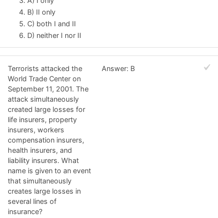
A) I only
B) II only
C) both I and II
D) neither I nor II
Terrorists attacked the
Answer: B
World Trade Center on
September 11, 2001. The
attack simultaneously
created large losses for
life insurers, property
insurers, workers
compensation insurers,
health insurers, and
liability insurers. What
name is given to an event
that simultaneously
creates large losses in
several lines of
insurance?