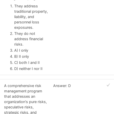
They address
traditional property,
liability, and
personnel loss
exposures.
They do not
address financial
risks.
A) I only
B) II only
C) both I and II
D) neither I nor II
A comprehensive risk
Answer: D
management program
that addresses an
organization's pure risks,
speculative risks,
strategic risks, and