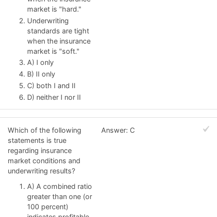
market is "hard."
Underwriting
standards are tight
when the insurance
market is "soft."
A) I only
B) II only
C) both I and II
D) neither I nor II
Which of the following
Answer: C
statements is true
regarding insurance
market conditions and
underwriting results?
A) A combined ratio
greater than one (or
100 percent)
indicates profitable