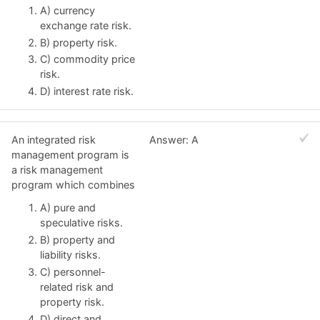
A) currency
exchange rate risk.
B) property risk.
C) commodity price
risk.
D) interest rate risk.
An integrated risk
Answer: A
management program is
a risk management
program which combines
A) pure and
speculative risks.
B) property and
liability risks.
C) personnel-
related risk and
property risk.
D) direct and