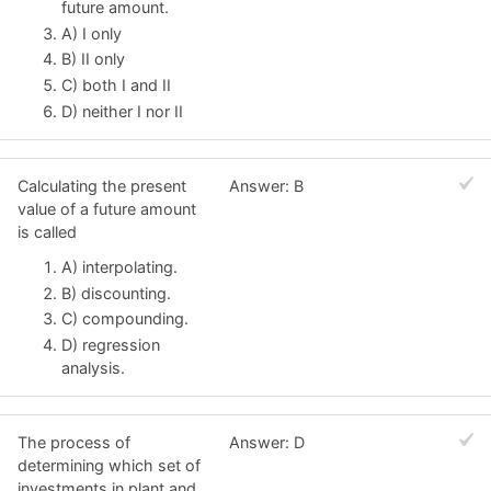
future amount.
A) I only
B) II only
C) both I and II
D) neither I nor II
Calculating the present
Answer: B
value of a future amount
is called
A) interpolating.
B) discounting.
C) compounding.
D) regression
analysis.
The process of
Answer: D
determining which set of
investments in plant and