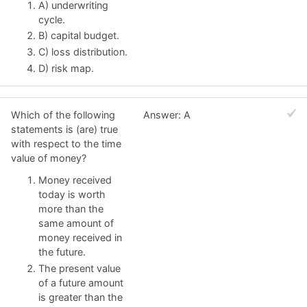
A) underwriting
cycle.
B) capital budget.
C) loss distribution.
D) risk map.
Which of the following
Answer: A
statements is (are) true
with respect to the time
value of money?
Money received
today is worth
more than the
same amount of
money received in
the future.
The present value
of a future amount
is greater than the