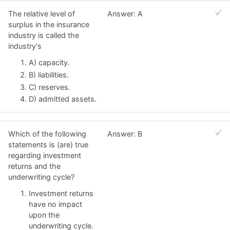
The relative level of
Answer: A
surplus in the insurance
industry is called the
industry's
A) capacity.
B) liabilities.
C) reserves.
D) admitted assets.
Which of the following
Answer: B
statements is (are) true
regarding investment
returns and the
underwriting cycle?
Investment returns
have no impact
upon the
underwriting cycle.