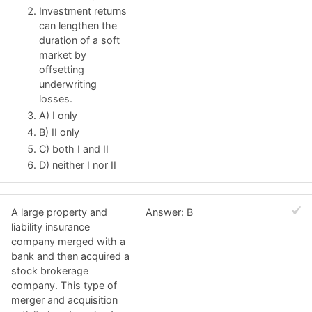
Investment returns
can lengthen the
duration of a soft
market by
offsetting
underwriting
losses.
A) I only
B) II only
C) both I and II
D) neither I nor II
A large property and
Answer: B
liability insurance
company merged with a
bank and then acquired a
stock brokerage
company. This type of
merger and acquisition