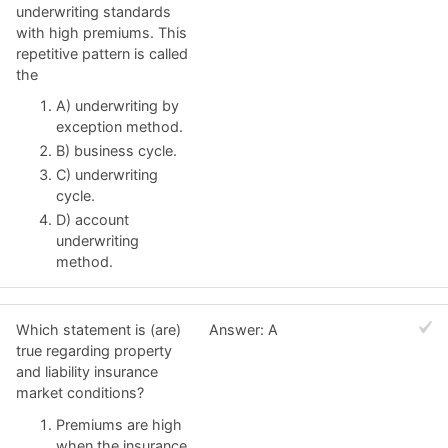
underwriting standards
with high premiums. This
repetitive pattern is called
the
A) underwriting by
exception method.
B) business cycle.
C) underwriting
cycle.
D) account
underwriting
method.
Which statement is (are)
Answer: A
true regarding property
and liability insurance
market conditions?
Premiums are high
when the insurance