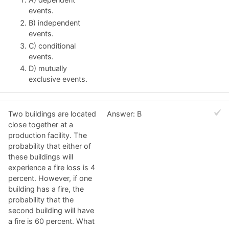
events.
B) independent
events.
C) conditional
events.
D) mutually
exclusive events.
Two buildings are located
Answer: B
close together at a
production facility. The
probability that either of
these buildings will
experience a fire loss is 4
percent. However, if one
building has a fire, the
probability that the
second building will have
a fire is 60 percent. What