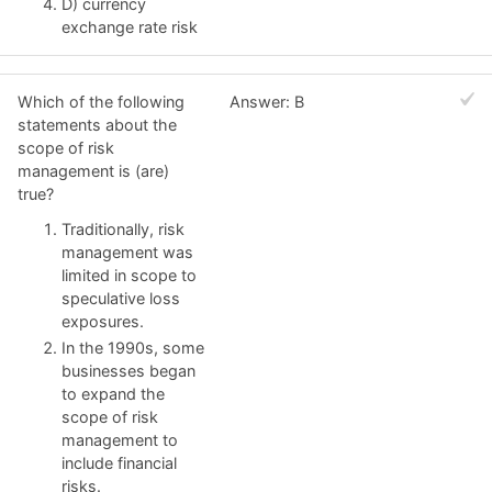
D) currency
exchange rate risk
Which of the following
Answer: B
statements about the
scope of risk
management is (are)
true?
Traditionally, risk
management was
limited in scope to
speculative loss
exposures.
In the 1990s, some
businesses began
to expand the
scope of risk
management to
include financial
risks.