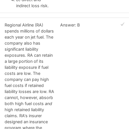
indirect loss risk.
Regional Airline (RA)
Answer: B
spends millions of dollars
each year on jet fuel. The
company also has
significant liability
exposures. RA can retain
a large portion of its
liability exposure if fuel
costs are low. The
company can pay high
fuel costs if retained
liability losses are low. RA
cannot, however, absorb
both high fuel costs
and
high retained liability
claims. RA's insurer
designed an insurance
program where the