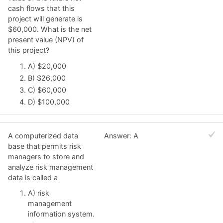
cash flows that this
project will generate is
$60,000. What is the net
present value (NPV) of
this project?
A) $20,000
B) $26,000
C) $60,000
D) $100,000
A computerized data
Answer: A
base that permits risk
managers to store and
analyze risk management
data is called a
A) risk
management
information system.