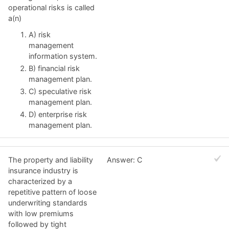
operational risks is called
a(n)
A) risk
management
information system.
B) financial risk
management plan.
C) speculative risk
management plan.
D) enterprise risk
management plan.
The property and liability
Answer: C
insurance industry is
characterized by a
repetitive pattern of loose
underwriting standards
with low premiums
followed by tight