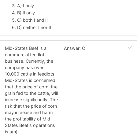
A) I only
B) II only
C) both I and II
D) neither I nor II
Mid-States Beef is a
Answer: C
commercial feedlot
business. Currently, the
company has over
10,000 cattle in feedlots.
Mid-States is concerned
that the price of corn, the
grain fed to the cattle, will
increase significantly. The
risk that the price of corn
may increase and harm
the profitability of Mid-
States Beef's operations
is a(n)