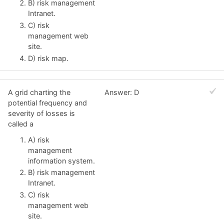
B) risk management
Intranet.
C) risk
management web
site.
D) risk map.
A grid charting the
Answer: D
potential frequency and
severity of losses is
called a
A) risk
management
information system.
B) risk management
Intranet.
C) risk
management web
site.