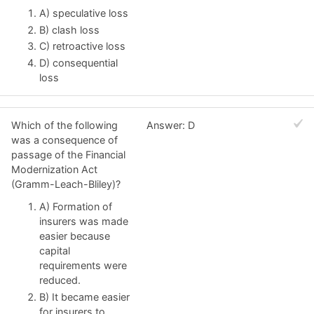
A) speculative loss
B) clash loss
C) retroactive loss
D) consequential
loss
Which of the following
Answer: D
was a consequence of
passage of the Financial
Modernization Act
(Gramm-Leach-Bliley)?
A) Formation of
insurers was made
easier because
capital
requirements were
reduced.
B) It became easier
for insurers to