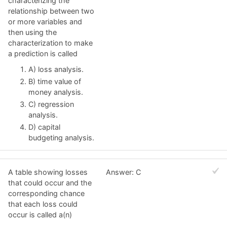
characterizing the
relationship between two
or more variables and
then using the
characterization to make
a prediction is called
A) loss analysis.
B) time value of
money analysis.
C) regression
analysis.
D) capital
budgeting analysis.
A table showing losses
Answer: C
that could occur and the
corresponding chance
that each loss could
occur is called a(n)