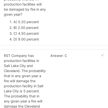
production facilities will
be damaged by fire in any
given year?
A) 0.20 percent
B) 2.00 percent
C) 4.50 percent
D) 9.00 percent
RST Company has
Answer: C
production facilities in
Salt Lake City and
Cleveland. The probability
that in any given year a
fire will damage the
production facility in Salt
Lake City is 5 percent.
The probability that in
any given year a fire will
damage the Cleveland