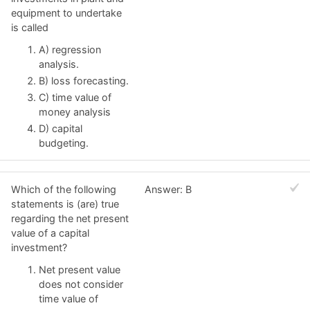
equipment to undertake
is called
A) regression
analysis.
B) loss forecasting.
C) time value of
money analysis
D) capital
budgeting.
Which of the following
Answer: B
statements is (are) true
regarding the net present
value of a capital
investment?
Net present value
does not consider
time value of