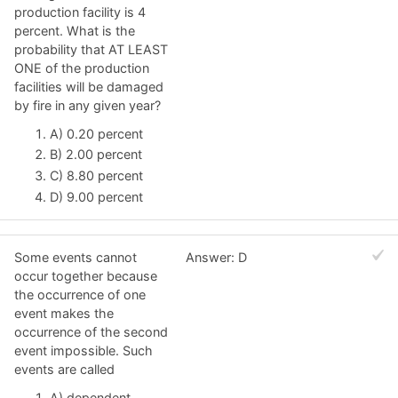
production facility is 4
percent. What is the
probability that AT LEAST
ONE of the production
facilities will be damaged
by fire in any given year?
A) 0.20 percent
B) 2.00 percent
C) 8.80 percent
D) 9.00 percent
Some events cannot
Answer: D
occur together because
the occurrence of one
event makes the
occurrence of the second
event impossible. Such
events are called
A) dependent