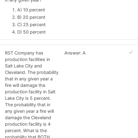
A) 10 percent
B) 20 percent
C) 25 percent
D) 50 percent
RST Company has
Answer: A
production facilities in
Salt Lake City and
Cleveland. The probability
that in any given year a
fire will damage the
production facility in Salt
Lake City is 5 percent.
The probability that in
any given year a fire will
damage the Cleveland
production facility is 4
percent. What is the
probability that BOTH