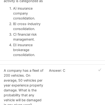
activity is categorized as
A) insurance
company
consolidation.
B) cross-industry
consolidation.
C) financial risk
management.
D) insurance
brokerage
consolidation.
A company has a fleet of
Answer: C
200 vehicles. On
average, 50 vehicles per
year experience property
damage. What is the
probability that any
vehicle will be damaged
in any given year?