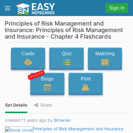
Sign in
Principles of Risk Management and
Insurance: Principles of Risk Management
and Insurance - Chapter 4 Flashcards
Cards
Quiz
Matching
UPDATED
Bingo
Print
Set Details
Share
created 11 years ago by
Browner
Principles of Risk Management and Insurance