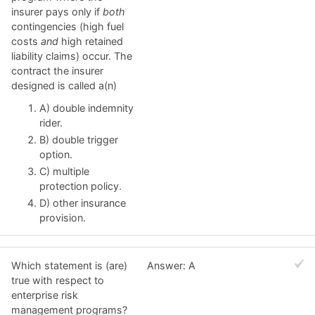
insurer pays only if
both
contingencies (high fuel
costs
and
high retained
liability claims) occur. The
contract the insurer
designed is called a(n)
A) double indemnity
rider.
B) double trigger
option.
C) multiple
protection policy.
D) other insurance
provision.
Which statement is (are)
Answer: A
true with respect to
enterprise risk
management programs?