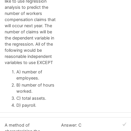
like to use regression
analysis to predict the
number of workers
compensation claims that
will occur next year. The
number of claims will be
the dependent variable in
the regression. All of the
following would be
reasonable independent
variables to use EXCEPT
A) number of
employees.
B) number of hours
worked.
C) total assets.
D) payroll.
A method of
Answer: C