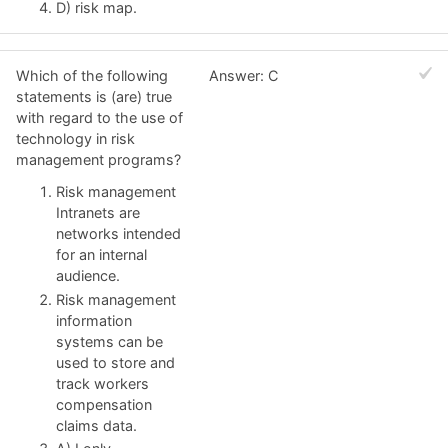
D) risk map.
Which of the following
Answer: C
statements is (are) true
with regard to the use of
technology in risk
management programs?
Risk management
Intranets are
networks intended
for an internal
audience.
Risk management
information
systems can be
used to store and
track workers
compensation
claims data.