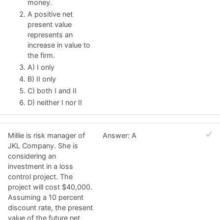
money.
A positive net
present value
represents an
increase in value to
the firm.
A) I only
B) II only
C) both I and II
D) neither I nor II
Millie is risk manager of
Answer: A
JKL Company. She is
considering an
investment in a loss
control project. The
project will cost $40,000.
Assuming a 10 percent
discount rate, the present
value of the future net