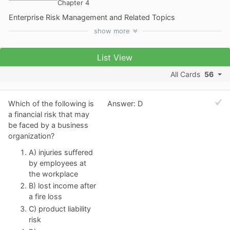
Chapter 4
Enterprise Risk Management and Related Topics
show
more
List View
All Cards
56
Which of the following is
Answer: D
a financial risk that may
be faced by a business
organization?
A) injuries suffered
by employees at
the workplace
B) lost income after
a fire loss
C) product liability
risk