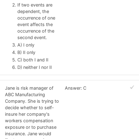
If two events are
dependent, the
occurrence of one
event affects the
occurrence of the
second event.
A) I only
B) II only
C) both I and II
D) neither I nor II
Jane is risk manager of
Answer: C
ABC Manufacturing
Company. She is trying to
decide whether to self-
insure her company's
workers compensation
exposure or to purchase
insurance. Jane would