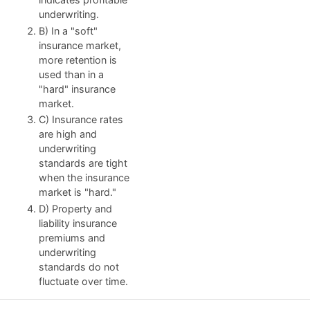
underwriting.
B) In a "soft"
insurance market,
more retention is
used than in a
"hard" insurance
market.
C) Insurance rates
are high and
underwriting
standards are tight
when the insurance
market is "hard."
D) Property and
liability insurance
premiums and
underwriting
standards do not
fluctuate over time.