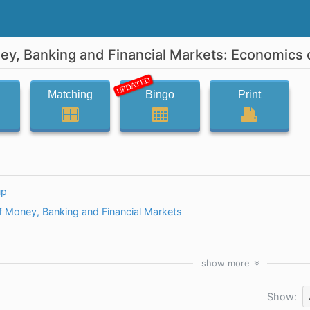
y, Banking and Financial Markets: Economics 
UPDATED
Matching
Bingo
Print
up
 Money, Banking and Financial Markets
show
more
Show: