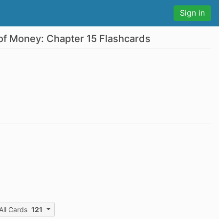
Sign in
of Money: Chapter 15 Flashcards
All Cards
121