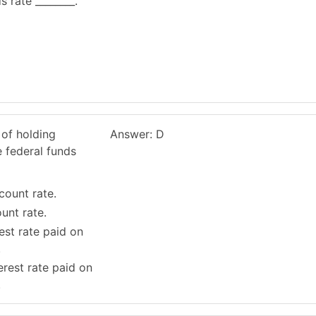
 rate ________.
 of holding
Answer: D
e federal funds
count rate.
ount rate.
rest rate paid on
.
erest rate paid on
.