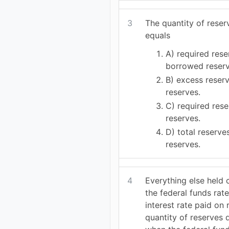
3
The quantity of rese
equals
A) required rese
borrowed reserv
B) excess reser
reserves.
C) required res
reserves.
D) total reserv
reserves.
4
Everything else held 
the federal funds rate
interest rate paid on 
quantity of reserves