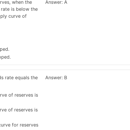
erves, when the
Answer: A
 rate is below the
pply curve of
oped.
oped.
s rate equals the
Answer: B
rve of reserves is
rve of reserves is
urve for reserves