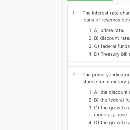
1
The interest rate cha
loans of reserves bet
A) prime rate.
B) discount rate
C) federal funds
D) Treasury bill 
2
The primary indicator
stance on monetary p
A) the discount 
B) the federal fu
C) the growth ra
monetary base.
D) the growth r