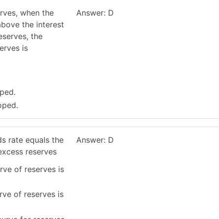
erves, when the
Answer: D
above the interest
eserves, the
erves is
oped.
oped.
s rate equals the
Answer: D
 excess reserves
rve of reserves is
rve of reserves is