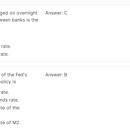
rged on overnight
Answer: C
ween banks is the
.
 rate.
rate.
 of the Fed's
Answer: B
olicy is
rate.
nds rate.
te of the
ate of M2.