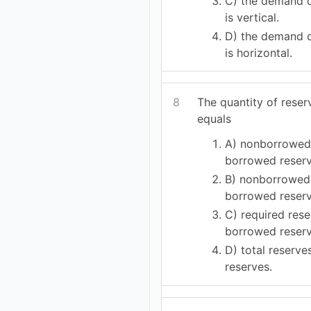
C) the demand c
is vertical.
D) the demand c
is horizontal.
8
The quantity of reser
equals
A) nonborrowed
borrowed reserv
B) nonborrowed 
borrowed reserv
C) required rese
borrowed reserv
D) total reserve
reserves.