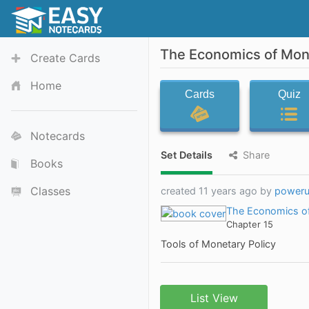
The Economics of Mone
Create Cards
Home
Cards
Quiz
Notecards
Set Details
Share
Books
Classes
created 11 years ago by
power
The Economics of
Chapter 15
Tools of Monetary Policy
List View