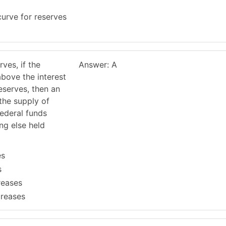
urve for reserves
rves, if the
Answer: A
above the interest
eserves, then an
the supply of
federal funds
ing else held
es
s
reases
creases