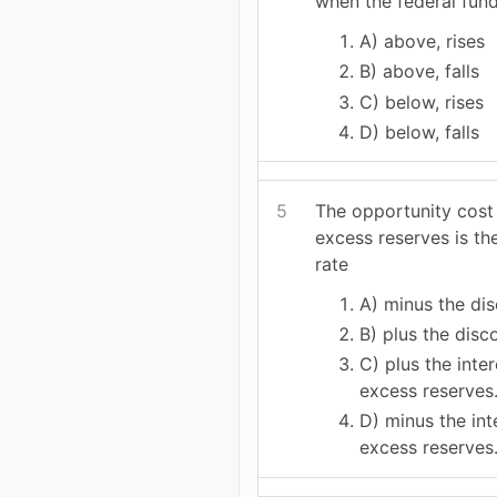
when the federal funds
A) above, rises
B) above, falls
C) below, rises
D) below, falls
5
The opportunity cost
excess reserves is th
rate
A) minus the dis
B) plus the disc
C) plus the inte
excess reserves
D) minus the int
excess reserves