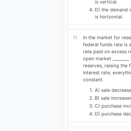
is vertical.
D) the demand c
is horizontal.
11
In the market for rese
federal funds rate is 
rate paid on excess r
open market ________ 
reserves, raising the 
interest rate, everyth
constant.
A) sale decreas
B) sale increase
C) purchase inc
D) purchase de