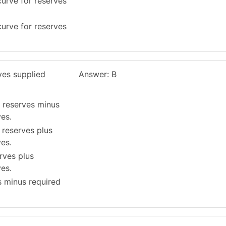
urve for reserves
urve for reserves
ves supplied
Answer: B
 reserves minus
es.
reserves plus
es.
rves plus
es.
s minus required