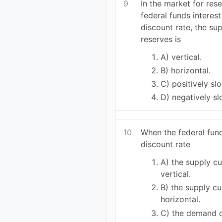
9
In the market for res
federal funds interest
discount rate, the su
reserves is
A) vertical.
B) horizontal.
C) positively sl
D) negatively sl
10
When the federal fund
discount rate
A) the supply cu
vertical.
B) the supply cu
horizontal.
C) the demand c