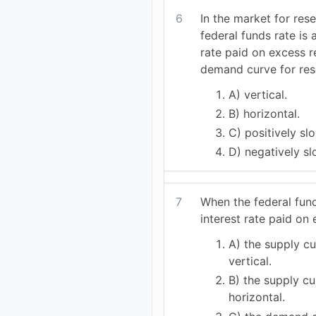
6
In the market for res
federal funds rate is 
rate paid on excess r
demand curve for res
A) vertical.
B) horizontal.
C) positively sl
D) negatively sl
7
When the federal fund
interest rate paid on
A) the supply cu
vertical.
B) the supply cu
horizontal.