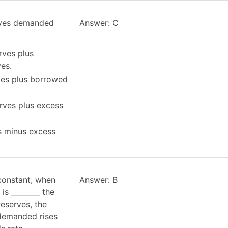
rves demanded
Answer: C
rves plus
es.
ves plus borrowed
erves plus excess
es minus excess
constant, when
Answer: B
 is ________ the
reserves, the
 demanded rises