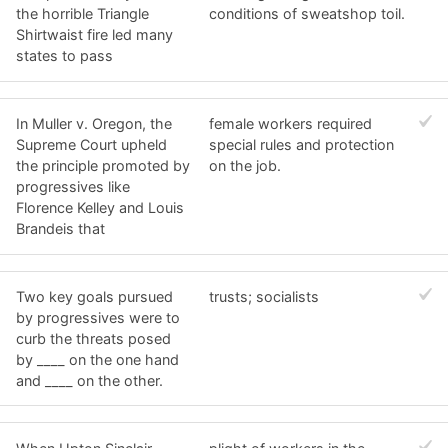
the horrible Triangle
conditions of sweatshop toil.
Shirtwaist fire led many
states to pass
In Muller v. Oregon, the
female workers required
Supreme Court upheld
special rules and protection
the principle promoted by
on the job.
progressives like
Florence Kelley and Louis
Brandeis that
Two key goals pursued
trusts; socialists
by progressives were to
curb the threats posed
by ____ on the one hand
and ____ on the other.