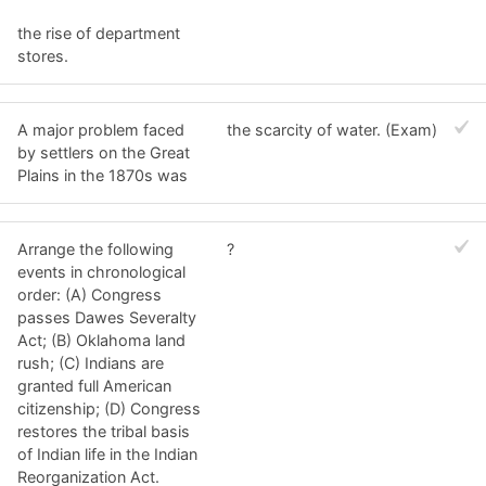
the rise of department
stores.
A major problem faced
the scarcity of water. (Exam)
by settlers on the Great
Plains in the 1870s was
Arrange the following
?
events in chronological
order: (A) Congress
passes Dawes Severalty
Act; (B) Oklahoma land
rush; (C) Indians are
granted full American
citizenship; (D) Congress
restores the tribal basis
of Indian life in the Indian
Reorganization Act.