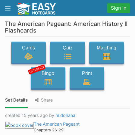
Sign in
The American Pageant: American History II
Flashcards
Cards
Quiz
Matching
UPDATED
Bingo
Print
Set Details
Share
created 15 years ago by
midoriana
The American Pageant
Chapters 26-29