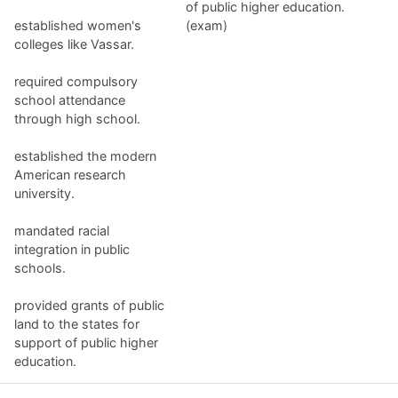
of public higher education.
established women's
(exam)
colleges like Vassar.
required compulsory
school attendance
through high school.
established the modern
American research
university.
mandated racial
integration in public
schools.
provided grants of public
land to the states for
support of public higher
education.