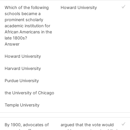
Which of the following
Howard University
schools became a
prominent scholarly
academic institution for
African Americans in the
late 1800s?
Answer
Howard University
Harvard University
Purdue University
the University of Chicago
Temple University
By 1900, advocates of
argued that the vote would