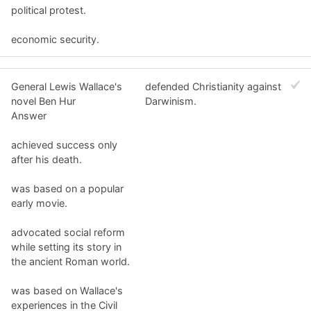
political protest.
economic security.
General Lewis Wallace's
defended Christianity against
novel Ben Hur
Darwinism.
Answer
achieved success only
after his death.
was based on a popular
early movie.
advocated social reform
while setting its story in
the ancient Roman world.
was based on Wallace's
experiences in the Civil