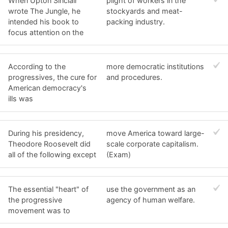
When Upton Sinclair
plight of workers in the
wrote The Jungle, he
stockyards and meat-
intended his book to
packing industry.
focus attention on the
According to the
more democratic institutions
progressives, the cure for
and procedures.
American democracy's
ills was
During his presidency,
move America toward large-
Theodore Roosevelt did
scale corporate capitalism.
all of the following except
(Exam)
The essential "heart" of
use the government as an
the progressive
agency of human welfare.
movement was to