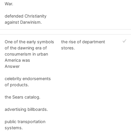
War.
defended Christianity
against Darwinism.
One of the early symbols
the rise of department
of the dawning era of
stores.
consumerism in urban
America was
Answer
celebrity endorsements
of products.
the Sears catalog.
advertising billboards.
public transportation
systems.