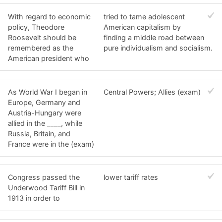
With regard to economic
tried to tame adolescent
policy, Theodore
American capitalism by
Roosevelt should be
finding a middle road between
remembered as the
pure individualism and socialism.
American president who
As World War I began in
Central Powers; Allies (exam)
Europe, Germany and
Austria-Hungary were
allied in the ____, while
Russia, Britain, and
France were in the (exam)
Congress passed the
lower tariff rates
Underwood Tariff Bill in
1913 in order to