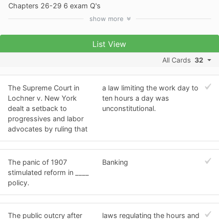
Chapters 26-29 6 exam Q's
show
more
List View
All Cards
32
The Supreme Court in
a law limiting the work day to
Lochner v. New York
ten hours a day was
dealt a setback to
unconstitutional.
progressives and labor
advocates by ruling that
The panic of 1907
Banking
stimulated reform in ____
policy.
The public outcry after
laws regulating the hours and