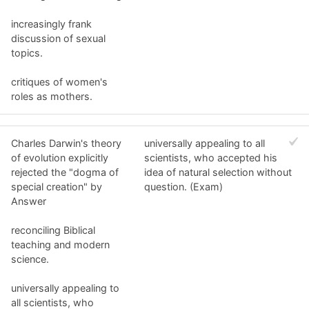
increasingly frank
discussion of sexual
topics.
critiques of women's
roles as mothers.
Charles Darwin's theory
universally appealing to all
of evolution explicitly
scientists, who accepted his
rejected the "dogma of
idea of natural selection without
special creation" by
question. (Exam)
Answer
reconciling Biblical
teaching and modern
science.
universally appealing to
all scientists, who