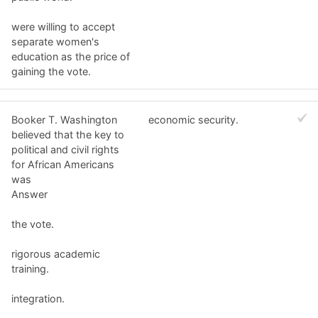
were willing to accept
separate women's
education as the price of
gaining the vote.
Booker T. Washington
economic security.
believed that the key to
political and civil rights
for African Americans
was
Answer
the vote.
rigorous academic
training.
integration.