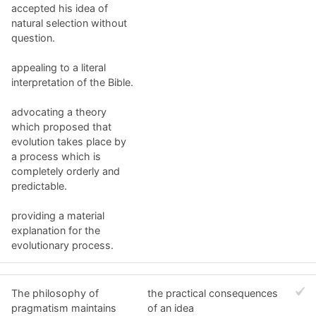
accepted his idea of
natural selection without
question.
appealing to a literal
interpretation of the Bible.
advocating a theory
which proposed that
evolution takes place by
a process which is
completely orderly and
predictable.
providing a material
explanation for the
evolutionary process.
The philosophy of
the practical consequences
pragmatism maintains
of an idea