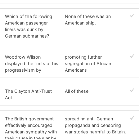
Which of the following
None of these was an
American passenger
American ship.
liners was sunk by
German submarines?
Woodrow Wilson
promoting further
displayed the limits of his
segregation of African
progressivism by
Americans
The Clayton Anti-Trust
All of these
Act
The British government
spreading anti-German
effectively encouraged
propaganda and censoring
American sympathy with
war stories harmful to Britain.
their cause in the war by