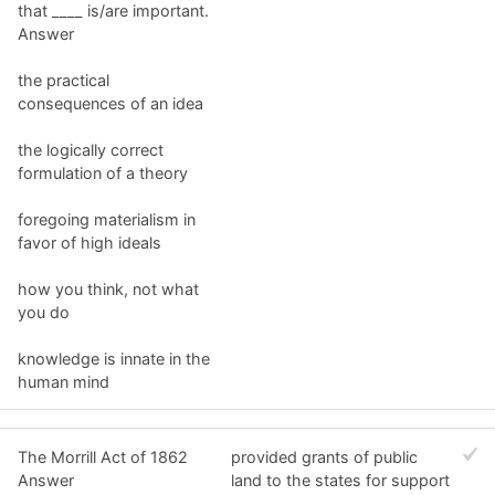
that ____ is/are important.
Answer
the practical
consequences of an idea
the logically correct
formulation of a theory
foregoing materialism in
favor of high ideals
how you think, not what
you do
knowledge is innate in the
human mind
The Morrill Act of 1862
provided grants of public
Answer
land to the states for support