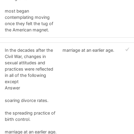
most began
contemplating moving
once they felt the tug of
the American magnet.
In the decades after the
marriage at an earlier age.
Civil War, changes in
sexual attitudes and
practices were reflected
in all of the following
except
Answer
soaring divorce rates.
the spreading practice of
birth control.
marriage at an earlier age.