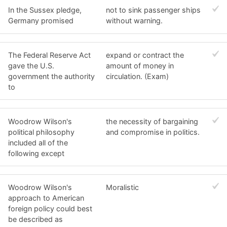
In the Sussex pledge,
not to sink passenger ships
Germany promised
without warning.
The Federal Reserve Act
expand or contract the
gave the U.S.
amount of money in
government the authority
circulation. (Exam)
to
Woodrow Wilson's
the necessity of bargaining
political philosophy
and compromise in politics.
included all of the
following except
Woodrow Wilson's
Moralistic
approach to American
foreign policy could best
be described as