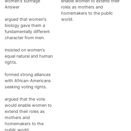
women's suffrage
enable women to extend their
Answer
roles as mothers and
homemakers to the public
argued that women's
world.
biology gave them a
fundamentally different
character from men.
insisted on women's
equal natural and human
rights.
formed strong alliances
with African-Americans
seeking voting rights.
argued that the vote
would enable women to
extend their roles as
mothers and
homemakers to the
public world.