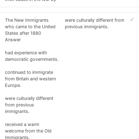
The New Immigrants
were culturally different from
who came to the United
previous immigrants.
States after 1880
Answer
had experience with
democratic governments.
continued to immigrate
from Britain and western
Europe.
were culturally different
from previous
immigrants.
received a warm
welcome from the Old
Immigrants.