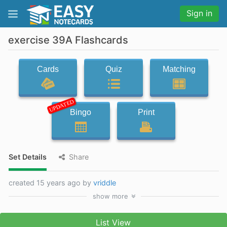
Sign in
exercise 39A Flashcards
Cards
Quiz
Matching
UPDATED
Bingo
Print
Set Details
Share
created 15 years ago by
vriddle
show
more
List View