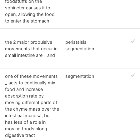
foodstuffs on the _
sphincter causes it to
open, allowing the food
to enter the stomach
the 2 major propulsive
peristalsis
movements that occur in
segmentation
small intestine are _ and _
one of these movements
segmentation
_ acts to continually mix
food and increase
absorption rate by
moving different parts of
the chyme mass over the
intestinal mucosa, but
has less of a role in
moving foods along
digestive tract