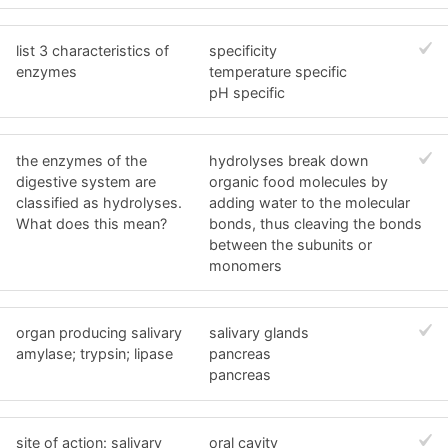
list 3 characteristics of
specificity
enzymes
temperature specific
pH specific
the enzymes of the
hydrolyses break down
digestive system are
organic food molecules by
classified as hydrolyses.
adding water to the molecular
What does this mean?
bonds, thus cleaving the bonds
between the subunits or
monomers
organ producing salivary
salivary glands
amylase; trypsin; lipase
pancreas
pancreas
site of action: salivary
oral cavity