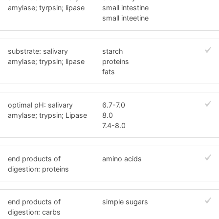
amylase; tyrpsin; lipase
small intestine
small inteetine
substrate: salivary
starch
amylase; trypsin; lipase
proteins
fats
optimal pH: salivary
6.7-7.0
amylase; trypsin; Lipase
8.0
7.4-8.0
end products of
amino acids
digestion: proteins
end products of
simple sugars
digestion: carbs