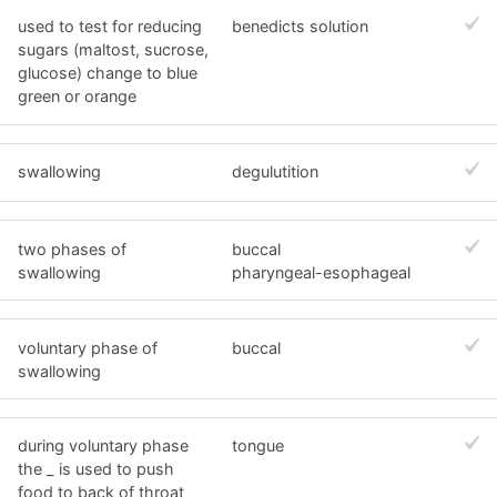
used to test for reducing
benedicts solution
sugars (maltost, sucrose,
glucose) change to blue
green or orange
swallowing
degulutition
two phases of
buccal
swallowing
pharyngeal-esophageal
voluntary phase of
buccal
swallowing
during voluntary phase
tongue
the _ is used to push
food to back of throat