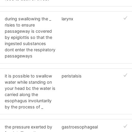
during swallowing the _
larynx
risies to ensure
passageway is covered
by epiglottis so that the
ingested substances
dont enter the respiratory
passageways
it is possible to swallow
peristalsis
water while standing on
your head bc the water is
carried along the
esophagus involuntarily
by the process of _
the pressure exerted by
gastroesophageal