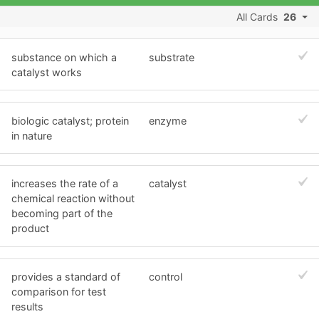
All Cards
26
substance on which a
substrate
catalyst works
biologic catalyst; protein
enzyme
in nature
increases the rate of a
catalyst
chemical reaction without
becoming part of the
product
provides a standard of
control
comparison for test
results