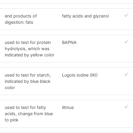
end products of
fatty acids and glycerol
digestion: fats
used to test for protein
BAPNA
hydrolysis, which was
indicated by yellow color
used to test for starch,
Lugols iodine (IKI)
indicated by blue black
color
used to test for fatty
litmus
acids, change from blue
to pink